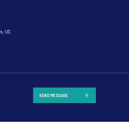
rs, US
*
SEND MESSAGE
*