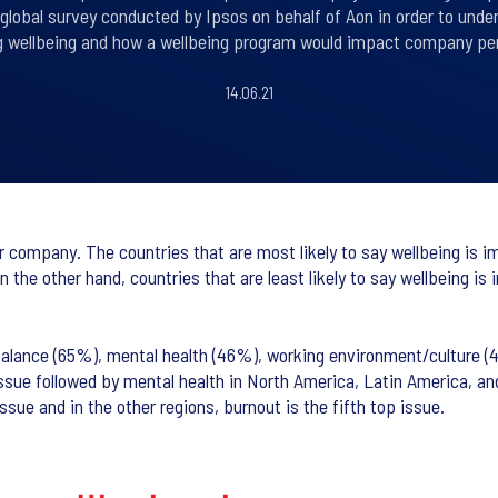
 global survey conducted by Ipsos on behalf of Aon in order to un
g wellbeing and how a wellbeing program would impact company pe
14.06.21
r company. The countries that are most likely to say wellbeing is 
he other hand, countries that are least likely to say wellbeing is
 balance (65%), mental health (46%), working environment/culture (
 issue followed by mental health in North America, Latin America, 
ssue and in the other regions, burnout is the fifth top issue.