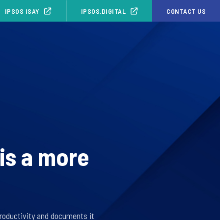
IPSOS ISAY
IPSOS.DIGITAL
CONTACT US
is a more
roductivity and documents it