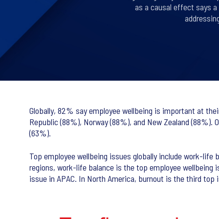
as a causal effect says a
addressin
Globally, 82% say employee wellbeing is important at thei
Republic (88%), Norway (88%), and New Zealand (88%). On t
(63%).
Top employee wellbeing issues globally include work-life
regions, work-life balance is the top employee wellbeing
issue in APAC. In North America, burnout is the third top i