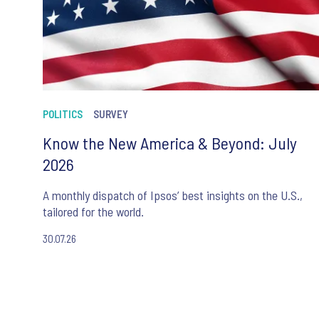
POLITICS
SURVEY
Know the New America & Beyond: July
2026
A monthly dispatch of Ipsos’ best insights on the U.S.,
tailored for the world.
30.07.26