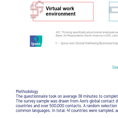
See
Methodology
The questionnaire took on average 38 minutes to complete 
The survey sample was drawn from Aon’s global contact da
countries and over 500,000 contacts. A random selection
common languages. In total, 41 countries were sampled, a