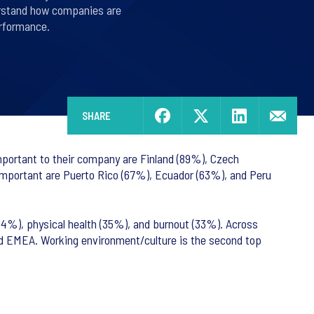
derstand how companies are
rformance.
SHARE
important to their company are Finland (89%), Czech
 important are Puerto Rico (67%), Ecuador (63%), and Peru
44%), physical health (35%), and burnout (33%). Across
and EMEA. Working environment/culture is the second top