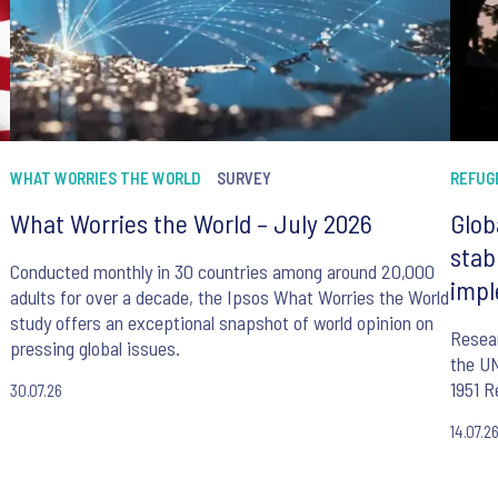
WHAT WORRIES THE WORLD
SURVEY
REFUG
What Worries the World – July 2026
Glob
stab
Conducted monthly in 30 countries among around 20,000
impl
adults for over a decade, the Ipsos What Worries the World
study offers an exceptional snapshot of world opinion on
Resear
pressing global issues.
the UN
1951 R
30.07.26
14.07.2