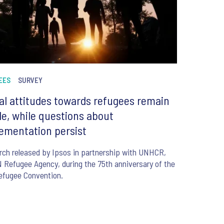
EES
SURVEY
al attitudes towards refugees remain
le, while questions about
ementation persist
ch released by Ipsos in partnership with UNHCR,
 Refugee Agency, during the 75th anniversary of the
efugee Convention.
6