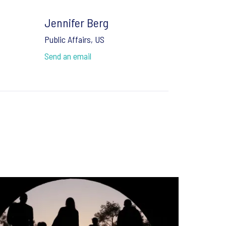
Jennifer Berg
Public Affairs, US
Send an email