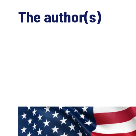
The author(s)