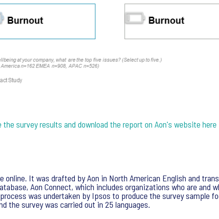
 the survey results and download the report on Aon's website here
online. It was drafted by Aon in North American English and transl
tabase, Aon Connect, which includes organizations who are and wh
 process was undertaken by Ipsos to produce the survey sample fo
nd the survey was carried out in 25 languages.