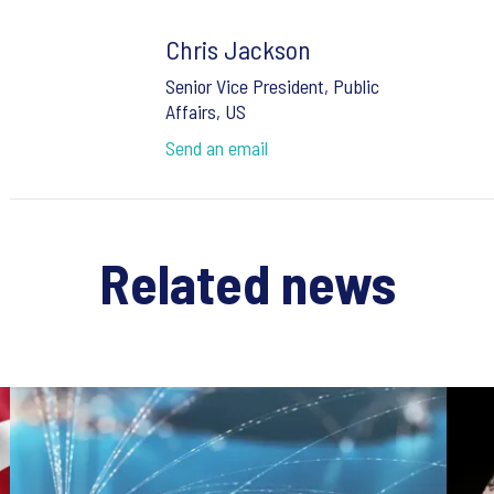
Chris Jackson
Senior Vice President, Public
Affairs, US
Send an email
Related news