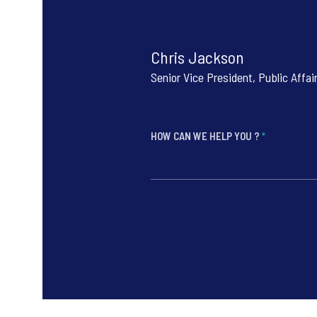
Chris Jackson
Senior Vice President, Public Affai
HOW CAN WE HELP YOU ?
*
*
*