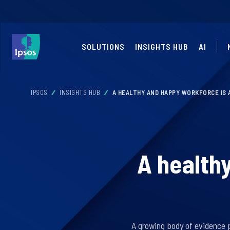
SOLUTIONS
INSIGHTS HUB
AI
IPSOS
INSIGHTS HUB
A HEALTHY AND HAPPY WORKFORCE IS
A health
A growing body of evidence 