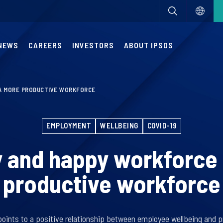
NEWS
CAREERS
INVESTORS
ABOUT IPSOS
 A MORE PRODUCTIVE WORKFORCE
EMPLOYMENT
WELLBEING
COVID-19
y and happy workforce 
productive workforce
points to a positive relationship between employee wellbeing and p