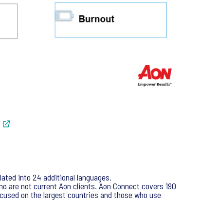
ated into 24 additional languages.
o are not current Aon clients. Aon Connect covers 190
cused on the largest countries and those who use