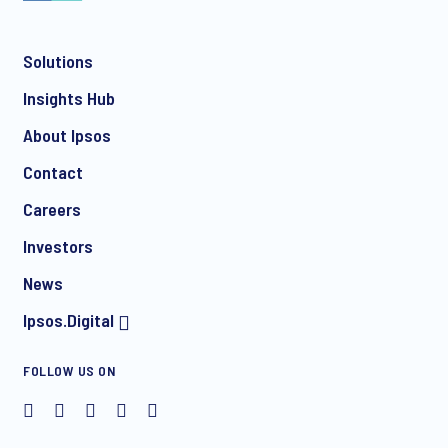
Solutions
Insights Hub
About Ipsos
Contact
Careers
Investors
News
Ipsos.Digital
FOLLOW US ON