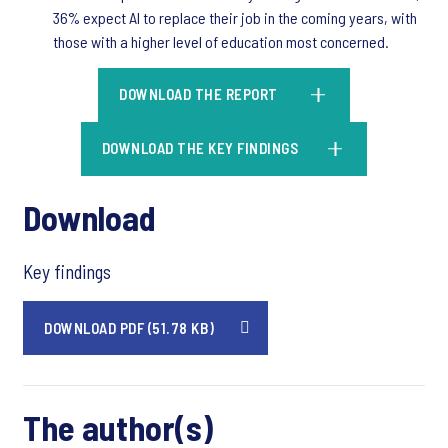
36% expect AI to replace their job in the coming years, with
those with a higher level of education most concerned.
DOWNLOAD THE REPORT
DOWNLOAD THE KEY FINDINGS
Download
Key findings
DOWNLOAD PDF (51.78 KB)
The author(s)