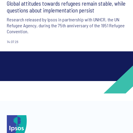
Global attitudes towards refugees remain stable, while
questions about implementation persist
Research released by Ipsos in partnership with UNHCR, the UN
Refugee Agency, during the 75th anniversary of the 1951 Refugee
Convention.
14.07.26