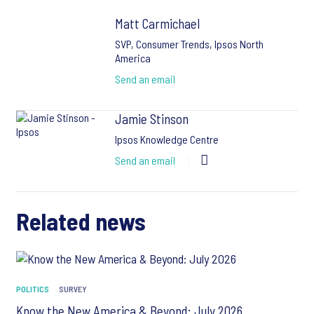
Matt Carmichael
SVP, Consumer Trends, Ipsos North
America
Send an email
Jamie Stinson
Ipsos Knowledge Centre
Send an email
Related news
POLITICS
SURVEY
Know the New America & Beyond: July 2026