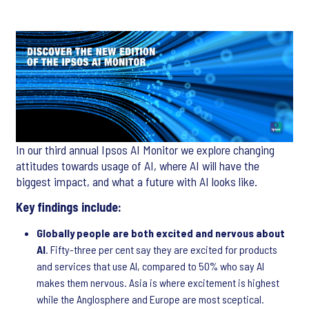
In our third annual Ipsos AI Monitor we explore changing
attitudes towards usage of AI, where AI will have the
biggest impact, and what a future with AI looks like.
Key findings include:
Globally people are both excited and nervous about
AI
. Fifty-three per cent say they are excited for products
and services that use AI, compared to 50% who say AI
makes them nervous. Asia is where excitement is highest
while the Anglosphere and Europe are most sceptical.