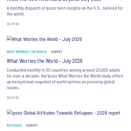
A monthly dispatch of Ipsos’ best insights on the U.S., tailored for
the world.
30.07.26
WHAT WORRIES THE WORLD
SURVEY
What Worries the World – July 2026
Conducted monthly in 30 countries among around 20,000 adults
for over a decade, the Ipsos What Worries the World study offers
an exceptional snapshot of world opinion on pressing global
issues.
30.07.26
REFUGEES
SURVEY