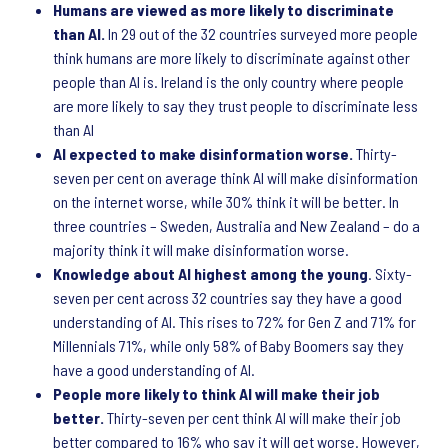
Humans are viewed as more likely to discriminate
than AI.
In 29 out of the 32 countries surveyed more people
think humans are more likely to discriminate against other
people than AI is. Ireland is the only country where people
are more likely to say they trust people to discriminate less
than AI
AI expected to make disinformation worse.
Thirty-
seven per cent on average think AI will make disinformation
on the internet worse, while 30% think it will be better. In
three countries – Sweden, Australia and New Zealand – do a
majority think it will make disinformation worse.
Knowledge about AI highest among the young
. Sixty-
seven per cent across 32 countries say they have a good
understanding of AI. This rises to 72% for Gen Z and 71% for
Millennials 71%, while only 58% of Baby Boomers say they
have a good understanding of AI.
People more likely to think AI will make their job
better.
Thirty-seven per cent think AI will make their job
better compared to 16% who say it will get worse. However,