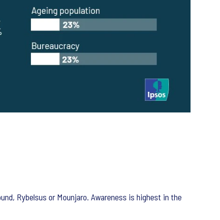
nd, Rybelsus or Mounjaro. Awareness is highest in the