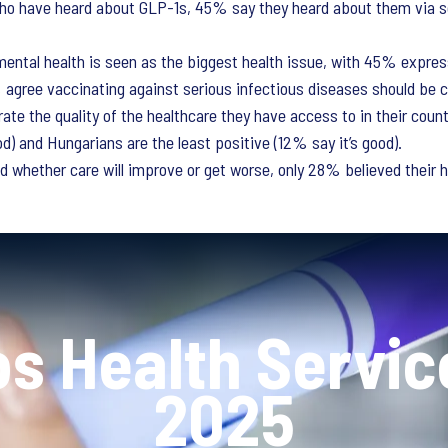
ho have heard about GLP-1s, 45% say they heard about them via s
, mental health is seen as the biggest health issue, with 45% expre
agree vaccinating against serious infectious diseases should be 
rate the quality of the healthcare they have access to in their coun
d) and Hungarians are the least positive (12% say it’s good).
 whether care will improve or get worse, only 28% believed their h
os Health Servic
2025