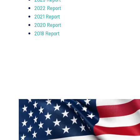
2022 Report
2021 Report
2020 Report
2018 Report