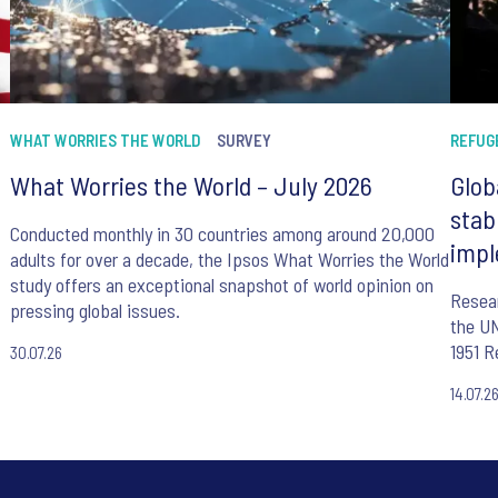
WHAT WORRIES THE WORLD
SURVEY
REFUG
What Worries the World – July 2026
Glob
stab
Conducted monthly in 30 countries among around 20,000
impl
adults for over a decade, the Ipsos What Worries the World
study offers an exceptional snapshot of world opinion on
Resear
pressing global issues.
the UN
1951 R
30.07.26
14.07.2