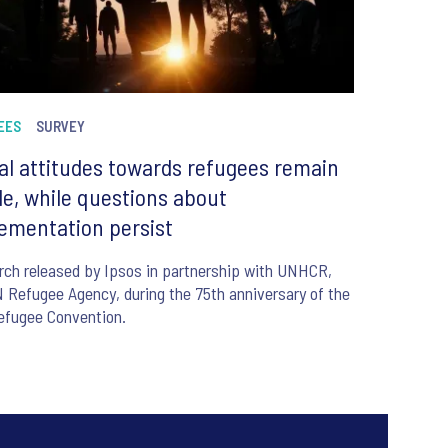
EES
SURVEY
al attitudes towards refugees remain
le, while questions about
ementation persist
ch released by Ipsos in partnership with UNHCR,
 Refugee Agency, during the 75th anniversary of the
efugee Convention.
6