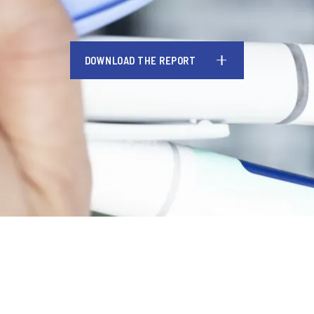
DOWNLOAD THE REPORT