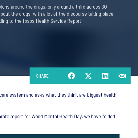
ons around the drugs, only around a third across 30
bout the drugs, with a lot of the discourse taking place
ding to the Ipsos Health Service Report.
SHARE
hcare system and asks what they think are biggest health
parate report for World Mental Health Day, we have folded