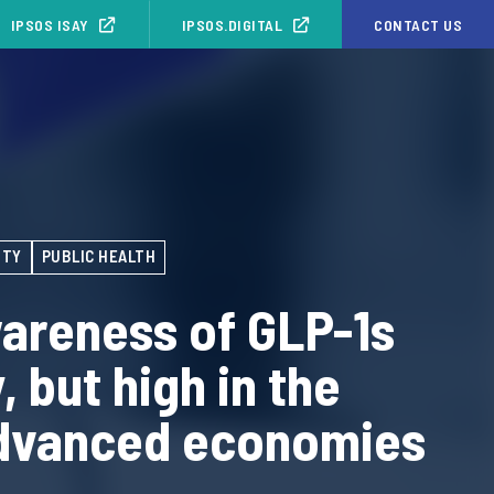
IPSOS ISAY
IPSOS.DIGITAL
CONTACT US
ITY
PUBLIC HEALTH
areness of GLP-1s
, but high in the
dvanced economies