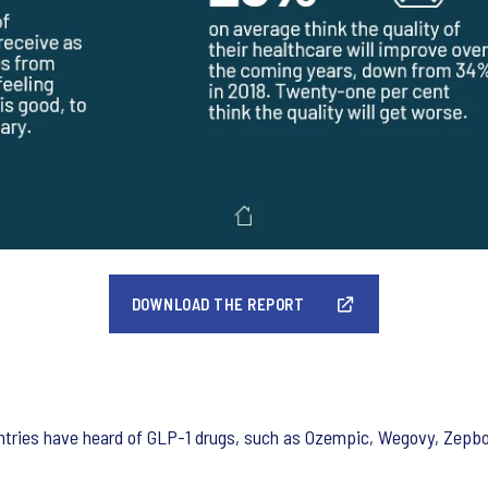
DOWNLOAD THE REPORT
tries have heard of GLP-1 drugs, such as Ozempic, Wegovy, Zepbou