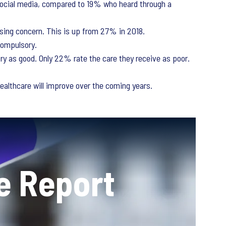
ocial media, compared to 19% who heard through a
ssing concern. This is up from 27% in 2018.
compulsory.
try as good. Only 22% rate the care they receive as poor.
ealthcare will improve over the coming years.
e Report