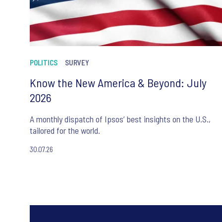
POLITICS
SURVEY
Know the New America & Beyond: July
2026
A monthly dispatch of Ipsos’ best insights on the U.S.,
tailored for the world.
30.07.26