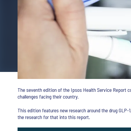
The seventh edition of the Ipsos Health Service Report co
challenges facing their country.
This edition features new research around the drug GLP-1, 
the research for that into this report.