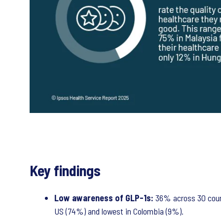
Key findings
Low awareness of GLP-1s:
36% across 30 coun
US (74%) and lowest in Colombia (9%).