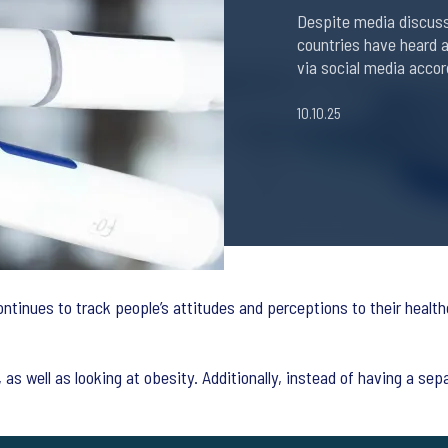
Despite media discussi
countries have heard a
via social media accor
10.10.25
ntinues to track people’s attitudes and perceptions to their healt
as well as looking at obesity. Additionally, instead of having a se