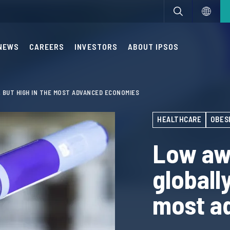
NEWS
CAREERS
INVESTORS
ABOUT IPSOS
 BUT HIGH IN THE MOST ADVANCED ECONOMIES
HEALTHCARE
OBES
Low aw
globally
most a