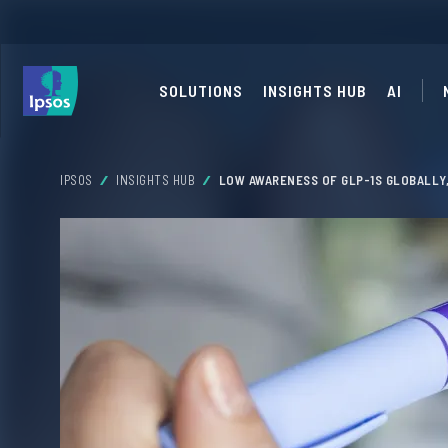
SOLUTIONS
INSIGHTS HUB
AI
IPSOS
INSIGHTS HUB
LOW AWARENESS OF GLP-1S GLOBALLY,