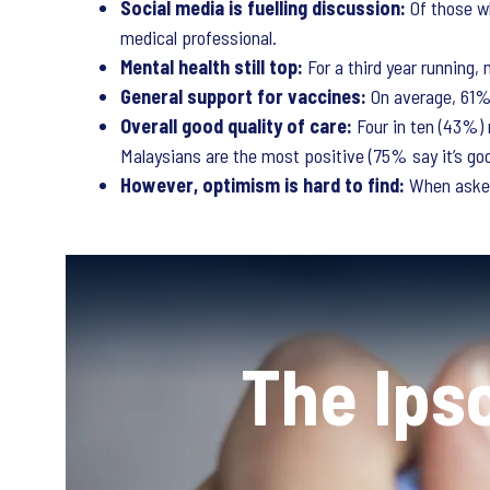
Social media is fuelling discussion:
Of those w
medical professional.
Mental health still top:
For a third year running
General support for vaccines:
On average, 61% 
Overall good quality of care:
Four in ten (43%) 
Malaysians are the most positive (75% say it’s goo
However, optimism is hard to find:
When asked
The Ips