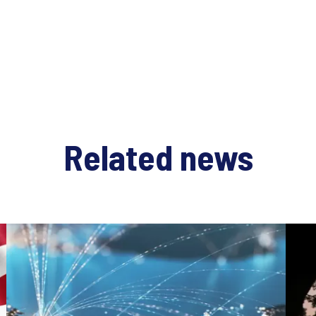
Related news