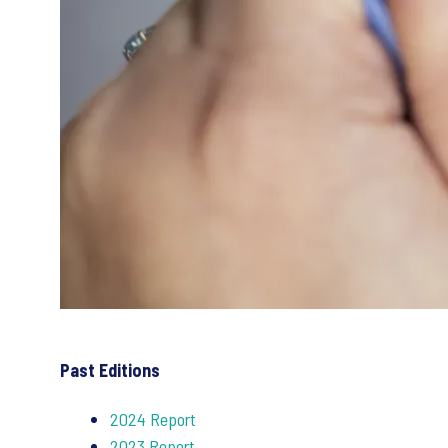
Past Editions
2024 Report
2023 Report