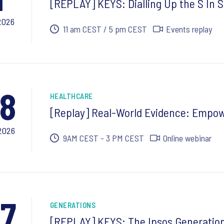
[REPLAY] KEYS: Dialling Up the S In S
2026
11 am CEST / 5 pm CEST
Events replay
8
HEALTHCARE
[Replay] Real-World Evidence: Empow
2026
9AM CEST - 3 PM CEST
Online webinar
7
GENERATIONS
[REPLAY] KEYS: The Ipsos Generation