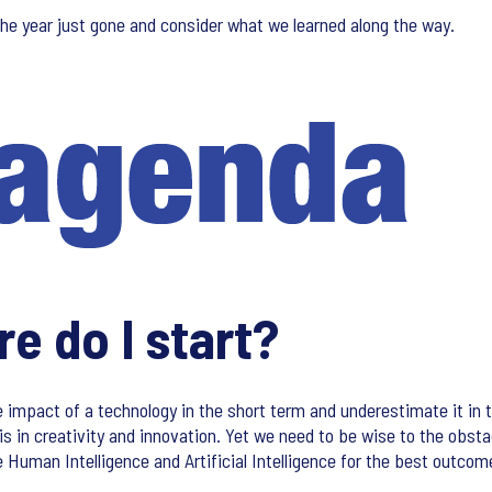
the year just gone and consider what we learned along the way.
e do I start?
mpact of a technology in the short term and underestimate it in t
is in creativity and innovation. Yet we need to be wise to the obst
 Human Intelligence and Artificial Intelligence for the best outcom