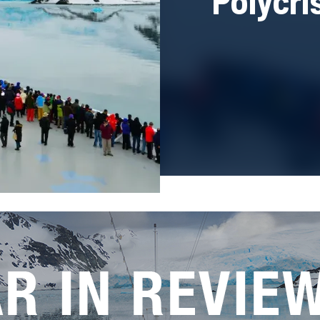
Polycri