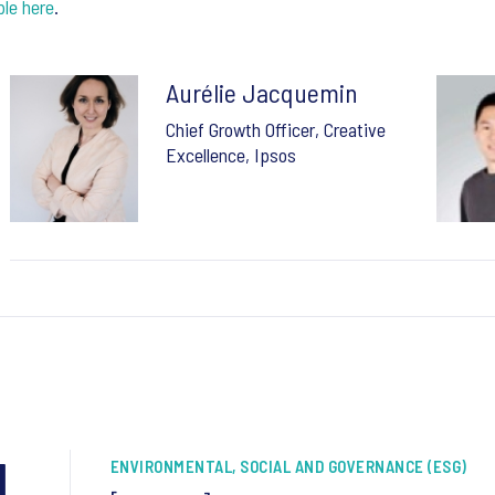
ble here
.
Aurélie Jacquemin
Chief Growth Officer, Creative
Excellence, Ipsos
1
ENVIRONMENTAL, SOCIAL AND GOVERNANCE (ESG)