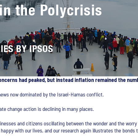
concerns had peaked, but instead inflation remained the num
 news now dominated by the Israel-Hamas conflict.
mate change action is declining in many places.
nesses and citizens oscillating between the wonder and the worry 
e happy with our lives, and our research again illustrates the bonds 