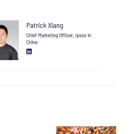
Patrick Xiang
Chief Marketing Officer, Ipsos in
China