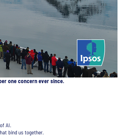
ber one concern ever since.
of AI.
that bind us together.