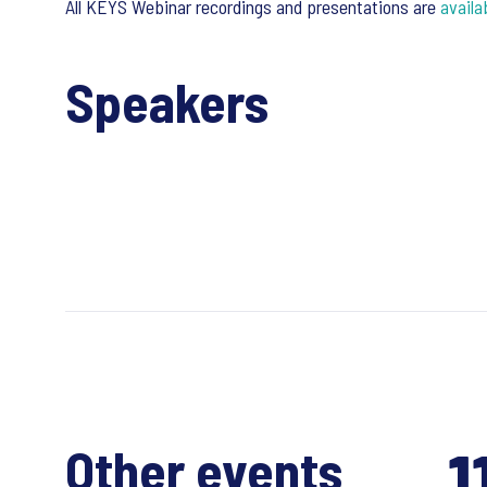
All KEYS Webinar recordings and presentations are
availa
Speakers
1
Other events