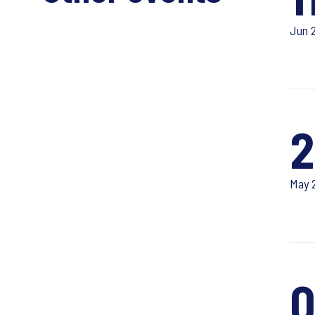
Jun 
2
May 
0