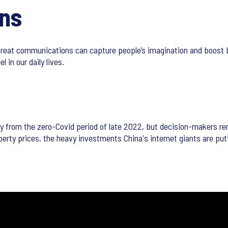
ns
reat communications can capture people’s imagination and boost 
 in our daily lives.
ly from the zero-Covid period of late 2022, but decision-makers 
perty prices, the heavy investments China's internet giants are pu