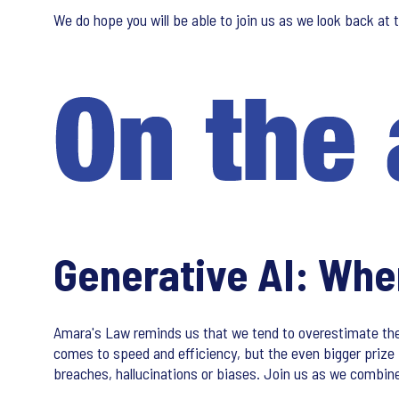
We do hope you will be able to join us as we look back at 
Generative AI: Wher
Amara's Law reminds us that we tend to overestimate the i
comes to speed and efficiency, but the even bigger prize 
breaches, hallucinations or biases. Join us as we combine