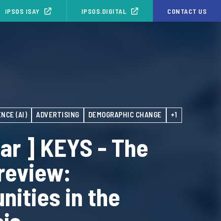
IPSOS ISAY
IPSOS.DIGITAL
CONTACT US
NCE (AI)
ADVERTISING
DEMOGRAPHIC CHANGE
+1
ar ] KEYS - The
 review:
nities in the