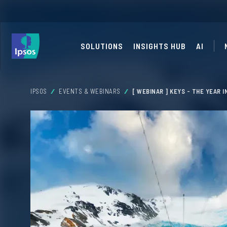
SOLUTIONS
INSIGHTS HUB
AI
IPSOS
EVENTS & WEBINARS
[ WEBINAR ] KEYS - THE YEAR 