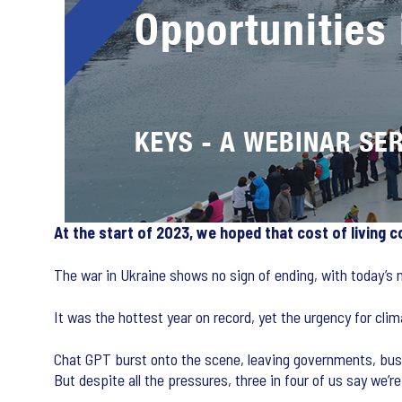
At the start of 2023, we hoped that cost of living 
The war in Ukraine shows no sign of ending, with today’s
It was the hottest year on record, yet the urgency for cli
Chat GPT burst onto the scene, leaving governments, busi
But despite all the pressures, three in four of us say we’r