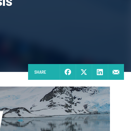
sis
SHARE