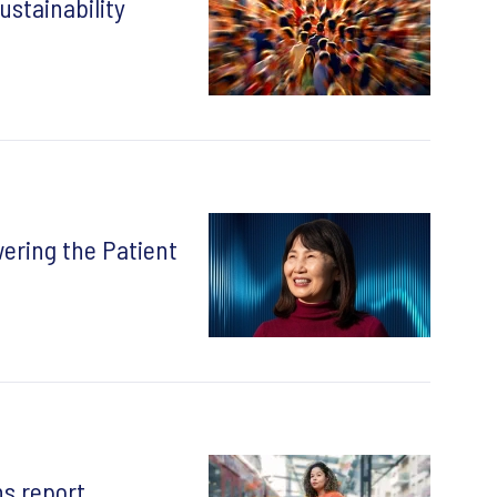
ustainability
ering the Patient
s report