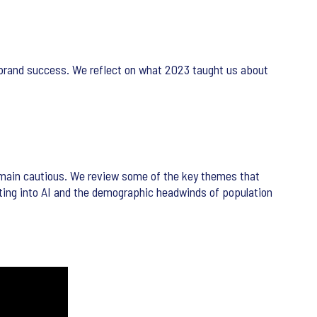
brand success. We reflect on what 2023 taught us about
remain cautious. We review some of the key themes that
tting into AI and the demographic headwinds of population