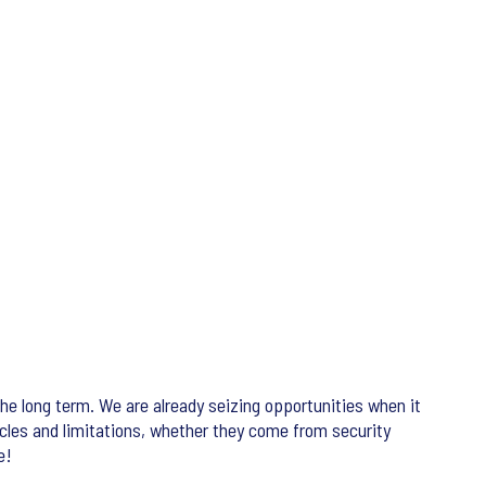
he long term. We are already seizing opportunities when it
acles and limitations, whether they come from security
e!