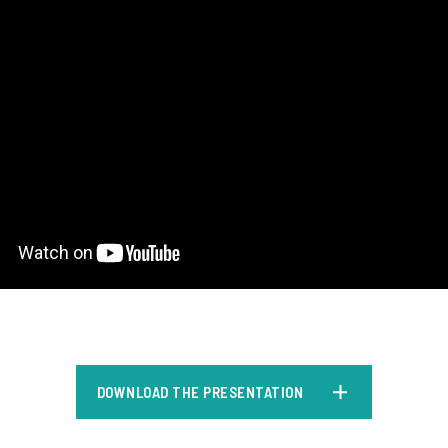
DOWNLOAD THE PRESENTATION