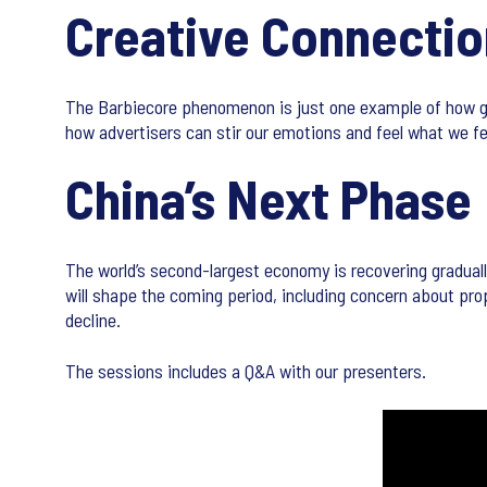
Creative Connectio
The Barbiecore phenomenon is just one example of how g
how advertisers can stir our emotions and feel what we feel
China’s Next Phase
The world’s second-largest economy is recovering gradual
will shape the coming period, including concern about pro
decline.
The sessions includes a Q&A with our presenters.