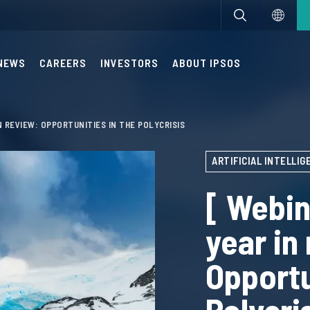
NEWS
CAREERS
INVESTORS
ABOUT IPSOS
IN REVIEW: OPPORTUNITIES IN THE POLYCRISIS
ARTIFICIAL INTELLIGE
[ Webin
year in
Opportu