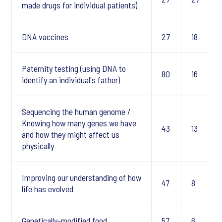
made drugs for individual patients)
DNA vaccines
27
18
Paternity testing (using DNA to
80
16
identify an individual's father)
Sequencing the human genome /
Knowing how many genes we have
43
13
and how they might affect us
physically
Improving our understanding of how
47
8
life has evolved
Genetically-modified food
57
6