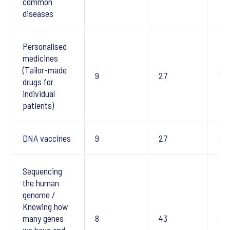
common
diseases
Personalised
medicines
(Tailor-made
9
27
5
drugs for
individual
patients)
DNA vaccines
9
27
6
Sequencing
the human
genome /
Knowing how
many genes
8
43
8