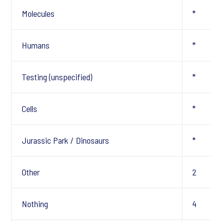
Molecules
*
Humans
*
Testing (unspecified)
*
Cells
*
Jurassic Park / Dinosaurs
*
Other
2
Nothing
4