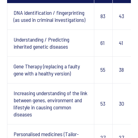
DNA identification / fingerprinting
83
43
(as used in criminal investigations)
Understanding / Predicting
61
41
inherited genetic diseases
Gene Therapy (replacing a faulty
55
38
gene with a healthy version)
Increasing understanding of the link
between genes, environment and
53
30
lifestyle in causing common
diseases
Personalised medicines (Tailor-
27
27