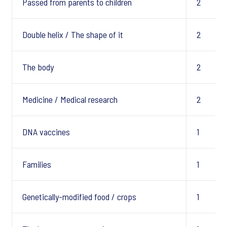
Passed from parents to children
2
Double helix / The shape of it
2
The body
2
Medicine / Medical research
2
DNA vaccines
1
Families
1
Genetically-modified food / crops
1