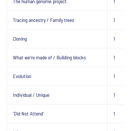
The human genome project
1
Tracing ancestry / Family trees
1
Cloning
1
What we're made of / Building blocks
1
Evolution
1
Individual / Unique
1
'Did Not Attend'
1