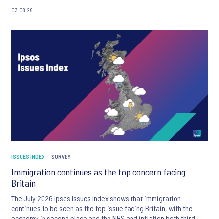
03.08.26
ISSUES INDEX
SURVEY
Immigration continues as the top concern facing
Britain
The July 2026 Ipsos Issues Index shows that immigration
continues to be seen as the top issue facing Britain, with the
economy in second place and the NHS and inflation both third.