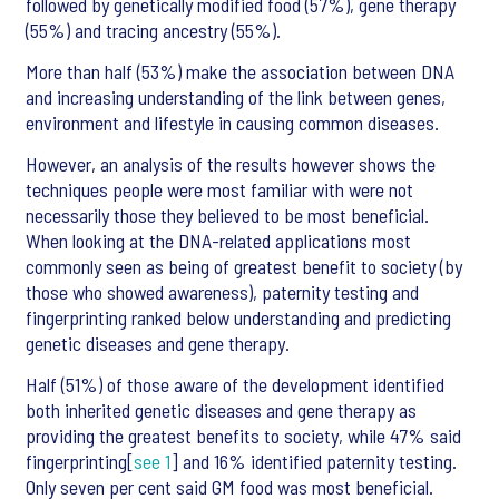
followed by genetically modified food (57%), gene therapy
(55%) and tracing ancestry (55%).
More than half (53%) make the association between DNA
and increasing understanding of the link between genes,
environment and lifestyle in causing common diseases.
However, an analysis of the results however shows the
techniques people were most familiar with were not
necessarily those they believed to be most beneficial.
When looking at the DNA-related applications most
commonly seen as being of greatest benefit to society (by
those who showed awareness), paternity testing and
fingerprinting ranked below understanding and predicting
genetic diseases and gene therapy.
Half (51%) of those aware of the development identified
both inherited genetic diseases and gene therapy as
providing the greatest benefits to society, while 47% said
fingerprinting[
see 1
] and 16% identified paternity testing.
Only seven per cent said GM food was most beneficial.