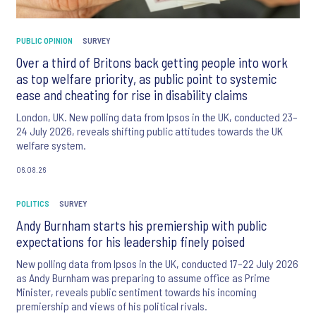
PUBLIC OPINION
SURVEY
Over a third of Britons back getting people into work
as top welfare priority, as public point to systemic
ease and cheating for rise in disability claims
London, UK. New polling data from Ipsos in the UK, conducted 23–
24 July 2026, reveals shifting public attitudes towards the UK
welfare system.
06.08.26
POLITICS
SURVEY
Andy Burnham starts his premiership with public
expectations for his leadership finely poised
New polling data from Ipsos in the UK, conducted 17–22 July 2026
as Andy Burnham was preparing to assume office as Prime
Minister, reveals public sentiment towards his incoming
premiership and views of his political rivals.