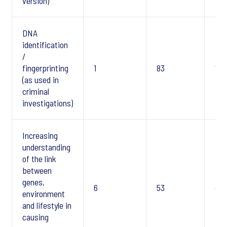
version)
DNA
identification
/
fingerprinting
1
83
1
(as used in
criminal
investigations)
Increasing
understanding
of the link
between
genes,
6
53
4
environment
and lifestyle in
causing