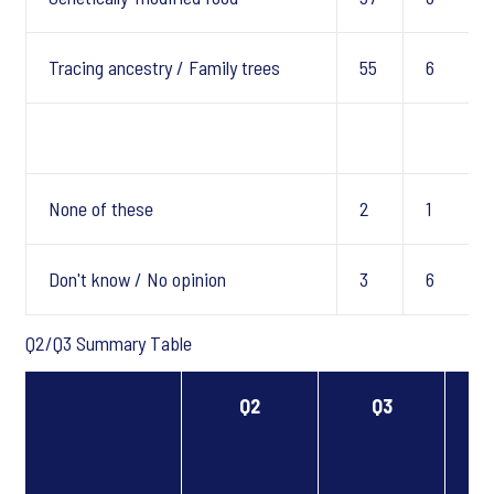
Tracing ancestry / Family trees
55
6
None of these
2
1
Don't know / No opinion
3
6
Q2/Q3 Summary Table
Q2
Q3
T