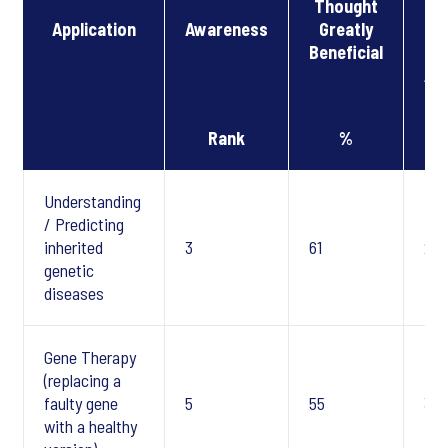
Thought
Application
Awareness
Greatly
Be
Beneficial
(B
Aw
Rank
%
Understanding
/ Predicting
inherited
3
61
2
genetic
diseases
Gene Therapy
(replacing a
faulty gene
5
55
3
with a healthy