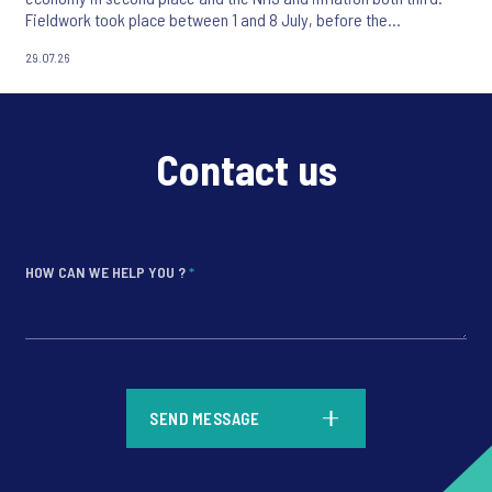
Fieldwork took place between 1 and 8 July, before the
appointment of Andy Burnham as UK Prime Minister.
29.07.26
Contact us
HOW CAN WE HELP YOU ?
*
*
SEND MESSAGE