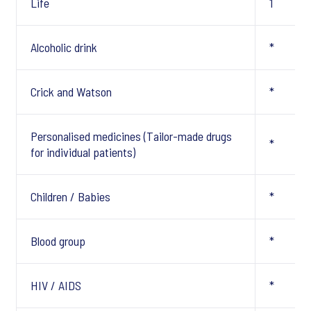
Life
1
Alcoholic drink
*
Crick and Watson
*
Personalised medicines (Tailor-made drugs
*
for individual patients)
Children / Babies
*
Blood group
*
HIV / AIDS
*