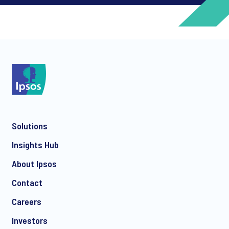
*
*
Solutions
*
Insights Hub
About Ipsos
Contact
*
Careers
Investors