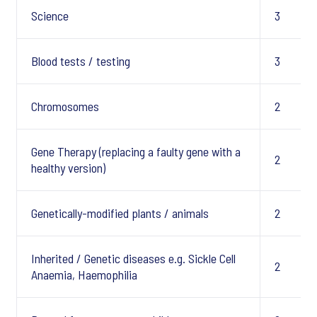
Science
3
Blood tests / testing
3
Chromosomes
2
Gene Therapy (replacing a faulty gene with a
2
healthy version)
Genetically-modified plants / animals
2
Inherited / Genetic diseases e.g. Sickle Cell
2
Anaemia, Haemophilia