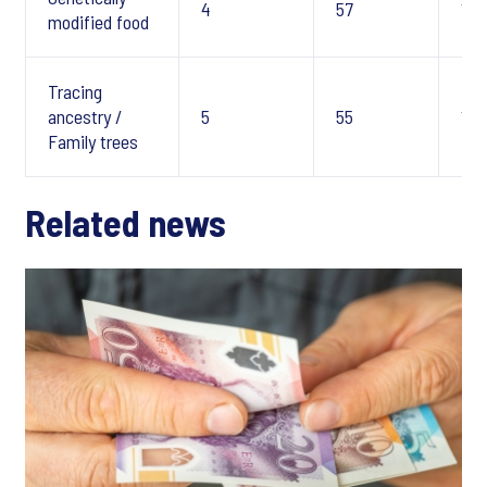
4
57
10
modified food
Tracing
ancestry /
5
55
10
Family trees
Related news