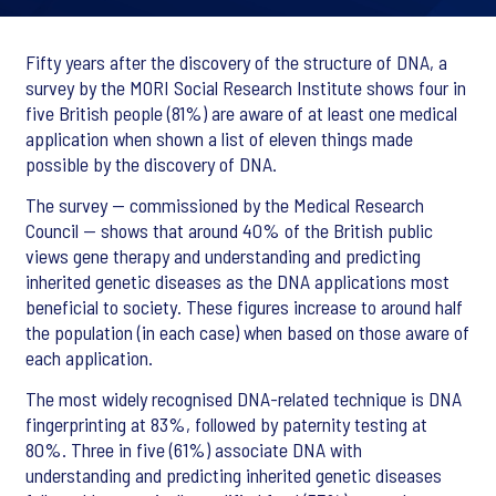
Fifty years after the discovery of the structure of DNA, a
survey by the MORI Social Research Institute shows four in
five British people (81%) are aware of at least one medical
application when shown a list of eleven things made
possible by the discovery of DNA.
The survey -- commissioned by the Medical Research
Council -- shows that around 40% of the British public
views gene therapy and understanding and predicting
inherited genetic diseases as the DNA applications most
beneficial to society. These figures increase to around half
the population (in each case) when based on those aware of
each application.
The most widely recognised DNA-related technique is DNA
fingerprinting at 83%, followed by paternity testing at
80%. Three in five (61%) associate DNA with
understanding and predicting inherited genetic diseases