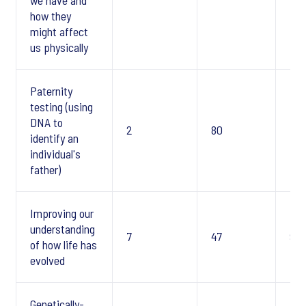
we have and
how they
might affect
us physically
Paternity
testing (using
DNA to
2
80
7
identify an
individual's
father)
Improving our
understanding
7
47
9
of how life has
evolved
Genetically-