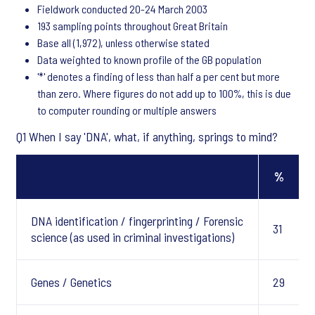
Fieldwork conducted 20-24 March 2003
193 sampling points throughout Great Britain
Base all (1,972), unless otherwise stated
Data weighted to known profile of the GB population
'*' denotes a finding of less than half a per cent but more
than zero. Where figures do not add up to 100%, this is due
to computer rounding or multiple answers
Q1 When I say 'DNA', what, if anything, springs to mind?
%
DNA identification / fingerprinting / Forensic
31
science (as used in criminal investigations)
Genes / Genetics
29