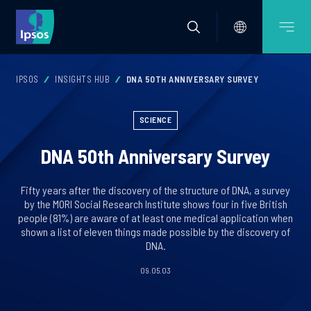
IPSOS
INSIGHTS HUB
DNA 50TH ANNIVERSARY SURVEY
SCIENCE
DNA 50th Anniversary Survey
Fifty years after the discovery of the structure of DNA, a survey
by the MORI Social Research Institute shows four in five British
people (81%) are aware of at least one medical application when
shown a list of eleven things made possible by the discovery of
DNA.
09.05.03