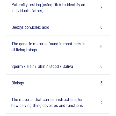
Paternity testing (using DNA to identify an
8
individual's father)
Deoxyribonucleic acid
6
The genetic material found in most cells in
5
all living things
Sperm / Hair / Skin / Blood / Saliva
6
Biology
3
The material that carries instructions for
3
how a living thing develops and functions