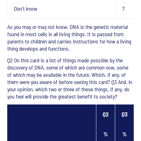
Don't know
7
As you may or may not know, DNA is the genetic material
found in most cells in all living things. It is passed from
parents to children and carries instructions for how a living
thing develops and functions.
Q2 On this card is a list of things made possible by the
discovery of DNA, some of which are common now, some
of which may be available in the future. Which, if any, of
them were you aware of before seeing this card? Q3 And, in
your opinion, which two or three of these things, if any, do
you feel will provide the greatest benefit to society?
Q2
Q3
%
%