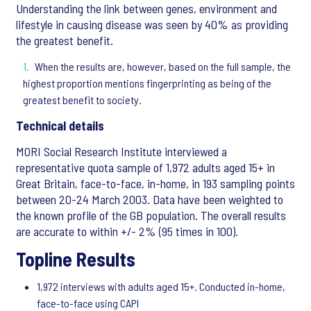
Understanding the link between genes, environment and
lifestyle in causing disease was seen by 40% as providing
the greatest benefit.
When the results are, however, based on the full sample, the
highest proportion mentions fingerprinting as being of the
greatest benefit to society.
Technical details
MORI Social Research Institute interviewed a
representative quota sample of 1,972 adults aged 15+ in
Great Britain, face-to-face, in-home, in 193 sampling points
between 20-24 March 2003. Data have been weighted to
the known profile of the GB population. The overall results
are accurate to within +/- 2% (95 times in 100).
Topline Results
1,972 interviews with adults aged 15+. Conducted in-home,
face-to-face using CAPI