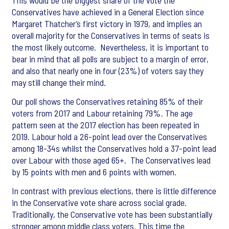
This would be the biggest share of the vote the
Conservatives have achieved in a General Election since
Margaret Thatcher’s first victory in 1979, and implies an
overall majority for the Conservatives in terms of seats is
the most likely outcome. Nevertheless, it is important to
bear in mind that all polls are subject to a margin of error,
and also that nearly one in four (23%) of voters say they
may still change their mind.
Our poll shows the Conservatives retaining 85% of their
voters from 2017 and Labour retaining 79%. The age
pattern seen at the 2017 election has been repeated in
2019. Labour hold a 26-point lead over the Conservatives
among 18-34s whilst the Conservatives hold a 37-point lead
over Labour with those aged 65+. The Conservatives lead
by 15 points with men and 6 points with women.
In contrast with previous elections, there is little difference
in the Conservative vote share across social grade.
Traditionally, the Conservative vote has been substantially
stronger among middle class voters. This time the