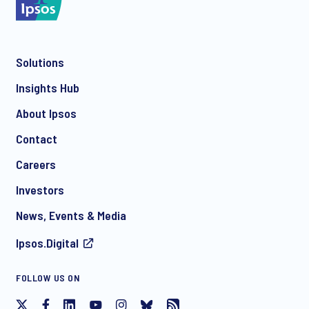
Solutions
*
Insights Hub
About Ipsos
Contact
*
Careers
Investors
News, Events & Media
Ipsos.Digital
I consent to receive regular e-mail marketing
FOLLOW US ON
communication about products and services including
invitations to free events and articles from Ipsos. You may