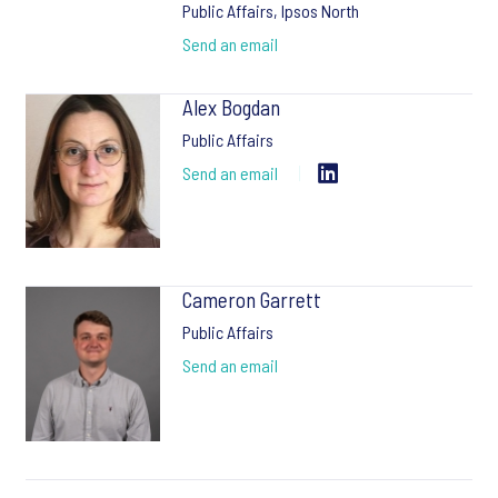
Public Affairs, Ipsos North
Send an email
Alex Bogdan
Public Affairs
Send an email
Cameron Garrett
Public Affairs
Send an email