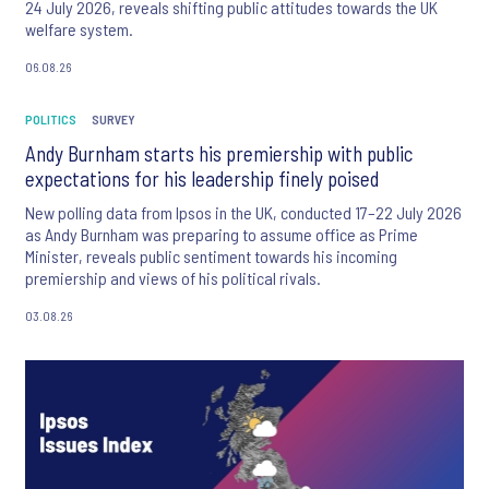
24 July 2026, reveals shifting public attitudes towards the UK
welfare system.
06.08.26
POLITICS
SURVEY
Andy Burnham starts his premiership with public
expectations for his leadership finely poised
New polling data from Ipsos in the UK, conducted 17–22 July 2026
as Andy Burnham was preparing to assume office as Prime
Minister, reveals public sentiment towards his incoming
premiership and views of his political rivals.
03.08.26