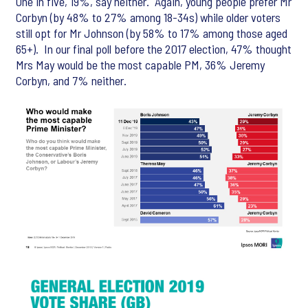
One in five, 19%, say neither. Again, young people prefer Mr
Corbyn (by 48% to 27% among 18-34s) while older voters
still opt for Mr Johnson (by 58% to 17% among those aged
65+). In our final poll before the 2017 election, 47% thought
Mrs May would be the most capable PM, 36% Jeremy
Corbyn, and 7% neither.