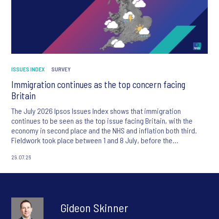
ISSUES INDEX
SURVEY
Immigration continues as the top concern facing
Britain
The July 2026 Ipsos Issues Index shows that immigration
continues to be seen as the top issue facing Britain, with the
economy in second place and the NHS and inflation both third.
Fieldwork took place between 1 and 8 July, before the
appointment of Andy Burnham as UK Prime Minister.
29.07.26
Gideon Skinner