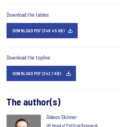
Download the tables
DOWNLOAD PDF (348.45 KB)
Download the topline
DOWNLOAD PDF (242.1 KB)
The author(s)
Gideon Skinner
UK Head of Political Research