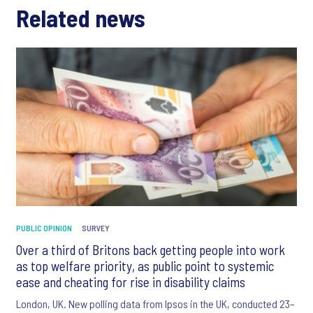
Related news
PUBLIC OPINION
SURVEY
Over a third of Britons back getting people into work
as top welfare priority, as public point to systemic
ease and cheating for rise in disability claims
London, UK. New polling data from Ipsos in the UK, conducted 23–