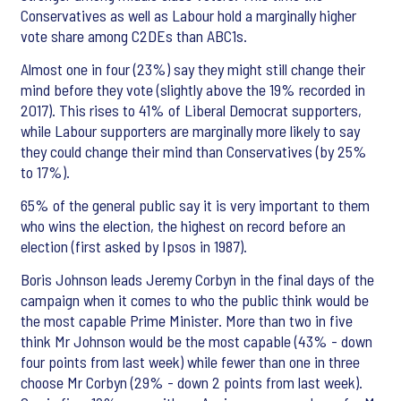
Conservatives as well as Labour hold a marginally higher
vote share among C2DEs than ABC1s.
Almost one in four (23%) say they might still change their
mind before they vote (slightly above the 19% recorded in
2017). This rises to 41% of Liberal Democrat supporters,
while Labour supporters are marginally more likely to say
they could change their mind than Conservatives (by 25%
to 17%).
65% of the general public say it is very important to them
who wins the election, the highest on record before an
election (first asked by Ipsos in 1987).
Boris Johnson leads Jeremy Corbyn in the final days of the
campaign when it comes to who the public think would be
the most capable Prime Minister. More than two in five
think Mr Johnson would be the most capable (43% - down
four points from last week) while fewer than one in three
choose Mr Corbyn (29% - down 2 points from last week).