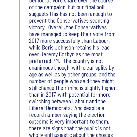
Democrat vote share over the course
of the campaign, but our final poll
suggests this has not been enough to
prevent the Conservatives scenting
victory. Overall, the Conservatives
have managed to keep their vote from
2017 more successfully than Labour,
while Boris Johnson retains his lead
over Jeremy Corbyn as the most
preferred PM. The country is not
unanimous though, with clear splits by
age as well as by other groups, and the
number of people who said they might
still change their mind is slightly higher
than in 2017, with potential for more
switching between Labour and the
Liberal Democrats. And despite a
record number saying the election
outcome is very important to them,
there are signs that the public is not
wholly enthusiastic about the choices