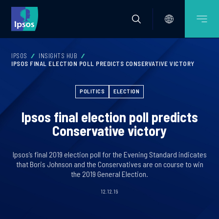
IPSOS
INSIGHTS HUB
IPSOS FINAL ELECTION POLL PREDICTS CONSERVATIVE VICTORY
POLITICS
ELECTION
Ipsos final election poll predicts
Conservative victory
Ipsos’s final 2019 election poll for the Evening Standard indicates
that Boris Johnson and the Conservatives are on course to win
the 2019 General Election.
12.12.19