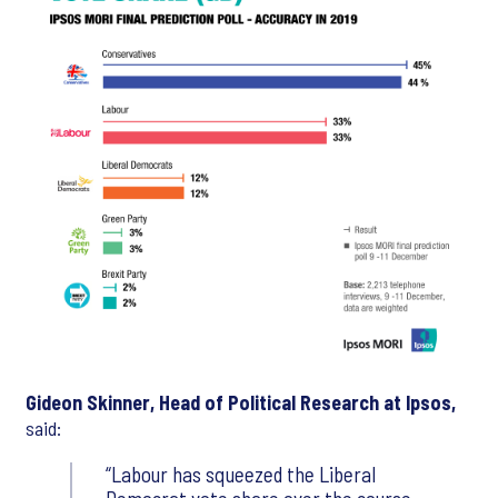
Gideon Skinner, Head of Political Research at Ipsos,
said:
Labour has squeezed the Liberal