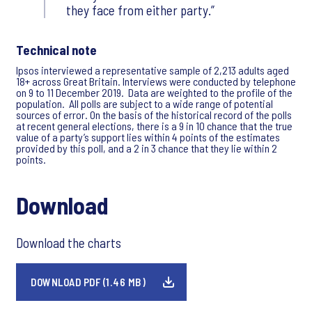
they face from either party.
Technical note
Ipsos interviewed a representative sample of 2,213 adults aged
18+ across Great Britain. Interviews were conducted by telephone
on 9 to 11 December 2019. Data are weighted to the profile of the
population. All polls are subject to a wide range of potential
sources of error. On the basis of the historical record of the polls
at recent general elections, there is a 9 in 10 chance that the true
value of a party’s support lies within 4 points of the estimates
provided by this poll, and a 2 in 3 chance that they lie within 2
points.
Download
Download the charts
DOWNLOAD PDF (1.46 MB)