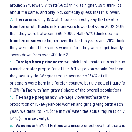
around 29% lower. A third (36%) think it’s higher, 39% think it’s
about the same, and only 19% correctly guess that it is lower.
Terrorism:
only 15% of Britons correctly say that deaths
from terrorist attacks in Britain were lower between 2002-2016
than they were between 1985-2000. Half (47%) think deaths
from terrorism were higher over the last 15 years and 29% think
they were about the same, when in fact they were significantly
lower, down from over 300 to 62.
Foreign born prisoners:
we think that immigrants make up
a much greater proportion of the British prison population than
they actually do. We guessed an average of 34% of all
prisoners were born in a foreign country, but the actual figure is
11.8% (in line with immigrants’ share of the overall population).
Teenage pregnancy:
we hugely overestimate the
proportion of 15-19-year-old women and girls giving birth each
year. We think it’s 19% (one in five) when the actual figure is only
1.4% (one in seventy).
Vaccines:
55% of Britons are unsure or believe that there is