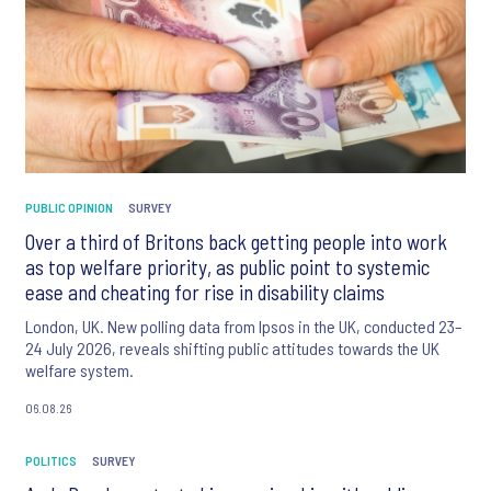
PUBLIC OPINION
SURVEY
Over a third of Britons back getting people into work
as top welfare priority, as public point to systemic
ease and cheating for rise in disability claims
London, UK. New polling data from Ipsos in the UK, conducted 23–
24 July 2026, reveals shifting public attitudes towards the UK
welfare system.
06.08.26
POLITICS
SURVEY