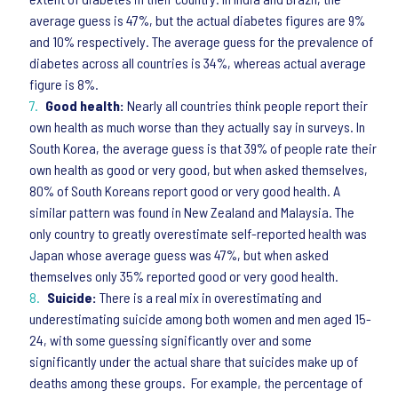
average guess is 47%, but the actual diabetes figures are 9%
and 10% respectively. The average guess for the prevalence of
diabetes across all countries is 34%, whereas actual average
figure is 8%.
Good health:
Nearly all countries think people report their
own health as much worse than they actually say in surveys. In
South Korea, the average guess is that 39% of people rate their
own health as good or very good, but when asked themselves,
80% of South Koreans report good or very good health. A
similar pattern was found in New Zealand and Malaysia. The
only country to greatly overestimate self-reported health was
Japan whose average guess was 47%, but when asked
themselves only 35% reported good or very good health.
Suicide:
There is a real mix in overestimating and
underestimating suicide among both women and men aged 15-
24, with some guessing significantly over and some
significantly under the actual share that suicides make up of
deaths among these groups. For example, the percentage of