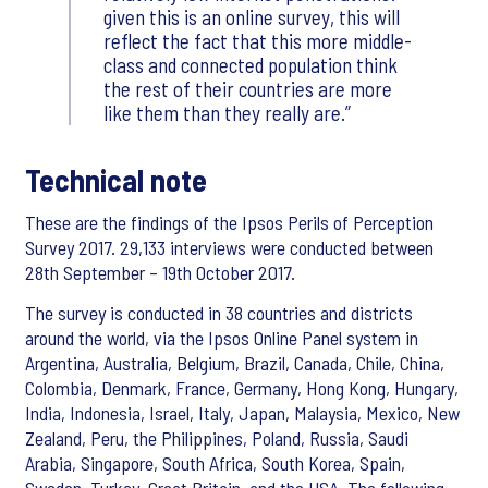
given this is an online survey, this will
reflect the fact that this more middle-
class and connected population think
the rest of their countries are more
like them than they really are.
Technical note
These are the findings of the Ipsos Perils of Perception
Survey 2017. 29,133 interviews were conducted between
28th September – 19th October 2017.
The survey is conducted in 38 countries and districts
around the world, via the Ipsos Online Panel system in
Argentina, Australia, Belgium, Brazil, Canada, Chile, China,
Colombia, Denmark, France, Germany, Hong Kong, Hungary,
India, Indonesia, Israel, Italy, Japan, Malaysia, Mexico, New
Zealand, Peru, the Philippines, Poland, Russia, Saudi
Arabia, Singapore, South Africa, South Korea, Spain,