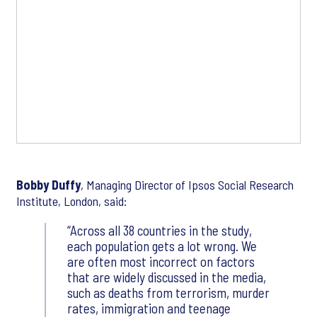
Bobby Duffy
, Managing Director of Ipsos Social Research
Institute, London, said:
Across all 38 countries in the study,
each population gets a lot wrong. We
are often most incorrect on factors
that are widely discussed in the media,
such as deaths from terrorism, murder
rates, immigration and teenage