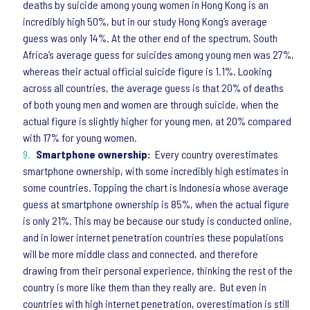
deaths by suicide among young women in Hong Kong is an
incredibly high 50%, but in our study Hong Kong’s average
guess was only 14%. At the other end of the spectrum, South
Africa’s average guess for suicides among young men was 27%,
whereas their actual official suicide figure is 1.1%. Looking
across all countries, the average guess is that 20% of deaths
of both young men and women are through suicide, when the
actual figure is slightly higher for young men, at 20% compared
with 17% for young women.
Smartphone ownership:
Every country overestimates
smartphone ownership, with some incredibly high estimates in
some countries. Topping the chart is Indonesia whose average
guess at smartphone ownership is 85%, when the actual figure
is only 21%. This may be because our study is conducted online,
and in lower internet penetration countries these populations
will be more middle class and connected, and therefore
drawing from their personal experience, thinking the rest of the
country is more like them than they really are. But even in
countries with high internet penetration, overestimation is still