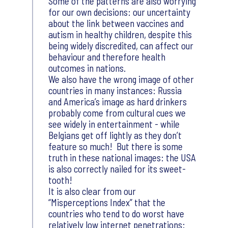
Some of the patterns are also worrying
for our own decisions: our uncertainty
about the link between vaccines and
autism in healthy children, despite this
being widely discredited, can affect our
behaviour and therefore health
outcomes in nations.
We also have the wrong image of other
countries in many instances: Russia
and America’s image as hard drinkers
probably come from cultural cues we
see widely in entertainment - while
Belgians get off lightly as they don’t
feature so much! But there is some
truth in these national images: the USA
is also correctly nailed for its sweet-
tooth!
It is also clear from our
“Misperceptions Index” that the
countries who tend to do worst have
relatively low internet penetrations: