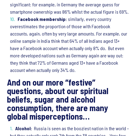
significant: for example, in Germany the average guess for
smartphone ownership was 86% whilst the actual figure is 69%.
Facebook membership:
similarly, every country
overestimates the proportion of those with Facebook
accounts, again, often by very large amounts. For example, our
online sample in India think that 64% of all Indians aged 13+
have a Facebook account when actually only 8% do. But even
more developed nations such as Germany again are way out:
they think that 72% of Germans aged 13+ have a Facebook
account when actually only 34% do.
And on our more “festive”
questions, about our spiritual
beliefs, sugar and alcohol
consumption, there are many
global misperceptions…
Alcohol:
Russia is seen as the booziest nation in the world –
but they actually only rank 7th from the 38 countries. Very few