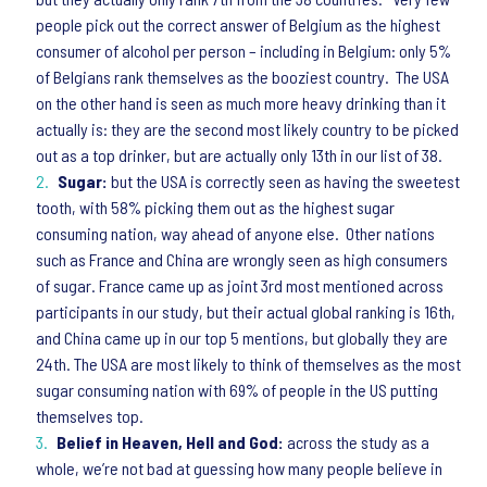
people pick out the correct answer of Belgium as the highest
consumer of alcohol per person – including in Belgium: only 5%
of Belgians rank themselves as the booziest country. The USA
on the other hand is seen as much more heavy drinking than it
actually is: they are the second most likely country to be picked
out as a top drinker, but are actually only 13th in our list of 38.
Sugar:
but the USA is correctly seen as having the sweetest
tooth, with 58% picking them out as the highest sugar
consuming nation, way ahead of anyone else. Other nations
such as France and China are wrongly seen as high consumers
of sugar. France came up as joint 3rd most mentioned across
participants in our study, but their actual global ranking is 16th,
and China came up in our top 5 mentions, but globally they are
24th. The USA are most likely to think of themselves as the most
sugar consuming nation with 69% of people in the US putting
themselves top.
Belief in Heaven, Hell and God:
across the study as a
whole, we’re not bad at guessing how many people believe in