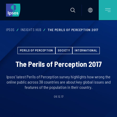
IPSOS
INSIGHTS HUB
THE PERILS OF PERCEPTION 2017
PERILS OF PERCEPTION
SOCIETY
INTERNATIONAL
The Perils of Perception 2017
Ipsos’ latest Perils of Perception survey highlights how wrong the
online public across 38 countries are about key global issues and
features of the population in their country.
06.12.17