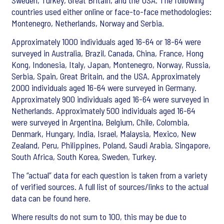
Sweden, Turkey, Great Britain, and the USA. The following
countries used either online or face-to-face methodologies:
Montenegro, Netherlands, Norway and Serbia.
Approximately 1000 individuals aged 16-64 or 18-64 were
surveyed in Australia, Brazil, Canada, China, France, Hong
Kong, Indonesia, Italy, Japan, Montenegro, Norway, Russia,
Serbia, Spain, Great Britain, and the USA. Approximately
2000 individuals aged 16-64 were surveyed in Germany.
Approximately 900 individuals aged 16-64 were surveyed in
Netherlands. Approximately 500 individuals aged 16-64
were surveyed in Argentina, Belgium, Chile, Colombia,
Denmark, Hungary, India, Israel, Malaysia, Mexico, New
Zealand, Peru, Philippines, Poland, Saudi Arabia, Singapore,
South Africa, South Korea, Sweden, Turkey.
The “actual” data for each question is taken from a variety
of verified sources. A full list of sources/links to the actual
data can be found here.
Where results do not sum to 100, this may be due to