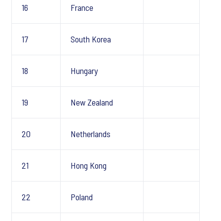
16
France
17
South Korea
18
Hungary
19
New Zealand
20
Netherlands
21
Hong Kong
22
Poland