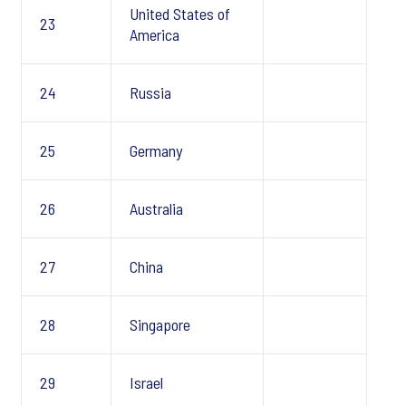
United States of
23
America
24
Russia
25
Germany
26
Australia
27
China
28
Singapore
29
Israel