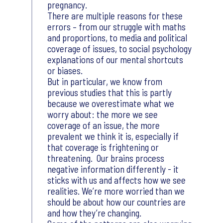
pregnancy.
There are multiple reasons for these
errors – from our struggle with maths
and proportions, to media and political
coverage of issues, to social psychology
explanations of our mental shortcuts
or biases.
But in particular, we know from
previous studies that this is partly
because we overestimate what we
worry about: the more we see
coverage of an issue, the more
prevalent we think it is, especially if
that coverage is frightening or
threatening. Our brains process
negative information differently - it
sticks with us and affects how we see
realities. We’re more worried than we
should be about how our countries are
and how they’re changing.