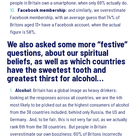
people in Britain own a smartphone, when only 69% actually do.
Facebook membership:
and similarly, we overestimate
Facebook membership, with an average guess that 74% of
Britons aged 13+ have a Facebook account, when the actual
figure is 58%.
We also asked some more “festive”
questions, about our spiritual
beliefs, as well as which countries
have the sweetest tooth and
greatest thirst for alcohol…
Alcohol:
Britain has a global image as heavy drinkers:
looking at the responses across all countries, we are the 4th
most likely to be picked out as the highest consumers of alcohol
from the 38 countries included, behind only Russia, the US and
Germany. And, to be fair, this is not very far out, as we actually
rank 6th from the 38 countries. But people in Britain
overestimate our own booziness: 60% of Britons incorrectly