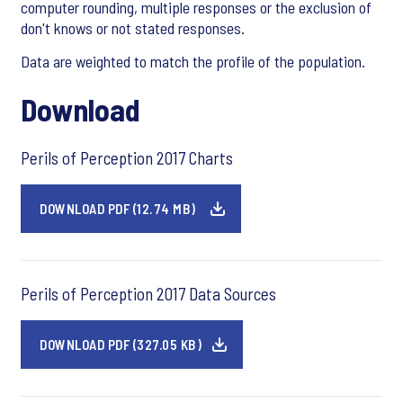
computer rounding, multiple responses or the exclusion of
don't knows or not stated responses.
Data are weighted to match the profile of the population.
Download
Perils of Perception 2017 Charts
DOWNLOAD PDF (12.74 MB)
Perils of Perception 2017 Data Sources
DOWNLOAD PDF (327.05 KB)