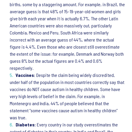
births, some by a staggering amount. For example, in Brazil, the
average guess is that 48% of 15-19-year-old women and girls
give birth each year when it is actually 6.7%. The other Latin
American countries were also massively out, particularly
Colombia, Mexico and Peru. South Africa were similarly
incorrect with an average guess of 44%, where the actual
figure is 4.4%. Even those who are closest still overestimate
the extent of the issue: for example, Denmark and Norway both
guess 8% but the actual figures are 0.4% and 0.6%
respectively.
Vaccines:
Despite the claim being widely discredited,
under half of the population in most countries correctly say that
vaccines do NOT cause autism in healthy children. Some have
very high levels of belief in the claim. For example, in
Montenegro and India, 44% of people believed that the
statement “some vaccines cause autism in healthy children”
was true.
Diabetes:
Every country in our study overestimates the
extent of diabetes in their country. In India and Brazil, the