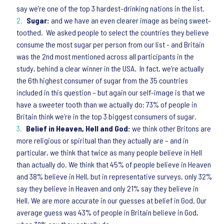
say we’re one of the top 3 hardest-drinking nations in the list.
Sugar:
and we have an even clearer image as being sweet-
toothed. We asked people to select the countries they believe
consume the most sugar per person from our list - and Britain
was the 2nd most mentioned across all participants in the
study, behind a clear winner in the USA. In fact, we’re actually
the 6th highest consumer of sugar from the 35 countries
included in this question – but again our self-image is that we
have a sweeter tooth than we actually do: 73% of people in
Britain think we’re in the top 3 biggest consumers of sugar.
Belief in Heaven, Hell and God:
we think other Britons are
more religious or spiritual than they actually are – and in
particular, we think that twice as many people believe in Hell
than actually do. We think that 45% of people believe in Heaven
and 38% believe in Hell, but in representative surveys, only 32%
say they believe in Heaven and only 21% say they believe in
Hell. We are more accurate in our guesses at belief in God. Our
average guess was 43% of people in Britain believe in God,