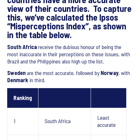
view of their countries. To capture
this, we’ve calculated the Ipsos
“Misperceptions Index”, as shown
in the table below.
South Africa
receive the dubious honour of being the
most inaccurate in their perceptions on these issues, with
Brazil and the Philippines also high up the list.
Sweden
are the most accurate, followed by
Norway
, with
Denmark
in third.
Ranking
Least
1
South Africa
accurate