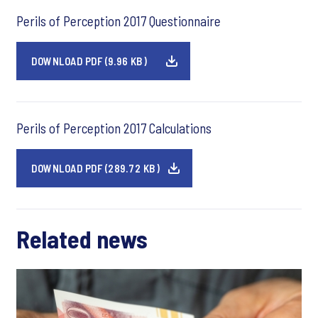
Perils of Perception 2017 Questionnaire
DOWNLOAD PDF (9.96 KB)
Perils of Perception 2017 Calculations
DOWNLOAD PDF (289.72 KB)
Related news