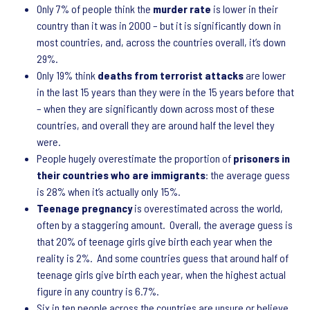
Only 7% of people think the
murder rate
is lower in their
country than it was in 2000 – but it is significantly down in
most countries, and, across the countries overall, it’s down
29%.
Only 19% think
deaths from terrorist attacks
are lower
in the last 15 years than they were in the 15 years before that
– when they are significantly down across most of these
countries, and overall they are around half the level they
were.
People hugely overestimate the proportion of
prisoners in
their countries who are immigrants
: the average guess
is 28% when it’s actually only 15%.
Teenage pregnancy
is overestimated across the world,
often by a staggering amount. Overall, the average guess is
that 20% of teenage girls give birth each year when the
reality is 2%. And some countries guess that around half of
teenage girls give birth each year, when the highest actual
figure in any country is 6.7%.
Six in ten people across the countries are unsure or believe