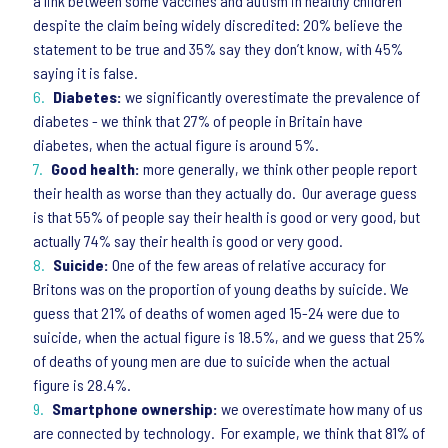
a link between some vaccines and autism in healthy children
despite the claim being widely discredited: 20% believe the
statement to be true and 35% say they don’t know, with 45%
saying it is false.
Diabetes:
we significantly overestimate the prevalence of
diabetes - we think that 27% of people in Britain have
diabetes, when the actual figure is around 5%.
Good health:
more generally, we think other people report
their health as worse than they actually do. Our average guess
is that 55% of people say their health is good or very good, but
actually 74% say their health is good or very good.
Suicide:
One of the few areas of relative accuracy for
Britons was on the proportion of young deaths by suicide. We
guess that 21% of deaths of women aged 15-24 were due to
suicide, when the actual figure is 18.5%, and we guess that 25%
of deaths of young men are due to suicide when the actual
figure is 28.4%.
Smartphone ownership:
we overestimate how many of us
are connected by technology. For example, we think that 81% of