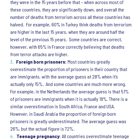
they were in the 15 years before that – when across most of
these countries, they are significantly down, and overall the
number of deaths from terrorism across all these countries has
halved. For example, 60% in Turkey think deaths from terrorism
are higher in the last 15 years, when they are around half the
level of the previous 15 years. Some countries are correct,
however, with 65% in France correctly believing that deaths
from terror attacks are higher.
Foreign born prisoners:
Most countries greatly
overestimate the proportion of prisoners in their country that
are immigrants, with the average guess at 28% when it’s
actually only 15%. And some countries are much more wrong.
For example, in the Netherlands the average guess is that 51%
of prisoners are immigrants when it is actually 19%. There is a
similar overestimation in South Africa, France and USA.
However, in Saudi Arabia the proportion of foreign born
prisoners is greatly underestimated. The average guess was
26%, but the actual figure is 72%.
Teenage pregnancy:
All countries overestimate teenage