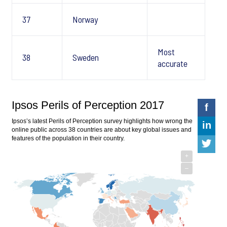
37
Norway
Most
38
Sweden
accurate