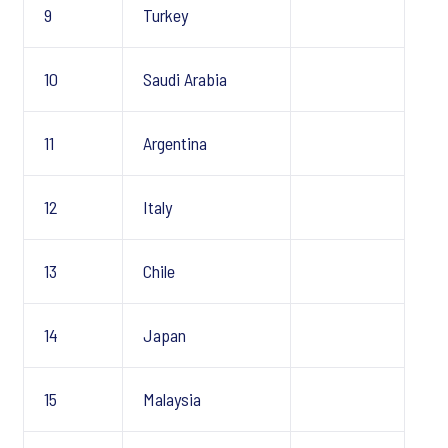
9
Turkey
10
Saudi Arabia
11
Argentina
12
Italy
13
Chile
14
Japan
15
Malaysia