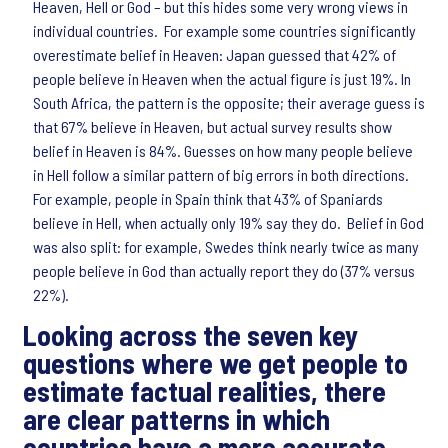
Heaven, Hell or God – but this hides some very wrong views in
individual countries. For example some countries significantly
overestimate belief in Heaven: Japan guessed that 42% of
people believe in Heaven when the actual figure is just 19%. In
South Africa, the pattern is the opposite; their average guess is
that 67% believe in Heaven, but actual survey results show
belief in Heaven is 84%. Guesses on how many people believe
in Hell follow a similar pattern of big errors in both directions.
For example, people in Spain think that 43% of Spaniards
believe in Hell, when actually only 19% say they do. Belief in God
was also split: for example, Swedes think nearly twice as many
people believe in God than actually report they do (37% versus
22%).
Looking across the seven key
questions where we get people to
estimate factual realities, there
are clear patterns in which
countries have a more accurate