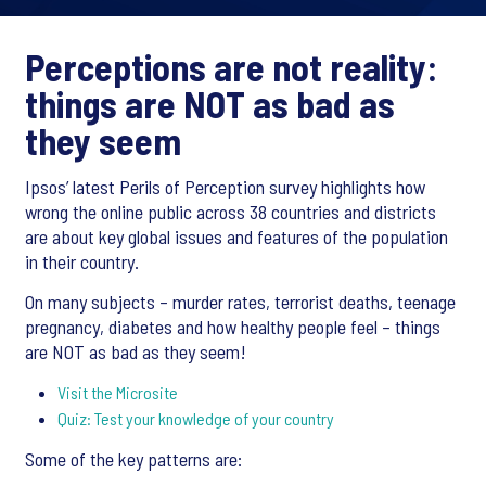
Perceptions are not reality:
things are NOT as bad as
they seem
Ipsos’ latest Perils of Perception survey highlights how
wrong the online public across 38 countries and districts
are about key global issues and features of the population
in their country.
On many subjects – murder rates, terrorist deaths, teenage
pregnancy, diabetes and how healthy people feel – things
are NOT as bad as they seem!
Visit the Microsite
Quiz: Test your knowledge of your country
Some of the key patterns are: