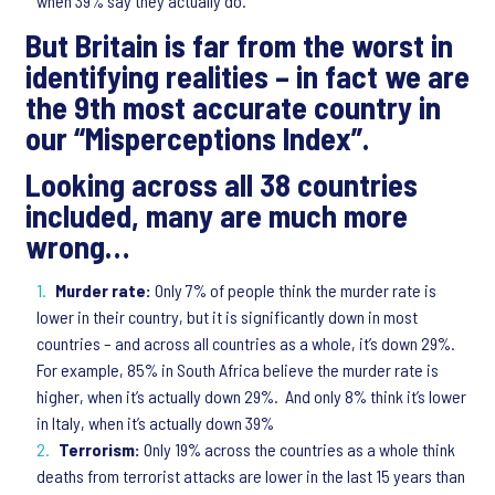
when 39% say they actually do.
But Britain is far from the worst in
identifying realities – in fact we are
the 9th most accurate country in
our “Misperceptions Index”.
Looking
across all 38 countries
included, many are much more
wrong…
Murder rate:
Only 7% of people think the murder rate is
lower in their country, but it is significantly down in most
countries – and across all countries as a whole, it’s down 29%.
For example, 85% in South Africa believe the murder rate is
higher, when it’s actually down 29%. And only 8% think it’s lower
in Italy, when it’s actually down 39%
Terrorism:
Only 19% across the countries as a whole think
deaths from terrorist attacks are lower in the last 15 years than