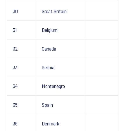
30
Great Britain
31
Belgium
32
Canada
33
Serbia
34
Montenegro
35
Spain
36
Denmark