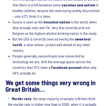
that there is a link between some
vaccines and autism
in
healthy children, despite the claim being widely discredited
– only 42% think it is false.
Russia is seen as the
booziest nation
in the world, when
they actually only rank 7th. Very few correctly pick out
Belgium as the highest alcohol drinking nation in the study.
But the USA is correctly seen as having the
sweetest
tooth
, a clear winner, picked well ahead of any other
country.
People generally overestimate how connected by
technology we are, with the average guess across the
countries that 75% have a
Facebook account
when only
46% actually do.
We get some things very wrong in
Great Britain…
Murder rate:
the large majority of people in Britain think
the murder rate is higher now than in 2000, when it is actually