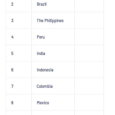
2
Brazil
3
The Philippines
4
Peru
5
India
6
Indonesia
7
Colombia
8
Mexico