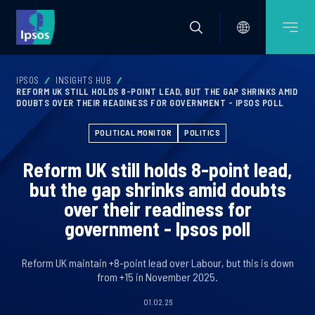
IPSOS
INSIGHTS HUB
REFORM UK STILL HOLDS 8-POINT LEAD, BUT THE GAP SHRINKS AMID
DOUBTS OVER THEIR READINESS FOR GOVERNMENT - IPSOS POLL
POLITICAL MONITOR
POLITICS
Reform UK still holds 8-point lead,
but the gap shrinks amid doubts
over their readiness for
government - Ipsos poll
Reform UK maintain +8-point lead over Labour, but this is down
from +15 in November 2025.
01.02.26