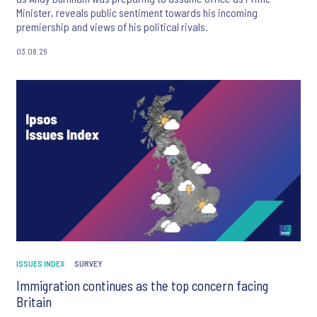
Minister, reveals public sentiment towards his incoming
premiership and views of his political rivals.
03.08.26
ISSUES INDEX
SURVEY
Immigration continues as the top concern facing
Britain