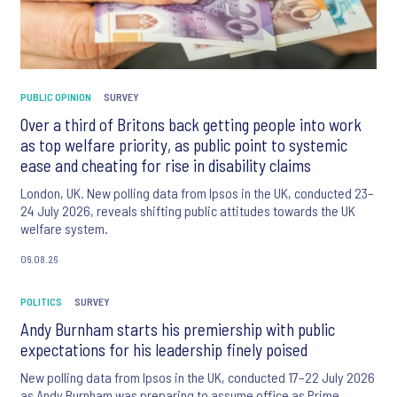
PUBLIC OPINION
SURVEY
Over a third of Britons back getting people into work
as top welfare priority, as public point to systemic
ease and cheating for rise in disability claims
London, UK. New polling data from Ipsos in the UK, conducted 23–
24 July 2026, reveals shifting public attitudes towards the UK
welfare system.
06.08.26
POLITICS
SURVEY
Andy Burnham starts his premiership with public
expectations for his leadership finely poised
New polling data from Ipsos in the UK, conducted 17–22 July 2026
as Andy Burnham was preparing to assume office as Prime