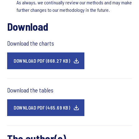
As always, we continually review our methods and may make
further changes to our methodology in the future.
Download
Download the charts
DOWNLOAD PDF (868.27 KB)
Download the tables
DOWNLOAD PDF (465.69 KB)
The author(s)