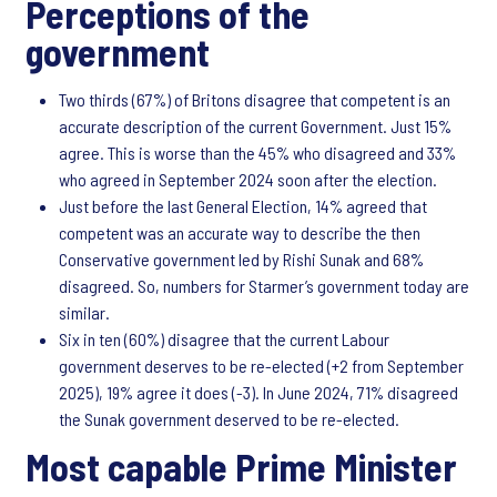
Perceptions of the
government
Two thirds (67%) of Britons disagree that competent is an
accurate description of the current Government. Just 15%
agree. This is worse than the 45% who disagreed and 33%
who agreed in September 2024 soon after the election.
Just before the last General Election, 14% agreed that
competent was an accurate way to describe the then
Conservative government led by Rishi Sunak and 68%
disagreed. So, numbers for Starmer’s government today are
similar.
Six in ten (60%) disagree that the current Labour
government deserves to be re-elected (+2 from September
2025), 19% agree it does (-3). In June 2024, 71% disagreed
the Sunak government deserved to be re-elected.
Most capable Prime Minister