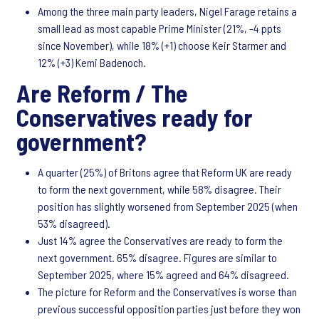
Among the three main party leaders, Nigel Farage retains a
small lead as most capable Prime Minister (21%, -4 ppts
since November), while 18% (+1) choose Keir Starmer and
12% (+3) Kemi Badenoch.
Are Reform / The
Conservatives ready for
government?
A quarter (25%) of Britons agree that Reform UK are ready
to form the next government, while 58% disagree. Their
position has slightly worsened from September 2025 (when
53% disagreed).
Just 14% agree the Conservatives are ready to form the
next government. 65% disagree. Figures are similar to
September 2025, where 15% agreed and 64% disagreed.
The picture for Reform and the Conservatives is worse than
previous successful opposition parties just before they won