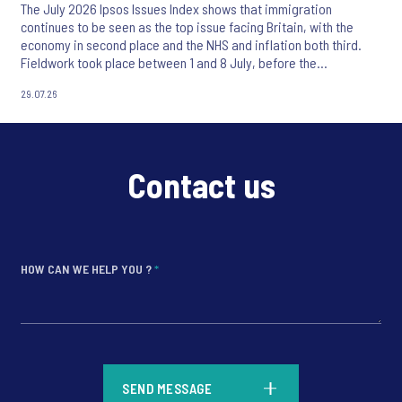
The July 2026 Ipsos Issues Index shows that immigration
continues to be seen as the top issue facing Britain, with the
economy in second place and the NHS and inflation both third.
Fieldwork took place between 1 and 8 July, before the
appointment of Andy Burnham as UK Prime Minister.
29.07.26
Contact us
HOW CAN WE HELP YOU ?
*
*
SEND MESSAGE