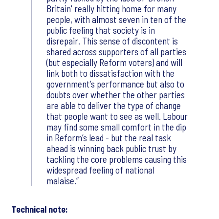
Britain' really hitting home for many
people, with almost seven in ten of the
public feeling that society is in
disrepair. This sense of discontent is
shared across supporters of all parties
(but especially Reform voters) and will
link both to dissatisfaction with the
government’s performance but also to
doubts over whether the other parties
are able to deliver the type of change
that people want to see as well. Labour
may find some small comfort in the dip
in Reform’s lead - but the real task
ahead is winning back public trust by
tackling the core problems causing this
widespread feeling of national
malaise.
Technical note: