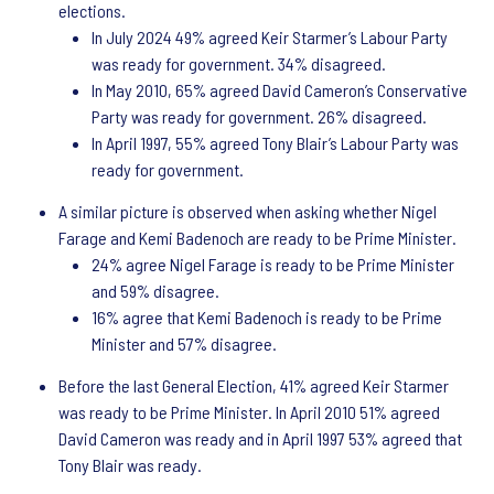
elections.
In July 2024 49% agreed Keir Starmer’s Labour Party
was ready for government. 34% disagreed.
In May 2010, 65% agreed David Cameron’s Conservative
Party was ready for government. 26% disagreed.
In April 1997, 55% agreed Tony Blair’s Labour Party was
ready for government.
A similar picture is observed when asking whether Nigel
Farage and Kemi Badenoch are ready to be Prime Minister.
24% agree Nigel Farage is ready to be Prime Minister
and 59% disagree.
16% agree that Kemi Badenoch is ready to be Prime
Minister and 57% disagree.
Before the last General Election, 41% agreed Keir Starmer
was ready to be Prime Minister. In April 2010 51% agreed
David Cameron was ready and in April 1997 53% agreed that
Tony Blair was ready.