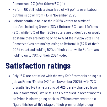
Democrats 12% (n/c), Others 5% (-1).
Reform UK still holds a clear lead of + 8 points over Labour,
but this is down from +15 in November 2025.
Labour continue to lose their 2024 voters to a mix of
parties, including Greens (13%), Reform (8%), and LibDems
(8%), while 15% of their 2024 voters are undecided or would
abstain (they are holding on to 47% of their 2024 vote). The
Conservatives are mainly losing to Reform UK (32% of their
2024 vote) and holding 52% of their vote, while Reform are
holding on to 76% of their 2024 vote.
Satisfaction ratings
Only 15% are satisfied with the way Keir Starmer is doing his
job as Prime Minister (+2 from November 2025), with 77%
dissatisfied (-2), a net rating of -62 (barely changed from
-66 in November). While this has plateaued in recent months
no Prime Minister going back to 1979 has ever recorded a
figure this low at this stage of their premiership (though