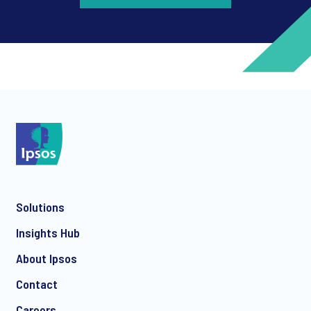
*
*
Solutions
*
Insights Hub
About Ipsos
Contact
*
Careers