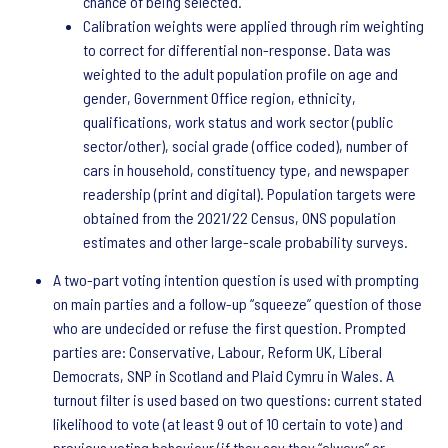
chance of being selected.
Calibration weights were applied through rim weighting
to correct for differential non-response. Data was
weighted to the adult population profile on age and
gender, Government Office region, ethnicity,
qualifications, work status and work sector (public
sector/other), social grade (office coded), number of
cars in household, constituency type, and newspaper
readership (print and digital). Population targets were
obtained from the 2021/22 Census, ONS population
estimates and other large-scale probability surveys.
A two-part voting intention question is used with prompting
on main parties and a follow-up “squeeze” question of those
who are undecided or refuse the first question. Prompted
parties are: Conservative, Labour, Reform UK, Liberal
Democrats, SNP in Scotland and Plaid Cymru in Wales. A
turnout filter is used based on two questions: current stated
likelihood to vote (at least 9 out of 10 certain to vote) and
previous voting behaviour (if they say they “always” or