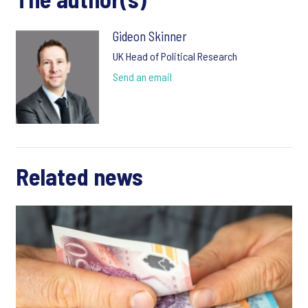
Gideon Skinner
UK Head of Political Research
Send an email
Related news