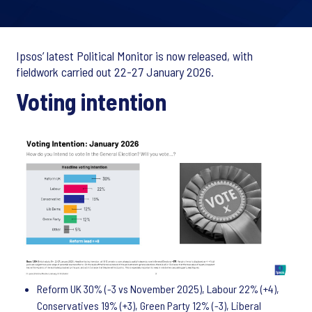
Ipsos’ latest Political Monitor is now released, with
fieldwork carried out 22-27 January 2026.
Voting intention
Reform UK 30% (-3 vs November 2025), Labour 22% (+4),
Conservatives 19% (+3), Green Party 12% (-3), Liberal