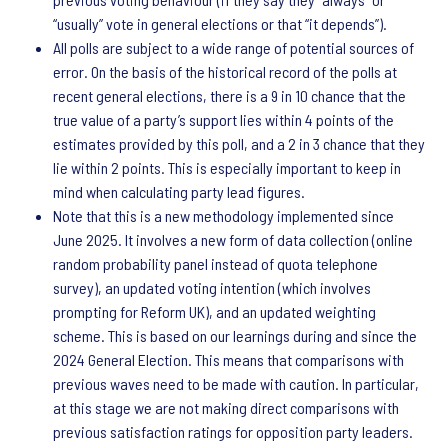
“usually” vote in general elections or that “it depends”).
All polls are subject to a wide range of potential sources of
error. On the basis of the historical record of the polls at
recent general elections, there is a 9 in 10 chance that the
true value of a party’s support lies within 4 points of the
estimates provided by this poll, and a 2 in 3 chance that they
lie within 2 points. This is especially important to keep in
mind when calculating party lead figures.
Note that this is a new methodology implemented since
June 2025. It involves a new form of data collection (online
random probability panel instead of quota telephone
survey), an updated voting intention (which involves
prompting for Reform UK), and an updated weighting
scheme. This is based on our learnings during and since the
2024 General Election. This means that comparisons with
previous waves need to be made with caution. In particular,
at this stage we are not making direct comparisons with
previous satisfaction ratings for opposition party leaders.