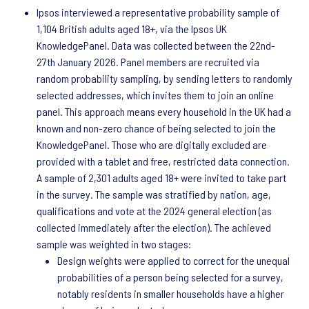
Ipsos interviewed a representative probability sample of
1,104 British adults aged 18+, via the Ipsos UK
KnowledgePanel. Data was collected between the 22nd-
27th January 2026. Panel members are recruited via
random probability sampling, by sending letters to randomly
selected addresses, which invites them to join an online
panel. This approach means every household in the UK had a
known and non-zero chance of being selected to join the
KnowledgePanel. Those who are digitally excluded are
provided with a tablet and free, restricted data connection.
A sample of 2,301 adults aged 18+ were invited to take part
in the survey. The sample was stratified by nation, age,
qualifications and vote at the 2024 general election (as
collected immediately after the election). The achieved
sample was weighted in two stages:
Design weights were applied to correct for the unequal
probabilities of a person being selected for a survey,
notably residents in smaller households have a higher