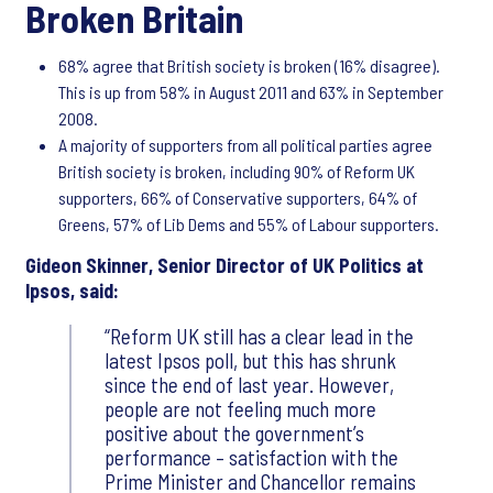
Broken Britain
68% agree that British society is broken (16% disagree).
This is up from 58% in August 2011 and 63% in September
2008.
A majority of supporters from all political parties agree
British society is broken, including 90% of Reform UK
supporters, 66% of Conservative supporters, 64% of
Greens, 57% of Lib Dems and 55% of Labour supporters.
Gideon Skinner, Senior Director of UK Politics at
Ipsos, said:
Reform UK still has a clear lead in the
latest Ipsos poll, but this has shrunk
since the end of last year. However,
people are not feeling much more
positive about the government’s
performance – satisfaction with the
Prime Minister and Chancellor remains