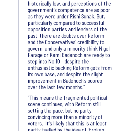
historically low, and perceptions of the
government’s competence are as poor
as they were under Rishi Sunak. But,
particularly compared to successful
opposition parties and leaders of the
past, there are doubts over Reform
and the Conservatives’ credibility to
govern, and only a minority think Nigel
Farage or Kemi Badenoch are ready to
step into No.10 – despite the
enthusiastic backing Reform gets from
its own base, and despite the slight
improvement in Badenoch’s scores
over the last few months.
This means the fragmented political
scene continues, with Reform still
setting the pace, but no party
convincing more than a minority of
voters. It's likely that this is at least
partly fuelled by the idea of 'Broken