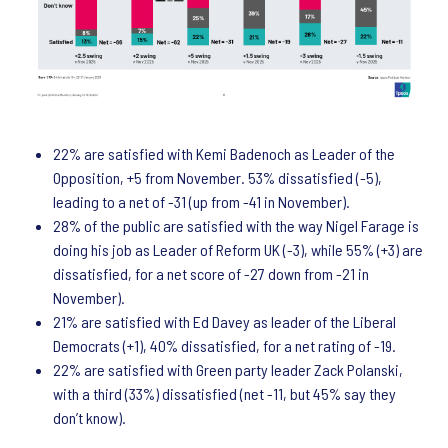
22% are satisfied with Kemi Badenoch as Leader of the
Opposition, +5 from November. 53% dissatisfied (-5),
leading to a net of -31 (up from -41 in November).
28% of the public are satisfied with the way Nigel Farage is
doing his job as Leader of Reform UK (-3), while 55% (+3) are
dissatisfied, for a net score of -27 down from -21 in
November).
21% are satisfied with Ed Davey as leader of the Liberal
Democrats (+1), 40% dissatisfied, for a net rating of -19.
22% are satisfied with Green party leader Zack Polanski,
with a third (33%) dissatisfied (net -11, but 45% say they
don’t know).