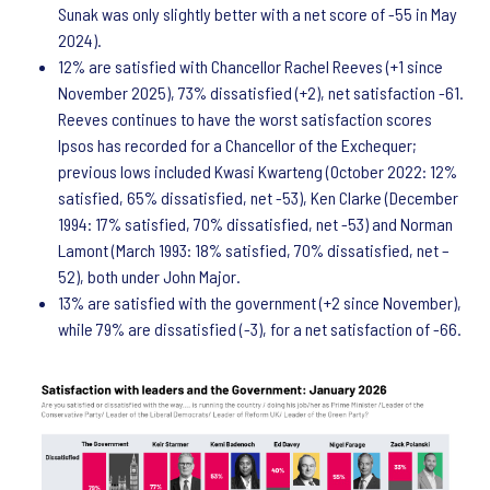
Sunak was only slightly better with a net score of -55 in May
2024).
12% are satisfied with Chancellor Rachel Reeves (+1 since
November 2025), 73% dissatisfied (+2), net satisfaction -61.
Reeves continues to have the worst satisfaction scores
Ipsos has recorded for a Chancellor of the Exchequer;
previous lows included Kwasi Kwarteng (October 2022: 12%
satisfied, 65% dissatisfied, net -53), Ken Clarke (December
1994: 17% satisfied, 70% dissatisfied, net -53) and Norman
Lamont (March 1993: 18% satisfied, 70% dissatisfied, net –
52), both under John Major.
13% are satisfied with the government (+2 since November),
while 79% are dissatisfied (-3), for a net satisfaction of -66.