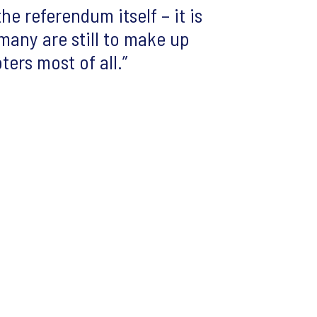
he referendum itself – it is
many are still to make up
ters most of all.”