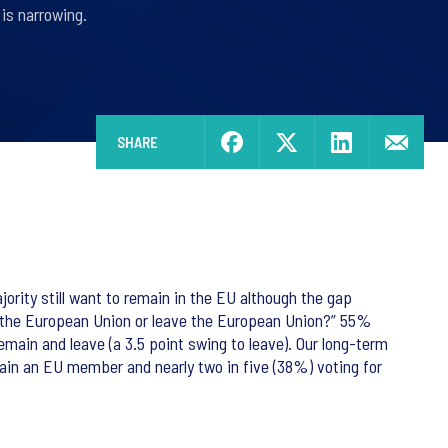
is narrowing.
SHARE
rity still want to remain in the EU although the gap
 the European Union or leave the European Union?” 55%
main and leave (a 3.5 point swing to leave). Our long-term
main an EU member and nearly two in five (38%) voting for