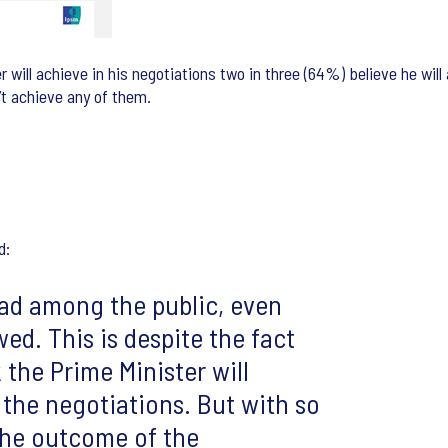
will achieve in his negotiations two in three (64%) believe he will
n’t achieve any of them.
d:
head among the public, even
ed. This is despite the fact
 the Prime Minister will
 the negotiations. But with so
 the outcome of the