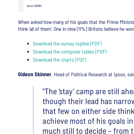
When asked how many of his goals that the Prime Minister 
think ‘all of them’. One in nine (11%) Britons believe he wo
Download the survey topline (PDF)
Download the computer tables (PDF)
Download the charts (PDF)
Gideon Skinner
, Head of Political Research at Ipsos, sai
“The ‘stay’ camp are still a
though their lead has narrow
that few on either side think
achieve most of his goals in
much still to decide – from