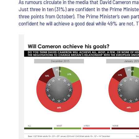
As rumours circulate in the media that David Cameron may
Just three in ten (31%) are confident in the Prime Mini
three points from October). The Prime Minister’s own party
confident he will achieve a good deal while 49% are not