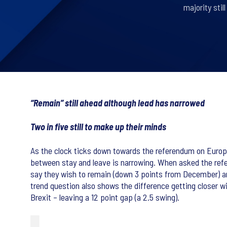
majority sti
“Remain” still ahead although lead has narrowed
Two in five still to make up their minds
As the clock ticks down towards the referendum on Europea
between stay and leave is narrowing. When asked the re
say they wish to remain (down 3 points from December) and
trend question also shows the difference getting closer w
Brexit – leaving a 12 point gap (a 2.5 swing).