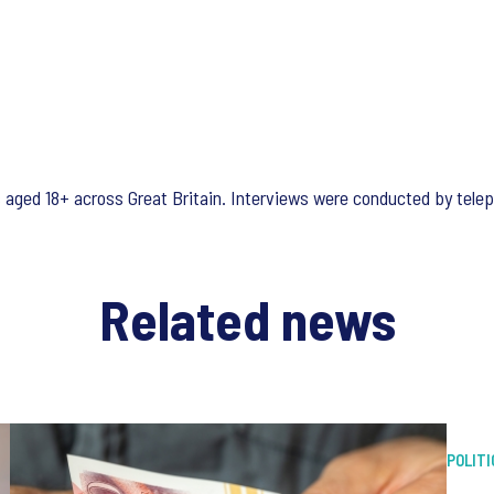
s aged 18+ across Great Britain. Interviews were conducted by tel
Related news
POLITI