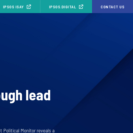
IPSOS ISAY
IPSOS.DIGITAL
CONTACT US
ough lead
Political Monitor reveals a