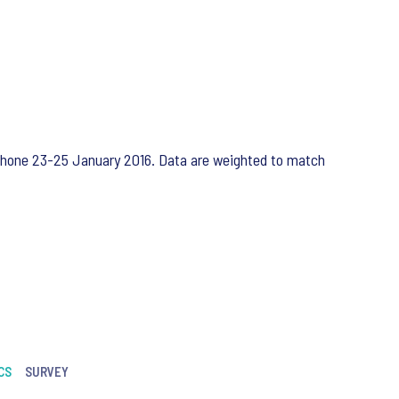
ephone 23-25 January 2016. Data are weighted to match
CS
SURVEY