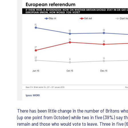
There has been little change in the number of Britons wh
(up one point from October) while two in five (39%) say t
remain and those who would vote to leave. Three in five