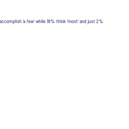
 accomplish ‘a few’ while 18% think ‘most’ and just 2%