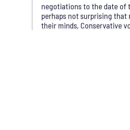
negotiations to the date of t
perhaps not surprising that 
their minds, Conservative vo