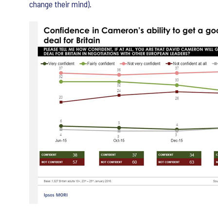
change their mind).