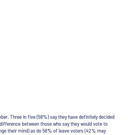
er. Three in five (58%) say they have definitely decided
t difference between those who say they would vote to
ange their mind) as do 56% of leave voters (42% may