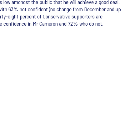
 low amongst the public that he will achieve a good deal.
) with 63% not confident (no change from December and up
Forty-eight percent of Conservative supporters are
ave confidence in Mr Cameron and 72% who do not.