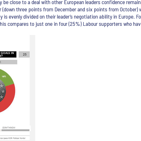
 be close to a deal with other European leaders confidence remains
ster (down three points from December and six points from October
 is evenly divided on their leader’s negotiation ability in Europe. 
. This compares to just one in four (25%) Labour supporters who h