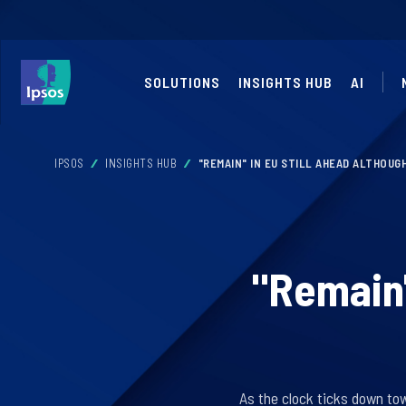
SOLUTIONS
INSIGHTS HUB
AI
IPSOS
INSIGHTS HUB
"REMAIN" IN EU STILL AHEAD ALTHOU
"Remain"
As the clock ticks down to