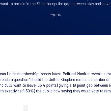
ll want to remain in the EU although the gap between stay and leave 
29.01.16
n Union membership Ipsos’s latest Political Monitor reveals a majo
ferendum question “should the United Kingdom remain a member of
 36% want to leave (up 4 points) giving a 19 point gap between re
ith exactly half (50%) the public now saying they would vote to re