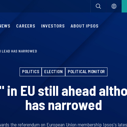
NEWS
CAREERS
INVESTORS
ABOUT IPSOS
GH LEAD HAS NARROWED
POLITICS
ELECTION
POLITICAL MONITOR
 in EU still ahead alth
has narrowed
wards the referendum on European Union membership Ipsos's latest 