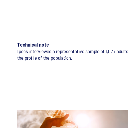
Technical note
Ipsos interviewed a representative sample of 1,027 adult
the profile of the population.