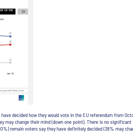
o have decided how they would vote in the EU referendum from Octob
hey may change their mind (down one point). There is no significan
 (60%) remain voters say they have definitely decided (38% may ch