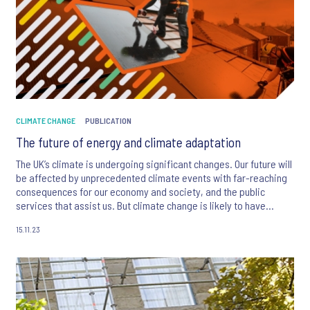
CLIMATE CHANGE
PUBLICATION
The future of energy and climate adaptation
The UK’s climate is undergoing significant changes. Our future will
be affected by unprecedented climate events with far-reaching
consequences for our economy and society, and the public
services that assist us. But climate change is likely to have
different impacts on different communities. The challenge lies in
15.11.23
adapting to these changes in an equitable and just manner.
Public services play a crucial role in this process by working to
adapt to the impacts of climate change and ensuring the
necessary measures are taken to address the specific needs of
each community.