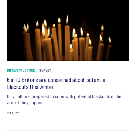
INFRASTRUCTURE
SURVEY
6 in 10 Britons are concerned about potential
blackouts this winter
Only half feel prepared to cope with potential blackouts in their
area if they happen.
20.11.22