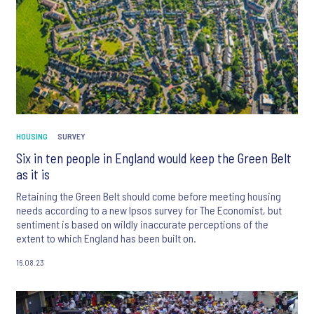
HOUSING
SURVEY
Six in ten people in England would keep the Green Belt
as it is
Retaining the Green Belt should come before meeting housing
needs according to a new Ipsos survey for The Economist, but
sentiment is based on wildly inaccurate perceptions of the
extent to which England has been built on.
16.08.23