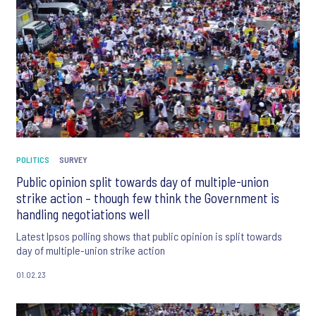
POLITICS
SURVEY
Public opinion split towards day of multiple-union
strike action – though few think the Government is
handling negotiations well
Latest Ipsos polling shows that public opinion is split towards
day of multiple-union strike action
01.02.23