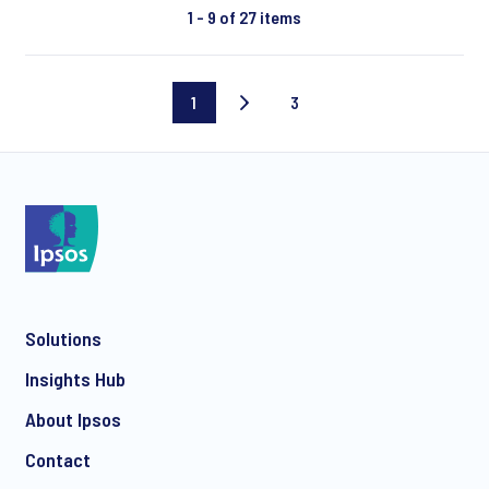
1 - 9 of 27 items
1
3
Current
Last
page
page
Solutions
Insights Hub
About Ipsos
Contact