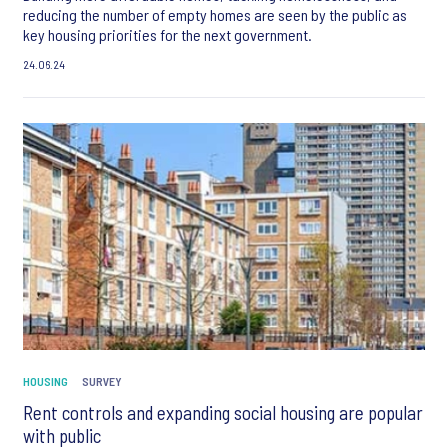
reducing the number of empty homes are seen by the public as
key housing priorities for the next government.
24.06.24
HOUSING
SURVEY
Rent controls and expanding social housing are popular
with public