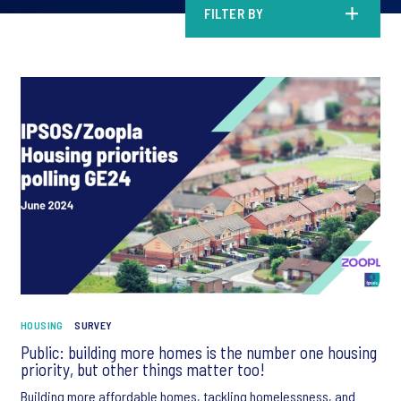
FILTER BY
HOUSING
SURVEY
Public: building more homes is the number one housing
priority, but other things matter too!
Building more affordable homes, tackling homelessness, and