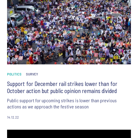
POLITICS
SURVEY
Support for December rail strikes lower than for
October action but public opinion remains divided
Public support for upcoming strikes is lower than previous
actions as we approach the festive season
14.12.22