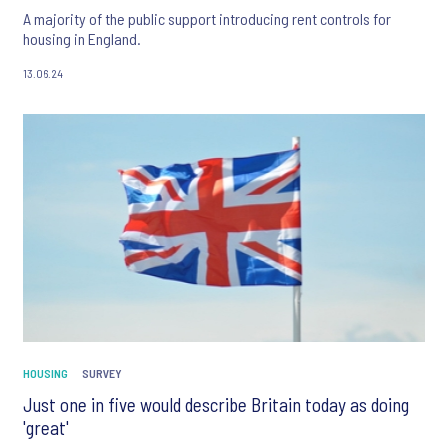
A majority of the public support introducing rent controls for
housing in England.
13.06.24
HOUSING
SURVEY
Just one in five would describe Britain today as doing
'great'