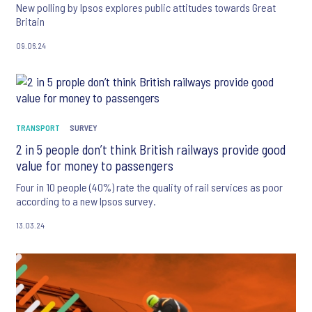
New polling by Ipsos explores public attitudes towards Great
Britain
09.06.24
TRANSPORT
SURVEY
2 in 5 people don’t think British railways provide good
value for money to passengers
Four in 10 people (40%) rate the quality of rail services as poor
according to a new Ipsos survey.
13.03.24