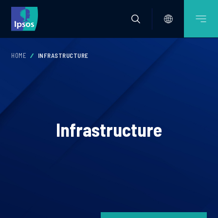
HOME
INFRASTRUCTURE
Infrastructure