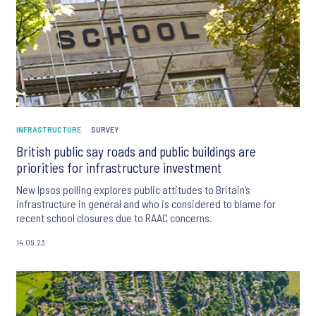
INFRASTRUCTURE
SURVEY
British public say roads and public buildings are
priorities for infrastructure investment
New Ipsos polling explores public attitudes to Britain’s
infrastructure in general and who is considered to blame for
recent school closures due to RAAC concerns.
14.09.23