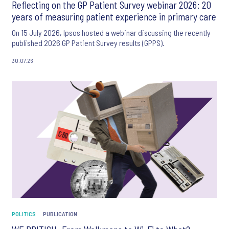
Reflecting on the GP Patient Survey webinar 2026: 20
years of measuring patient experience in primary care
On 15 July 2026, Ipsos hosted a webinar discussing the recently
published 2026 GP Patient Survey results (GPPS).
30.07.26
POLITICS
PUBLICATION