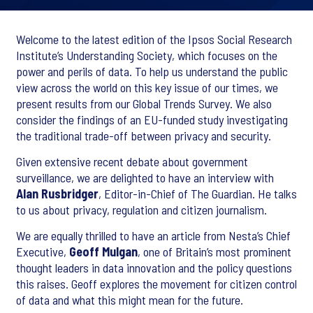
Welcome to the latest edition of the Ipsos Social Research
Institute’s Understanding Society, which focuses on the
power and perils of data. To help us understand the public
view across the world on this key issue of our times, we
present results from our Global Trends Survey. We also
consider the findings of an EU-funded study investigating
the traditional trade-off between privacy and security.
Given extensive recent debate about government
surveillance, we are delighted to have an interview with
Alan Rusbridger
, Editor-in-Chief of The Guardian. He talks
to us about privacy, regulation and citizen journalism.
We are equally thrilled to have an article from Nesta’s Chief
Executive,
Geoff Mulgan
, one of Britain’s most prominent
thought leaders in data innovation and the policy questions
this raises. Geoff explores the movement for citizen control
of data and what this might mean for the future.