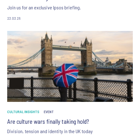
Join us for an exclusive Ipsos briefing.
23.03.26
CULTURAL INSIGHTS
EVENT
Are culture wars finally taking hold?
Division, tension and identity in the UK today