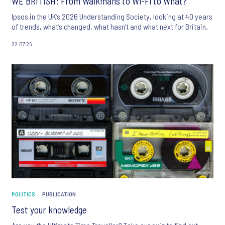
WE BRITISH: From Walkmans to Wi-Fi to What?
Ipsos in the UK’s 2026 Understanding Society, looking at 40 years
of trends, what’s changed, what hasn’t and what next for Britain.
22.07.26
POLITICS
PUBLICATION
Test your knowledge