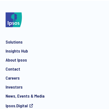
*
Solutions
*
Insights Hub
About Ipsos
Contact
*
Careers
Investors
News, Events & Media
Ipsos.Digital