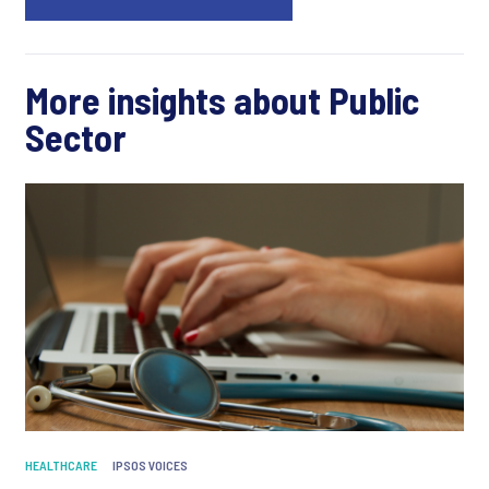
More insights about Public
Sector
HEALTHCARE
IPSOS VOICES