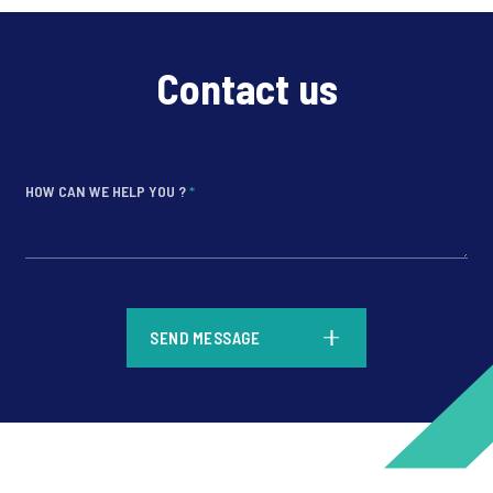
Contact us
HOW CAN WE HELP YOU ?
*
*
SEND MESSAGE
*