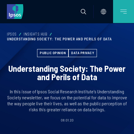
IPSOS
INSIGHTS HUB
UNDERSTANDING SOCIETY: THE POWER AND PERILS OF DATA
PUBLIC OPINION
DATA PRIVACY
Understanding Society: The Power
and Perils of Data
In this issue of Ipsos Social Research Institute's Understanding
Society newsletter, we focus on the potential for data to improve
the way people live their lives, as well as the public perception of
risks this greater reliance on data brings.
08.01.20