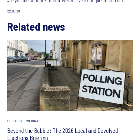
Are you the Ultimate Time Traveller? Take our quiz to find out.
22.07.26
Related news
POLITICS
WEBINAR
Beyond the Bubble: The 2026 Local and Devolved
Elections Briefing