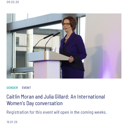
06.02.26
GENDER
EVENT
Caitlin Moran and Julia Gillard: An International
Women's Day conversation
Registration for this event will open in the coming weeks.
16.01.26