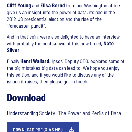
Cliff Young
and
Elisa Bernd
from our Washington office
give us an insight into the power of data, its role in the
2012 US presidential election and the rise of the
“forecaster-pundit”.
And in that vein, we’re also delighted to have an interview
with probably the best known of this new breed,
Nate
Silver
.
Finally
Henri Wallard
, Ipsos’ Deputy CEO, explores some of
the big mistakes big data can lead to. We hope you enjoy
this edition, and if you would like to discuss any of the
issues it raises, then please get in touch.
Download
Understanding Society: The Power and Perils of Data
DOWNLOAD PDF (3.45 MB)