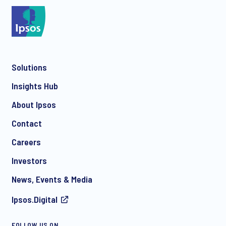
*
Solutions
*
Insights Hub
About Ipsos
Contact
*
Careers
Investors
News, Events & Media
Ipsos.Digital
I consent to receive regular e-mail marketing
FOLLOW US ON