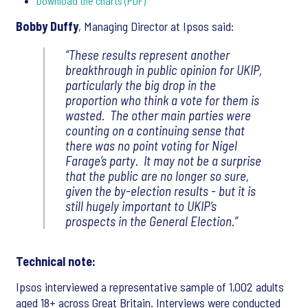
Download the charts (PDF)
Bobby Duffy
, Managing Director at Ipsos said:
“These results represent another
breakthrough in public opinion for UKIP,
particularly the big drop in the
proportion who think a vote for them is
wasted. The other main parties were
counting on a continuing sense that
there was no point voting for Nigel
Farage’s party. It may not be a surprise
that the public are no longer so sure,
given the by-election results - but it is
still hugely important to UKIP’s
prospects in the General Election.”
Technical note:
Ipsos interviewed a representative sample of 1,002 adults
aged 18+ across Great Britain. Interviews were conducted