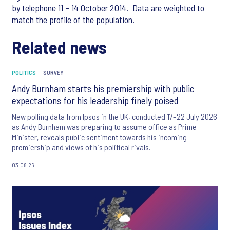
by telephone 11 – 14 October 2014. Data are weighted to
match the profile of the population.
Related news
POLITICS
SURVEY
Andy Burnham starts his premiership with public
expectations for his leadership finely poised
New polling data from Ipsos in the UK, conducted 17–22 July 2026
as Andy Burnham was preparing to assume office as Prime
Minister, reveals public sentiment towards his incoming
premiership and views of his political rivals.
03.08.26