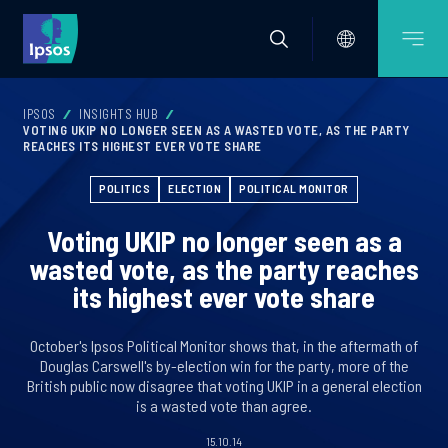
IPSOS
INSIGHTS HUB
VOTING UKIP NO LONGER SEEN AS A WASTED VOTE, AS THE PARTY
REACHES ITS HIGHEST EVER VOTE SHARE
POLITICS
ELECTION
POLITICAL MONITOR
Voting UKIP no longer seen as a
wasted vote, as the party reaches
its highest ever vote share
October's Ipsos Political Monitor shows that, in the aftermath of
Douglas Carswell's by-election win for the party, more of the
British public now disagree that voting UKIP in a general election
is a wasted vote than agree.
15.10.14