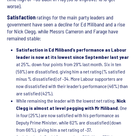
worse).
Satisfaction
ratings for the main party leaders and
government have seen a decline for Ed Miliband and a rise
for Nick Clegg, while Messrs Cameron and Farage have
remained stable:
Satisfaction in Ed Miliband’s performance as Labour
leader is now at its lowest since September last year
at 25%, down four points from 29% last month. Six in ten
(59%) are dissatisfied, giving him a net rating (% satisfied
minus % dissatisfied) of -34. More Labour supporters are
now dissatisfied with their leader’s performance (46%) than
are satisfied (42%).
While remaining the leader with the lowest net rating,
Nick
Clegg is almost at level pegging with Mr Miliband.
One
in four (25%) are now satisfied with his performance as
Deputy Prime Minister, while 62% are dissatisfied (down
from 66%), giving him a net rating of -37.