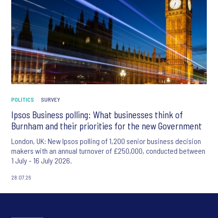
POLITICS
SURVEY
Ipsos Business polling: What businesses think of
Burnham and their priorities for the new Government
London, UK: New Ipsos polling of 1,200 senior business decision
makers with an annual turnover of £250,000, conducted between
1 July - 16 July 2026.
28.07.26