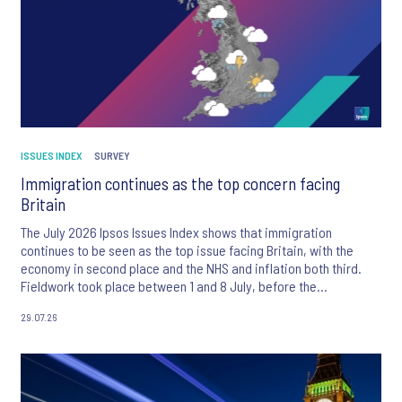
ISSUES INDEX
SURVEY
Immigration continues as the top concern facing
Britain
The July 2026 Ipsos Issues Index shows that immigration
continues to be seen as the top issue facing Britain, with the
economy in second place and the NHS and inflation both third.
Fieldwork took place between 1 and 8 July, before the
appointment of Andy Burnham as UK Prime Minister.
29.07.26