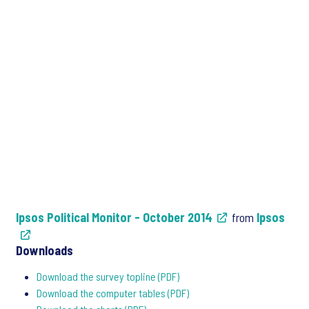
Ipsos Political Monitor - October 2014
from
Ipsos
Downloads
Download the survey topline (PDF)
Download the computer tables (PDF)