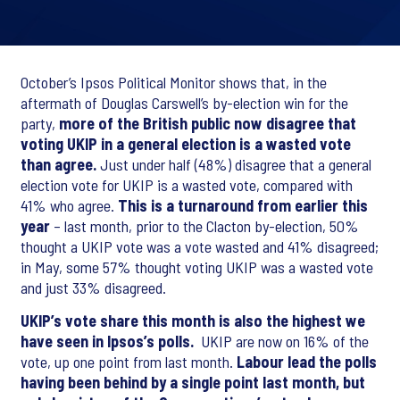
October’s Ipsos Political Monitor shows that, in the
aftermath of Douglas Carswell’s by-election win for the
party,
more of the British public now disagree that
voting UKIP in a general election is a wasted vote
than agree.
Just under half (48%) disagree that a general
election vote for UKIP is a wasted vote, compared with
41% who agree.
This is a turnaround from earlier this
year
– last month, prior to the Clacton by-election, 50%
thought a UKIP vote was a vote wasted and 41% disagreed;
in May, some 57% thought voting UKIP was a wasted vote
and just 33% disagreed.
UKIP’s vote share this month is also the highest we
have seen in Ipsos’s polls.
UKIP are now on 16% of the
vote, up one point from last month.
Labour lead the polls
having been behind by a single point last month, but