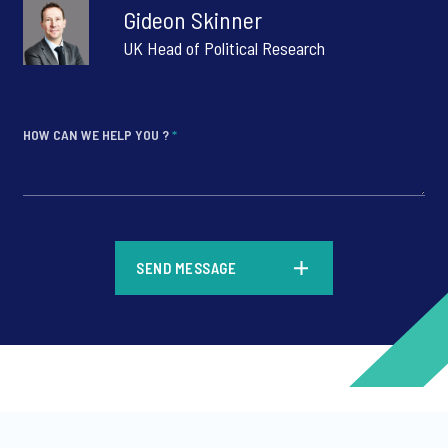
Gideon Skinner
UK Head of Political Research
HOW CAN WE HELP YOU ?
*
*
SEND MESSAGE
*