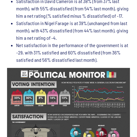
Satisfaction in David Cameron is at 38% (from 37% last
month), with 55% dissatisfied (from 54% last month), giving
him a net rating (% satisfied minus % dissatisfied) of -17.
Satisfaction in Nigel Farage is at 39% (unchanged from last
month), with 43% dissatisfied (from 44% last month), giving
him a net rating of -4.
Net satisfaction in the performance of the government is at
-29, with 31% satisfied and 60% dissatisfied (from 36%
satisfied and 56% dissatisfied last month).