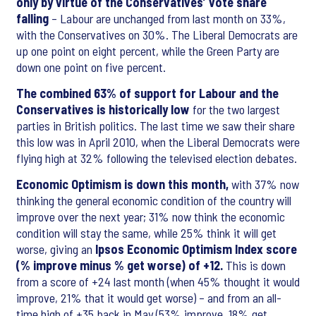
only by virtue of the Conservatives’ vote share
falling
– Labour are unchanged from last month on 33%,
with the Conservatives on 30%. The Liberal Democrats are
up one point on eight percent, while the Green Party are
down one point on five percent.
The combined 63% of support for Labour and the
Conservatives is historically low
for the two largest
parties in British politics. The last time we saw their share
this low was in April 2010, when the Liberal Democrats were
flying high at 32% following the televised election debates.
Economic Optimism is down this month,
with 37% now
thinking the general economic condition of the country will
improve over the next year; 31% now think the economic
condition will stay the same, while 25% think it will get
worse, giving an
Ipsos Economic Optimism Index score
(% improve minus % get worse) of +12.
This is down
from a score of +24 last month (when 45% thought it would
improve, 21% that it would get worse) – and from an all-
time high of +35 back in May (53% improve, 18% get