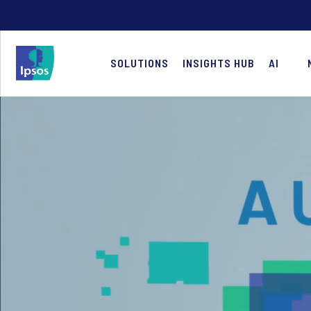
SOLUTIONS
INSIGHTS HUB
AI