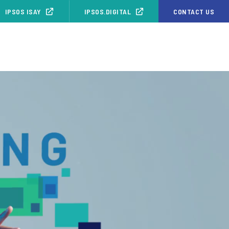
IPSOS ISAY
IPSOS.DIGITAL
CONTACT US