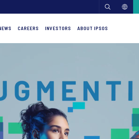
NEWS
CAREERS
INVESTORS
ABOUT IPSOS