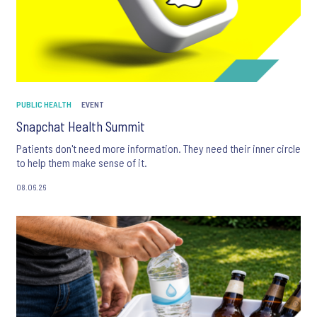
PUBLIC HEALTH
EVENT
Snapchat Health Summit
Patients don't need more information. They need their inner circle
to help them make sense of it.
08.06.26