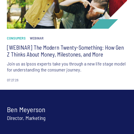
CONSUMERS
WEBINAR
[WEBINAR] The Modern Twenty-Something: How Gen
Z Thinks About Money, Milestones, and More
Join us as Ipsos experts take you through a new life stage model
for understanding the consumer journey.
07.27.26
Ben Meyerson
Director, Marketing