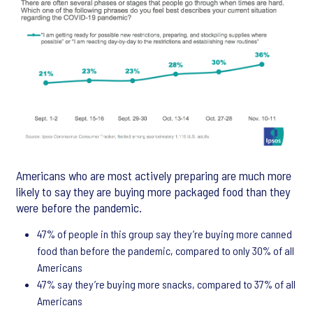
Americans who are most actively preparing are much more
likely to say they are buying more packaged food than they
were before the pandemic.
47% of people in this group say they’re buying more canned
food than before the pandemic, compared to only 30% of all
Americans
47% say they’re buying more snacks, compared to 37% of all
Americans