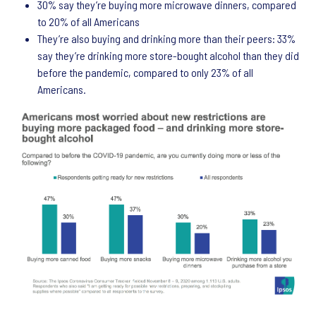
30% say they’re buying more microwave dinners, compared
to 20% of all Americans
They’re also buying and drinking more than their peers: 33%
say they’re drinking more store-bought alcohol than they did
before the pandemic, compared to only 23% of all
Americans.