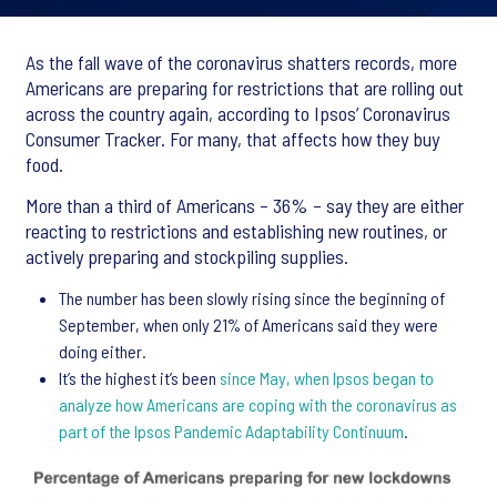
As the fall wave of the coronavirus shatters records, more
Americans are preparing for restrictions that are rolling out
across the country again, according to Ipsos’ Coronavirus
Consumer Tracker. For many, that affects how they buy
food.
More than a third of Americans – 36% – say they are either
reacting to restrictions and establishing new routines, or
actively preparing and stockpiling supplies.
The number has been slowly rising since the beginning of
September, when only 21% of Americans said they were
doing either.
It’s the highest it’s been
since May, when Ipsos began to
analyze how Americans are coping with the coronavirus as
part of the Ipsos Pandemic Adaptability Continuum
.