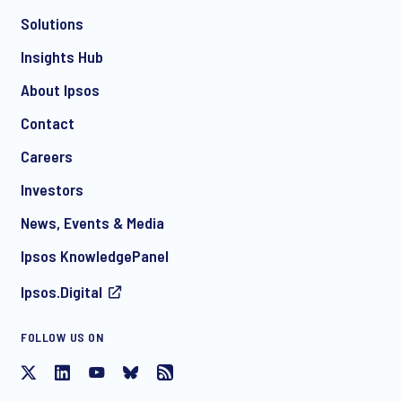
Solutions
*
Insights Hub
About Ipsos
Contact
*
Careers
Investors
News, Events & Media
I consent to receive regular e-mail marketing
Ipsos KnowledgePanel
communication about products and services including
invitations to free events and articles from Ipsos. You may
Ipsos.Digital
withdraw your consent at any time with effect for the future.
FOLLOW US ON