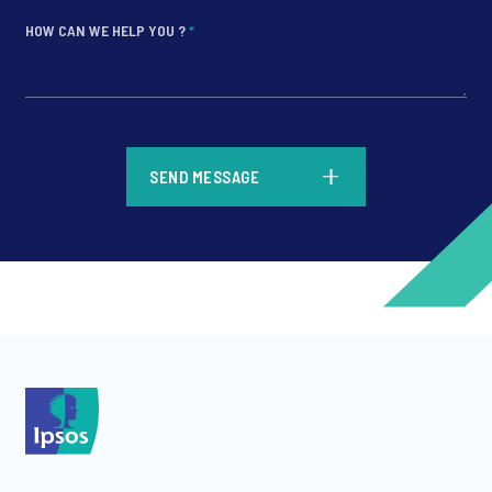
HOW CAN WE HELP YOU ?
*
*
SEND MESSAGE
*
*