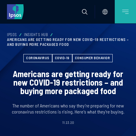
IPSOS
INSIGHTS HUB
AMERICANS ARE GETTING READY FOR NEW COVID-19 RESTRICTIONS –
AND BUYING MORE PACKAGED FOOD
CORONAVIRUS
COVID-19
CONSUMER BEHAVIOR
Americans are getting ready for
new COVID-19 restrictions – and
buying more packaged food
The number of Americans who say they’re preparing for new
coronavirus restrictions is rising. Here's what they're buying.
11.23.20