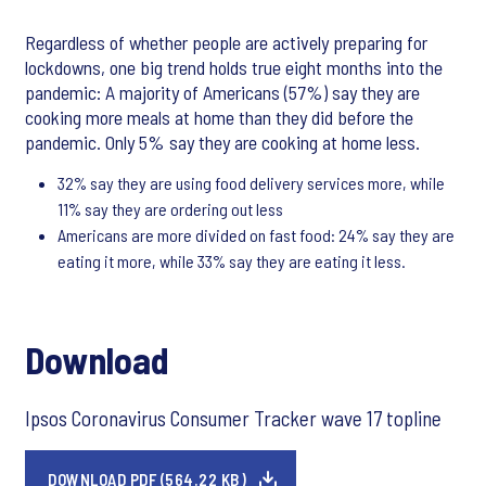
Regardless of whether people are actively preparing for
lockdowns, one big trend holds true eight months into the
pandemic: A majority of Americans (57%) say they are
cooking more meals at home than they did before the
pandemic. Only 5% say they are cooking at home less.
32% say they are using food delivery services more, while
11% say they are ordering out less
Americans are more divided on fast food: 24% say they are
eating it more, while 33% say they are eating it less.
Download
Ipsos Coronavirus Consumer Tracker wave 17 topline
DOWNLOAD PDF (564.22 KB)