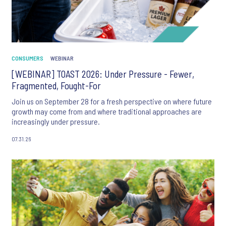
CONSUMERS
WEBINAR
[WEBINAR] TOAST 2026: Under Pressure - Fewer,
Fragmented, Fought-For
Join us on September 28 for a fresh perspective on where future
growth may come from and where traditional approaches are
increasingly under pressure.
07.31.26