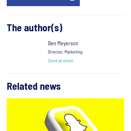
The author(s)
Ben Meyerson
Director, Marketing
Send an email
Related news