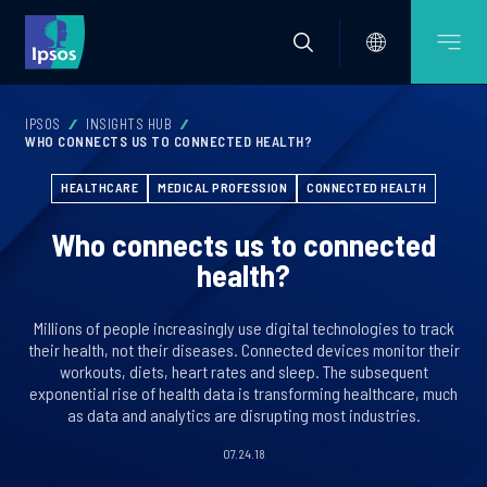
IPSOS
INSIGHTS HUB
WHO CONNECTS US TO CONNECTED HEALTH?
HEALTHCARE
MEDICAL PROFESSION
CONNECTED HEALTH
Who connects us to connected
health?
Millions of people increasingly use digital technologies to track
their health, not their diseases. Connected devices monitor their
workouts, diets, heart rates and sleep. The subsequent
exponential rise of health data is transforming healthcare, much
as data and analytics are disrupting most industries.
07.24.18