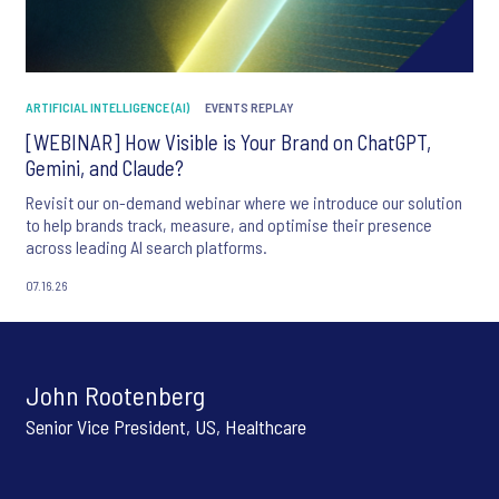
ARTIFICIAL INTELLIGENCE (AI)
EVENTS REPLAY
[WEBINAR] How Visible is Your Brand on ChatGPT,
Gemini, and Claude?
Revisit our on-demand webinar where we introduce our solution
to help brands track, measure, and optimise their presence
across leading AI search platforms.
07.16.26
John Rootenberg
Senior Vice President, US, Healthcare