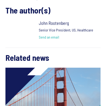
The author(s)
John Rootenberg
Senior Vice President, US, Healthcare
Send an email
Related news