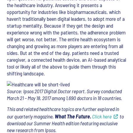
the healthcare industry. Answering it presents a
opportunity for industries like biopharmaceuticals, which
haven’t traditionally been digital leaders, to adopt more of a
startup mentality. Because if they get the design and
experience wrong with the patients, the adherence problem
will get worse, not better. The entire health ecosystem is
changing and growing as more players are entering from all
sides. But at the end of the day, patients need a trusted
caregiver, a connected health device, an AI-based analytical
tool or likely all of the above to guide them through this
shifting landscape.
Source: Ipsos 2017 Digital Doctor report. Survey conducted
March 21 – May 18, 2017 among 1,690 doctors in 18 countries.
This and related healthcare topics are further explored in
our quarterly magazine,
What The Future.
Click here
to
download our Summer Health edition featuring exclusive
new research from Ipsos.