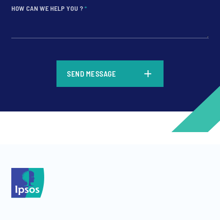
HOW CAN WE HELP YOU ?
*
*
SEND MESSAGE
*
*