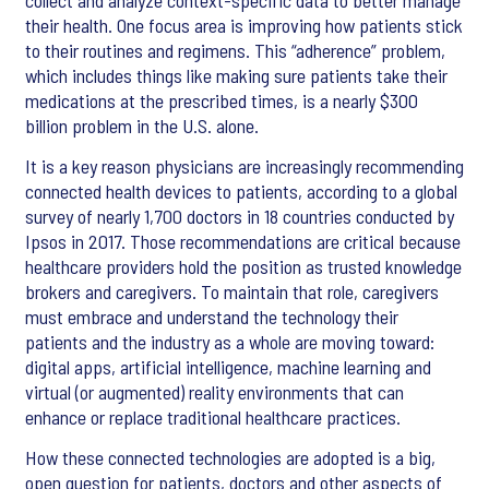
their health. One focus area is improving how patients stick
to their routines and regimens. This “adherence” problem,
which includes things like making sure patients take their
medications at the prescribed times, is a nearly $300
billion problem in the U.S. alone.
It is a key reason physicians are increasingly recommending
connected health devices to patients, according to a global
survey of nearly 1,700 doctors in 18 countries conducted by
Ipsos in 2017. Those recommendations are critical because
healthcare providers hold the position as trusted knowledge
brokers and caregivers. To maintain that role, caregivers
must embrace and understand the technology their
patients and the industry as a whole are moving toward:
digital apps, artificial intelligence, machine learning and
virtual (or augmented) reality environments that can
enhance or replace traditional healthcare practices.
How these connected technologies are adopted is a big,
open question for patients, doctors and other aspects of