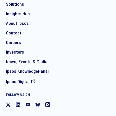
Solutions
*
Insights Hub
About Ipsos
Contact
*
Careers
Investors
News, Events & Media
I consent to receive regular e-mail marketing
Ipsos KnowledgePanel
communication about products and services including
invitations to free events and articles from Ipsos. You may
Ipsos.Digital
withdraw your consent at any time with effect for the future.
FOLLOW US ON