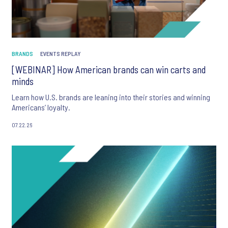
BRANDS
EVENTS REPLAY
[WEBINAR] How American brands can win carts and
minds
Learn how U.S. brands are leaning into their stories and winning
Americans’ loyalty.
07.22.26