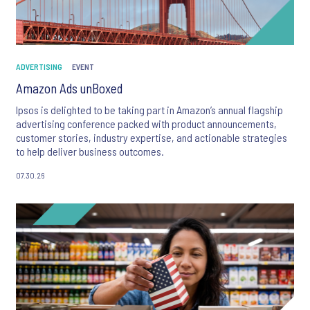
ADVERTISING
EVENT
Amazon Ads unBoxed
Ipsos is delighted to be taking part in Amazon’s annual flagship
advertising conference packed with product announcements,
customer stories, industry expertise, and actionable strategies
to help deliver business outcomes.
07.30.26