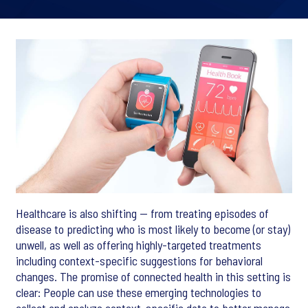
Healthcare is also shifting — from treating episodes of
disease to predicting who is most likely to become (or stay)
unwell, as well as offering highly-targeted treatments
including context-specific suggestions for behavioral
changes. The promise of connected health in this setting is
clear: People can use these emerging technologies to
collect and analyze context-specific data to better manage