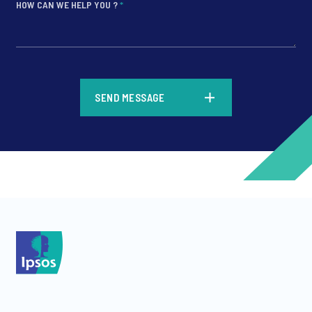
HOW CAN WE HELP YOU ?
*
*
SEND MESSAGE
*
*