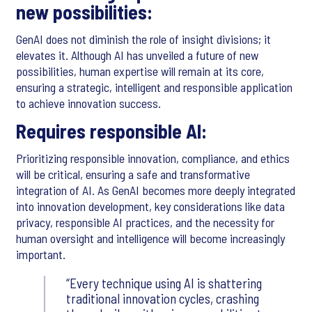
new possibilities:
GenAI does not diminish the role of insight divisions; it
elevates it. Although AI has unveiled a future of new
possibilities, human expertise will remain at its core,
ensuring a strategic, intelligent and responsible application
to achieve innovation success.
Requires responsible AI:
Prioritizing responsible innovation, compliance, and ethics
will be critical, ensuring a safe and transformative
integration of AI. As GenAI becomes more deeply integrated
into innovation development, key considerations like data
privacy, responsible AI practices, and the necessity for
human oversight and intelligence will become increasingly
important.
Every technique using AI is shattering
traditional innovation cycles, crashing