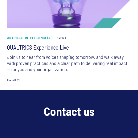
ARTIFICIAL INTELLIGENCE (AI)
EVENT
QUALTRICS Experience Live
Join us to hear from voices shaping tomorrow, and walk away
with proven practices and a clear path to delivering real impact
— for you and your organization.
04.30.26
Contact us