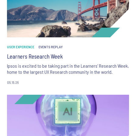
USER EXPERIENCE
EVENTS REPLAY
Learners Research Week
Ipsos is excited to be taking part in the Learners’ Research Week,
home to the largest UX Research community in the world.
05.15.26