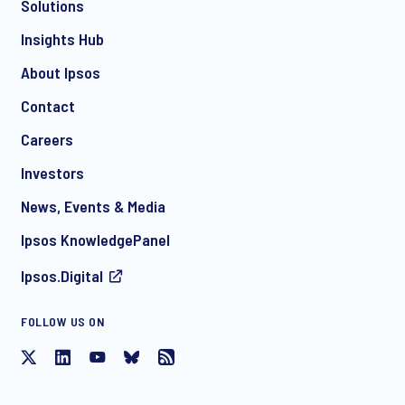
Solutions
*
Insights Hub
About Ipsos
Contact
*
Careers
Investors
News, Events & Media
I consent to receive regular e-mail marketing
Ipsos KnowledgePanel
communication about products and services including
invitations to free events and articles from Ipsos. You may
Ipsos.Digital
withdraw your consent at any time with effect for the future.
FOLLOW US ON