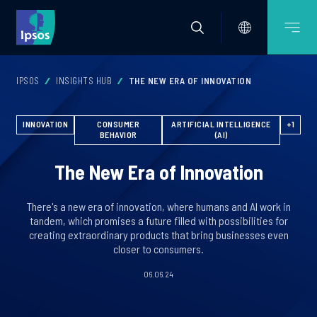
IPSOS
INSIGHTS HUB
THE NEW ERA OF INNOVATION
INNOVATION
CONSUMER
ARTIFICIAL INTELLIGENCE
+1
BEHAVIOR
(AI)
The New Era of Innovation
There's a new era of innovation, where humans and AI work in
tandem, which promises a future filled with possibilities for
creating extraordinary products that bring businesses even
closer to consumers.
06.06.24