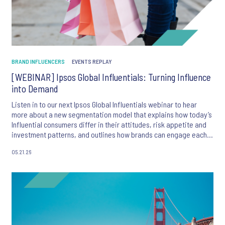
BRAND INFLUENCERS
EVENTS REPLAY
[WEBINAR] Ipsos Global Influentials: Turning Influence
into Demand
Listen in to our next Ipsos Global Influentials webinar to hear
more about a new segmentation model that explains how today’s
Influential consumers differ in their attitudes, risk appetite and
investment patterns, and outlines how brands can engage each
group more effectively.
05.21.26