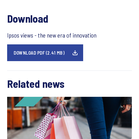
Download
Ipsos views - the new era of innovation
DOWNLOAD PDF (2.41 MB)
Related news