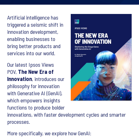
Artificial intelligence has
triggered a seismic shift in
innovation development,
enabling businesses to
bring better products and
services into our world.
Our latest Ipsos Views
POV,
The New Era of
Innovation
, introduces our
philosophy for innovation
with Generative AI (GenAI),
which empowers insights
functions to produce bolder
innovations, with faster development cycles and smarter
processes.
More specifically, we explore how GenAI: