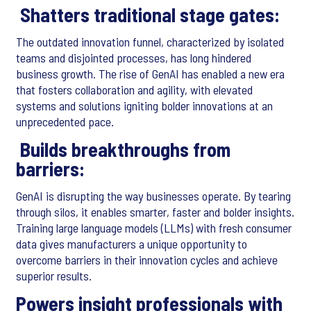
Shatters traditional stage gates:
The outdated innovation funnel, characterized by isolated
teams and disjointed processes, has long hindered
business growth. The rise of GenAI has enabled a new era
that fosters collaboration and agility, with elevated
systems and solutions igniting bolder innovations at an
unprecedented pace.
Builds breakthroughs from
barriers:
GenAI is disrupting the way businesses operate. By tearing
through silos, it enables smarter, faster and bolder insights.
Training large language models (LLMs) with fresh consumer
data gives manufacturers a unique opportunity to
overcome barriers in their innovation cycles and achieve
superior results.
Powers insight professionals with