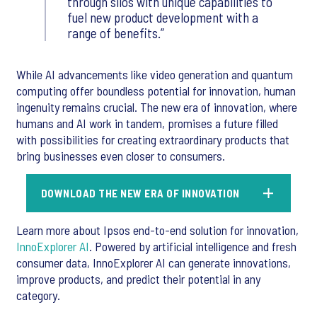
through silos with unique capabilities to
fuel new product development with a
range of benefits.
While AI advancements like video generation and quantum
computing offer boundless potential for innovation, human
ingenuity remains crucial. The new era of innovation, where
humans and AI work in tandem, promises a future filled
with possibilities for creating extraordinary products that
bring businesses even closer to consumers.
DOWNLOAD THE NEW ERA OF INNOVATION
Learn more about Ipsos end-to-end solution for innovation,
InnoExplorer AI
. Powered by artificial intelligence and fresh
consumer data, InnoExplorer AI can generate innovations,
improve products, and predict their potential in any
category.