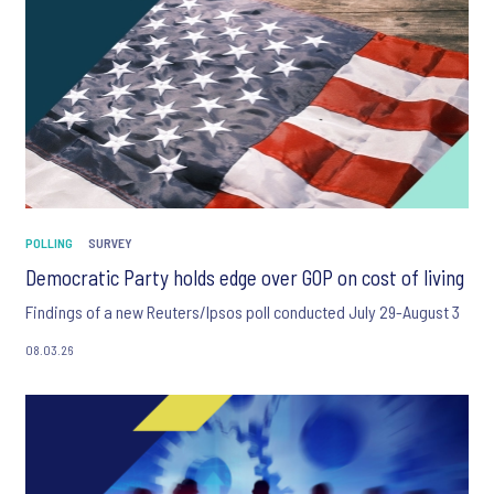
POLLING
SURVEY
Democratic Party holds edge over GOP on cost of living
Findings of a new Reuters/Ipsos poll conducted July 29-August 3
08.03.26