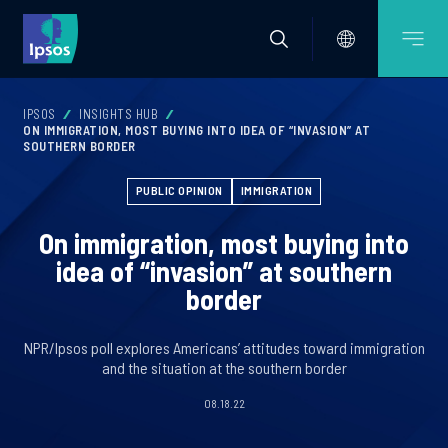
IPSOS
INSIGHTS HUB
ON IMMIGRATION, MOST BUYING INTO IDEA OF “INVASION” AT
SOUTHERN BORDER
PUBLIC OPINION
IMMIGRATION
On immigration, most buying into
idea of “invasion” at southern
border
NPR/Ipsos poll explores Americans’ attitudes toward immigration
and the situation at the southern border
08.18.22