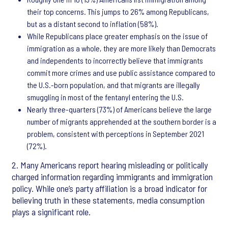
their top concerns. This jumps to 26% among Republicans,
but as a distant second to inflation (58%).
While Republicans place greater emphasis on the issue of
immigration as a whole, they are more likely than Democrats
and independents to incorrectly believe that immigrants
commit more crimes and use public assistance compared to
the U.S.-born population, and that migrants are illegally
smuggling in most of the fentanyl entering the U.S.
Nearly three-quarters (73%) of Americans believe the large
number of migrants apprehended at the southern border is a
problem, consistent with perceptions in September 2021
(72%).
2. Many Americans report hearing misleading or politically
charged information regarding immigrants and immigration
policy. While one’s party affiliation is a broad indicator for
believing truth in these statements, media consumption
plays a significant role.