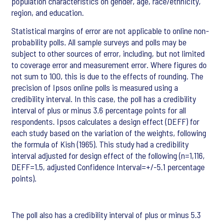
population characteristics on gender, age, race/ethnicity,
region, and education.
Statistical margins of error are not applicable to online non-
probability polls. All sample surveys and polls may be
subject to other sources of error, including, but not limited
to coverage error and measurement error. Where figures do
not sum to 100, this is due to the effects of rounding. The
precision of Ipsos online polls is measured using a
credibility interval. In this case, the poll has a credibility
interval of plus or minus 3.6 percentage points for all
respondents. Ipsos calculates a design effect (DEFF) for
each study based on the variation of the weights, following
the formula of Kish (1965). This study had a credibility
interval adjusted for design effect of the following (n=1,116,
DEFF=1.5, adjusted Confidence Interval=+/-5.1 percentage
points).
The poll also has a credibility interval of plus or minus 5.3