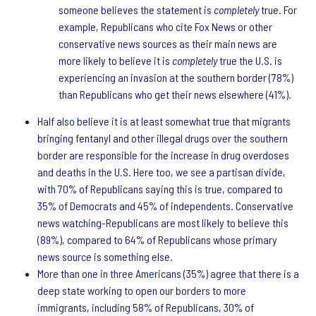
someone believes the statement is
completely
true. For
example, Republicans who cite Fox News or other
conservative news sources as their main news are
more likely to believe it is
completely
true the U.S. is
experiencing an invasion at the southern border (78%)
than Republicans who get their news elsewhere (41%).
Half also believe it is at least somewhat true that migrants
bringing fentanyl and other illegal drugs over the southern
border are responsible for the increase in drug overdoses
and deaths in the U.S. Here too, we see a partisan divide,
with 70% of Republicans saying this is true, compared to
35% of Democrats and 45% of independents. Conservative
news watching-Republicans are most likely to believe this
(89%), compared to 64% of Republicans whose primary
news source is something else.
More than one in three Americans (35%) agree that there is a
deep state working to open our borders to more
immigrants, including 58% of Republicans, 30% of