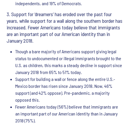
independents, and 19% of Democrats.
3. Support for ‘dreamers’ has eroded over the past four
years, while support for a wall along the southern border has
increased. Fewer Americans today believe that immigrants
are an important part of our American identity than in
January 2018.
Though a bare majority of Americans support giving legal
status to undocumented or illegal immigrants brought to the
U.S. as children, this marks a steady decline in support since
January 2018 from 65% to 51% today.
Support for building a wall or fence along the entire U.S.-
Mexico border has risen since January 2018. Now, 46%
support (and 42% oppose). Pre-pandemic, a majority
opposed this.
Fewer Americans today (56%) believe that immigrants are
an important part of our American identity than in January
2018 (75%).