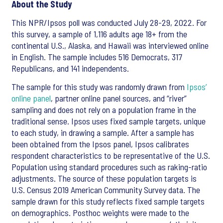
About the Study
This NPR/Ipsos poll was conducted July 28-29, 2022. For
this survey, a sample of 1,116 adults age 18+ from the
continental U.S., Alaska, and Hawaii was interviewed online
in English. The sample includes 516 Democrats, 317
Republicans, and 141 independents.
The sample for this study was randomly drawn from
Ipsos’
online panel
, partner online panel sources, and “river”
sampling and does not rely on a population frame in the
traditional sense. Ipsos uses fixed sample targets, unique
to each study, in drawing a sample. After a sample has
been obtained from the Ipsos panel, Ipsos calibrates
respondent characteristics to be representative of the U.S.
Population using standard procedures such as raking-ratio
adjustments. The source of these population targets is
U.S. Census 2019 American Community Survey data. The
sample drawn for this study reflects fixed sample targets
on demographics. Posthoc weights were made to the