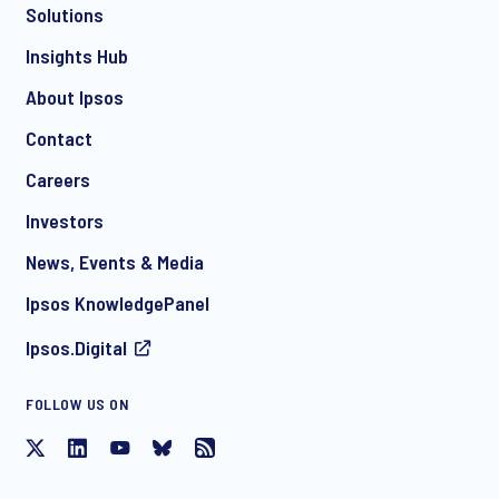
Solutions
*
Insights Hub
About Ipsos
Contact
*
Careers
Investors
News, Events & Media
I consent to receive regular e-mail marketing
Ipsos KnowledgePanel
communication about products and services including
invitations to free events and articles from Ipsos. You may
Ipsos.Digital
withdraw your consent at any time with effect for the future.
FOLLOW US ON