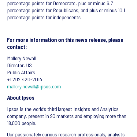
percentage points for Democrats, plus or minus 6.7
percentage points for Republicans, and plus or minus 10.1
percentage points for independents
For more information on this news release, please
contact:
Mallory Newall
Director, US
Public Affairs
+1 202 420-2014
mallory.newall@ipsos.com
About Ipsos
Ipsos is the world’s third largest Insights and Analytics
company, present in 90 markets and employing more than
18,000 people.
Our passionately curious research professionals, analysts