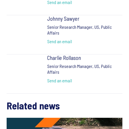
Send an email
Johnny Sawyer
Senior Research Manager, US, Public
Affairs
Send an email
Charlie Rollason
Senior Research Manager, US, Public
Affairs
Send an email
Related news