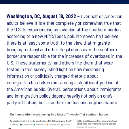
Washington, DC, August 18, 2022 –
Over half of American
adults believe it is either completely or somewhat true that
the U.S. is experiencing an invasion at the southern border,
according to a new NPR/Ipsos poll. Moreover, half believe
there is at least some truth to the view that migrants
bringing fentanyl and other illegal drugs over the southern
border are responsible for the increases of overdoses in the
U.S. These statements, and others like them that were
tested in this survey, shed light on how misleading
information or politically charged rhetoric about
immigration has taken root among a significant portion of
the American public. Overall, perceptions about immigrants
and immigration policy depend heavily not only on one’s
party affiliation, but also their media consumption habits.