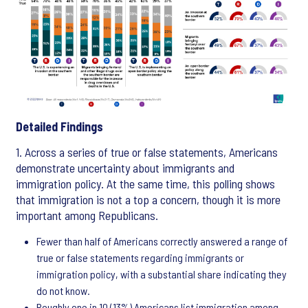
Detailed Findings
1. Across a series of true or false statements, Americans
demonstrate uncertainty about immigrants and
immigration policy. At the same time, this polling shows
that immigration is not a top a concern, though it is more
important among Republicans.
Fewer than half of Americans correctly answered a range of
true or false statements regarding immigrants or
immigration policy, with a substantial share indicating they
do not know.
Roughly one in 10 (13%) Americans list immigration among