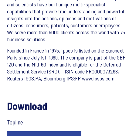
and scientists have built unique multi-specialist
capabilities that provide true understanding and powerful
insights into the actions, opinions and motivations of
citizens, consumers, patients, customers or employees.
We serve more than 5000 clients across the world with 75
business solutions.
Founded in France in 1975, Ipsos is listed on the Euronext
Paris since July 1st, 1999. The company is part of the SBF
120 and the Mid-60 index and is eligible for the Deferred
Settlement Service (SRD). ISIN code FR0000073298,
Reuters ISOS.PA, Bloomberg IPS:FP www.ipsos.com
Download
Topline