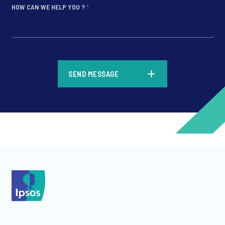
HOW CAN WE HELP YOU ?
*
*
SEND MESSAGE
*
*