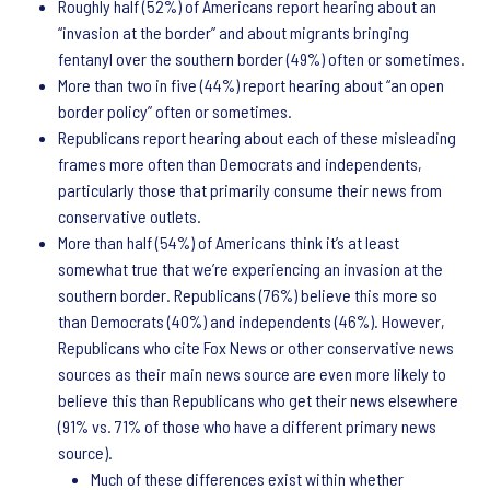
Roughly half (52%) of Americans report hearing about an
“invasion at the border” and about migrants bringing
fentanyl over the southern border (49%) often or sometimes.
More than two in five (44%) report hearing about “an open
border policy” often or sometimes.
Republicans report hearing about each of these misleading
frames more often than Democrats and independents,
particularly those that primarily consume their news from
conservative outlets.
More than half (54%) of Americans think it’s at least
somewhat true that we’re experiencing an invasion at the
southern border. Republicans (76%) believe this more so
than Democrats (40%) and independents (46%). However,
Republicans who cite Fox News or other conservative news
sources as their main news source are even more likely to
believe this than Republicans who get their news elsewhere
(91% vs. 71% of those who have a different primary news
source).
Much of these differences exist within whether