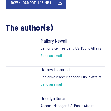
DOWNLOAD PDF (1.13 MB)
The author(s)
Mallory Newall
Senior Vice President, US, Public Affairs
Send an email
James Diamond
Senior Research Manager, Public Affairs
Send an email
Jocelyn Duran
Account Manager, US, Public Affairs