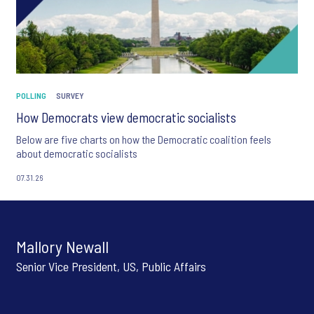
POLLING
SURVEY
How Democrats view democratic socialists
Below are five charts on how the Democratic coalition feels
about democratic socialists
07.31.26
Mallory Newall
Senior Vice President, US, Public Affairs