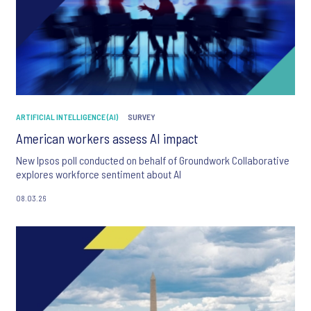
ARTIFICIAL INTELLIGENCE (AI)
SURVEY
American workers assess AI impact
New Ipsos poll conducted on behalf of Groundwork Collaborative
explores workforce sentiment about AI
08.03.26