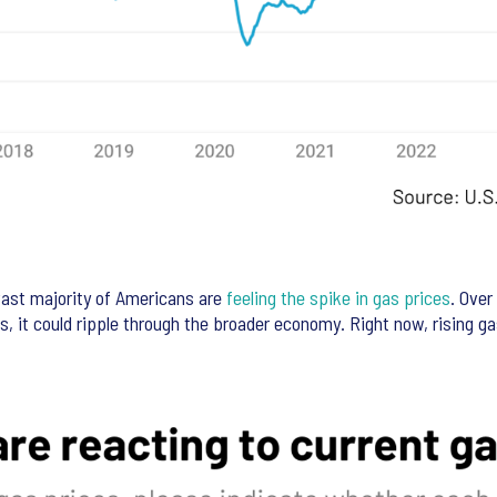
ast majority of Americans are
feeling the spike in gas prices
. Over
es, it could ripple through the broader economy. Right now, rising g