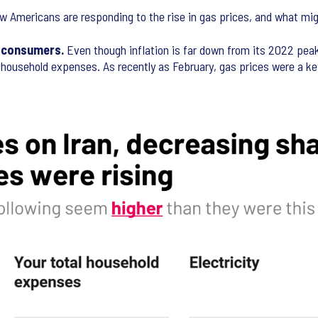
ow Americans are responding to the rise in gas prices, and what mi
g consumers.
Even though inflation is far down from its 2022 peak
erall household expenses. As recently as February, gas prices were a 