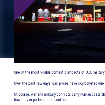
One of the most visible domestic impacts of U.S. military 
Over the past few days, gas prices have skyrocketed due t
Of course, war and military conflicts carry human costs 
how they experience this conflict.