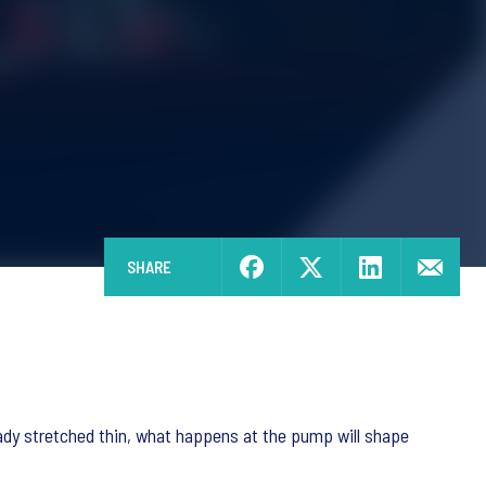
SHARE
ady stretched thin, what happens at the pump will shape