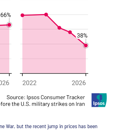
aine War, but the recent jump in prices has been