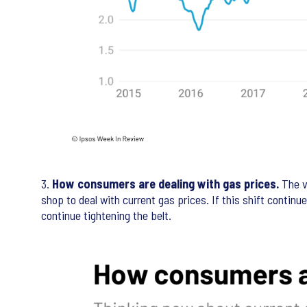
3.
How consumers are dealing with gas prices.
The v
shop to deal with current gas prices. If this shift continu
continue tightening the belt.