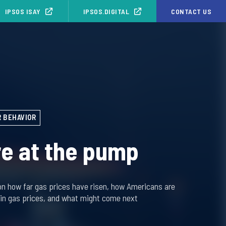
IPSOS ISAY
IPSOS.DIGITAL
CONTACT US
 BEHAVIOR
e at the pump
on how far gas prices have risen, how Americans are
 in gas prices, and what might come next