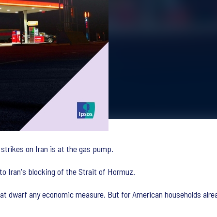
strikes on Iran is at the gas pump.
o Iran's blocking of the Strait of Hormuz.
that dwarf any economic measure. But for American households alre