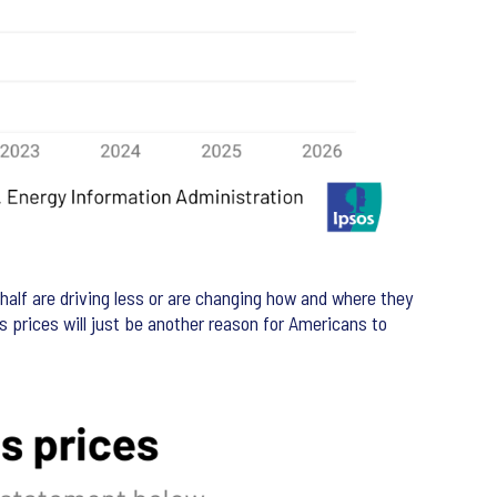
 half are driving less or are changing how and where they
as prices will just be another reason for Americans to