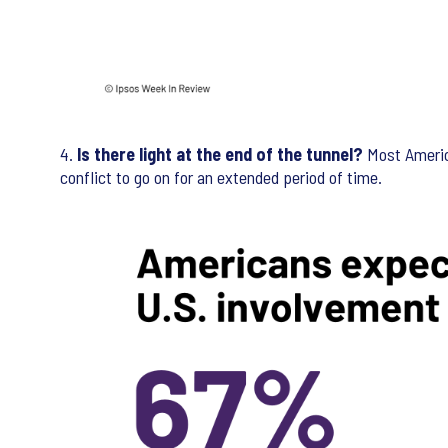
4.
Is there light at the end of the tunnel?
Most America
conflict to go on for an extended period of time.