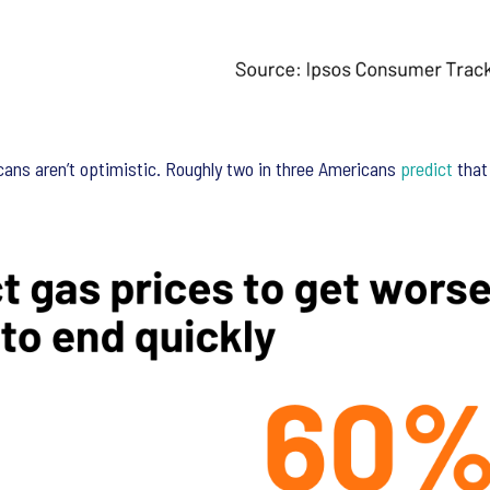
ns aren’t optimistic. Roughly two in three Americans
predict
that 