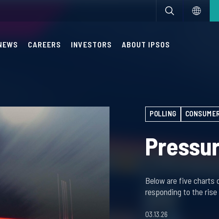
NEWS
CAREERS
INVESTORS
ABOUT IPSOS
POLLING
CONSUMER
Pressur
Below are five charts 
responding to the rise
03.13.26