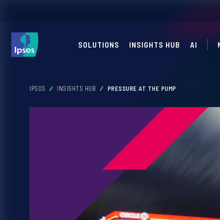
SOLUTIONS
INSIGHTS HUB
AI
IPSOS
INSIGHTS HUB
PRESSURE AT THE PUMP