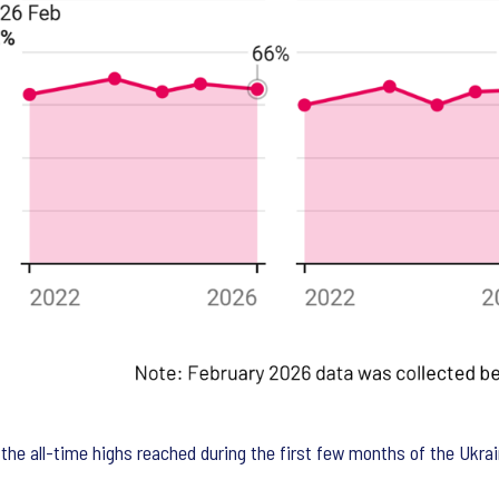
w the all-time highs reached during the first few months of the Ukr