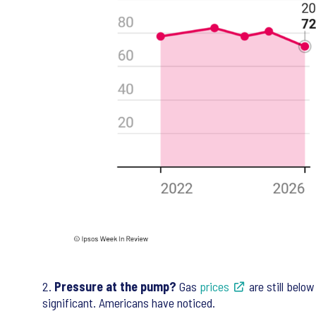
2.
Pressure at the pump?
Gas
prices
are still belo
significant. Americans have noticed.