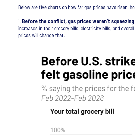
Below are five charts on how far gas prices have risen, h
1.
Before the conflict, gas prices weren’t squeezin
increases in their grocery bills, electricity bills, and ov
prices will change that.