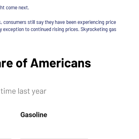
ght come next.
, consumers still say they have been experiencing price
key exception to continued rising prices. Skyrocketing gas