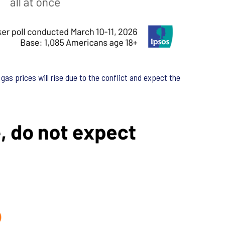
gas prices will rise due to the conflict and expect the