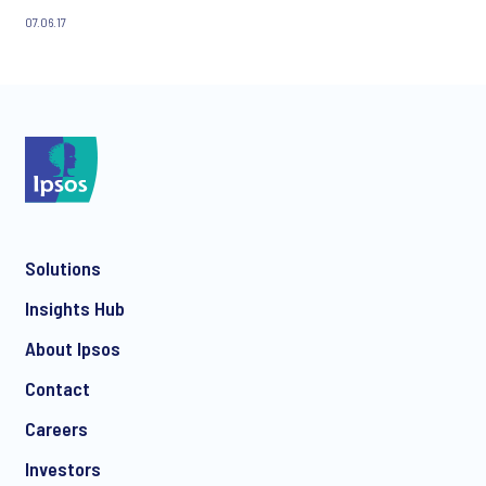
07.06.17
Solutions
Insights Hub
About Ipsos
Contact
Careers
Investors