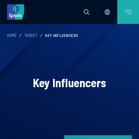
HOME
TARGET
KEY INFLUENCERS
Key Influencers