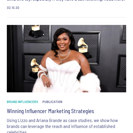
02.19.20
BRAND INFLUENCERS
PUBLICATION
Winning Influencer Marketing Strategies
Using Lizzo and Ariana Grande as case studies, we show how
brands can leverage the reach and influence of established
celebrities.