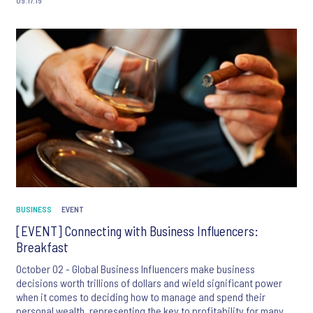
BUSINESS
EVENT
[EVENT] Connecting with Business Influencers:
Breakfast
October 02 - Global Business Influencers make business
decisions worth trillions of dollars and wield significant power
when it comes to deciding how to manage and spend their
personal wealth, representing the key to profitability for many