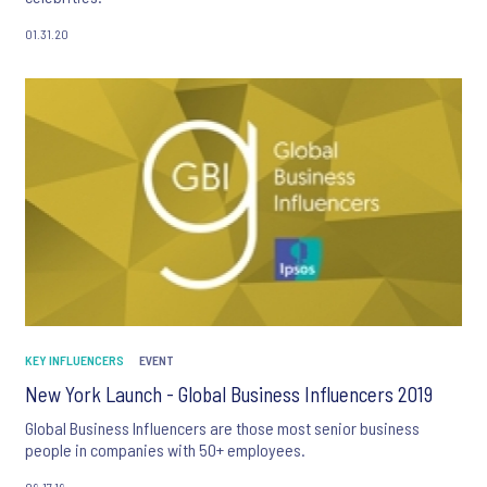
01.31.20
KEY INFLUENCERS
EVENT
New York Launch - Global Business Influencers 2019
Global Business Influencers are those most senior business
people in companies with 50+ employees.
09.17.19