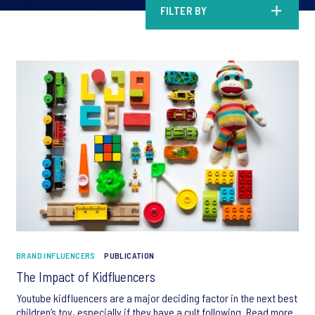
FILTER BY
BRAND INFLUENCERS
PUBLICATION
The Impact of Kidfluencers
Youtube kidfluencers are a major deciding factor in the next best
children’s toy, especially if they have a cult following. Read more.