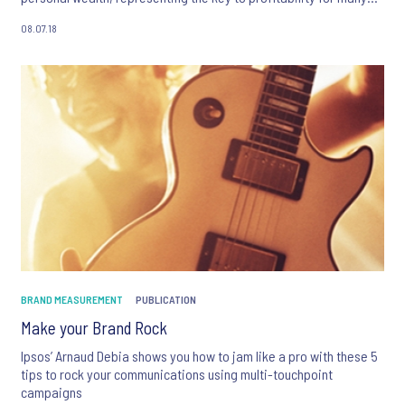
industries, including B2B, finance, luxury, travel and others.
08.07.18
BRAND MEASUREMENT
PUBLICATION
Make your Brand Rock
Ipsos’ Arnaud Debia shows you how to jam like a pro with these 5
tips to rock your communications using multi-touchpoint
campaigns