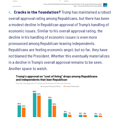
Cracks in the foundation?
Trump has maintained a robust
overall approval rating among Republicans, but there has been
a modest decline in Republican approval of Trump’s handling of
economic issues. Similar to his overall approval rating, the
decline in his handling of economic issues is even more
pronounced among Republican-leaning independents.
Republicans are feeling economic angst, but so far, they have
not blamed the President. Whether this eventually materializes
in a decline in Trump’s overall approval remains to be seen.
Another space to watch.