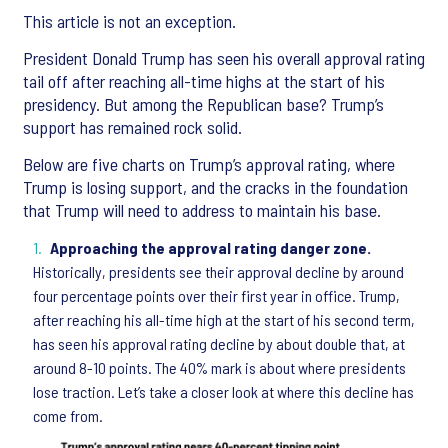
This article is not an exception.
President Donald Trump has seen his overall approval rating
tail off after reaching all-time highs at the start of his
presidency. But among the Republican base? Trump’s
support has remained rock solid.
Below are five charts on Trump’s approval rating, where
Trump is losing support, and the cracks in the foundation
that Trump will need to address to maintain his base.
Approaching the approval rating danger zone.
Historically, presidents see their approval decline by around
four percentage points over their first year in office. Trump,
after reaching his all-time high at the start of his second term,
has seen his approval rating decline by about double that, at
around 8-10 points. The 40% mark is about where presidents
lose traction. Let’s take a closer look at where this decline has
come from.