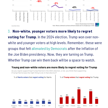
Non-white, younger voters more likely to regret
voting for Trump
. In the 2024 election, Trump won over non-
white and younger voters at high levels. Remember, these were
groups that felt
alienated by Democrats
after the inflation of
the Joe Biden presidency. Now, they are turning on Trump.
Whether Trump can win them back will be a space to watch.