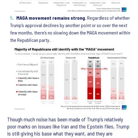
MAGA movement remains strong.
Regardless of whether
Trump’s approval declines by another point or so over the next
few months, there’s no slowing down the MAGA movement within
the Republican party.
Though much noise has been made of Trump’s relatively
poor marks on issues like Iran and the Epstein files, Trump
is still giving his base what they want, and they are