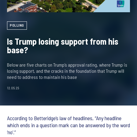
POLLING
Is Trump losing support from his
base?
Below are five charts on Trump’s approval rating, where Trump is
losing support, and the cracks in the foundation that Trump will
need to address to maintain his base
12.05.25
According to Betteridge’s law of headlines, “Any headline
which ends in a question mark can be answered by the word
‘no’.”