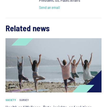
President, US, Public Affairs
Send an email
Related news
SOCIETY
SURVEY