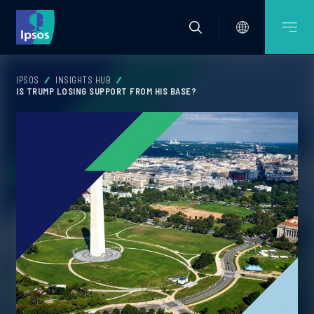
IPSOS
INSIGHTS HUB
IS TRUMP LOSING SUPPORT FROM HIS BASE?