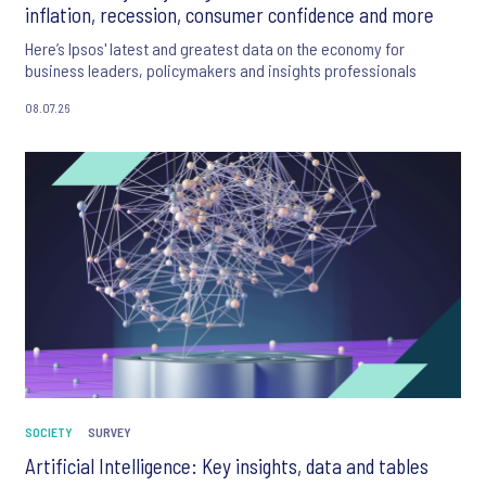
inflation, recession, consumer confidence and more
Here’s Ipsos' latest and greatest data on the economy for
business leaders, policymakers and insights professionals
08.07.26
SOCIETY
SURVEY
Artificial Intelligence: Key insights, data and tables