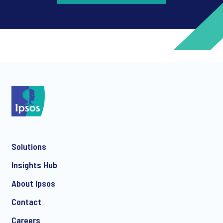
*
*
Solutions
*
Insights Hub
About Ipsos
Contact
*
Careers