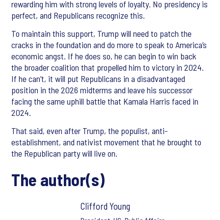
rewarding him with strong levels of loyalty. No presidency is
perfect, and Republicans recognize this.
To maintain this support, Trump will need to patch the
cracks in the foundation and do more to speak to America’s
economic angst. If he does so, he can begin to win back
the broader coalition that propelled him to victory in 2024.
If he can’t, it will put Republicans in a disadvantaged
position in the 2026 midterms and leave his successor
facing the same uphill battle that Kamala Harris faced in
2024.
That said, even after Trump, the populist, anti-
establishment, and nativist movement that he brought to
the Republican party will live on.
The author(s)
Clifford Young