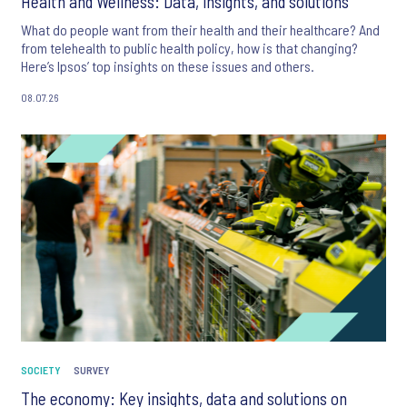
Health and Wellness: Data, insights, and solutions
What do people want from their health and their healthcare? And
from telehealth to public health policy, how is that changing?
Here’s Ipsos’ top insights on these issues and others.
08.07.26
SOCIETY
SURVEY
The economy: Key insights, data and solutions on