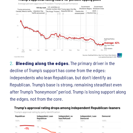
Bleeding along the edges.
The primary driver in the
decline of Trump’s support has come from the edges:
independents who lean Republican, but don’t identify as
Republican. Trump’s base is strong, remaining steadfast even
after Trump’s “honeymoon” period. Trump is losing support along
the edges, not from the core.