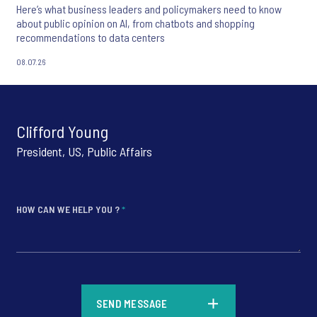
Here’s what business leaders and policymakers need to know
about public opinion on AI, from chatbots and shopping
recommendations to data centers
08.07.26
Clifford Young
President, US, Public Affairs
HOW CAN WE HELP YOU ?
*
*
SEND MESSAGE