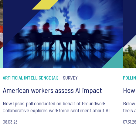
ARTIFICIAL INTELLIGENCE (AI)
SURVEY
POLLI
American workers assess AI impact
How 
New Ipsos poll conducted on behalf of Groundwork
Below 
Collaborative explores workforce sentiment about AI
feels 
08.03.26
07.31.2