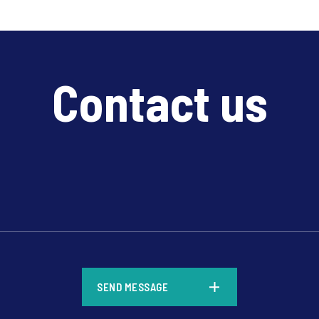
Contact us
*
SEND MESSAGE