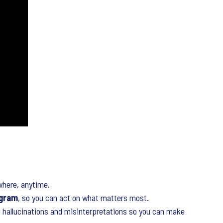
here, anytime.
ogram
, so you can act on what matters most.
 hallucinations and misinterpretations so you can make