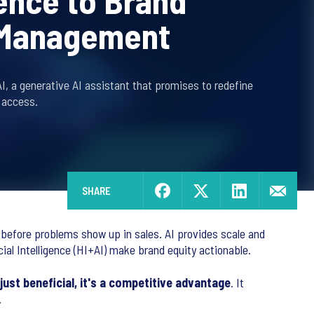
gence to Brand
 Management
, a generative AI assistant that promises to redefine
 access.
SHARE
 before problems show up in sales. AI provides scale and
cial Intelligence (HI+AI) make brand equity actionable.
just beneficial, it's a competitive advantage
. It
.