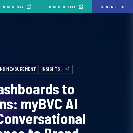
IPSOS ISAY
IPSOS.DIGITAL
CONTACT US
ND MEASUREMENT
INSIGHTS
+1
ashboards to
ons: myBVC AI
Conversational