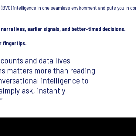
 (BVC) intelligence in one seamless environment and puts you in co
narratives, earlier signals, and better‑timed decisions.
 fingertips.
counts and data lives
ns matters more than reading
versational intelligence to
mply ask, instantly
.