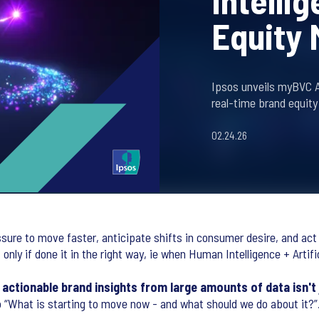
Intelli
Equity
Ipsos unveils myBVC AI
real-time brand equity
02.24.26
sure to move faster, anticipate shifts in consumer desire, and act
nly if done it in the right way, ie when Human Intelligence + Artifi
 actionable brand insights from large amounts of data isn't 
 “What is starting to move now - and what should we do about it?”