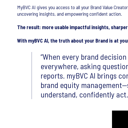
MyBVC AI gives you access to all your Brand Value Creator
uncovering insights, and empowering confident action.
The result: more usable impactful insights, sharper 
With myBVC AI, the truth about your Brand is at your
When every brand decision 
everywhere, asking questio
reports. myBVC AI brings con
brand equity management—si
understand, confidently act