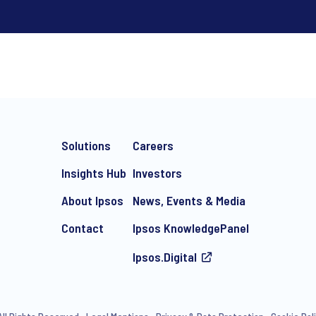
*
Solutions
Careers
Insights Hub
Investors
About Ipsos
News, Events & Media
Contact
Ipsos KnowledgePanel
e-mail marketing communication about products and services includi
ithdraw your consent at any time with effect for the future.
Ipsos.Digital