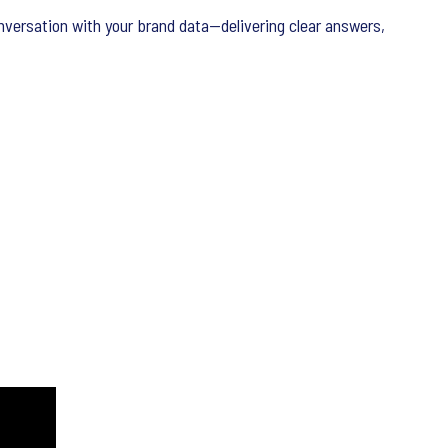
nversation with your brand data—delivering clear answers,