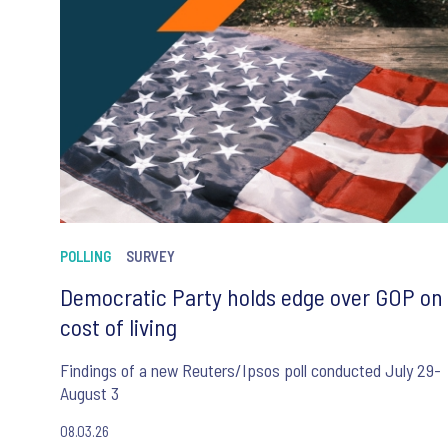
POLLING
SURVEY
Democratic Party holds edge over GOP on
cost of living
Findings of a new Reuters/Ipsos poll conducted July 29-
August 3
08.03.26