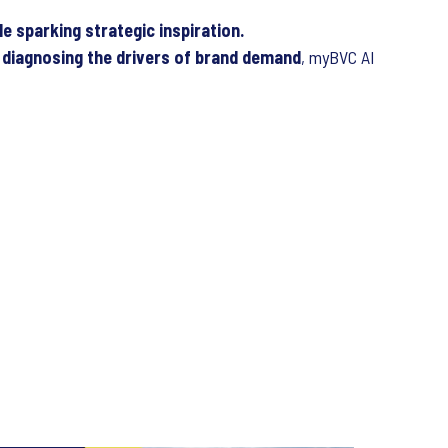
e sparking strategic inspiration.
diagnosing the drivers of brand demand
, myBVC AI