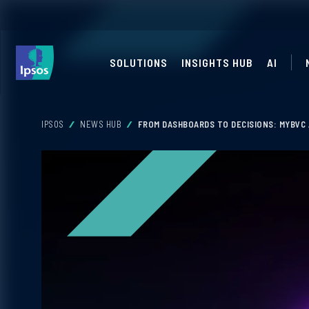
SOLUTIONS
INSIGHTS HUB
AI
IPSOS
NEWS HUB
FROM DASHBOARDS TO DECISIONS: MYBVC