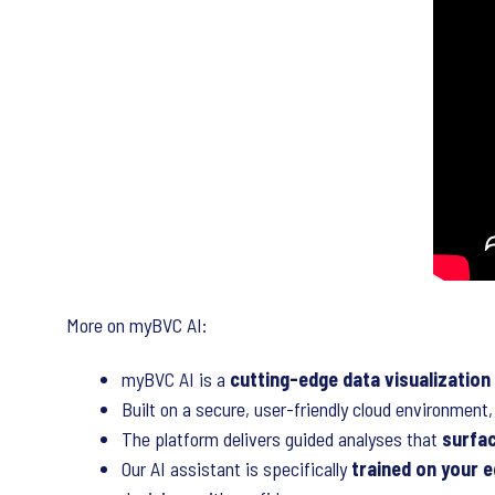
More on myBVC AI:
myBVC AI is a
cutting-edge data visualization
Built on a secure, user-friendly cloud environmen
The platform delivers guided analyses that
surfa
Our AI assistant is specifically
trained on your e