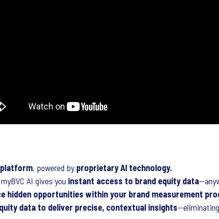
 platform
, powered by
proprietary AI technology.
t, myBVC AI gives you
instant access to brand equity data
—anyw
ce hidden opportunities within your brand measurement pr
quity data to deliver precise, contextual insights
—eliminating