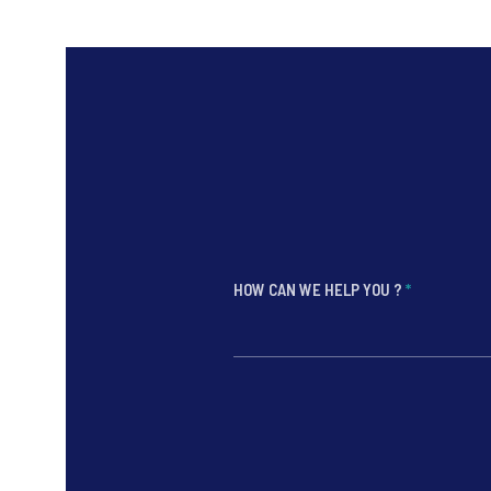
HOW CAN WE HELP YOU ?
*
*