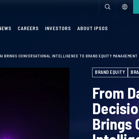
NEWS
CAREERS
INVESTORS
ABOUT IPSOS
 AI BRINGS CONVERSATIONAL INTELLIGENCE TO BRAND EQUITY MANAGEMENT
BRAND EQUITY
BRA
From D
Decisi
Brings 