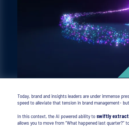
Today, brand and insights leaders are under immense pres
speed to alleviate that tension in brand management- but o
In this context, the AI powered ability to
swiftly extract
allows you to move from “What happened last quarter?” to