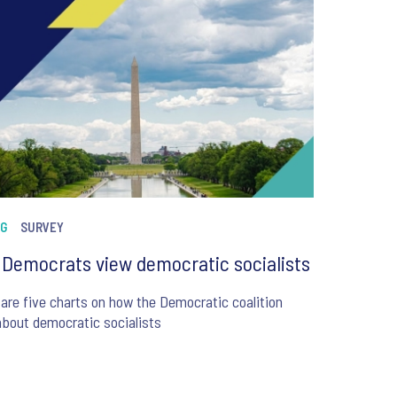
NG
SURVEY
Democrats view democratic socialists
are five charts on how the Democratic coalition
about democratic socialists
6