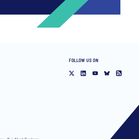
FOLLOW US ON
ng invitations to free events and