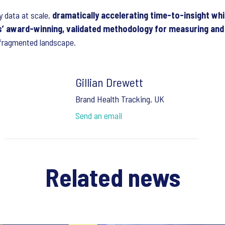
 data at scale,
dramatically accelerating time-to-insight whil
’ award-winning, validated methodology for measuring and 
 fragmented landscape.
Gillian Drewett
Brand Health Tracking, UK
Send an email
Related news