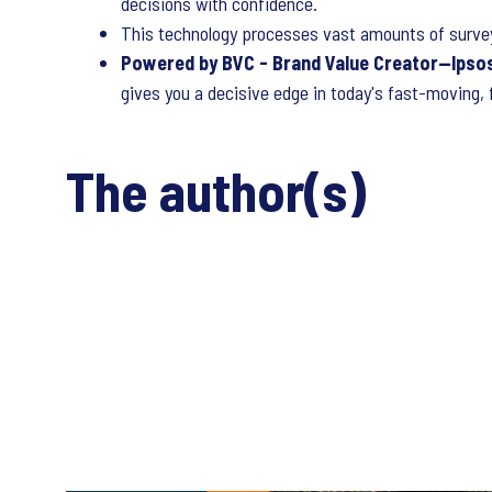
decisions with confidence.
This technology processes vast amounts of survey
Powered by BVC - Brand Value Creator—Ipsos
gives you a decisive edge in today's fast-moving,
The author(s)