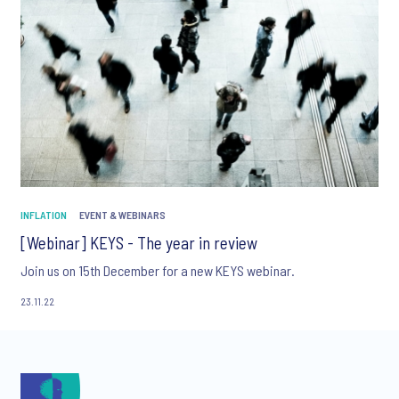
INFLATION
EVENT & WEBINARS
[Webinar] KEYS - The year in review
Join us on 15th December for a new KEYS webinar.
23.11.22