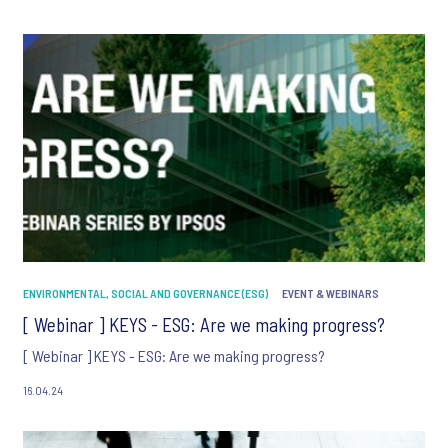
communication about products and services including
invitations to free events and articles from Ipsos. You may
withdraw your consent at any time with effect for the future.
ENVIRONMENTAL, SOCIAL AND GOVERNANCE (ESG)
EVENT & WEBINARS
[ Webinar ] KEYS - ESG: Are we making progress?
[ Webinar ] KEYS - ESG: Are we making progress?
16.04.24