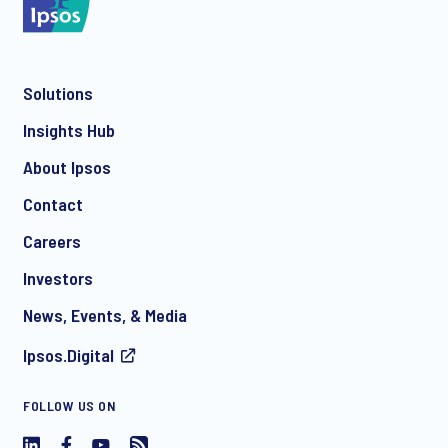
Solutions
Insights Hub
About Ipsos
Contact
Careers
Investors
News, Events, & Media
Ipsos.Digital
FOLLOW US ON