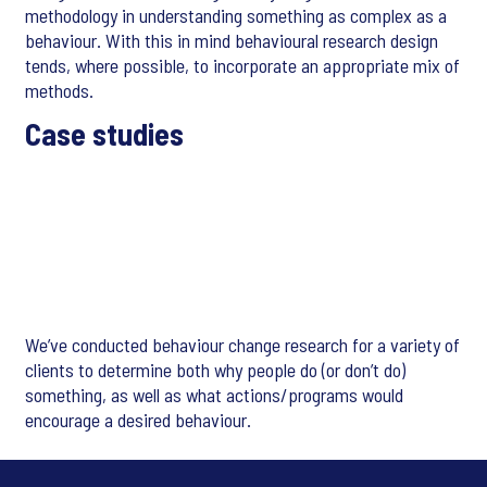
methodology in understanding something as complex as a
behaviour. With this in mind behavioural research design
tends, where possible, to incorporate an appropriate mix of
methods.
Case studies
We’ve conducted behaviour change research for a variety of
clients to determine both why people do (or don’t do)
something, as well as what actions/programs would
encourage a desired behaviour.