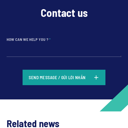
Contact us
HOW CAN WE HELP YOU ?
*
*
SEND MESSAGE / GỬI LỜI NHẮN
*
Related news