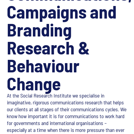
Campaigns and
Branding
Research &
Behaviour
Change
At the Social Research Institute we specialise in
imaginative, rigorous communications research that helps
our clients at all stages of their communications cycles. We
know how important it is for communications to work hard
for governments and international organisations –
especially at a time when there is more pressure than ever