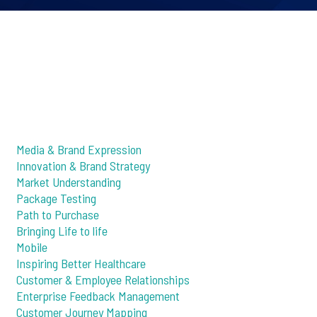
Media & Brand Expression
Innovation & Brand Strategy
Market Understanding
Package Testing
Path to Purchase
Bringing Life to life
Mobile
Inspiring Better Healthcare
Customer & Employee Relationships
Enterprise Feedback Management
Customer Journey Mapping