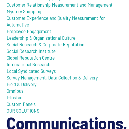
Customer Relationship Measurement and Management
Mystery Shopping
Customer Experience and Quality Measurement for
Automotive
Employee Engagement
Leadership & Organisational Culture
Social Research & Corporate Reputation
Social Research Institute
Global Reputation Centre
International Research
Local Syndicated Surveys
Survey Management, Data Collection & Delivery
Field & Delivery
Omnibus
I-Instant
Custom Panels
OUR SOLUTIONS
Communications,