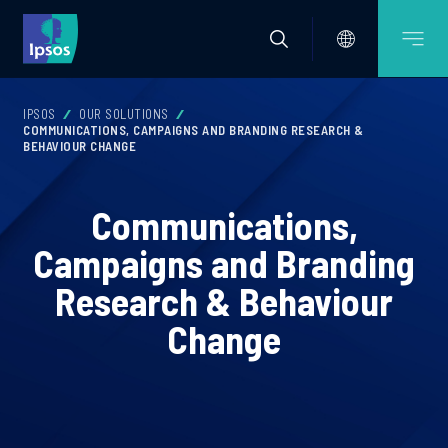
IPSOS
OUR SOLUTIONS
COMMUNICATIONS, CAMPAIGNS AND BRANDING RESEARCH &
BEHAVIOUR CHANGE
Communications,
Campaigns and Branding
Research & Behaviour
Change