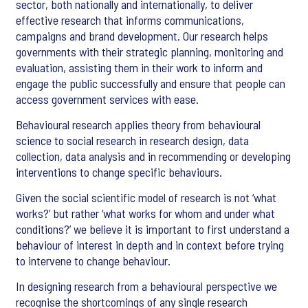
sector, both nationally and internationally, to deliver
effective research that informs communications,
campaigns and brand development. Our research helps
governments with their strategic planning, monitoring and
evaluation, assisting them in their work to inform and
engage the public successfully and ensure that people can
access government services with ease.
Behavioural research applies theory from behavioural
science to social research in research design, data
collection, data analysis and in recommending or developing
interventions to change specific behaviours.
Given the social scientific model of research is not ‘what
works?’ but rather ‘what works for whom and under what
conditions?’ we believe it is important to first understand a
behaviour of interest in depth and in context before trying
to intervene to change behaviour.
In designing research from a behavioural perspective we
recognise the shortcomings of any single research