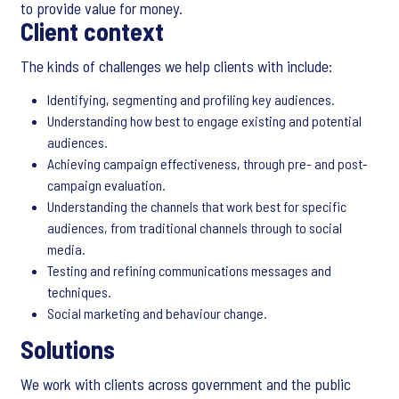
to provide value for money.
Client context
The kinds of challenges we help clients with include:
Identifying, segmenting and profiling key audiences.
Understanding how best to engage existing and potential
audiences.
Achieving campaign effectiveness, through pre- and post-
campaign evaluation.
Understanding the channels that work best for specific
audiences, from traditional channels through to social
media.
Testing and refining communications messages and
techniques.
Social marketing and behaviour change.
Solutions
We work with clients across government and the public