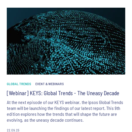
*
*
*
GLOBAL TRENDS
EVENT & WEBINARS
[Webinar] KEYS: Global Trends - The Uneasy Decade
At the next episode of our KEYS webinar, the Ipsos Global Trends
team will be launching the findings of our latest report. This 9th
edition explores how the trends that will shape the future are
evolving, as the uneasy decade continues.
I consent to receive regular e-mail marketing
22.09.25