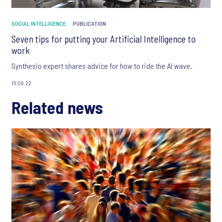
SOCIAL INTELLIGENCE
PUBLICATION
Seven tips for putting your Artificial Intelligence to
work
Synthesio expert shares advice for how to ride the AI wave.
16.09.22
Related news