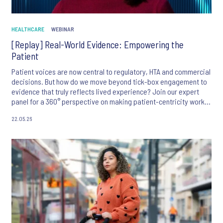
HEALTHCARE
WEBINAR
[Replay] Real-World Evidence: Empowering the
Patient
Patient voices are now central to regulatory, HTA and commercial
decisions. But how do we move beyond tick-box engagement to
evidence that truly reflects lived experience? Join our expert
panel for a 360° perspective on making patient-centricity work in
practice.
22.05.26