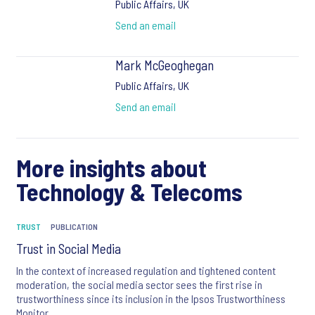
Public Affairs, UK
Send an email
Mark McGeoghegan
Public Affairs, UK
Send an email
More insights about
Technology & Telecoms
TRUST
PUBLICATION
Trust in Social Media
In the context of increased regulation and tightened content
moderation, the social media sector sees the first rise in
trustworthiness since its inclusion in the Ipsos Trustworthiness
Monitor.