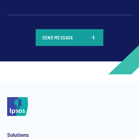
*
SEND MESSAGE
*
*
Solutions
*