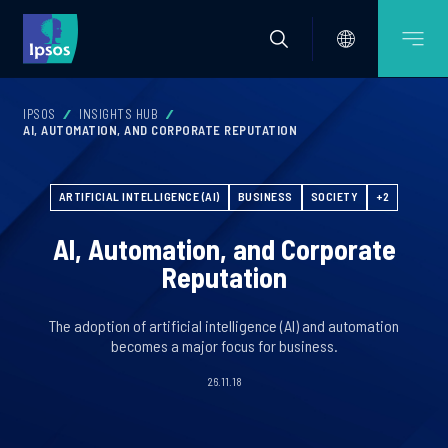
IPSOS
INSIGHTS HUB
AI, AUTOMATION, AND CORPORATE REPUTATION
ARTIFICIAL INTELLIGENCE (AI)
BUSINESS
SOCIETY
+2
AI, Automation, and Corporate
Reputation
The adoption of artificial intelligence (AI) and automation
becomes a major focus for business.
26.11.18