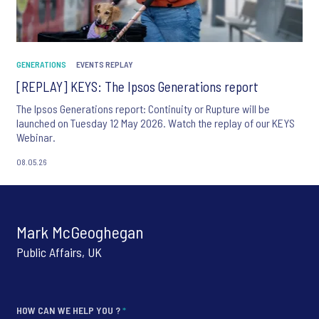
GENERATIONS
EVENTS REPLAY
[REPLAY] KEYS: The Ipsos Generations report
The Ipsos Generations report: Continuity or Rupture will be
launched on Tuesday 12 May 2026. Watch the replay of our KEYS
Webinar.
08.05.26
Mark McGeoghegan
Public Affairs, UK
HOW CAN WE HELP YOU ?
*