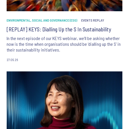
ENVIRONMENTAL, SOCIAL AND GOVERNANCE (ESG)
EVENTS REPLAY
[REPLAY] KEYS: Dialling Up the S In Sustainability
In the next episode of our KEYS webinar, we’ll be asking whether
now is the time when organisations should be ‘dialling up the S’ in
their sustainability initiatives.
27.05.26