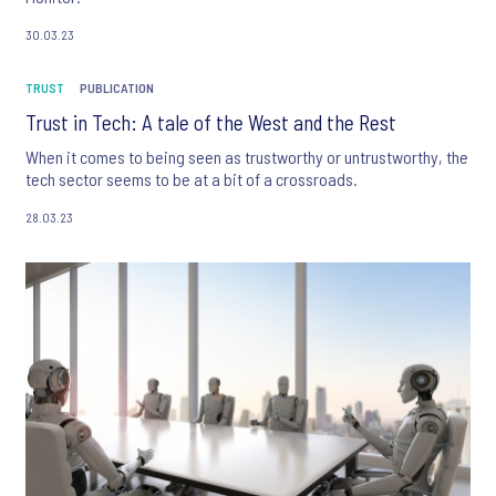
30.03.23
TRUST
PUBLICATION
Trust in Tech: A tale of the West and the Rest
When it comes to being seen as trustworthy or untrustworthy, the
tech sector seems to be at a bit of a crossroads.
28.03.23