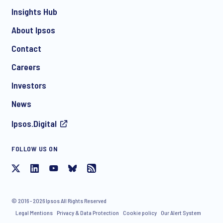
Insights Hub
About Ipsos
Contact
*
Careers
Investors
News
Ipsos.Digital
FOLLOW US ON
I consent to receive regular e-mail marketing
communication about products and services including
invitations to free events and articles from Ipsos. You may
withdraw your consent at any time with effect for the future.
© 2016 - 2026 Ipsos All Rights Reserved
Legal Mentions
Privacy & Data Protection
Cookie policy
Our Alert System