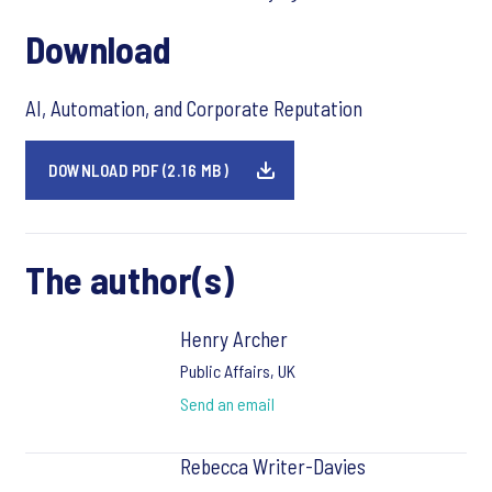
Download
AI, Automation, and Corporate Reputation
DOWNLOAD PDF (2.16 MB)
The author(s)
Henry Archer
Public Affairs, UK
Send an email
Rebecca Writer-Davies