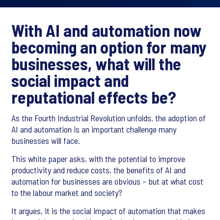
With AI and automation now
becoming an option for many
businesses, what will the
social impact and
reputational effects be?
As the Fourth Industrial Revolution unfolds, the adoption of
AI and automation is an important challenge many
businesses will face.
This white paper asks, with the potential to improve
productivity and reduce costs, the benefits of AI and
automation for businesses are obvious – but at what cost
to the labour market and society?
It argues, it is the social impact of automation that makes