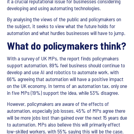
it a crucial reputational issue for businesses considering
developing and using automating technologies.
By analysing the views of the public and policymakers on
the subject, it seeks to view what the future holds for
automation and what hurdles businesses will have to jump.
What do policymakers think?
With a survey of UK MPs, the report finds policymakers
support automation. 89% feel business should continue to
develop and use AI and robotics to automate work, with
66% agreeing that automation will have a positive impact
on the UK economy. In terms of an automation tax, only one
in five MPs (19%) support the idea, while 53% disagree.
However, policymakers are aware of the effects of
automation, especially job losses. 45% of MPs agree there
will be more jobs lost than gained over the next 15 years due
to automation. MPs also believe this will primarily effect
low-skilled workers, with 55% saying this will be the case.