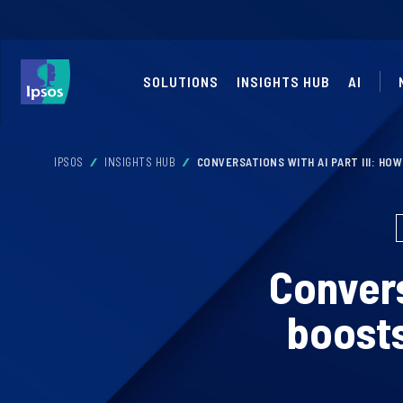
SOLUTIONS
INSIGHTS HUB
AI
IPSOS
INSIGHTS HUB
CONVERSATIONS WITH AI PART III: HO
Convers
boosts