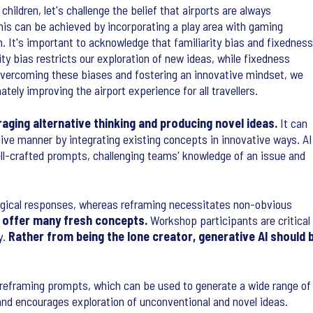
hildren, let's challenge the belief that airports are always
his can be achieved by incorporating a play area with gaming
n. It's important to acknowledge that familiarity bias and fixedness
ty bias restricts our exploration of new ideas, while fixedness
 overcoming these biases and fostering an innovative mindset, we
tely improving the airport experience for all travellers.
aging alternative thinking and producing novel ideas.
It can
sive manner by integrating existing concepts in innovative ways. AI
ll-crafted prompts, challenging teams' knowledge of an issue and
er logical responses, whereas reframing necessitates non-obvious
offer many fresh concepts.
Workshop participants are critical
y.
Rather from being the lone creator, generative AI shoul
p reframing prompts, which can be used to generate a wide range of
and encourages exploration of unconventional and novel ideas.