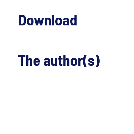
Download
The author(s)