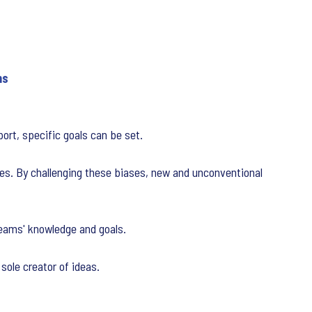
ns
ort, specific goals can be set.
ures. By challenging these biases, new and unconventional
teams' knowledge and goals.
sole creator of ideas.