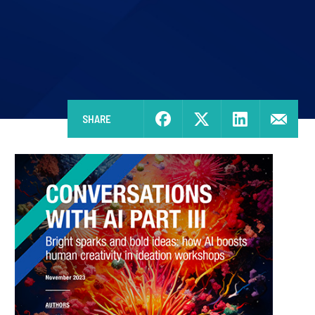
SHARE