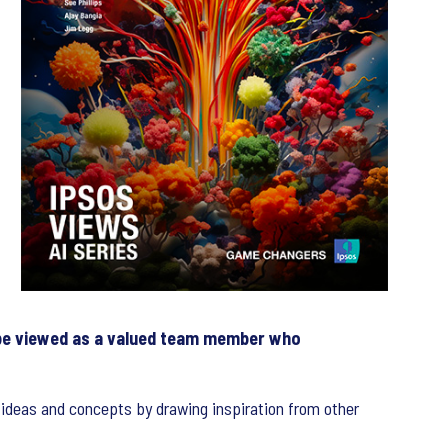
d be viewed as a valued team member who
 ideas and concepts by drawing inspiration from other