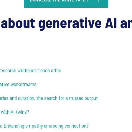
about generative AI an
research will benefit each other
itative workstreams
ries and curation, the search for a trusted output
 with AI twins?
s: Enhancing empathy or eroding connection?