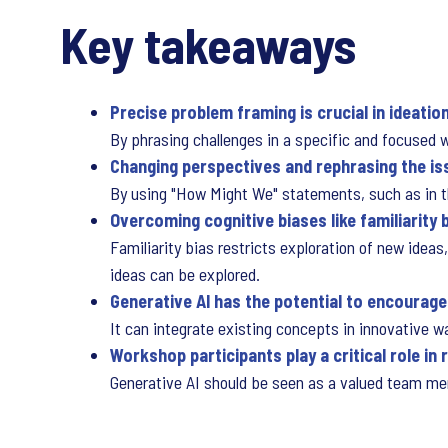
Key takeaways
Precise problem framing is crucial in ideati
By phrasing challenges in a specific and focused w
Changing perspectives and rephrasing the is
By using "How Might We" statements, such as in the
Overcoming cognitive biases like familiarity 
Familiarity bias restricts exploration of new idea
ideas can be explored.
Generative AI has the potential to encourage
It can integrate existing concepts in innovative 
Workshop participants play a critical role in
Generative AI should be seen as a valued team memb