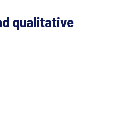
d qualitative