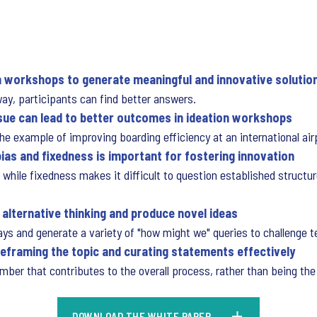
on workshops to generate meaningful and innovative solutio
ay, participants can find better answers.
sue can lead to better outcomes in ideation workshops
 example of improving boarding efficiency at an international airp
bias and fixedness is important for fostering innovation
s, while fixedness makes it difficult to question established struct
 alternative thinking and produce novel ideas
ways and generate a variety of "how might we" queries to challenge 
 reframing the topic and curating statements effectively
er that contributes to the overall process, rather than being the 
DOWNLOAD THE WHITE PAPER