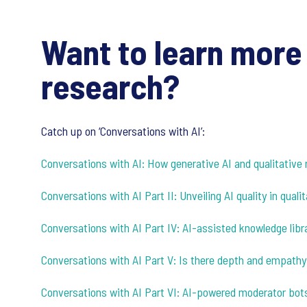
Want to learn more 
research?
Catch up on ‘Conversations with AI’:
Conversations with AI: How generative AI and qualitative 
Conversations with AI Part II: Unveiling AI quality in qual
Conversations with AI Part IV: AI-assisted knowledge libra
Conversations with AI Part V: Is there depth and empathy
Conversations with AI Part VI: AI-powered moderator bot