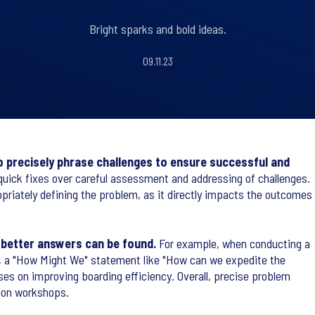
Bright sparks and bold ideas.
09.11.23
 to precisely phrase challenges to ensure successful and
quick fixes over careful assessment and addressing of challenges.
riately defining the problem, as it directly impacts the outcomes
 better answers can be found.
For example, when conducting a
ort, a "How Might We" statement like "How can we expedite the
es on improving boarding efficiency. Overall, precise problem
tion workshops.