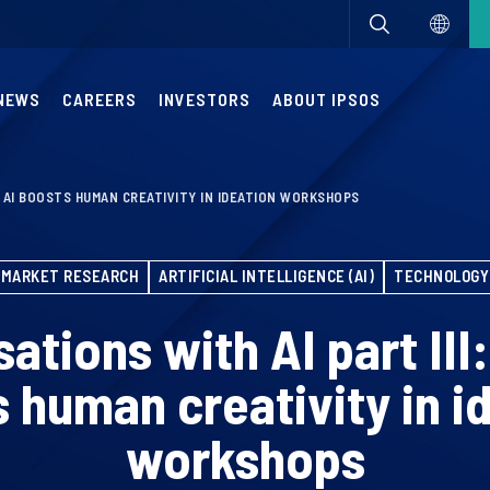
NEWS
CAREERS
INVESTORS
ABOUT IPSOS
W AI BOOSTS HUMAN CREATIVITY IN IDEATION WORKSHOPS
MARKET RESEARCH
ARTIFICIAL INTELLIGENCE (AI)
TECHNOLOGY
ations with AI part III
 human creativity in i
workshops