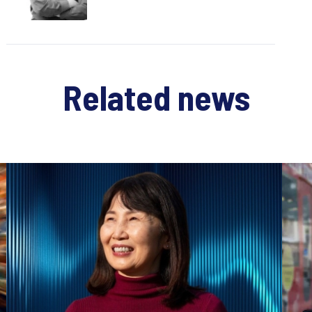
Related news