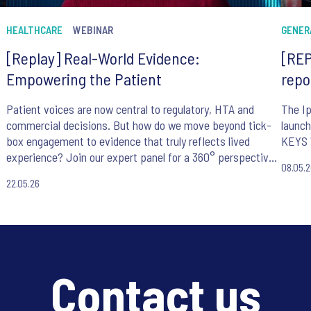
HEALTHCARE
WEBINAR
GENER
[Replay] Real-World Evidence:
[REP
Empowering the Patient
repo
Patient voices are now central to regulatory, HTA and
The Ip
commercial decisions. But how do we move beyond tick-
launch
box engagement to evidence that truly reflects lived
KEYS 
experience? Join our expert panel for a 360° perspective
08.05.
on making patient-centricity work in practice.
22.05.26
Contact us