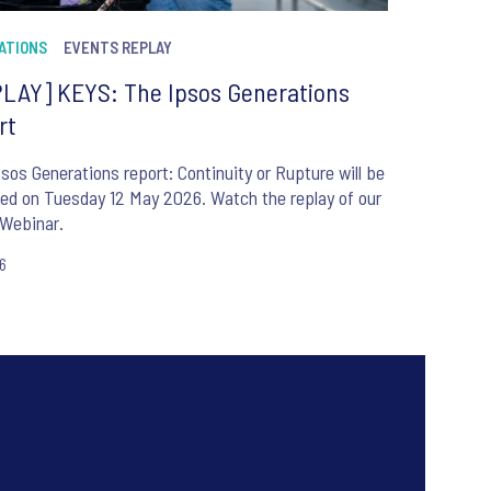
ATIONS
EVENTS REPLAY
LAY] KEYS: The Ipsos Generations
rt
sos Generations report: Continuity or Rupture will be
ed on Tuesday 12 May 2026. Watch the replay of our
Webinar.
26