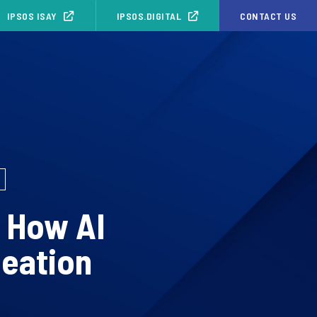
IPSOS ISAY
IPSOS.DIGITAL
CONTACT US
: How AI
deation