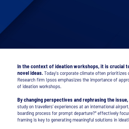
In the context of ideation workshops, it is crucial
novel ideas.
Today's corporate climate often prioritizes 
Research firm Ipsos emphasizes the importance of approp
of ideation workshops.
By changing perspectives and rephrasing the issue,
study on travellers’ experiences at an international airp
boarding process for prompt departure?" effectively focus
framing is key to generating meaningful solutions in idea