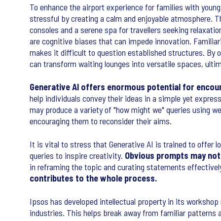
To enhance the airport experience for families with young c
stressful by creating a calm and enjoyable atmosphere. T
consoles and a serene spa for travellers seeking relaxatio
are cognitive biases that can impede innovation. Familiari
makes it difficult to question established structures. By
can transform waiting lounges into versatile spaces, ultima
Generative AI offers enormous potential for encour
help individuals convey their ideas in a simple yet expres
may produce a variety of "how might we" queries using we
encouraging them to reconsider their aims.
It is vital to stress that Generative AI is trained to off
queries to inspire creativity.
Obvious prompts may not 
in reframing the topic and curating statements effectivel
contributes to the whole process.
Ipsos has developed intellectual property in its worksho
industries. This helps break away from familiar patterns 