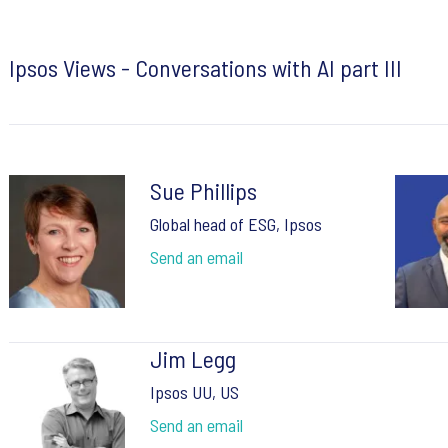
Ipsos Views - Conversations with AI part III
Sue Phillips
Global head of ESG, Ipsos
Send an email
Jim Legg
Ipsos UU, US
Send an email