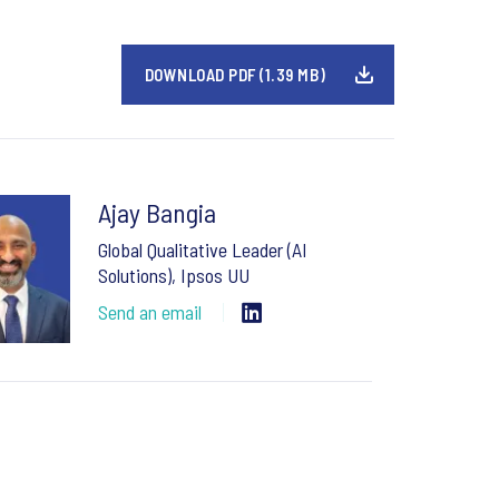
DOWNLOAD PDF (1.39 MB)
Ajay Bangia
Global Qualitative Leader (AI
Solutions), Ipsos UU
Send an email