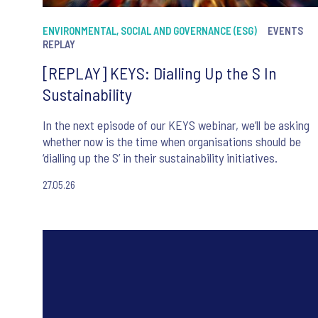
ENVIRONMENTAL, SOCIAL AND GOVERNANCE (ESG)
EVENTS
REPLAY
[REPLAY] KEYS: Dialling Up the S In
Sustainability
In the next episode of our KEYS webinar, we’ll be asking
whether now is the time when organisations should be
‘dialling up the S’ in their sustainability initiatives.
27.05.26