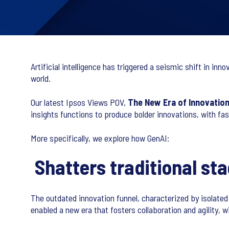
Artificial intelligence has triggered a seismic shift in i
world.
Our latest Ipsos Views POV,
The New Era of Innovatio
insights functions to produce bolder innovations, with f
More specifically, we explore how GenAI:
Shatters traditional st
The outdated innovation funnel, characterized by isolate
enabled a new era that fosters collaboration and agility,