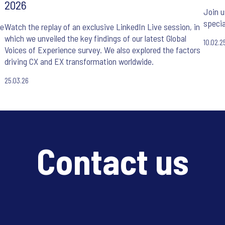
2026
Join u
specia
he
Watch the replay of an exclusive LinkedIn Live session, in
which we unveiled the key findings of our latest Global
10.02.2
Voices of Experience survey. We also explored the factors
driving CX and EX transformation worldwide.
25.03.26
Contact us