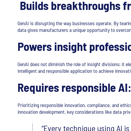
Builds breakthroughs f
GenAI is disrupting the way businesses operate. By tearin
data gives manufacturers a unique opportunity to overcome
Powers insight professio
GenAI does not diminish the role of insight divisions; it el
intelligent and responsible application to achieve innova
Requires responsible AI
Prioritizing responsible innovation, compliance, and ethic
innovation development, key considerations like data priv
Every technique using AI is 