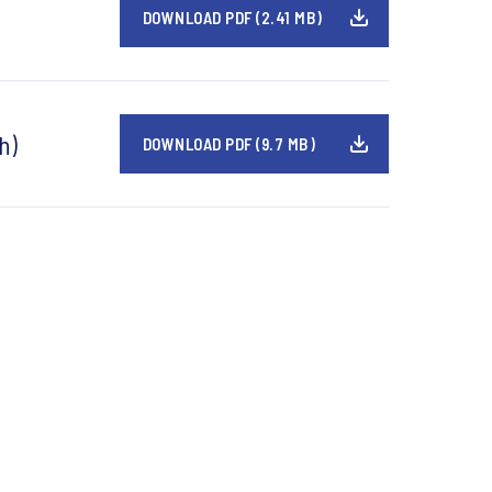
DOWNLOAD PDF (2.41 MB)
h)
DOWNLOAD PDF (9.7 MB)