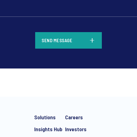
*
SEND MESSAGE
*
Solutions
Careers
Insights Hub
Investors