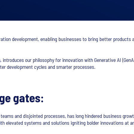
nnovation development, enabling businesses to bring better products 
n
, introduces our philosophy for innovation with Generative AI (Ge
aster development cycles and smarter processes.
age gates:
d teams and disjointed processes, has long hindered business growt
 with elevated systems and solutions igniting bolder innovations at