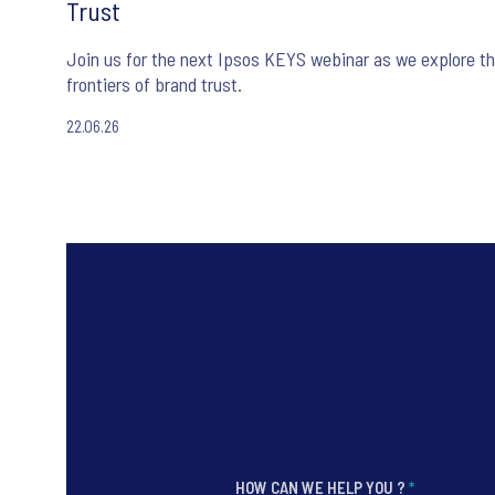
Trust
Join us for the next Ipsos KEYS webinar as we explore t
frontiers of brand trust.
22.06.26
HOW CAN WE HELP YOU ?
*