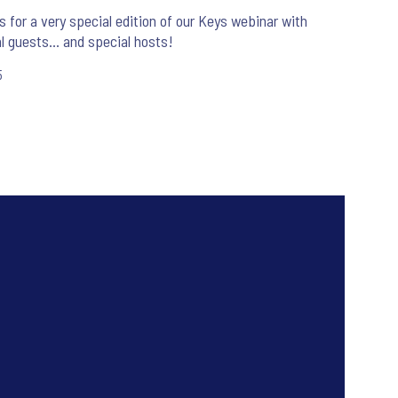
s for a very special edition of our Keys webinar with
l guests... and special hosts!
5