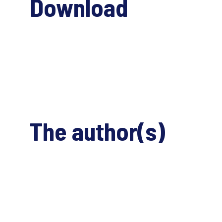
Download
The author(s)