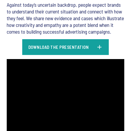
Against today’s uncertain backdrop, people expect brands
to understand their current situation and connect with how
they feel. We share new evidence and cases which illustrate
how creativity and empathy are a potent blend when it
comes to building successful advertising campaigns.
DOWNLOAD THE PRESENTATION