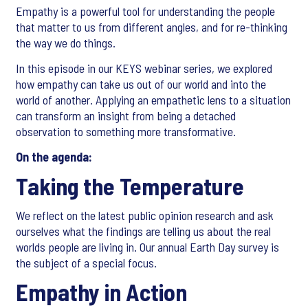
Empathy is a powerful tool for understanding the people
that matter to us from different angles, and for re-thinking
the way we do things.
In this episode in our KEYS webinar series, we explored
how empathy can take us out of our world and into the
world of another. Applying an empathetic lens to a situation
can transform an insight from being a detached
observation to something more transformative.
On the agenda:
Taking the Temperature
We reflect on the latest public opinion research and ask
ourselves what the findings are telling us about the real
worlds people are living in. Our annual Earth Day survey is
the subject of a special focus.
Empathy in Action