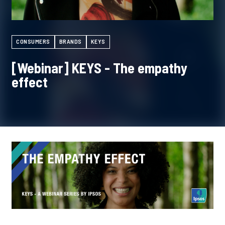
CONSUMERS
BRANDS
KEYS
[Webinar] KEYS - The empathy
effect