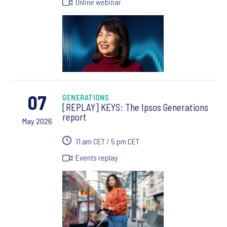
Online webinar
07
GENERATIONS
[REPLAY] KEYS: The Ipsos Generations
report
May 2026
11 am CET / 5 pm CET
Events replay