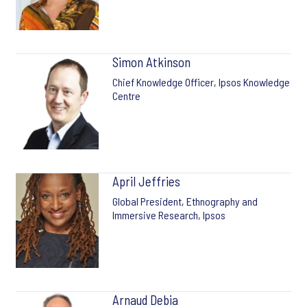
Simon Atkinson
Chief Knowledge Officer, Ipsos Knowledge
Centre
April Jeffries
Global President, Ethnography and
Immersive Research, Ipsos
Arnaud Debia