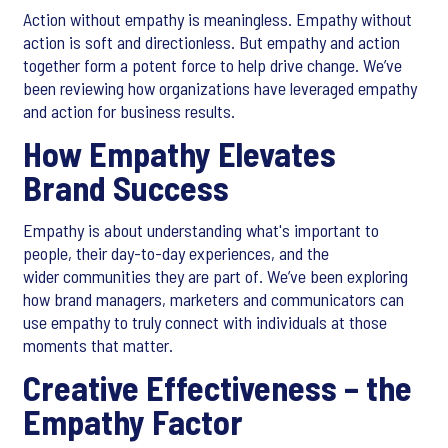
Action without empathy is meaningless. Empathy without
action is soft and directionless. But empathy and action
together form a potent force to help drive change. We’ve
been reviewing how organizations have leveraged empathy
and action for business results.
How Empathy Elevates
Brand Success
Empathy is about understanding what's important to
people, their day-to-day experiences, and the
wider communities they are part of. We’ve been exploring
how brand managers, marketers and communicators can
use empathy to truly connect with individuals at those
moments that matter.
Creative Effectiveness – the
Empathy Factor