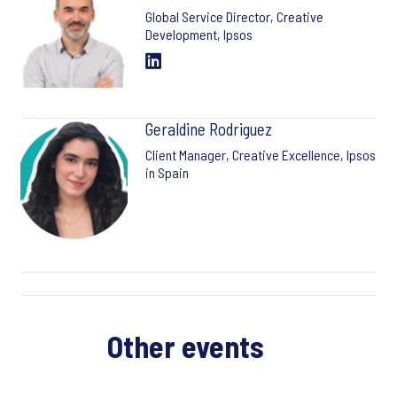
Global Service Director, Creative
Development, Ipsos
Geraldine Rodriguez
Client Manager, Creative Excellence, Ipsos
in Spain
Other events