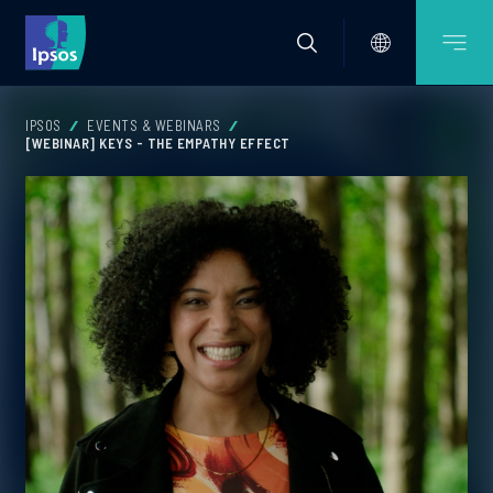
IPSOS
EVENTS & WEBINARS
[WEBINAR] KEYS - THE EMPATHY EFFECT