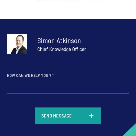
Simon Atkinson
Chief Knowledge Officer
HOW CAN WE HELP YOU ?
*
*
SEND MESSAGE