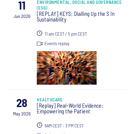
11
ENVIRONMENTAL, SOCIAL AND GOVERNANCE
(ESG)
[REPLAY] KEYS: Dialling Up the S In
Jun 2026
Sustainability
11 am CEST / 5 pm CEST
Events replay
28
HEALTHCARE
[Replay] Real-World Evidence:
Empowering the Patient
May 2026
9AM CEST - 3 PM CEST