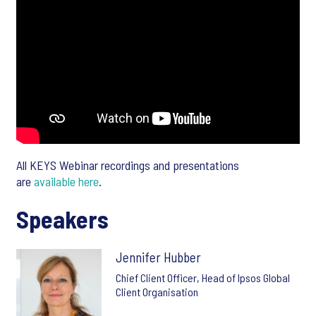
All KEYS Webinar recordings and presentations
are
available here
.
Speakers
Jennifer Hubber
Chief Client Officer, Head of Ipsos Global
Client Organisation