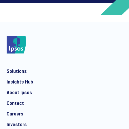
*
*
Solutions
*
Insights Hub
About Ipsos
Contact
*
Careers
Investors