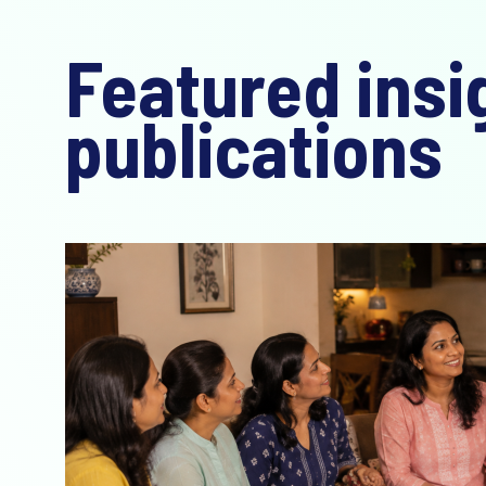
Featured insi
publications