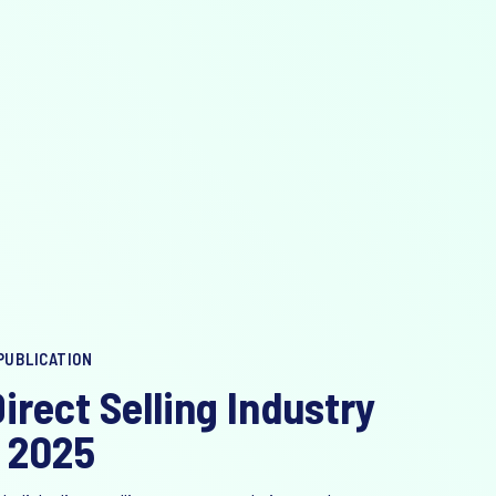
PUBLICATION
irect Selling Industry
 2025