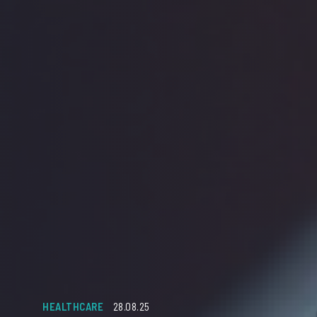
HEALTHCARE
28.08.25