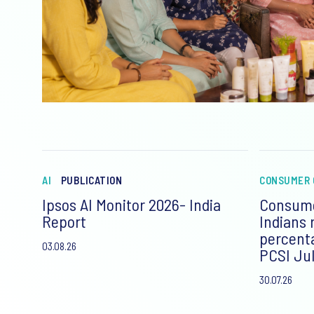
AI
PUBLICATION
CONSUMER 
Ipsos AI Monitor 2026- India
Consume
Report
Indians 
percent
03.08.26
PCSI Jul
30.07.26