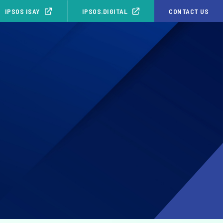
IPSOS ISAY
IPSOS.DIGITAL
CONTACT US