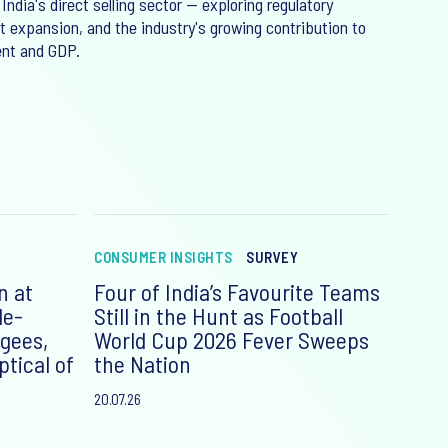
 India's direct selling sector — exploring regulatory
 expansion, and the industry's growing contribution to
nt and GDP.
CONSUMER INSIGHTS
SURVEY
n at
Four of India’s Favourite Teams
le-
Still in the Hunt as Football
gees,
World Cup 2026 Fever Sweeps
tical of
the Nation
20.07.26