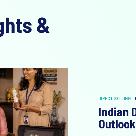
ghts &
DIRECT SELLING
Indian D
Outlook