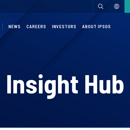
NEWS
CAREERS
INVESTORS
ABOUT IPSOS
Insight Hub