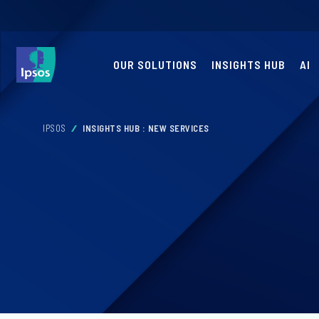
OUR SOLUTIONS
INSIGHTS HUB
AI
IPSOS
INSIGHTS HUB : NEW SERVICES