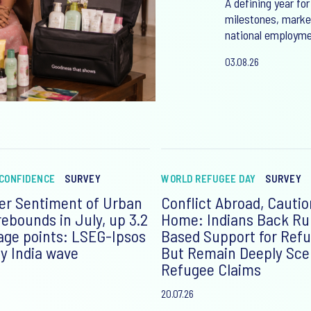
A defining year for
milestones, market
national employme
03.08.26
CONFIDENCE
SURVEY
WORLD REFUGEE DAY
SURVEY
r Sentiment of Urban
Conflict Abroad, Cautio
rebounds in July, up 3.2
Home: Indians Back Ru
age points: LSEG-Ipsos
Based Support for Refu
y India wave
But Remain Deeply Scep
Refugee Claims
20.07.26