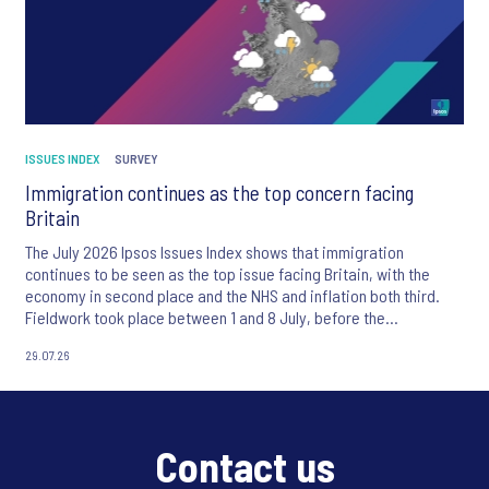
ISSUES INDEX
SURVEY
Immigration continues as the top concern facing
Britain
The July 2026 Ipsos Issues Index shows that immigration
continues to be seen as the top issue facing Britain, with the
economy in second place and the NHS and inflation both third.
Fieldwork took place between 1 and 8 July, before the
appointment of Andy Burnham as UK Prime Minister.
29.07.26
Contact us