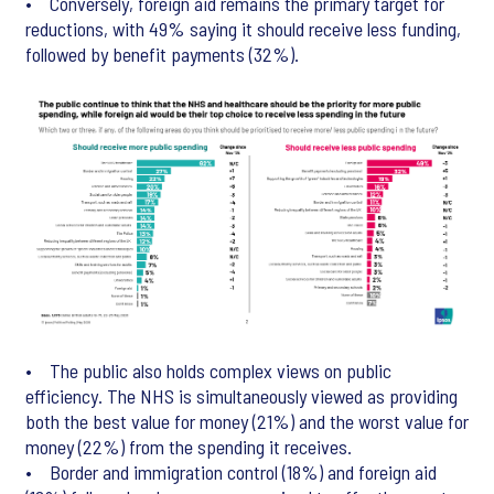
• Conversely, foreign aid remains the primary target for
reductions, with 49% saying it should receive less funding,
followed by benefit payments (32%).
• The public also holds complex views on public
efficiency. The NHS is simultaneously viewed as providing
both the best value for money (21%) and the worst value for
money (22%) from the spending it receives.
• Border and immigration control (18%) and foreign aid