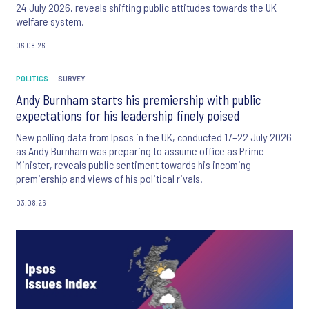
24 July 2026, reveals shifting public attitudes towards the UK
welfare system.
06.08.26
POLITICS
SURVEY
Andy Burnham starts his premiership with public
expectations for his leadership finely poised
New polling data from Ipsos in the UK, conducted 17–22 July 2026
as Andy Burnham was preparing to assume office as Prime
Minister, reveals public sentiment towards his incoming
premiership and views of his political rivals.
03.08.26