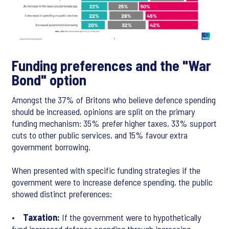
Funding preferences and the "War
Bond" option
Amongst the 37% of Britons who believe defence spending
should be increased, opinions are split on the primary
funding mechanism: 35% prefer higher taxes, 33% support
cuts to other public services, and 15% favour extra
government borrowing.
When presented with specific funding strategies if the
government were to increase defence spending, the public
showed distinct preferences:
•
Taxation:
If the government were to hypothetically