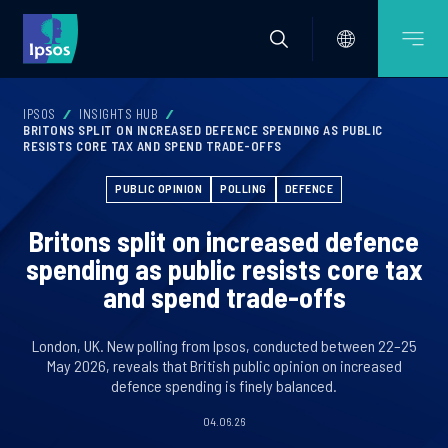
IPSOS
INSIGHTS HUB
BRITONS SPLIT ON INCREASED DEFENCE SPENDING AS PUBLIC
RESISTS CORE TAX AND SPEND TRADE-OFFS
PUBLIC OPINION
POLLING
DEFENCE
Britons split on increased defence
spending as public resists core tax
and spend trade-offs
London, UK. New polling from Ipsos, conducted between 22–25
May 2026, reveals that British public opinion on increased
defence spending is finely balanced.
04.06.26