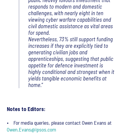
responds to modern and domestic
challenges, with nearly eight in ten
viewing cyber warfare capabilities and
civil domestic assistance as vital areas
for spend.
Nevertheless, 73% still support funding
increases if they are explicitly tied to
generating civilian jobs and
apprenticeships, suggesting that public
appetite for defence investment is
highly conditional and strongest when it
yields tangible economic benefits at
home.
Notes to Editors:
• For media queries, please contact Owen Evans at
Owen.Evans@ipsos.com