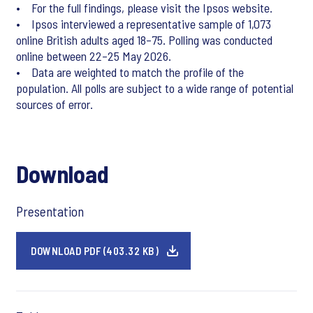
• For the full findings, please visit the Ipsos website.
• Ipsos interviewed a representative sample of 1,073
online British adults aged 18–75. Polling was conducted
online between 22–25 May 2026.
• Data are weighted to match the profile of the
population. All polls are subject to a wide range of potential
sources of error.
Download
Presentation
DOWNLOAD PDF (403.32 KB)