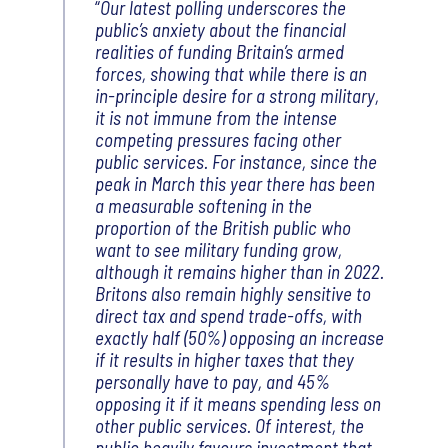
Our latest polling underscores the
public’s anxiety about the financial
realities of funding Britain’s armed
forces, showing that while there is an
in-principle desire for a strong military,
it is not immune from the intense
competing pressures facing other
public services. For instance, since the
peak in March this year there has been
a measurable softening in the
proportion of the British public who
want to see military funding grow,
although it remains higher than in 2022.
Britons also remain highly sensitive to
direct tax and spend trade-offs, with
exactly half (50%) opposing an increase
if it results in higher taxes that they
personally have to pay, and 45%
opposing it if it means spending less on
other public services. Of interest, the
public heavily favours investment that