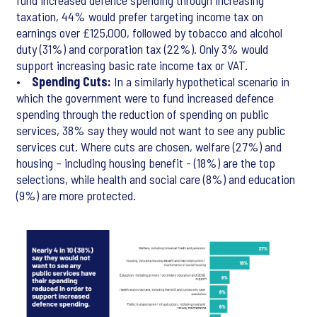
fund increased defence spending through increasing
taxation, 44% would prefer targeting income tax on
earnings over £125,000, followed by tobacco and alcohol
duty (31%) and corporation tax (22%). Only 3% would
support increasing basic rate income tax or VAT.
•
Spending Cuts:
In a similarly hypothetical scenario in
which the government were to fund increased defence
spending through the reduction of spending on public
services, 38% say they would not want to see any public
services cut. Where cuts are chosen, welfare (27%) and
housing – including housing benefit - (18%) are the top
selections, while health and social care (8%) and education
(9%) are more protected.