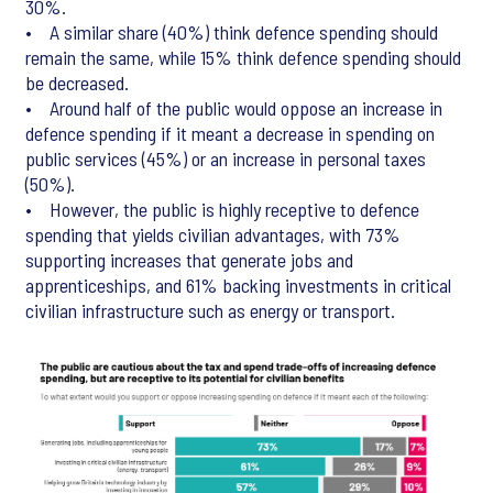
30%.
• A similar share (40%) think defence spending should
remain the same, while 15% think defence spending should
be decreased.
• Around half of the public would oppose an increase in
defence spending if it meant a decrease in spending on
public services (45%) or an increase in personal taxes
(50%).
• However, the public is highly receptive to defence
spending that yields civilian advantages, with 73%
supporting increases that generate jobs and
apprenticeships, and 61% backing investments in critical
civilian infrastructure such as energy or transport.