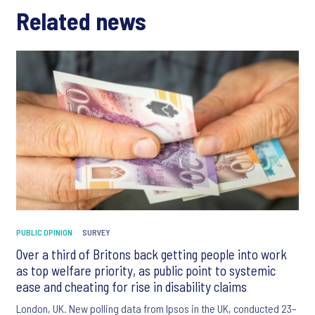
Related news
PUBLIC OPINION
SURVEY
Over a third of Britons back getting people into work
as top welfare priority, as public point to systemic
ease and cheating for rise in disability claims
London, UK. New polling data from Ipsos in the UK, conducted 23–