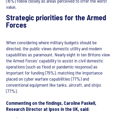
(16%) follow closely as areas perceived to offer the worst
value.
Strategic priorities for the Armed
Forces
When considering where military budgets should be
directed, the public views domestic utility and modern
capabilities as paramount. Nearly eight in ten Britons view
the Armed Forces' capability to assist in civil domestic
operations (such as flood or pandemic response) as
important for funding (79%), matching the importance
placed on cyber warfare capabilities (77%) and
conventional equipment like tanks, aircraft, and ships
(77%).
Commenting on the findings, Caroline Paskell,
Research Director at Ipsos in the UK, said: