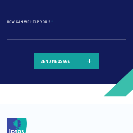
HOW CAN WE HELP YOU ?
*
*
SEND MESSAGE
*
*