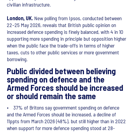
civilian infrastructure.
London, UK.
New polling from Ipsos, conducted between
22–25 May 2026, reveals that British public opinion on
increased defence spending is finely balanced, with 4 in 10
supporting more spending in principle but opposition higher
when the public face the trade-offs in terms of higher
taxes, cuts to other public services or more government
borrowing.
Public divided between believing
spending on defence and the
Armed Forces should be increased
or should remain the same
• 37% of Britons say government spending on defence
and the Armed Forces should be increased, a decline of
11ppts from March 2026 (48%), but still higher than in 2022
when support for more defence spending stood at 28-