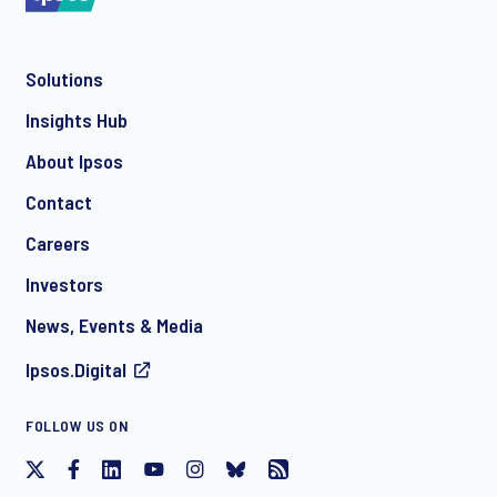
Solutions
*
Insights Hub
About Ipsos
Contact
*
Careers
Investors
News, Events & Media
Ipsos.Digital
I consent to receive regular e-mail marketing
FOLLOW US ON
communication about products and services including
invitations to free events and articles from Ipsos. You may
withdraw your consent at any time with effect for the future.