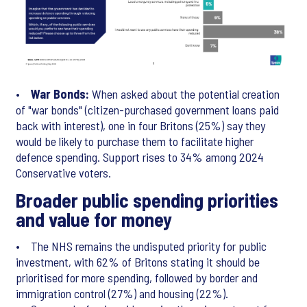
•
War Bonds:
When asked about the potential creation
of "war bonds" (citizen-purchased government loans paid
back with interest), one in four Britons (25%) say they
would be likely to purchase them to facilitate higher
defence spending. Support rises to 34% among 2024
Conservative voters.
Broader public spending priorities
and value for money
• The NHS remains the undisputed priority for public
investment, with 62% of Britons stating it should be
prioritised for more spending, followed by border and
immigration control (27%) and housing (22%).