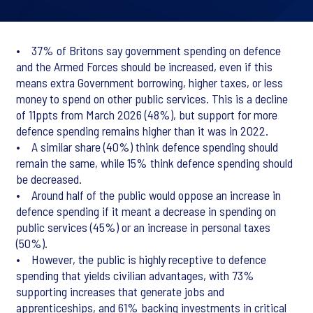
• 37% of Britons say government spending on defence
and the Armed Forces should be increased, even if this
means extra Government borrowing, higher taxes, or less
money to spend on other public services. This is a decline
of 11ppts from March 2026 (48%), but support for more
defence spending remains higher than it was in 2022.
• A similar share (40%) think defence spending should
remain the same, while 15% think defence spending should
be decreased.
• Around half of the public would oppose an increase in
defence spending if it meant a decrease in spending on
public services (45%) or an increase in personal taxes
(50%).
• However, the public is highly receptive to defence
spending that yields civilian advantages, with 73%
supporting increases that generate jobs and
apprenticeships, and 61% backing investments in critical