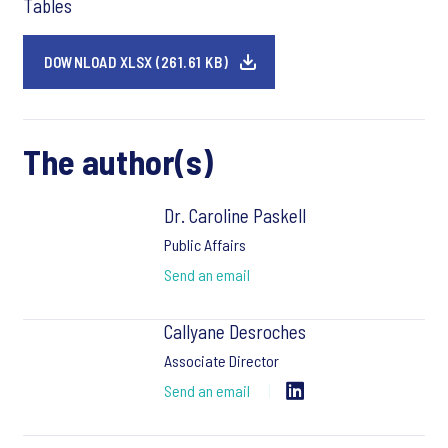
Tables
DOWNLOAD XLSX (261.61 KB)
The author(s)
Dr. Caroline Paskell
Public Affairs
Send an email
Callyane Desroches
Associate Director
Send an email