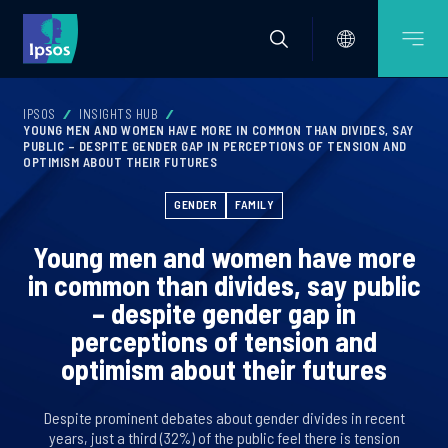
IPSOS
INSIGHTS HUB
YOUNG MEN AND WOMEN HAVE MORE IN COMMON THAN DIVIDES, SAY
PUBLIC – DESPITE GENDER GAP IN PERCEPTIONS OF TENSION AND
OPTIMISM ABOUT THEIR FUTURES
GENDER
FAMILY
Young men and women have more
in common than divides, say public
– despite gender gap in
perceptions of tension and
optimism about their futures
Despite prominent debates about gender divides in recent
years, just a third (32%) of the public feel there is tension