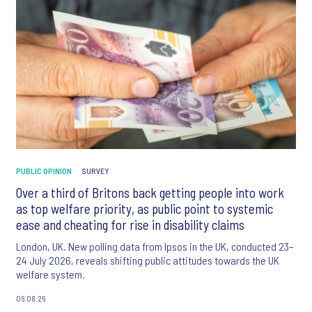
PUBLIC OPINION
SURVEY
Over a third of Britons back getting people into work
as top welfare priority, as public point to systemic
ease and cheating for rise in disability claims
London, UK. New polling data from Ipsos in the UK, conducted 23–
24 July 2026, reveals shifting public attitudes towards the UK
welfare system.
06.08.26