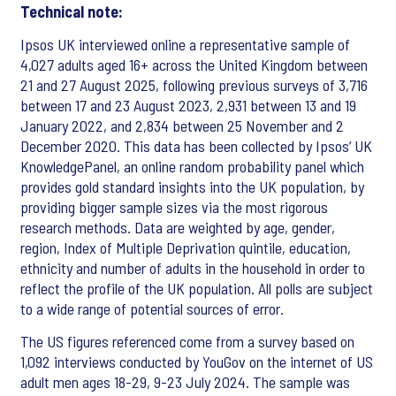
Technical note:
Ipsos UK interviewed online a representative sample of
4,027 adults aged 16+ across the United Kingdom between
21 and 27 August 2025, following previous surveys of 3,716
between 17 and 23 August 2023, 2,931 between 13 and 19
January 2022, and 2,834 between 25 November and 2
December 2020. This data has been collected by Ipsos’ UK
KnowledgePanel, an online random probability panel which
provides gold standard insights into the UK population, by
providing bigger sample sizes via the most rigorous
research methods. Data are weighted by age, gender,
region, Index of Multiple Deprivation quintile, education,
ethnicity and number of adults in the household in order to
reflect the profile of the UK population. All polls are subject
to a wide range of potential sources of error.
The US figures referenced come from a survey based on
1,092 interviews conducted by YouGov on the internet of US
adult men ages 18-29, 9-23 July 2024. The sample was