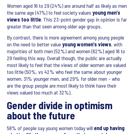
Women aged 16 to 29 (24%) are around half as likely as men
the same age (47%) to feel society values
young men’s
views too little
. This 23-point gender gap in opinion is far
greater than that seen among older age groups.
By contrast, there is more agreement among young people
on the need to better value
young women’s views
, with
majorities of both men (52%) and women (62%) aged 16 to
29 feeling this way. Overall though, the public are actually
most likely to feel that the views of older women are valued
too little (50%, vs 42% who feel the same about younger
women, 31% younger men, and 29% for older men – who
are the group people are most likely to think have their
views valued too much at 32%).
Gender divide in optimism
about the future
58% of people say young women today will
end up having