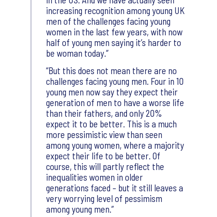
increasing recognition among young UK
men of the challenges facing young
women in the last few years, with now
half of young men saying it’s harder to
be woman today.
But this does not mean there are no
challenges facing young men. Four in 10
young men now say they expect their
generation of men to have a worse life
than their fathers, and only 20%
expect it to be better. This is a much
more pessimistic view than seen
among young women, where a majority
expect their life to be better. Of
course, this will partly reflect the
inequalities women in older
generations faced – but it still leaves a
very worrying level of pessimism
among young men.