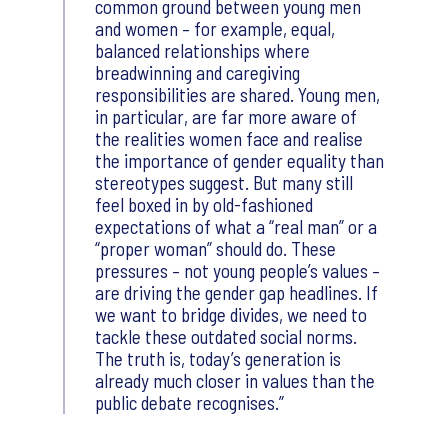
common ground between young men
and women – for example, equal,
balanced relationships where
breadwinning and caregiving
responsibilities are shared. Young men,
in particular, are far more aware of
the realities women face and realise
the importance of gender equality than
stereotypes suggest. But many still
feel boxed in by old-fashioned
expectations of what a “real man” or a
“proper woman” should do. These
pressures – not young people’s values –
are driving the gender gap headlines. If
we want to bridge divides, we need to
tackle these outdated social norms.
The truth is, today’s generation is
already much closer in values than the
public debate recognises.