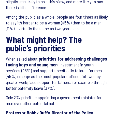
slightly less likely to hold this view, and more likely to say
there is little difference
Among the public as a whole, people are four times as likely
to say it’s harder to be a woman (45%) than to be a man
(11%) – virtually the same as two years ago.
What might help? The
public’s priorities
When asked about
priorities for addressing challenges
facing boys and young men
, investment in youth
services (48%) and support specifically tailored for men
(45%) emerge as the most popular options, followed by
greater workplace support for fathers, for example through
better paternity leave (37%).
Only 2% prioritise appointing a government minister for
men over other potential actions.
Professor Bobby Duffy, Director of the Policy