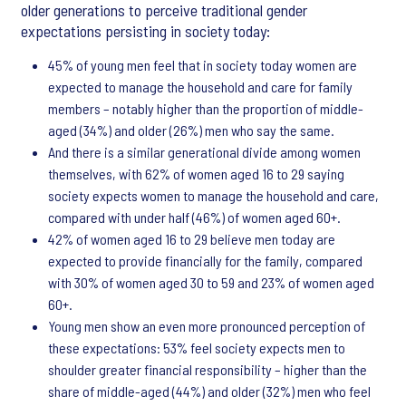
older generations to perceive traditional gender
expectations persisting in society today:
45% of young men feel that in society today women are
expected to manage the household and care for family
members – notably higher than the proportion of middle-
aged (34%) and older (26%) men who say the same.
And there is a similar generational divide among women
themselves, with 62% of women aged 16 to 29 saying
society expects women to manage the household and care,
compared with under half (46%) of women aged 60+.
42% of women aged 16 to 29 believe men today are
expected to provide financially for the family, compared
with 30% of women aged 30 to 59 and 23% of women aged
60+.
Young men show an even more pronounced perception of
these expectations: 53% feel society expects men to
shoulder greater financial responsibility – higher than the
share of middle-aged (44%) and older (32%) men who feel