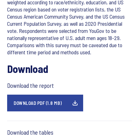
weighted according to race/ethnicity, education, and US
Census region based on voter registration lists, the US
Census American Community Survey, and the US Census
Current Population Survey, as well as 2020 Presidential
vote. Respondents were selected from YouGov to be
nationally representative of U.S. adult men ages 18-29.
Comparisons with this survey must be caveated due to
different time period and methods used.
Download
Download the report
DOWNLOAD PDF (1.8 MB)
Download the tables