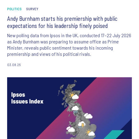
POLITICS
SURVEY
Andy Burnham starts his premiership with public
expectations for his leadership finely poised
New polling data from Ipsos in the UK, conducted 17–22 July 2026
as Andy Burnham was preparing to assume office as Prime
Minister, reveals public sentiment towards his incoming
premiership and views of his political rivals.
03.08.26