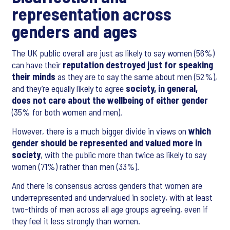
representation across
genders and ages
The UK public overall are just as likely to say women (56%)
can have their
reputation destroyed just for speaking
their minds
as they are to say the same about men (52%),
and they’re equally likely to agree
society, in general,
does not care about the wellbeing of either gender
(35% for both women and men).
However, there is a much bigger divide in views on
which
gender should be represented and valued more in
society
, with the public more than twice as likely to say
women (71%) rather than men (33%).
And there is consensus across genders that women are
underrepresented and undervalued in society, with at least
two-thirds of men across all age groups agreeing, even if
they feel it less strongly than women.