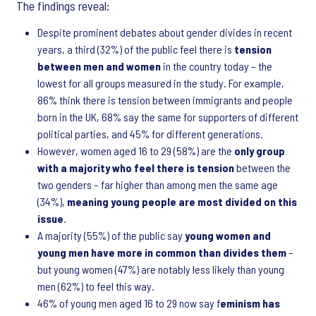
The findings reveal:
Despite prominent debates about gender divides in recent
years, a third (32%) of the public feel there is
tension
between men and women
in the country today – the
lowest for all groups measured in the study. For example,
86% think there is tension between immigrants and people
born in the UK, 68% say the same for supporters of different
political parties, and 45% for different generations.
However, women aged 16 to 29 (58%) are the
only group
with a majority who feel there is tension
between the
two genders – far higher than among men the same age
(34%),
meaning young people are most divided on this
issue
.
A majority (55%) of the public say
young women and
young men have more in common than divides them
–
but young women (47%) are notably less likely than young
men (62%) to feel this way.
46% of young men aged 16 to 29 now say f
eminism has