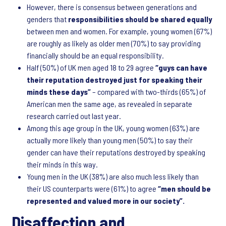
However, there is consensus between generations and
genders that
responsibilities should be shared equally
between men and women. For example, young women (67%)
are roughly as likely as older men (70%) to say providing
financially should be an equal responsibility.
Half (50%) of UK men aged 18 to 29 agree
“guys can have
their reputation destroyed just for speaking their
minds these days”
– compared with two-thirds (65%) of
American men the same age, as revealed in separate
research carried out last year.
Among this age group in the UK, young women (63%) are
actually more likely than young men (50%) to say their
gender can have their reputations destroyed by speaking
their minds in this way.
Young men in the UK (38%) are also much less likely than
their US counterparts were (61%) to agree
“men should be
represented and valued more in our society”.
Disaffection and