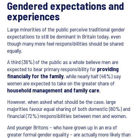
Gendered expectations and
experiences
Large minorities of the public perceive traditional gender
expectations to still be dominant in Britain today, even
though many more feel responsibilities should be shared
equally.
A third (36%) of the public as a whole believe men are
expected to bear primary responsibility for
providing
financially for the family
, while nearly half (46%) say
women are expected to take on the greater share of
household management and family care
.
However, when asked what should be the case, large
majorities favour equal sharing of both domestic (80%) and
financial (72%) responsibilities between men and women.
And younger Britons – who have grown up in an era of
greater formal gender equality – are actually more likely than