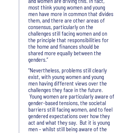
and women are driving this. In fact,
most think young women and young
men have more in common that divides
them, and there are other areas of
consensus, particularly on the
challenges still facing women and on
the principle that responsibilities for
the home and finances should be
shared more equally between the
genders.
Nevertheless, problems still clearly
exist, with young women and young
men having different views over the
challenges they face in the future.
Young women are particularly aware of
gender-based tensions, the societal
barriers still facing women, and to feel
gendered expectations over how they
act and what they say. But it is young
men – whilst still being aware of the