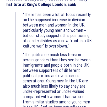
Institute at King’s College London, said:
There has been a lot of focus recently
on the supposed increase in division
between men and women in the UK,
particularly young men and women –
but our study suggests this positioning
of gender divides as a new front in a UK
‘culture war’ is overblown.
The public see much less tension
across genders than they see between
immigrants and people born in the UK,
between supporters of different
political parties and even across
generations. Young men in the UK are
also much less likely to say they are
under-represented or under-valued
compared with women than we see
from similar studies among young men
in the US. And we have actually seen