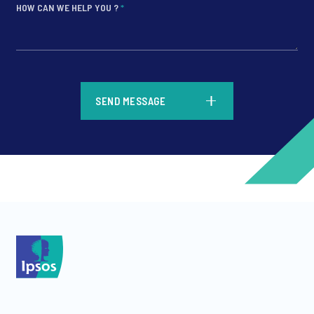
HOW CAN WE HELP YOU ?
*
*
SEND MESSAGE
*
*