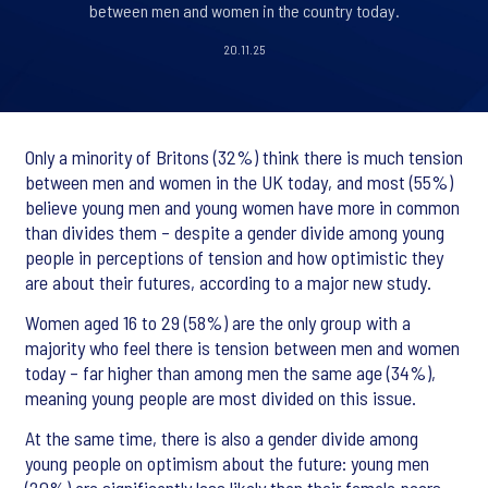
between men and women in the country today.
20.11.25
Only a minority of Britons (32%) think there is much tension
between men and women in the UK today, and most (55%)
believe young men and young women have more in common
than divides them – despite a gender divide among young
people in perceptions of tension and how optimistic they
are about their futures, according to a major new study.
Women aged 16 to 29 (58%) are the only group with a
majority who feel there is tension between men and women
today – far higher than among men the same age (34%),
meaning young people are most divided on this issue.
At the same time, there is also a gender divide among
young people on optimism about the future: young men