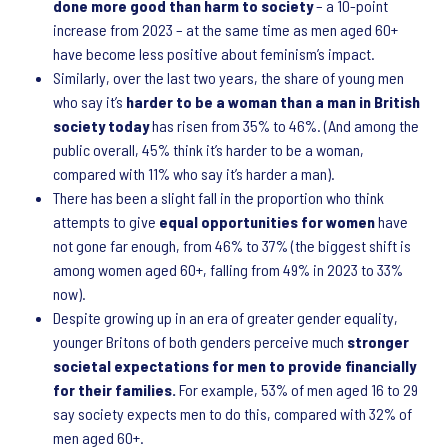
done more good than harm to society
– a 10-point
increase from 2023 – at the same time as men aged 60+
have become less positive about feminism’s impact.
Similarly, over the last two years, the share of young men
who say it’s
harder to be a woman than a man in British
society today
has risen from 35% to 46%. (And among the
public overall, 45% think it’s harder to be a woman,
compared with 11% who say it’s harder a man).
There has been a slight fall in the proportion who think
attempts to give
equal opportunities for women
have
not gone far enough, from 46% to 37% (the biggest shift is
among women aged 60+, falling from 49% in 2023 to 33%
now).
Despite growing up in an era of greater gender equality,
younger Britons of both genders perceive much
stronger
societal expectations for men to provide financially
for their families.
For example, 53% of men aged 16 to 29
say society expects men to do this, compared with 32% of
men aged 60+.