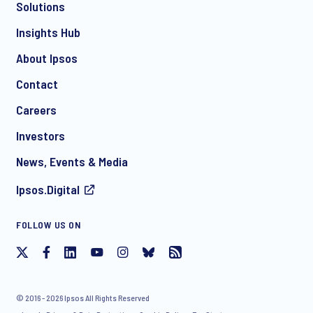
Solutions
*
Insights Hub
About Ipsos
Contact
*
Careers
Investors
News, Events & Media
Ipsos.Digital
I consent to receive regular e-mail marketing
FOLLOW US ON
communication about products and services including
invitations to free events and articles from Ipsos. You may
withdraw your consent at any time with effect for the future.
© 2016 - 2026 Ipsos All Rights Reserved