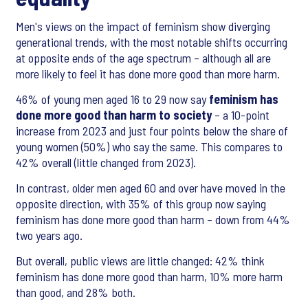
Men's views on the impact of feminism show diverging
generational trends, with the most notable shifts occurring
at opposite ends of the age spectrum – although all are
more likely to feel it has done more good than more harm.
46% of young men aged 16 to 29 now say
feminism has
done more good than harm to society
– a 10-point
increase from 2023 and just four points below the share of
young women (50%) who say the same. This compares to
42% overall (little changed from 2023).
In contrast, older men aged 60 and over have moved in the
opposite direction, with 35% of this group now saying
feminism has done more good than harm – down from 44%
two years ago.
But overall, public views are little changed: 42% think
feminism has done more good than harm, 10% more harm
than good, and 28% both.