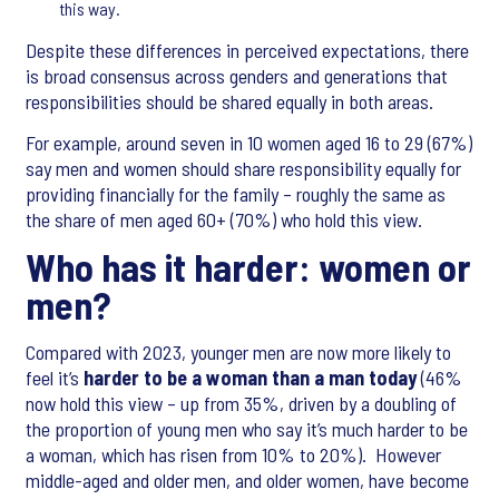
this way.
Despite these differences in perceived expectations, there
is broad consensus across genders and generations that
responsibilities should be shared equally in both areas.
For example, around seven in 10 women aged 16 to 29 (67%)
say men and women should share responsibility equally for
providing financially for the family – roughly the same as
the share of men aged 60+ (70%) who hold this view.
Who has it harder: women or
men?
Compared with 2023, younger men are now more likely to
feel it’s
harder to be a woman than a man today
(46%
now hold this view – up from 35%, driven by a doubling of
the proportion of young men who say it’s much harder to be
a woman, which has risen from 10% to 20%). However
middle-aged and older men, and older women, have become