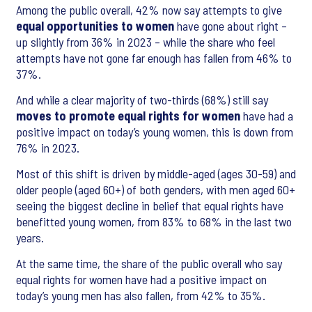
Among the public overall, 42% now say attempts to give
equal opportunities to women
have gone about right –
up slightly from 36% in 2023 – while the share who feel
attempts have not gone far enough has fallen from 46% to
37%.
And while a clear majority of two-thirds (68%) still say
moves to promote equal rights for women
have had a
positive impact on today’s young women, this is down from
76% in 2023.
Most of this shift is driven by middle-aged (ages 30-59) and
older people (aged 60+) of both genders, with men aged 60+
seeing the biggest decline in belief that equal rights have
benefitted young women, from 83% to 68% in the last two
years.
At the same time, the share of the public overall who say
equal rights for women have had a positive impact on
today’s young men has also fallen, from 42% to 35%.