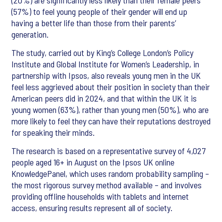
(20%) are significantly less likely than their female peers
(57%) to feel young people of their gender will end up
having a better life than those from their parents’
generation.
The study, carried out by King’s College London’s Policy
Institute and Global Institute for Women’s Leadership, in
partnership with Ipsos, also reveals young men in the UK
feel less aggrieved about their position in society than their
American peers did in 2024, and that within the UK it is
young women (63%), rather than young men (50%), who are
more likely to feel they can have their reputations destroyed
for speaking their minds.
The research is based on a representative survey of 4,027
people aged 16+ in August on the Ipsos UK online
KnowledgePanel, which uses random probability sampling –
the most rigorous survey method available – and involves
providing offline households with tablets and internet
access, ensuring results represent all of society.