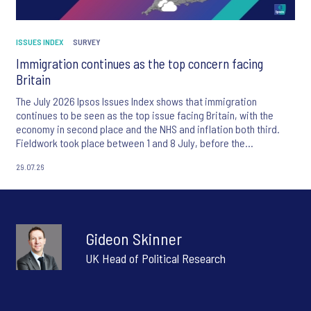
ISSUES INDEX
SURVEY
Immigration continues as the top concern facing
Britain
The July 2026 Ipsos Issues Index shows that immigration
continues to be seen as the top issue facing Britain, with the
economy in second place and the NHS and inflation both third.
Fieldwork took place between 1 and 8 July, before the
appointment of Andy Burnham as UK Prime Minister.
29.07.26
Gideon Skinner
UK Head of Political Research