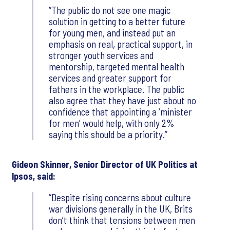
The public do not see one magic
solution in getting to a better future
for young men, and instead put an
emphasis on real, practical support, in
stronger youth services and
mentorship, targeted mental health
services and greater support for
fathers in the workplace. The public
also agree that they have just about no
confidence that appointing a ‘minister
for men’ would help, with only 2%
saying this should be a priority.
Gideon Skinner, Senior Director of UK Politics at
Ipsos, said:
Despite rising concerns about culture
war divisions generally in the UK, Brits
don’t think that tensions between men