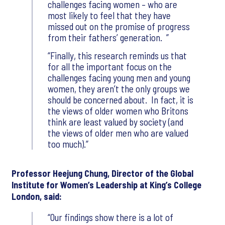
challenges facing women – who are
most likely to feel that they have
missed out on the promise of progress
from their fathers’ generation.
Finally, this research reminds us that
for all the important focus on the
challenges facing young men and young
women, they aren’t the only groups we
should be concerned about. In fact, it is
the views of older women who Britons
think are least valued by society (and
the views of older men who are valued
too much).
Professor Heejung Chung, Director of the Global
Institute for Women’s Leadership at King’s College
London, said:
Our findings show there is a lot of