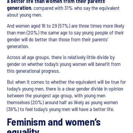
a better life than women from their parents’
generation
, compared with 31% who say the equivalent
about young men.
And women aged 16 to 29 (57%) are three times more likely
than men (20%) the same age to say young people of their
gender will do better than those from their parents’
generation.
Across all age groups, there is relatively little divide by
gender on whether today’s young women will benefit from
this generational progress.
But when it comes to whether the equivalent will be true for
today’s young men, there is a clear gender divide in opinion
between the youngest age group, with young men
themselves (20%) around half as likely as young women
(39%) to feel today’s young men will have a better life.
Feminism and women’s
equality