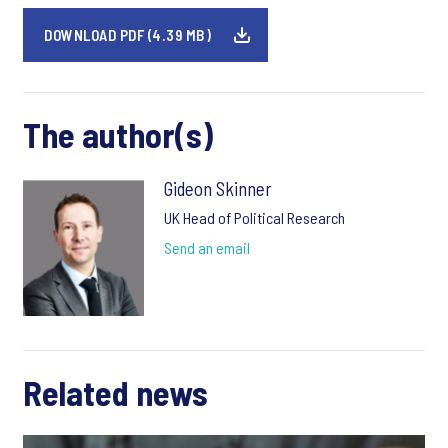
DOWNLOAD PDF (4.39 MB)
The author(s)
Gideon Skinner
UK Head of Political Research
Send an email
Related news