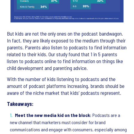
But kids are not the only ones on the podcast bandwagon.
In fact, they are likely exposed to the medium through their
parents. Parents also listen to podcasts to find information
related to their kids. Our study found that 1 in 5 parents
listen to podcasts online to find information on things like
child development and parenting advice.
With the number of kids listening to podcasts and the
amount of podcast platforms increasing, brands should be
aware of the niche market that kids’ podcasts represent.
Takeaways:
Meet the new media kid on the block:
Podcasts are a
new channel that marketers must consider for brand
communications and engage with consumers, especially among