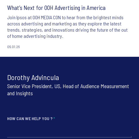
What’s Next for OOH Advertising in America
Join Ipsos at OOH MEDIA CON to hear from the brightest minds
across advertising and marketing as they explore the latest
trends, strategies, and innovations driving the future of the out
of home advertising industry.
05.01.26
Dorothy Advincula
Senior Vice President, US, Head of Audience Measurement
and Insights
HOW CAN WE HELP YOU ?
*