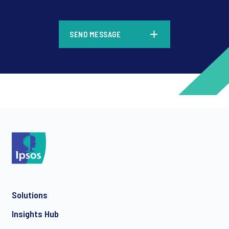
*
SEND MESSAGE
*
*
Solutions
*
Insights Hub