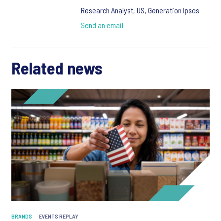
Research Analyst, US, Generation Ipsos
Send an email
Related news
BRANDS
EVENTS REPLAY