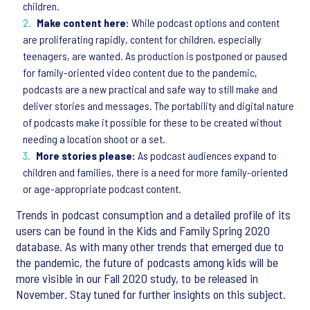
children.
Make content here:
While podcast options and content
are proliferating rapidly, content for children, especially
teenagers, are wanted. As production is postponed or paused
for family-oriented video content due to the pandemic,
podcasts are a new practical and safe way to still make and
deliver stories and messages. The portability and digital nature
of podcasts make it possible for these to be created without
needing a location shoot or a set.
More stories please:
As podcast audiences expand to
children and families, there is a need for more family-oriented
or age-appropriate podcast content.
Trends in podcast consumption and a detailed profile of its
users can be found in the Kids and Family Spring 2020
database. As with many other trends that emerged due to
the pandemic, the future of podcasts among kids will be
more visible in our Fall 2020 study, to be released in
November. Stay tuned for further insights on this subject.