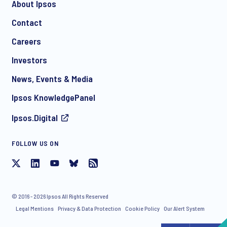
About Ipsos
Contact
*
Careers
Investors
News, Events & Media
I consent to receive regular e-mail marketing
Ipsos KnowledgePanel
communication about products and services including
invitations to free events and articles from Ipsos. You may
Ipsos.Digital
withdraw your consent at any time with effect for the future.
FOLLOW US ON
© 2016 - 2026 Ipsos All Rights Reserved
Legal Mentions
Privacy & Data Protection
Cookie Policy
Our Alert System