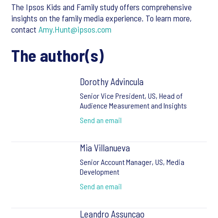
The Ipsos Kids and Family study offers comprehensive
insights on the family media experience. To learn more,
contact
Amy.Hunt@ipsos.com
The author(s)
Dorothy Advincula
Senior Vice President, US, Head of
Audience Measurement and Insights
Send an email
Mia Villanueva
Senior Account Manager, US, Media
Development
Send an email
Leandro Assuncao