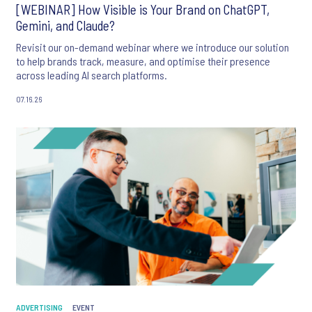
[WEBINAR] How Visible is Your Brand on ChatGPT,
Gemini, and Claude?
Revisit our on-demand webinar where we introduce our solution
to help brands track, measure, and optimise their presence
across leading AI search platforms.
07.16.26
ADVERTISING
EVENT