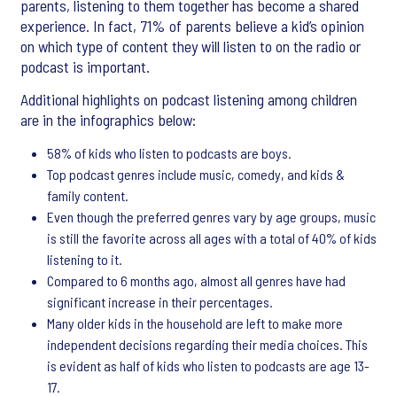
parents, listening to them together has become a shared
experience. In fact, 71% of parents believe a kid’s opinion
on which type of content they will listen to on the radio or
podcast is important.
Additional highlights on podcast listening among children
are in the infographics below:
58% of kids who listen to podcasts are boys.
Top podcast genres include music, comedy, and kids &
family content.
Even though the preferred genres vary by age groups, music
is still the favorite across all ages with a total of 40% of kids
listening to it.
Compared to 6 months ago, almost all genres have had
significant increase in their percentages.
Many older kids in the household are left to make more
independent decisions regarding their media choices. This
is evident as half of kids who listen to podcasts are age 13-
17.