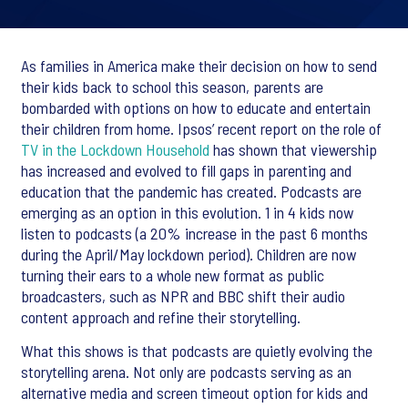
As families in America make their decision on how to send
their kids back to school this season, parents are
bombarded with options on how to educate and entertain
their children from home. Ipsos’ recent report on the role of
TV in the Lockdown Household
has shown that viewership
has increased and evolved to fill gaps in parenting and
education that the pandemic has created. Podcasts are
emerging as an option in this evolution. 1 in 4 kids now
listen to podcasts (a 20% increase in the past 6 months
during the April/May lockdown period). Children are now
turning their ears to a whole new format as public
broadcasters, such as NPR and BBC shift their audio
content approach and refine their storytelling.
What this shows is that podcasts are quietly evolving the
storytelling arena. Not only are podcasts serving as an
alternative media and screen timeout option for kids and