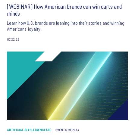
[WEBINAR] How American brands can win carts and
minds
Learn how U.S. brands are leaning into their stories and winning
Americans’ loyalty.
07.22.26
ARTIFICIAL INTELLIGENCE (AI)
EVENTS REPLAY