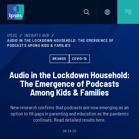
IPSOS
INSIGHTS HUB
AUDIO IN THE LOCKDOWN HOUSEHOLD: THE EMERGENCE OF
PODCASTS AMONG KIDS & FAMILIES
BRANDS
COVID-19
Audio in the Lockdown Household:
The Emergence of Podcasts
Among Kids & Families
New research confirms that podcasts are now emerging as an
option to fill gaps in parenting and education as the pandemic
continues. Read detailed results here.
08.24.20