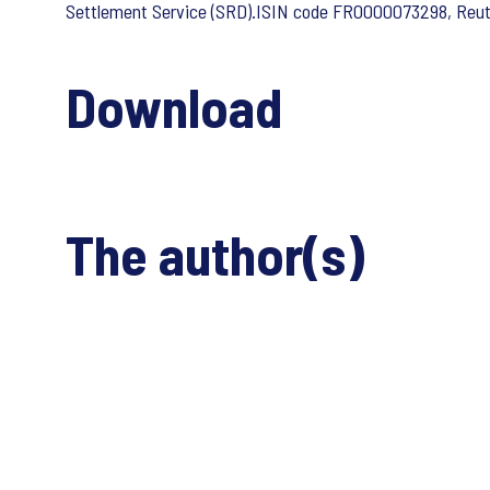
Settlement Service (SRD).ISIN code FR0000073298, Reu
Download
The author(s)