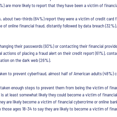
 are more likely to report that they have been a victim of financ
, about two-thirds (64%) report they were a victim of credit card f
 of online financial fraud, distantly followed by data breach (32%)
changing their passwords (93%) or contacting their financial provid
 actions of placing a fraud alert on their credit report (61%), cont
mation on the dark web (26%).
ken to prevent cyberfraud, almost half of American adults (48%) cont
 taken enough steps to prevent them from being the victim of financ
t is at least somewhat likely they could become a victim of financia
ey are likely become a victim of financial cybercrime or online ban
 those ages 18-34 to say they are likely to become a victim of finan