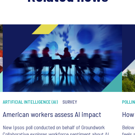
ARTIFICIAL INTELLIGENCE (AI)
SURVEY
POLLI
American workers assess AI impact
How 
New Ipsos poll conducted on behalf of Groundwork
Below 
Collaborative explores workforce sentiment about AI
feels 