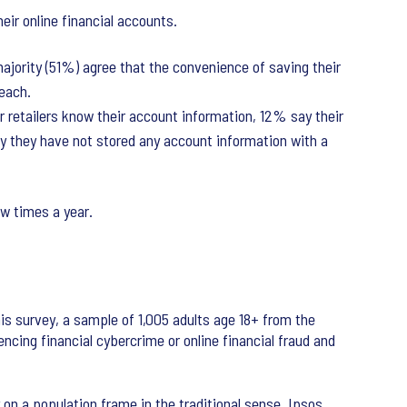
ir online financial accounts.
majority (51%) agree that the convenience of saving their
reach.
r retailers know their account information, 12% say their
ay they have not stored any account information with a
ew times a year.
is survey, a sample of 1,005 adults age 18+ from the
ncing financial cybercrime or online financial fraud and
 on a population frame in the traditional sense. Ipsos