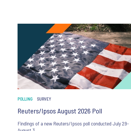
POLLING
SURVEY
Reuters/Ipsos August 2026 Poll
Findings of a new Reuters/Ipsos poll conducted July 29-
August 3