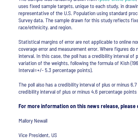
uses fixed sample targets, unique to each study, in draw
representative of the U.S. Population using standard pr
Survey data. The sample drawn for this study reflects fi
race/ethnicity, and region.
Statistical margins of error are not applicable to online no
coverage error and measurement error. Where figures do not
interval. In this case, the poll has a credibility interval
variation of the weights, following the formula of Kish (19
Interval=+/- 5.3 percentage points).
The poll also has a credibility interval of plus or minus 6
credibility interval of plus or minus 4.6 percentage points
For more information on this news release, please 
Mallory Newall
Vice President, US