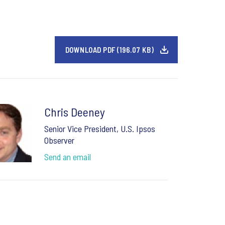
DOWNLOAD PDF (196.07 KB)
Chris Deeney
Senior Vice President, U.S. Ipsos
Observer
Send an email