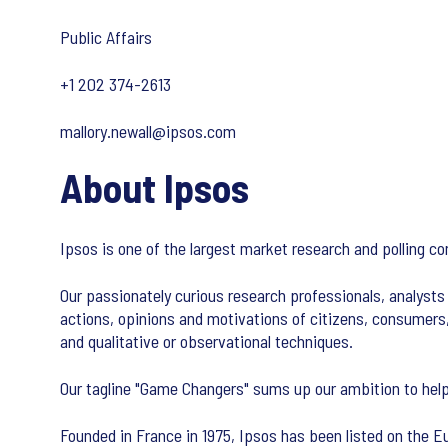
Public Affairs
+1 202 374-2613
mallory.newall@ipsos.com
About Ipsos
Ipsos is one of the largest market research and polling c
Our passionately curious research professionals, analysts 
actions, opinions and motivations of citizens, consumers
and qualitative or observational techniques.
Our tagline "Game Changers" sums up our ambition to help
Founded in France in 1975, Ipsos has been listed on the Eu