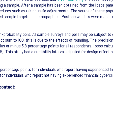
ing a sample. After a sample has been obtained from the Ipsos pane
ocedures such as raking-ratio adjustments. The source of these po
xed sample targets on demographics. Posthoc weights were made to 
n-probability polls. All sample surveys and polls may be subject to o
 sum to 100, this is due to the effects of rounding. The precision 
 of plus or minus 3.8 percentage points for all respondents. Ipsos ca
65). This study had a credibility interval adjusted for design effec
.7 percentage points for individuals who report having experienced fi
 for individuals who report not having experienced financial cybercr
contact: