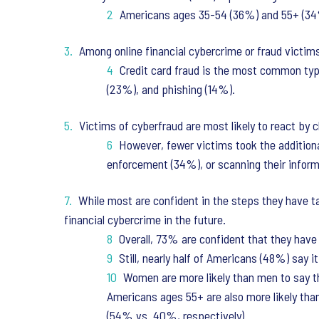
Americans ages 35-54 (36%) and 55+ (34%)
Among online financial cybercrime or fraud victims
Credit card fraud is the most common type
(23%), and phishing (14%).
Victims of cyberfraud are most likely to react by 
However, fewer victims took the additional
enforcement (34%), or scanning their infor
While most are confident in the steps they have ta
financial cybercrime in the future.
Overall, 73% are confident that they have
Still, nearly half of Americans (48%) say i
Women are more likely than men to say th
Americans ages 55+ are also more likely than
(54% vs. 40%, respectively).