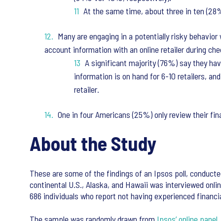
At the same time, about three in ten (28
Many are engaging in a potentially risky behavior 
account information with an online retailer during ch
A significant majority (76%) say they hav
information is on hand for 6-10 retailers, a
retailer.
One in four Americans (25%) only review their fin
About the Study
These are some of the findings of an Ipsos poll, conducte
continental U.S., Alaska, and Hawaii was interviewed onlin
686 individuals who report not having experienced financia
The sample was randomly drawn from
Ipsos’ online panel
,