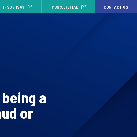
IPSOS ISAY
IPSOS.DIGITAL
CONTACT US
 being a
aud or