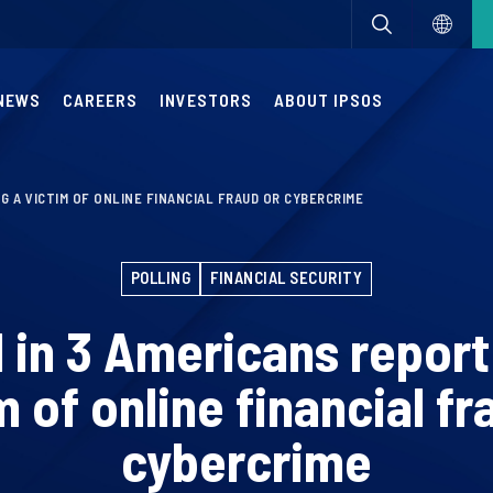
NEWS
CAREERS
INVESTORS
ABOUT IPSOS
NG A VICTIM OF ONLINE FINANCIAL FRAUD OR CYBERCRIME
POLLING
FINANCIAL SECURITY
1 in 3 Americans report
m of online financial fr
cybercrime