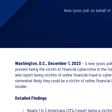
New Ipsos poll, on behalf of 
Washington, D.C., December 1, 2023
– A new Ipsos poll
prevent being the victim of financial cybercrime in the fu
who report being victims of online financial fraud or cyber
somewhat likely they could be a victim of online financial
retailer.
Detailed Findings
Nearly 1 in 3 Americans (31%) report being a victim 