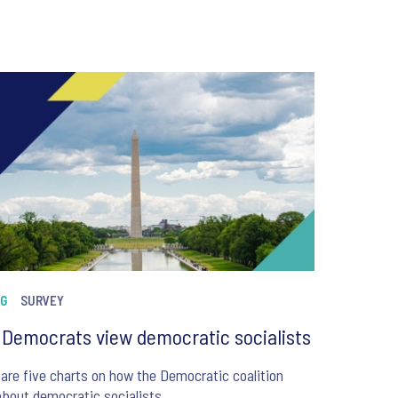
NG
SURVEY
Democrats view democratic socialists
are five charts on how the Democratic coalition
about democratic socialists