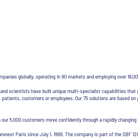
ompanies globally, operating in 90 markets and employing over 18,0
and scientists have built unique multi-specialist capabilities that
, patients, customers or employees. Our 75 solutions are based on 
 our 5,000 customers move confidently through a rapidly changing 
ronext Paris since July 1, 1999. The company is part of the SBF 120