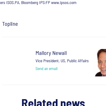
ters ISOS.PA, Bloomberg IPS:FP www.ipsos.com
Topline
Mallory Newall
Vice President, US, Public Affairs
Send an email
Related news