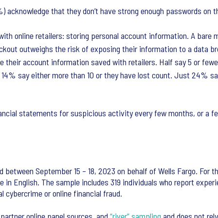
%) acknowledge that they don’t have strong enough passwords on the
with online retailers: storing personal account information. A bare 
eckout outweighs the risk of exposing their information to a data b
e their account information saved with retailers. Half say 5 or fewe
nd 14% say either more than 10 or they have lost count. Just 24% s
ancial statements for suspicious activity every few months, or a f
d between September 15 – 18, 2023 on behalf of Wells Fargo. For th
e in English. The sample includes 319 individuals who report experie
l cybercrime or online financial fraud.
 partner online panel sources, and
“river” sampling
and does not rely