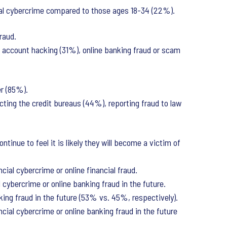
ial cybercrime compared to those ages 18-34 (22%).
raud.
, account hacking (31%), online banking fraud or scam
er (85%).
acting the credit bureaus (44%), reporting fraud to law
inue to feel it is likely they will become a victim of
ial cybercrime or online financial fraud.
l cybercrime or online banking fraud in the future.
king fraud in the future (53% vs. 45%, respectively).
cial cybercrime or online banking fraud in the future