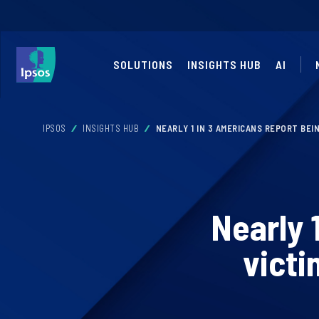
SOLUTIONS
INSIGHTS HUB
AI
IPSOS
INSIGHTS HUB
NEARLY 1 IN 3 AMERICANS REPORT BEI
Nearly 
victi