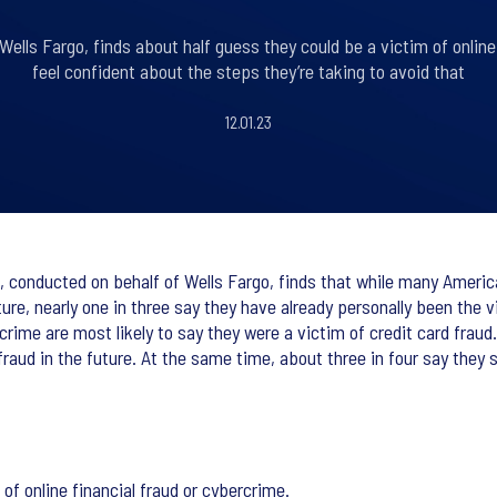
Wells Fargo, finds about half guess they could be a victim of online
feel confident about the steps they’re taking to avoid that
12.01.23
, conducted on behalf of Wells Fargo, finds that while many Ameri
ture, nearly one in three say they have already personally been the 
crime are most likely to say they were a victim of credit card fraud.
 fraud in the future. At the same time, about three in four say they 
of online financial fraud or cybercrime.