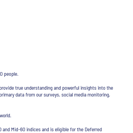
00 people.
 provide true understanding and powerful insights into the
primary data from our surveys, social media monitoring,
world.
 and Mid-60 indices and is eligible for the Deferred