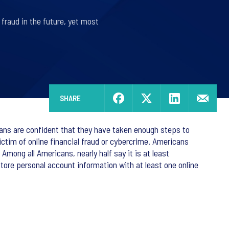
 fraud in the future, yet most
SHARE
cans are confident that they have taken enough steps to
victim of online financial fraud or cybercrime. Americans
 Among all Americans, nearly half say it is at least
store personal account information with at least one online