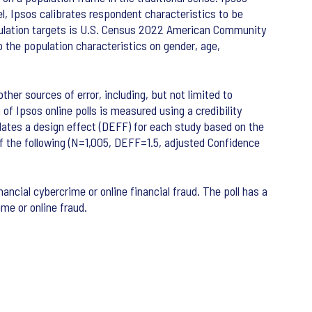
l, Ipsos calibrates respondent characteristics to be
pulation targets is U.S. Census 2022 American Community
the population characteristics on gender, age,
ther sources of error, including, but not limited to
of Ipsos online polls is measured using a credibility
lculates a design effect (DEFF) for each study based on the
t of the following (N=1,005, DEFF=1.5, adjusted Confidence
nancial cybercrime or online financial fraud. The poll has a
ime or online fraud.