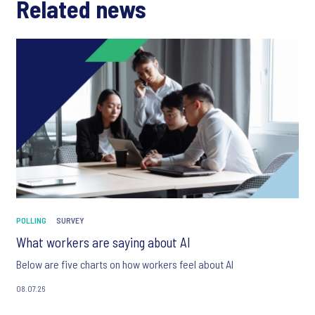
Related news
POLLING
SURVEY
What workers are saying about AI
Below are five charts on how workers feel about AI
08.07.26