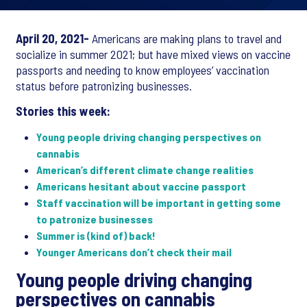
April 20, 2021-
Americans are making plans to travel and
socialize in summer 2021; but have mixed views on vaccine
passports and needing to know employees’ vaccination
status before patronizing businesses.
Stories this week:
Young people driving changing perspectives on
cannabis
American’s different climate change realities
Americans hesitant about vaccine passport
Staff vaccination will be important in getting some
to patronize businesses
Summer is (kind of) back!
Younger Americans don’t check their mail
Young people driving changing
perspectives on cannabis