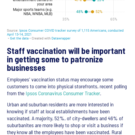
Staff vaccination will be important
in getting some to patronize
businesses
Employees' vaccination status may encourage some
customers to come into physical storefronts, recent polling
from the
Ipsos Coronavirus Consumer Tracker
.
Urban and suburban residents are more interested in
knowing if staff at local establishments have been
vaccinated. A majority, 52%, of city-dwellers and 46% of
suburbanites are more likely to shop or visit a business if
they know all the employees have been vaccinated. Rural