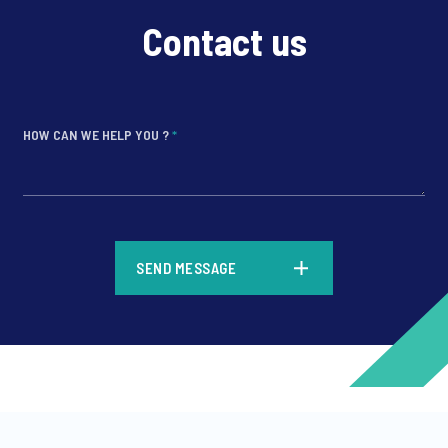
Contact us
HOW CAN WE HELP YOU ?
*
*
SEND MESSAGE
*