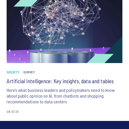
SOCIETY
SURVEY
Artificial Intelligence: Key insights, data and tables
Here’s what business leaders and policymakers need to know
about public opinion on AI, from chatbots and shopping
recommendations to data centers
08.07.26