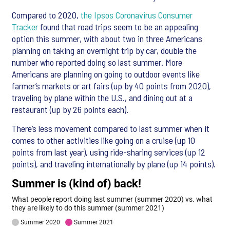
Compared to 2020,
the Ipsos Coronavirus Consumer
Tracker
found that road trips seem to be an appealing
option this summer, with about two in three Americans
planning on taking an overnight trip by car, double the
number who reported doing so last summer. More
Americans are planning on going to outdoor events like
farmer’s markets or art fairs (up by 40 points from 2020),
traveling by plane within the U.S., and dining out at a
restaurant (up by 26 points each).
There’s less movement compared to last summer when it
comes to other activities like going on a cruise (up 10
points from last year), using ride-sharing services (up 12
points), and traveling internationally by plane (up 14 points).