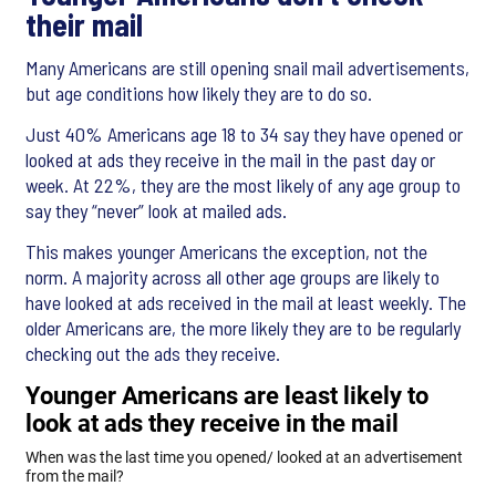
their mail
Many Americans are still opening snail mail advertisements,
but age conditions how likely they are to do so.
Just 40% Americans age 18 to 34 say they have opened or
looked at ads they receive in the mail in the past day or
week. At 22%, they are the most likely of any age group to
say they “never” look at mailed ads.
This makes younger Americans the exception, not the
norm. A majority across all other age groups are likely to
have looked at ads received in the mail at least weekly. The
older Americans are, the more likely they are to be regularly
checking out the ads they receive.