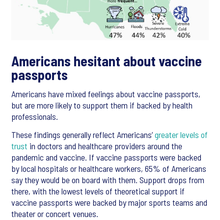
Americans hesitant about vaccine
passports
Americans have mixed feelings about vaccine passports,
but are more likely to support them if backed by health
professionals.
These findings generally reflect Americans’
greater levels of
trust
in doctors and healthcare providers around the
pandemic and vaccine. If vaccine passports were backed
by local hospitals or healthcare workers, 65% of Americans
say they would be on board with them. Support drops from
there, with the lowest levels of theoretical support if
vaccine passports were backed by major sports teams and
theater or concert venues.