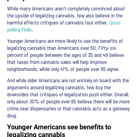
While many Americans aren't completely convinced about
the upside of legalizing cannabis, few also believe in the
harmful effects critiques of cannabis tout either,
Ipsos
polling finds
.
Younger Americans are more likely to see the benefits of
legalizing cannabis than Americans over 50. Fifty-six
percent of people between the ages of 35 and 49 believe
that taxes from cannabis sales will help improve
neighborhoods, while only 41% of people over 65 agree.
And while older Americans are not entirely on board with the
arguments around legalizing cannabis, few buy the
downsides that critiques of legalization push either. Overall,
only about 30% of people over 65 believe there will be more
crime near dispensaries or that cannabis acts as a gateway
drug.