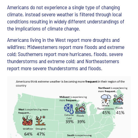
Americans do not experience a single type of changing
climate, instead severe weather is filtered through local
conditions resulting in widely different understandings of
the implications of climate change.
Americans living in the West report more droughts and
wildfires; Midwesterners report more floods and extreme
cold; Southerners report more hurricanes, floods, severe
thunderstorms and extreme cold; and Northeasterners
report more severe thunderstorms and floods.