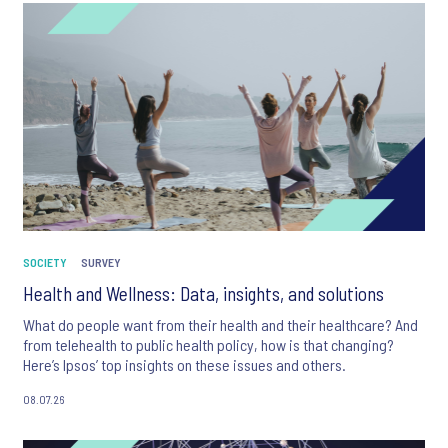
SOCIETY
SURVEY
Health and Wellness: Data, insights, and solutions
What do people want from their health and their healthcare? And
from telehealth to public health policy, how is that changing?
Here’s Ipsos’ top insights on these issues and others.
08.07.26