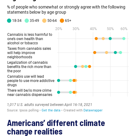
Americans’ different climate
change realities