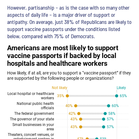
However, partisanship – as is the case with so many other
aspects of daily life – is a major driver of support or
antipathy. On average, just 38% of Republicans are likely to
support vaccine passports under the conditions listed
below, compared with 75% of Democrats.