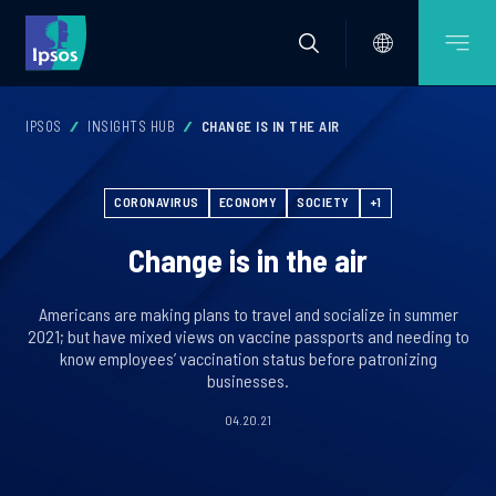
IPSOS
INSIGHTS HUB
CHANGE IS IN THE AIR
CORONAVIRUS
ECONOMY
SOCIETY
+1
Change is in the air
Americans are making plans to travel and socialize in summer
2021; but have mixed views on vaccine passports and needing to
know employees’ vaccination status before patronizing
businesses.
04.20.21