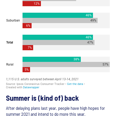
Summer is (kind of) back
After delaying plans last year, people have high hopes for
summer 2021 and intend to do more this year.