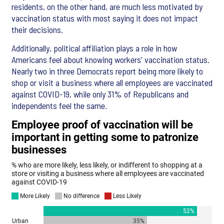
residents, on the other hand, are much less motivated by
vaccination status with most saying it does not impact
their decisions.
Additionally, political affiliation plays a role in how
Americans feel about knowing workers' vaccination status.
Nearly two in three Democrats report being more likely to
shop or visit a business where all employees are vaccinated
against COVID-19, while only 31% of Republicans and
independents feel the same.