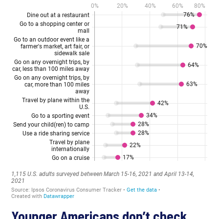
Younger Americans don’t check