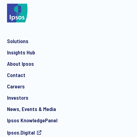
*
Solutions
*
Insights Hub
About Ipsos
Contact
*
Careers
Investors
News, Events & Media
I consent to receive regular e-mail marketing
Ipsos KnowledgePanel
communication about products and services including
invitations to free events and articles from Ipsos. You may
Ipsos.Digital
withdraw your consent at any time with effect for the future.