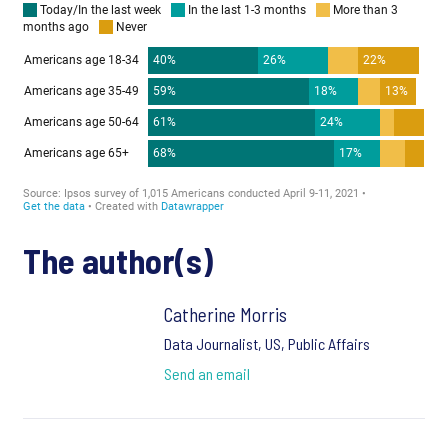
The author(s)
Catherine Morris
Data Journalist, US, Public Affairs
Send an email