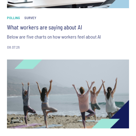
POLLING
SURVEY
What workers are saying about AI
Below are five charts on how workers feel about AI
08.07.26