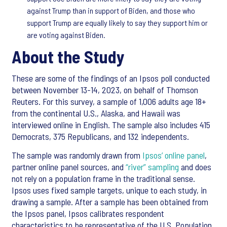
against Trump than in support of Biden, and those who
support Trump are equally likely to say they support him or
are voting against Biden.
About the Study
These are some of the findings of an Ipsos poll conducted
between November 13-14, 2023, on behalf of Thomson
Reuters. For this survey, a sample of 1,006 adults age 18+
from the continental U.S., Alaska, and Hawaii was
interviewed online in English. The sample also includes 415
Democrats, 375 Republicans, and 132 independents.
The sample was randomly drawn from
Ipsos’ online panel
,
partner online panel sources, and
“river” sampling
and does
not rely on a population frame in the traditional sense.
Ipsos uses fixed sample targets, unique to each study, in
drawing a sample. After a sample has been obtained from
the Ipsos panel, Ipsos calibrates respondent
characteristics to be representative of the U.S. Population