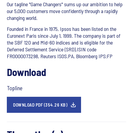
Our tagline "Game Changers" sums up our ambition to help
our 5,000 customers move confidently through a rapidly
changing world.
Founded in France in 1975, Ipsos has been listed on the
Euronext Paris since July 1, 1999. The company is part of
the SBF 120 and Mid-60 indices and is eligible for the
Deferred Settlement Service (SRD).ISIN code
FR0000073298, Reuters ISOS.PA, Bloomberg IPS:FP
Download
Topline
DOWNLOAD PDF (354.26 KB)