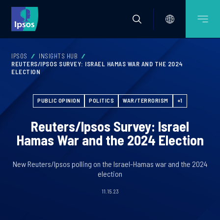
IPSOS
INSIGHTS HUB
REUTERS/IPSOS SURVEY: ISRAEL HAMAS WAR AND THE 2024
ELECTION
PUBLIC OPINION
POLITICS
WAR/TERRORISM
+1
Reuters/Ipsos Survey: Israel
Hamas War and the 2024 Election
New Reuters/Ipsos polling on the Israel-Hamas war and the 2024
election
11.15.23