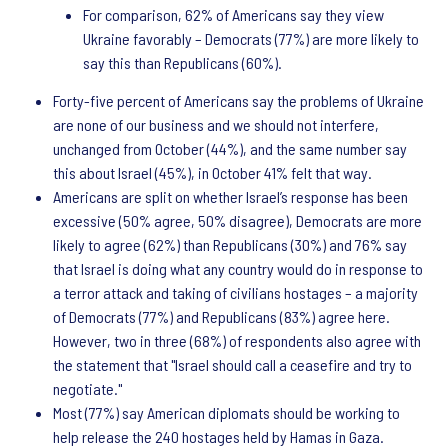
For comparison, 62% of Americans say they view
Ukraine favorably – Democrats (77%) are more likely to
say this than Republicans (60%).
Forty-five percent of Americans say the problems of Ukraine
are none of our business and we should not interfere,
unchanged from October (44%), and the same number say
this about Israel (45%), in October 41% felt that way.
Americans are split on whether Israel’s response has been
excessive (50% agree, 50% disagree), Democrats are more
likely to agree (62%) than Republicans (30%) and 76% say
that Israel is doing what any country would do in response to
a terror attack and taking of civilians hostages – a majority
of Democrats (77%) and Republicans (83%) agree here.
However, two in three (68%) of respondents also agree with
the statement that "Israel should call a ceasefire and try to
negotiate."
Most (77%) say American diplomats should be working to
help release the 240 hostages held by Hamas in Gaza.