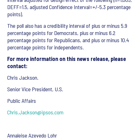
DEFF=1.5, adjusted Confidence Interval=+/-5.3 percentage
points).
The poll also has a credibility interval of plus or minus 5.9
percentage points for Democrats, plus or minus 6.2
percentage points for Republicans, and plus or minus 10.4
percentage points for independents.
For more information on this news release, please
contact:
Chris Jackson.
Senior Vice President, U.S.
Public Affairs
Chris.Jackson@ipsos.com
Annaleise Azevedo Lohr