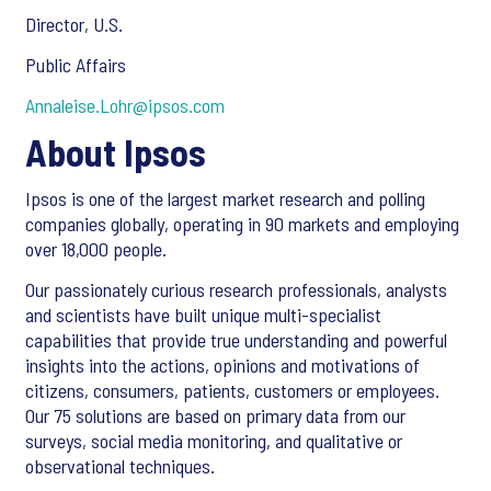
Director, U.S.
Public Affairs
Annaleise.Lohr@ipsos.com
About Ipsos
Ipsos is one of the largest market research and polling
companies globally, operating in 90 markets and employing
over 18,000 people.
Our passionately curious research professionals, analysts
and scientists have built unique multi-specialist
capabilities that provide true understanding and powerful
insights into the actions, opinions and motivations of
citizens, consumers, patients, customers or employees.
Our 75 solutions are based on primary data from our
surveys, social media monitoring, and qualitative or
observational techniques.