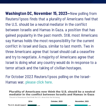
Washington DC, November 15, 2023--
New polling from
Reuters/Ipsos finds that a plurality of Americans feel that
the U.S. should be a neutral mediator in the conflict
between Israelis and Hamas in Gaza, a position that has
gained popularity in the past month. Still, most Americans
say Hamas holds the most responsibility for the current
conflict in Israel and Gaza, similar to last month. Two in
three Americans agree that Israel should call a ceasefire
and try to negotiate. A majority of Americans agree that
Israel is doing what any country would do in response to a
terror attack and the taking of civilian hostages.
For October 2023 Reuters/Ipsos polling on the Israel-
Hamas war,
please click here.