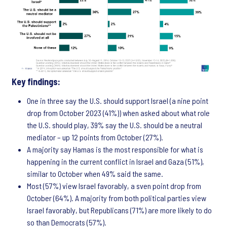
Key findings:
One in three say the U.S. should support Israel (a nine point
drop from October 2023 (41%)) when asked about what role
the U.S. should play, 39% say the U.S. should be a neutral
mediator – up 12 points from October (27%).
A majority say Hamas is the most responsible for what is
happening in the current conflict in Israel and Gaza (51%),
similar to October when 49% said the same.
Most (57%) view Israel favorably, a sven point drop from
October (64%). A majority from both political parties view
Israel favorably, but Republicans (71%) are more likely to do
so than Democrats (57%).