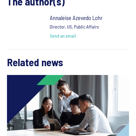
The author(s)
Annaleise Azevedo Lohr
Director, US, Public Affairs
Send an email
Related news