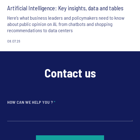
Artificial Intelligence: Key insights, data and tables
Here’s what business leaders and policymakers need to know
about public opinion on AI, from chatbots and shopping
recommendations to data centers
08.07.26
Contact us
HOW CAN WE HELP YOU ?
*
*