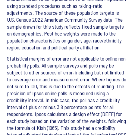
using standard procedures such as raking-ratio
adjustments. The source of these population targets is
U.S. Census 2022 American Community Survey data. The
sample drawn for this study reflects fixed sample targets
on demographics. Post hoc weights were made to the
population characteristics on gender, age, race/ethnicity,
region, education and political party affiliation.
Statistical margins of error are not applicable to online non-
probability polls. All sample surveys and polls may be
subject to other sources of error, including but not limited
to coverage error and measurement error. Where figures do
not sum to 100, this is due to the effects of rounding. The
precision of Ipsos online polls is measured using a
credibility interval. In this case, the poll has a credibility
interval of plus or minus 3.8 percentage points for all
respondents. Ipsos calculates a design effect (DEFF) for
each study based on the variation of the weights, following
the formula of Kish (1965). This study had a credibility
interval adjusted for design effect of the following (n=1,003,