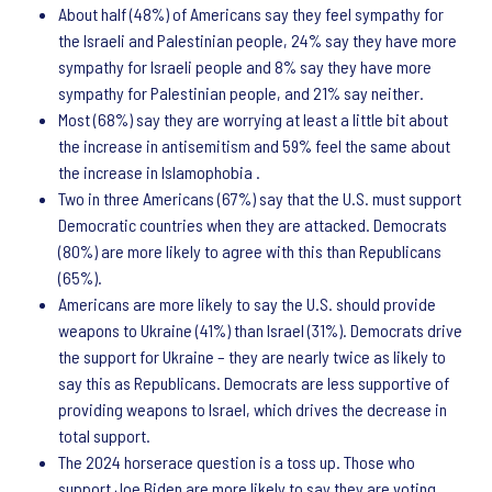
About half (48%) of Americans say they feel sympathy for
the Israeli and Palestinian people, 24% say they have more
sympathy for Israeli people and 8% say they have more
sympathy for Palestinian people, and 21% say neither.
Most (68%) say they are worrying at least a little bit about
the increase in antisemitism and 59% feel the same about
the increase in Islamophobia .
Two in three Americans (67%) say that the U.S. must support
Democratic countries when they are attacked. Democrats
(80%) are more likely to agree with this than Republicans
(65%).
Americans are more likely to say the U.S. should provide
weapons to Ukraine (41%) than Israel (31%). Democrats drive
the support for Ukraine – they are nearly twice as likely to
say this as Republicans. Democrats are less supportive of
providing weapons to Israel, which drives the decrease in
total support.
The 2024 horserace question is a toss up. Those who
support Joe Biden are more likely to say they are voting