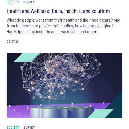
SOCIETY
SURVEY
Health and Wellness: Data, insights, and solutions
What do people want from their health and their healthcare? And
from telehealth to public health policy, how is that changing?
Here’s Ipsos’ top insights on these issues and others.
08.07.26
SOCIETY
SURVEY