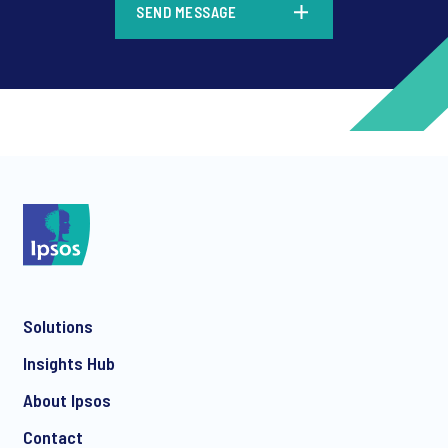
SEND MESSAGE
*
*
Solutions
*
Insights Hub
About Ipsos
Contact