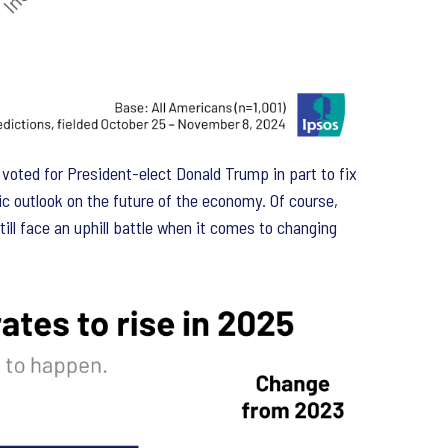
ted for President-elect Donald Trump in part to fix
c outlook on the future of the economy. Of course,
ll face an uphill battle when it comes to changing