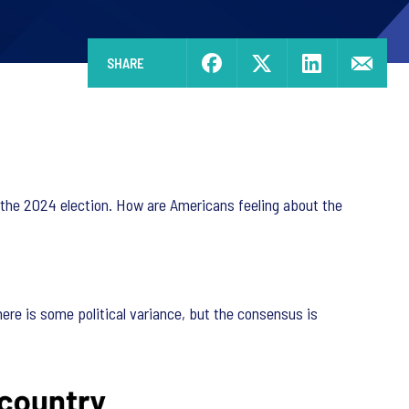
SHARE
e the 2024 election. How are Americans feeling about the
ere is some political variance, but the consensus is