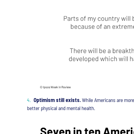
Optimism still exists.
While Americans are more 
better physical and mental health.