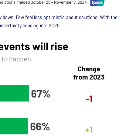
w down. Few feel less optimistic about solutions. With the
 uncertainty heading into 2025.