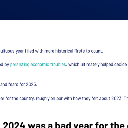
tuous year filled with more historical firsts to count.
ned by
persisting economic troubles
, which ultimately helped decid
 and fears for 2025.
 for the country, roughly on par with how they felt about 2023. Th