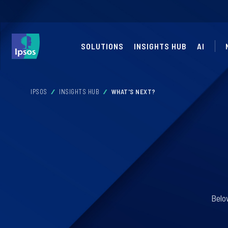
SOLUTIONS
INSIGHTS HUB
AI
IPSOS
INSIGHTS HUB
WHAT'S NEXT?
Belo