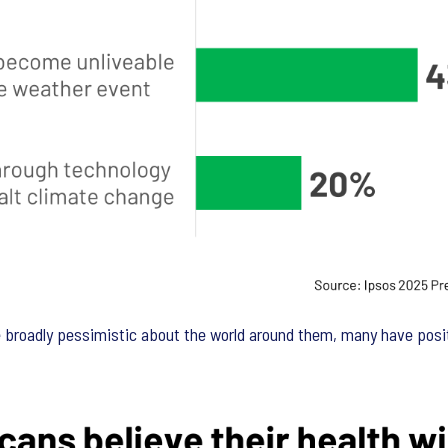
broadly pessimistic about the world around them, many have positi