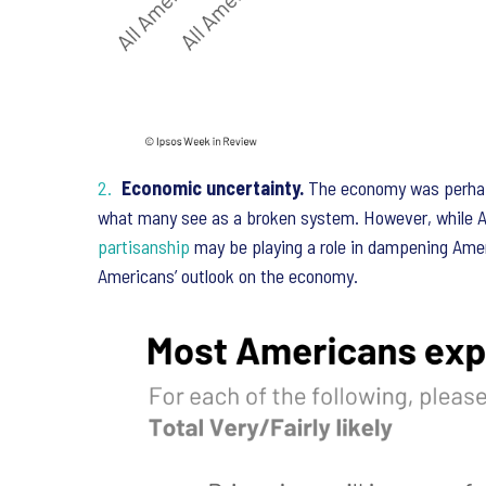
Economic uncertainty.
The economy was perhaps 
what many see as a broken system. However, while Am
partisanship
may be playing a role in dampening Ameri
Americans’ outlook on the economy.