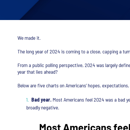
We made it.
The long year of 2024 is coming to a close, capping a tumul
From a public polling perspective, 2024 was largely defi
year that lies ahead?
Below are five charts on Americans’ hopes, expectations,
Bad year.
Most Americans feel 2024 was a bad year
broadly negative.