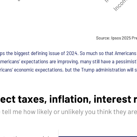
the biggest defining issue of 2024. So much so that Americans vo
ericans’ expectations are improving, many still have a pessimisti
cans’ economic expectations, but the Trump administration will sti