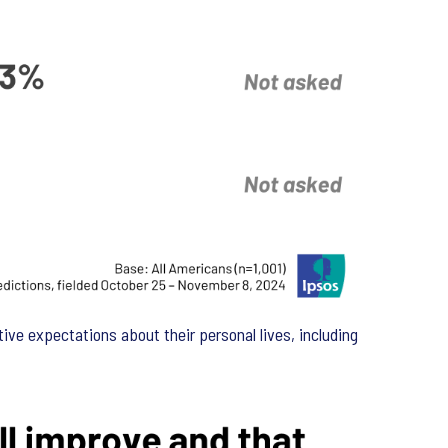
ve expectations about their personal lives, including