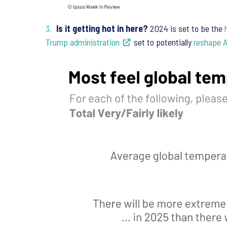
Is it getting hot in here?
2024 is set to be the
Trump administration
set to potentially
reshape A