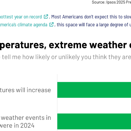
hottest year on record
. Most Americans don’t expect this to slo
merica’s climate agenda
, this space will face a large degree of