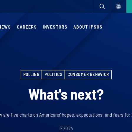
NEWS
CAREERS
INVESTORS
ABOUT IPSOS
POLLING
POLITICS
CONSUMER BEHAVIOR
What's next?
w are five charts on Americans’ hopes, expectations, and fears for
12.20.24