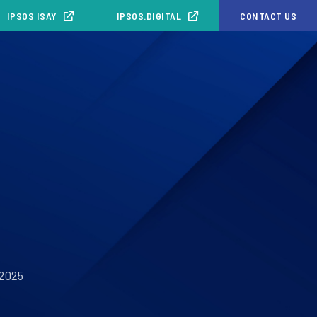
IPSOS ISAY
IPSOS.DIGITAL
CONTACT US
 2025