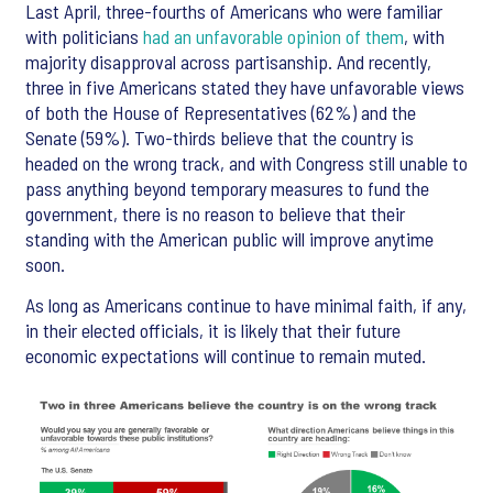
Last April, three-fourths of Americans who were familiar
with politicians
had an unfavorable opinion of them
, with
majority disapproval across partisanship. And recently,
three in five Americans stated they have unfavorable views
of both the House of Representatives (62%) and the
Senate (59%). Two-thirds believe that the country is
headed on the wrong track, and with Congress still unable to
pass anything beyond temporary measures to fund the
government, there is no reason to believe that their
standing with the American public will improve anytime
soon.
As long as Americans continue to have minimal faith, if any,
in their elected officials, it is likely that their future
economic expectations will continue to remain muted.