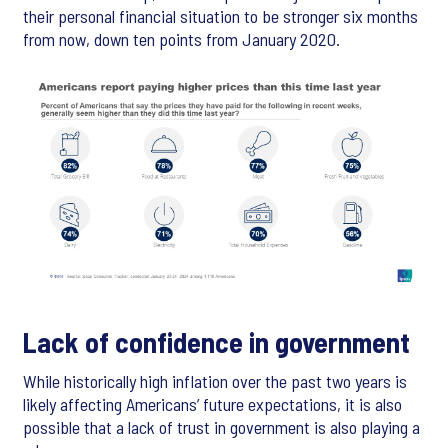
their personal financial situation to be stronger six months
from now, down ten points from January 2020.
Lack of confidence in government
While historically high inflation over the past two years is
likely affecting Americans’ future expectations, it is also
possible that a lack of trust in government is also playing a