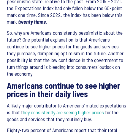
pessimistic state, relative to the past. From 2015 – 2021,
the Expectations Index had only fallen below the 60-point
mark one time. Since 2022, the index has been below this
mark
twenty times
.
So, why are Americans consistently pessimistic about the
future? One potential explanation is that Americans
continue to see higher prices for the goods and services
they purchase, dampening optimism in the future. Another
possibility is that the low confidence in the government to
turn things around is bleeding into consumers’ outlook on
the economy.
Americans continue to see higher
prices in their daily lives
A likely major contributor to Americans’ muted expectations
is that t
hey consistently are seeing higher prices
for the
goods and services that they routinely buy.
Eighty-two percent of Americans report that their total