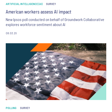
ARTIFICIAL INTELLIGENCE (AI)
SURVEY
American workers assess AI impact
New Ipsos poll conducted on behalf of Groundwork Collaborative
explores workforce sentiment about AI
08.03.26
POLLING
SURVEY