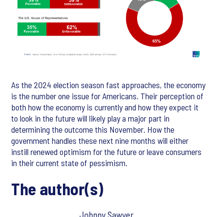
As the 2024 election season fast approaches, the economy
is the number one issue for Americans. Their perception of
both how the economy is currently and how they expect it
to look in the future will likely play a major part in
determining the outcome this November. How the
government handles these next nine months will either
instill renewed optimism for the future or leave consumers
in their current state of pessimism.
The author(s)
Johnny Sawyer