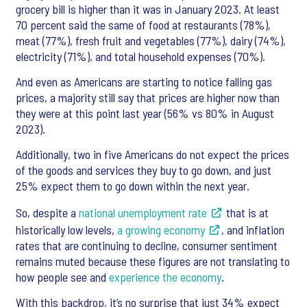
grocery bill is higher than it was in January 2023. At least
70 percent said the same of food at restaurants (78%),
meat (77%), fresh fruit and vegetables (77%), dairy (74%),
electricity (71%), and total household expenses (70%).
And even as Americans are starting to notice falling gas
prices, a majority still say that prices are higher now than
they were at this point last year (56% vs 80% in August
2023).
Additionally, two in five Americans do not expect the prices
of the goods and services they buy to go down, and just
25% expect them to go down within the next year.
So, despite a
national unemployment rate
that is at
historically low levels,
a growing economy
, and inflation
rates that are continuing to decline, consumer sentiment
remains muted because these figures are not translating to
how people see and
experience the economy
.
With this backdrop, it’s no surprise that just 34% expect