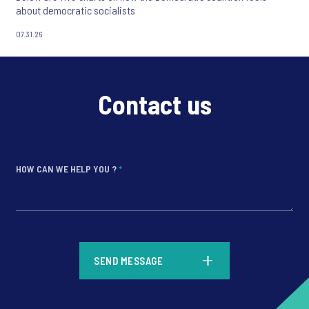
about democratic socialists
07.31.26
Contact us
HOW CAN WE HELP YOU ?
*
*
SEND MESSAGE