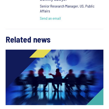
Senior Research Manager, US, Public
Affairs
Send an email
Related news