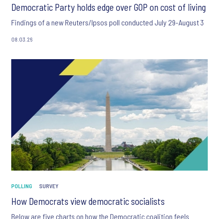
Democratic Party holds edge over GOP on cost of living
Findings of a new Reuters/Ipsos poll conducted July 29-August 3
08.03.26
POLLING
SURVEY
How Democrats view democratic socialists
Below are five charts on how the Democratic coalition feels