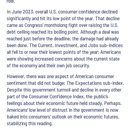
role.
In June 2023, overall U.S. consumer confidence declined
significantly and hit its low point of the year. That decline
came as Congress’ monthslong fight over raising the U.S.
debt ceiling reached its boiling point. Although a deal was
reached just before the deadline, the damage had already
been done. The Current, Investment, and Jobs sub-indices
all fell to or near their lowest points of the year; Americans
were showing increased concerns about the current state
of the economy and their own job security.
However, there was one aspect of American consumer
sentiment that did not budge: The Expectations sub-index.
Despite this government turmoil and decline in every other
part of the Consumer Confidence Index, the public’s
feelings about their economic future held steady. Perhaps,
Americans’ low level of distrust in the government is now
baked into consumers’ outlook on their economic futures,
stabilizing this reading.