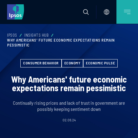
IPSOS
INSIGHTS HUB
WHY AMERICANS' FUTURE ECONOMIC EXPECTATIONS REMAIN
PESSIMISTIC
CONSUMER BEHAVIOR
ECONOMY
ECONOMIC PULSE
Why Americans' future economic
expectations remain pessimistic
Continually rising prices and lack of trust in government are
possibly keeping sentiment down
02.06.24