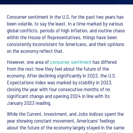
Consumer sentiment in the U.S. for the past two years has
been volatile, to say the least. In a time marked by various
global conflicts, periods of high inflation, and routine chaos
within the House of Representatives, things have been
consistently inconsistent for Americans, and their opinions
on the economy reflect that.
However, one area of
consumer sentiment
has differed
from the rest: how they feel about the future of the
economy. After declining significantly in 2022, the U.S.
Expectations Index was marked by stability in 2023,
closing the year with four consecutive months of no
significant change and opening 2024 in line with its
January 2023 reading.
While the Current, Investment, and Jobs indices spent the
year showing constant movement, Americans’ feelings
about the future of the economy largely stayed in the same