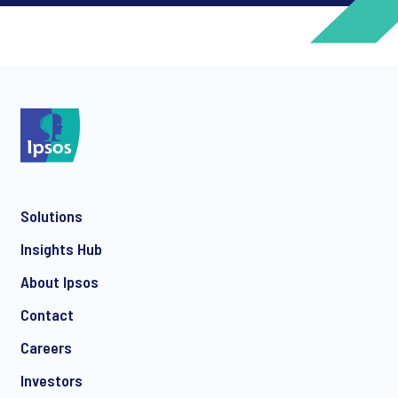
*
*
Solutions
*
Insights Hub
About Ipsos
Contact
*
Careers
Investors