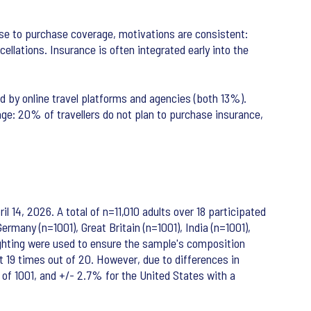
ose to purchase coverage, motivations are consistent:
llations. Insurance is often integrated early into the
 by online travel platforms and agencies (both 13%).
ge: 20% of travellers do not plan to purchase insurance,
 14, 2026. A total of n=11,010 adults over 18 participated
rmany (n=1001), Great Britain (n=1001), India (n=1001),
eighting were used to ensure the sample's composition
nt 19 times out of 20. However, due to differences in
e of 1001, and +/- 2.7% for the United States with a