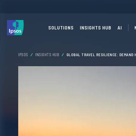
SOLUTIONS
INSIGHTS HUB
AI
IPSOS
INSIGHTS HUB
GLOBAL TRAVEL RESILIENCE: DEMAND 