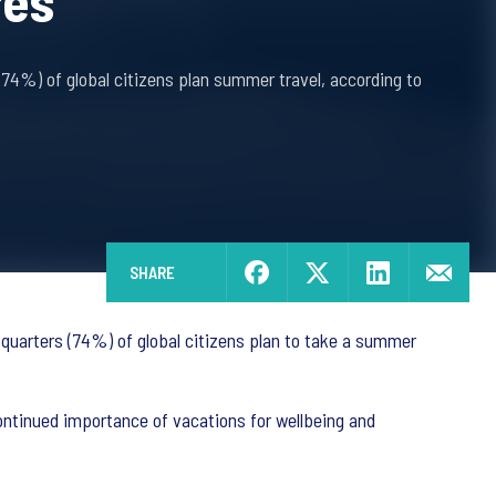
res
(74%) of global citizens plan summer travel, according to
SHARE
-quarters (74%) of global citizens plan to take a summer
continued importance of vacations for wellbeing and