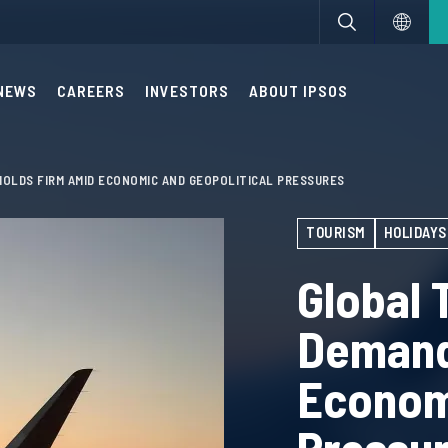
NEWS
CAREERS
INVESTORS
ABOUT IPSOS
HOLDS FIRM AMID ECONOMIC AND GEOPOLITICAL PRESSURES
TOURISM
HOLIDAYS
Global 
Demand
Economi