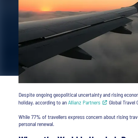
Despite ongoing geopolitical uncertainty and rising econo
holiday, according to an
Allianz Partners
Global Travel 
While 77% of travellers express concern about rising trav
personal renewal.