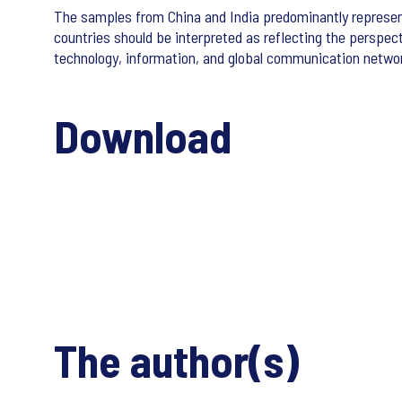
The samples from China and India predominantly represent
countries should be interpreted as reflecting the perspec
technology, information, and global communication network
Download
The author(s)