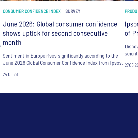
CONSUMER CONFIDENCE INDEX
SURVEY
PRODU
June 2026: Global consumer confidence
Ipso
shows uptick for second consecutive
of P
month
y
Discov
scient
Sentiment in Europe rises significantly according to the
June 2026 Global Consumer Confidence Index from Ipsos.
27.05.2
24.06.26