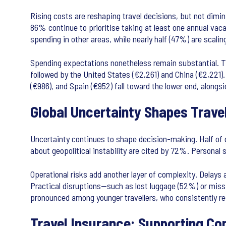
Rising costs are reshaping travel decisions, but not dimin
86% continue to prioritise taking at least one annual vaca
spending in other areas, while nearly half (47%) are scali
Spending expectations nonetheless remain substantial. Th
followed by the United States (€2,261) and China (€2,221). 
(€986), and Spain (€952) fall toward the lower end, alongsi
Global Uncertainty Shapes Trave
Uncertainty continues to shape decision-making. Half of gl
about geopolitical instability are cited by 72%. Personal
Operational risks add another layer of complexity. Delays
Practical disruptions—such as lost luggage (52%) or miss
pronounced among younger travellers, who consistently repor
Travel Insurance: Supporting Co