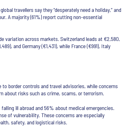
lobal travellers say they “desperately need a holiday,” and
ur. A majority (61%) report cutting non-essential
de variation across markets. Switzerland leads at €2,580,
,489), and Germany (€1,431), while France (€991), Italy
 to border controls and travel advisories, while concerns
rn about risks such as crime, scams, or terrorism.
t falling ill abroad and 56% about medical emergencies.
e of vulnerability. These concerns are especially
th, safety, and logistical risks.