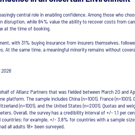
reasingly central role in enabling confidence. Among those who cho
disruption, while 84% value the ability to recover costs from cance
e at the time of booking.
ent, with 31% buying insurance from insurers themselves, followed
es. At the same time, a meaningful minority remains without covera
l 2026
alf of Allianz Partners that was fielded between March 20 and April
ine platform. The sample includes China (n=1001), France (n=1001), Ge
 Switzerland (n=1001), and the United States (n=2001). Quotas and w
ers. Overall, the survey has a credibility interval of +/- 1.1 per ce
dual countries; for example, +/- 3.8% for countries with a sample siz
ad all adults 18+ been surveyed.