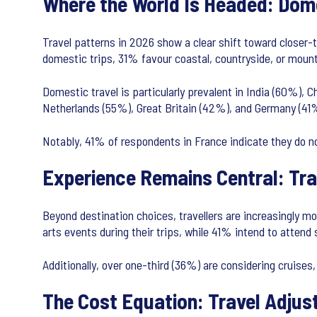
Where the World Is Headed: Dom
Travel patterns in 2026 show a clear shift toward closer-
domestic trips, 31% favour coastal, countryside, or mount
Domestic travel is particularly prevalent in India (60%), 
Netherlands (55%), Great Britain (42%), and Germany (41%)
Notably, 41% of respondents in France indicate they do no
Experience Remains Central: Trav
Beyond destination choices, travellers are increasingly mo
arts events during their trips, while 41% intend to attend
Additionally, over one-third (36%) are considering cruises,
The Cost Equation: Travel Adjus