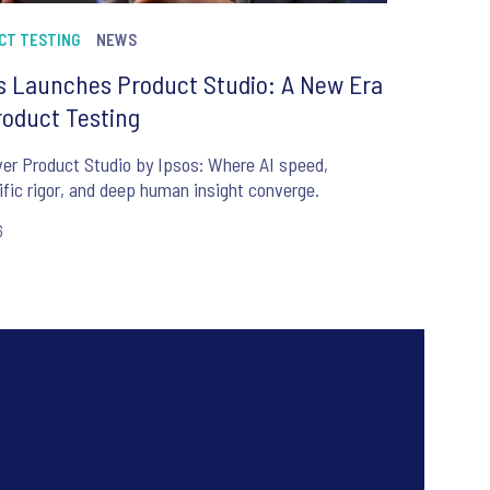
CT TESTING
NEWS
s Launches Product Studio: A New Era
roduct Testing
er Product Studio by Ipsos: Where AI speed,
ific rigor, and deep human insight converge.
6