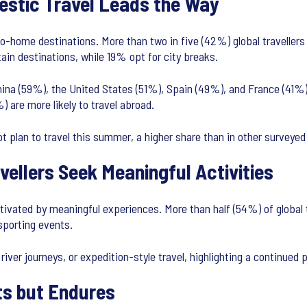
estic Travel Leads the Way
to-home destinations. More than two in five (42%) global travellers
ain destinations, while 19% opt for city breaks.
China (59%), the United States (51%), Spain (49%), and France (41%). 
 are more likely to travel abroad.
t plan to travel this summer, a higher share than in other surveye
ellers Seek Meaningful Activities
tivated by meaningful experiences. More than half (54%) of global t
 sporting events.
 river journeys, or expedition-style travel, highlighting a continued
ts but Endures