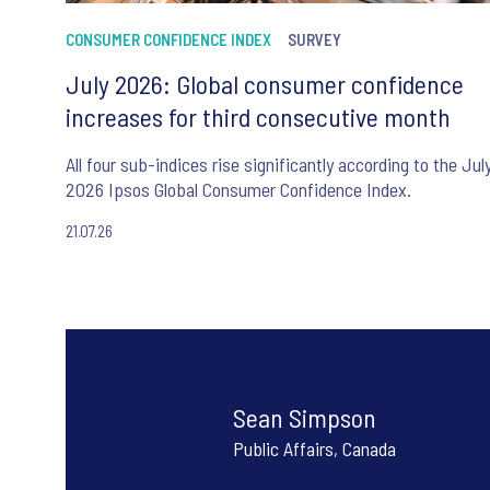
CONSUMER CONFIDENCE INDEX
SURVEY
July 2026: Global consumer confidence
increases for third consecutive month
All four sub-indices rise significantly according to the Jul
2026 Ipsos Global Consumer Confidence Index.
21.07.26
Sean Simpson
Public Affairs, Canada