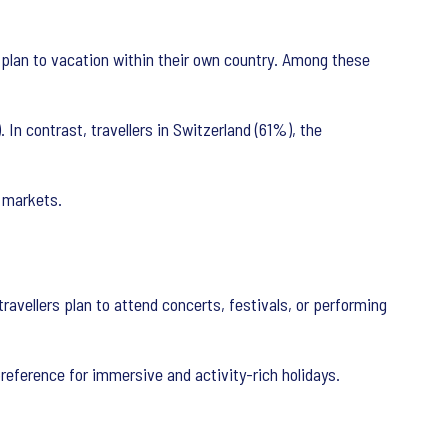
 plan to vacation within their own country. Among these
In contrast, travellers in Switzerland (61%), the
d markets.
ravellers plan to attend concerts, festivals, or performing
 preference for immersive and activity-rich holidays.