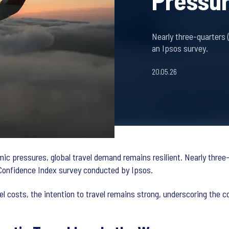
Pressu
Nearly three-quarters 
an Ipsos survey.
20.05.26
mic pressures, global travel demand remains resilient. Nearly three
Confidence Index survey conducted by Ipsos.
el costs, the intention to travel remains strong, underscoring the 