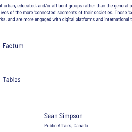
 urban, educated, and/or affluent groups rather than the general p
tives of the more 'connected' segments of their societies. These 'c
s, and are more engaged with digital platforms and international 
Factum
Tables
Sean Simpson
Public Affairs, Canada