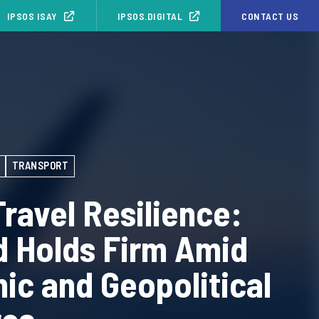
IPSOS ISAY
IPSOS.DIGITAL
CONTACT US
TRANSPORT
Travel Resilience:
 Holds Firm Amid
c and Geopolitical