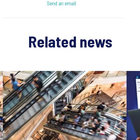
Send an email
Related news