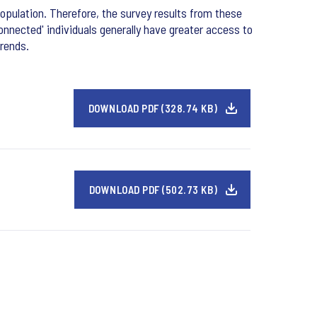
opulation. Therefore, the survey results from these
onnected' individuals generally have greater access to
trends.
DOWNLOAD PDF (328.74 KB)
DOWNLOAD PDF (502.73 KB)