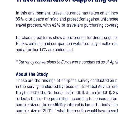
In this environment, travel insurance has taken on an inc
85% cite peace of mind and protection against unforeseen 
travel process, with 42% of travellers purchasing coverag
Purchasing patterns show a preference for direct engagem
Banks, airlines, and comparison websites play smaller rol
and a further 13% are undecided.
* Currency conversions to Euros were conducted as of Apri
About the Study
These are the findings of an Ipsos survey conducted on beh
in the survey conducted by Ipsos on its Global Advisor onl
Italy (n=1001), the Netherlands (n=1001), Spain (n=1001),
reflects that of the population according to census paramet
sample sizes, the credibility interval is larger for indivi
sample size of 2001 of what the results would have been h