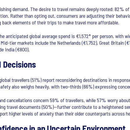
ishing demand. The desire to travel remains deeply rooted: 82% of g
tion. Rather than opting out, consumers are adjusting their behavio
ng back elements of their trips to make travel more affordable.
e anticipated global average spend is €1,572* per person, with wi
Mid-tier markets include the Netherlands (€1,752), Great Britain (€1
de India (€800).
l Decisions
obal travellers (51%) report reconsidering destinations in response
 safety also weighs heavily, with two-thirds (66%) expressing conce
 and cancellations concern 59% of travellers, while 57% worry abou
ing travel documents (50%)—further contribute to a heightened sens
t higher levels of anxiety than their older counterparts across heal
nfidence in an Uncertain Environment