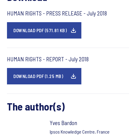
HUMAN RIGHTS - PRESS RELEASE - July 2018
DOWNLOAD PDF (571.81 KB)
HUMAN RIGHTS - REPORT - July 2018
DOWNLOAD PDF (1.25 MB)
The author(s)
Yves Bardon
Ipsos Knowledge Centre, France