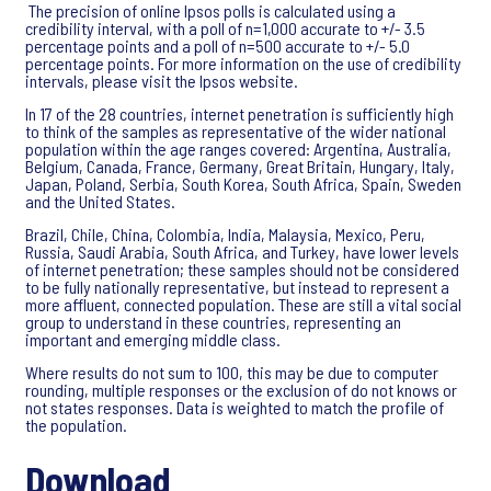
The precision of online Ipsos polls is calculated using a
credibility interval, with a poll of n=1,000 accurate to +/- 3.5
percentage points and a poll of n=500 accurate to +/- 5.0
percentage points. For more information on the use of credibility
intervals, please visit the Ipsos website.
In 17 of the 28 countries, internet penetration is sufficiently high
to think of the samples as representative of the wider national
population within the age ranges covered: Argentina, Australia,
Belgium, Canada, France, Germany, Great Britain, Hungary, Italy,
Japan, Poland, Serbia, South Korea, South Africa, Spain, Sweden
and the United States.
Brazil, Chile, China, Colombia, India, Malaysia, Mexico, Peru,
Russia, Saudi Arabia, South Africa, and Turkey, have lower levels
of internet penetration; these samples should not be considered
to be fully nationally representative, but instead to represent a
more affluent, connected population. These are still a vital social
group to understand in these countries, representing an
important and emerging middle class.
Where results do not sum to 100, this may be due to computer
rounding, multiple responses or the exclusion of do not knows or
not states responses. Data is weighted to match the profile of
the population.
Download