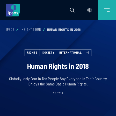
IPSOS
INSIGHTS HUB
HUMAN RIGHTS IN 2018
RIGHTS
SOCIETY
INTERNATIONAL
+1
Human Rights in 2018
Globally, only Four in Ten People Say Everyone in Their Country
Enjoys the Same Basic Human Rights.
26.07.18