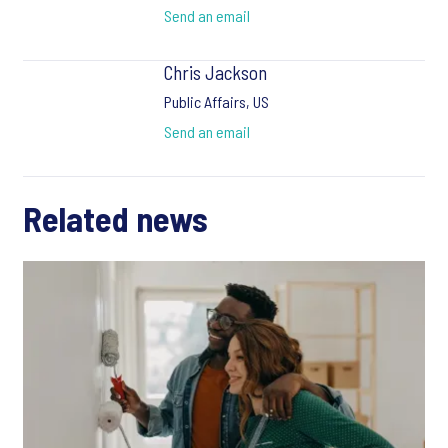
Send an email
Chris Jackson
Public Affairs, US
Send an email
Related news