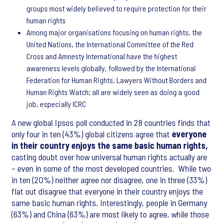
groups most widely believed to require protection for their
human rights
Among major organisations focusing on human rights, the
United Nations, the International Committee of the Red
Cross and Amnesty International have the highest
awareness levels globally, followed by the International
Federation for Human Rights, Lawyers Without Borders and
Human Rights Watch; all are widely seen as doing a good
job, especially ICRC
A new global Ipsos poll conducted in 28 countries finds that
only four in ten (43%) global citizens agree that
everyone
in their country enjoys the same basic human rights,
casting doubt over how universal human rights actually are
– even in some of the most developed countries. While two
in ten (20%) neither agree nor disagree, one in three (33%)
flat out disagree that everyone in their country enjoys the
same basic human rights. Interestingly, people in Germany
(63%) and China (63%) are most likely to agree, while those