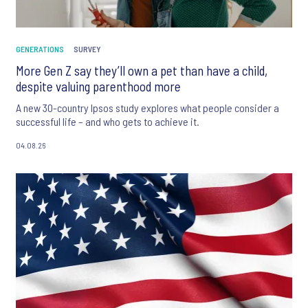
GENERATIONS
SURVEY
More Gen Z say they’ll own a pet than have a child,
despite valuing parenthood more
A new 30-country Ipsos study explores what people consider a
successful life – and who gets to achieve it.
04.08.26