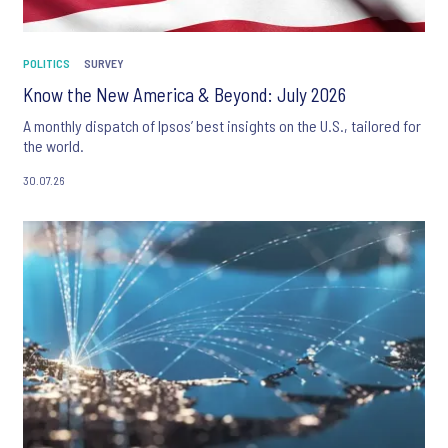
POLITICS
SURVEY
Know the New America & Beyond: July 2026
A monthly dispatch of Ipsos’ best insights on the U.S., tailored for
the world.
30.07.26