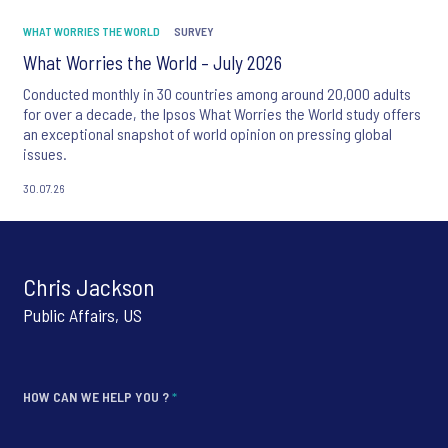
WHAT WORRIES THE WORLD
SURVEY
What Worries the World – July 2026
Conducted monthly in 30 countries among around 20,000 adults
for over a decade, the Ipsos What Worries the World study offers
an exceptional snapshot of world opinion on pressing global
issues.
30.07.26
Chris Jackson
Public Affairs, US
HOW CAN WE HELP YOU ?
*