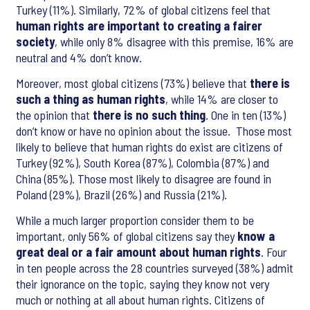
Turkey (11%). Similarly, 72% of global citizens feel that
human rights are important to creating a fairer
society
, while only 8% disagree with this premise, 16% are
neutral and 4% don’t know.
Moreover, most global citizens (73%) believe that
there is
such a thing as human rights
, while 14% are closer to
the opinion that
there is no such thing
. One in ten (13%)
don’t know or have no opinion about the issue. Those most
likely to believe that human rights do exist are citizens of
Turkey (92%), South Korea (87%), Colombia (87%) and
China (85%). Those most likely to disagree are found in
Poland (29%), Brazil (26%) and Russia (21%).
While a much larger proportion consider them to be
important, only 56% of global citizens say they
know a
great deal or a fair amount about human rights
. Four
in ten people across the 28 countries surveyed (38%) admit
their ignorance on the topic, saying they know not very
much or nothing at all about human rights. Citizens of