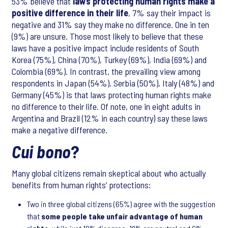
53% believe that
laws protecting human rights make a
positive difference in their life
, 7% say their impact is
negative and 31% say they make no difference. One in ten
(9%) are unsure. Those most likely to believe that these
laws have a positive impact include residents of South
Korea (75%), China (70%), Turkey (69%), India (69%) and
Colombia (69%). In contrast, the prevailing view among
respondents in Japan (54%), Serbia (50%), Italy (48%) and
Germany (45%) is that laws protecting human rights make
no difference to their life. Of note, one in eight adults in
Argentina and Brazil (12% in each country) say these laws
make a negative difference.
Cui bono
?
Many global citizens remain skeptical about who actually
benefits from human rights’ protections:
Two in three global citizens (65%) agree with the suggestion
that
some people take unfair advantage of human