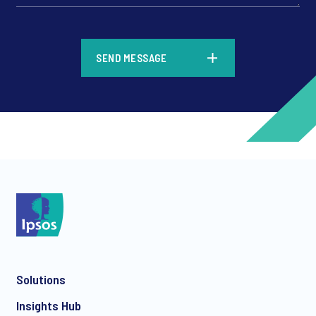
*
SEND MESSAGE
*
*
Solutions
*
Insights Hub