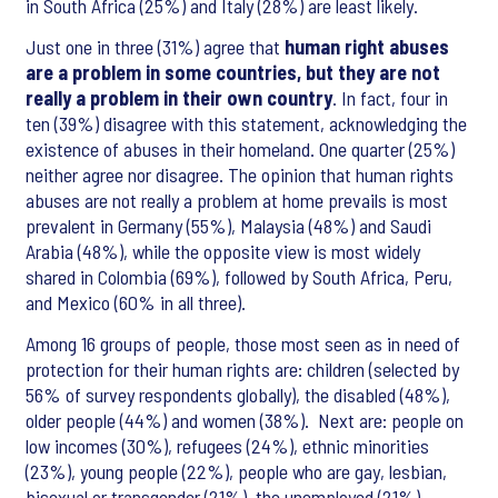
in South Africa (25%) and Italy (28%) are least likely.
Just one in three (31%) agree that
human right abuses
are a problem in some countries, but they are not
really a problem in their own country
. In fact, four in
ten (39%) disagree with this statement, acknowledging the
existence of abuses in their homeland. One quarter (25%)
neither agree nor disagree. The opinion that human rights
abuses are not really a problem at home prevails is most
prevalent in Germany (55%), Malaysia (48%) and Saudi
Arabia (48%), while the opposite view is most widely
shared in Colombia (69%), followed by South Africa, Peru,
and Mexico (60% in all three).
Among 16 groups of people, those most seen as in need of
protection for their human rights are: children (selected by
56% of survey respondents globally), the disabled (48%),
older people (44%) and women (38%). Next are: people on
low incomes (30%), refugees (24%), ethnic minorities
(23%), young people (22%), people who are gay, lesbian,
bisexual or transgender (21%), the unemployed (21%),