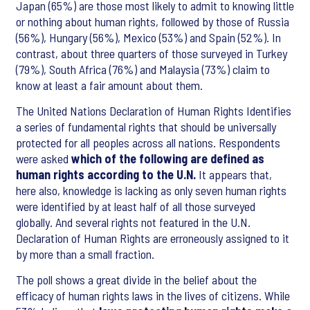
Japan (65%) are those most likely to admit to knowing little
or nothing about human rights, followed by those of Russia
(56%), Hungary (56%), Mexico (53%) and Spain (52%). In
contrast, about three quarters of those surveyed in Turkey
(79%), South Africa (76%) and Malaysia (73%) claim to
know at least a fair amount about them.
The United Nations Declaration of Human Rights Identifies
a series of fundamental rights that should be universally
protected for all peoples across all nations. Respondents
were asked
which of the following are defined as
human rights according to the U.N.
It appears that,
here also, knowledge is lacking as only seven human rights
were identified by at least half of all those surveyed
globally. And several rights not featured in the U.N.
Declaration of Human Rights are erroneously assigned to it
by more than a small fraction.
The poll shows a great divide in the belief about the
efficacy of human rights
laws in the lives of citizens. While