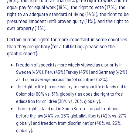
(19%), the right to a fair trial (18%), the right to work and to
equal pay for equal work (18%), the right to vote (17%), the
right to an adequate standard of living (14%), the right to be
presumed innocent until proven guilty (11%), and the right to
own property (11%).
Certain human rights far more important in some countries
than they are globally (for a full listing, please see the
graphic report):
Freedom of speech is more widely viewed as a priority in
Sweden (45%), Peru (43%) Turkey (43%) and Germany (42%)
as it is on average across the 28 countries (32%).
The right to life (no one can try to end your life) stands out in
Colombia (60% vs. 31% globally), as does the right to free
education for children (36% vs. 20% globally).
Three rights stand out in South Korea -- equal treatment
before the law (44% vs. 26% globally), liberty (42% vs. 27%
globally) and freedom from discrimination (40% vs. 26%
globally).