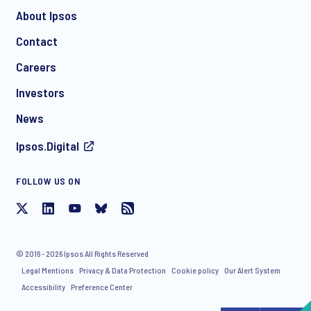
About Ipsos
Contact
*
Careers
Investors
News
CHECK THAT YOU'VE GOT THE RIGHT CONTACT DEPENDING ON YOUR
Ipsos.Digital
NEEDS:
Contact Chris Jackson
FOLLOW US ON
Contact Yves Bardon
© 2016 - 2026 Ipsos All Rights Reserved
Legal Mentions
Privacy & Data Protection
Cookie policy
Our Alert System
Accessibility
Preference Center