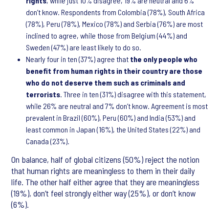
rights
, while just 10% disagree, 19% are neutral and 6%
don’t know. Respondents from Colombia (78%), South Africa
(78%), Peru (78%), Mexico (78%) and Serbia (76%) are most
inclined to agree, while those from Belgium (44%) and
Sweden (47%) are least likely to do so.
Nearly four in ten (37%) agree that
the only people who
benefit from human rights in their country are those
who do not deserve them such as criminals and
terrorists
. Three in ten (31%) disagree with this statement,
while 26% are neutral and 7% don’t know. Agreement is most
prevalent in Brazil (60%), Peru (60%) and India (53%) and
least common in Japan (16%), the United States (22%) and
Canada (23%).
On balance, half of global citizens (50%) reject the notion
that human rights are meaningless to them in their daily
life. The other half either agree that they are meaningless
(19%), don’t feel strongly either way (25%), or don’t know
(6%).