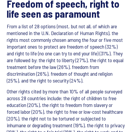
Freedom of speech, right to
life seen as paramount
From a list of 28 options (most, but not all, of which are
mentioned in the U.N. Declaration of Human Rights), the
rights most commonly chosen among the four or five most
important ones to protect are freedom of speech (32%)
and right to life (no one can try to end your life) (31%). They
are followed by: the right to liberty (27%), the right to equal
treatment before the law (26%), freedom from
discrimination (26%), freedom of thought and religion
(25%), and the right to security (24%).
Other rights cited by more than 10% of all people surveyed
across 28 countries include: the right of children to free
education (20%), the right to freedom from slavery or
forced labor (20%), the right to free or low-cost healthcare
(20%), the right not to be tortured or subjected to
inhumane or degrading treatment (19%), the right to privacy