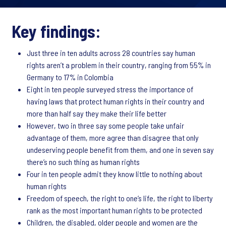
Key findings:
Just three in ten adults across 28 countries say human
rights aren’t a problem in their country, ranging from 55% in
Germany to 17% in Colombia
Eight in ten people surveyed stress the importance of
having laws that protect human rights in their country and
more than half say they make their life better
However, two in three say some people take unfair
advantage of them, more agree than disagree that only
undeserving people benefit from them, and one in seven say
there’s no such thing as human rights
Four in ten people admit they know little to nothing about
human rights
Freedom of speech, the right to one’s life, the right to liberty
rank as the most important human rights to be protected
Children, the disabled, older people and women are the