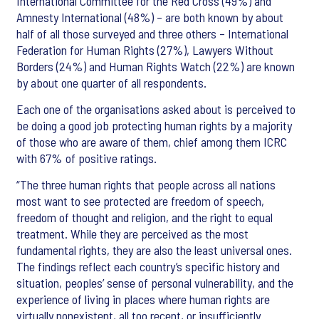
International Committee for the Red Cross (49%) and
Amnesty International (48%) – are both known by about
half of all those surveyed and three others – International
Federation for Human Rights (27%), Lawyers Without
Borders (24%) and Human Rights Watch (22%) are known
by about one quarter of all respondents.
Each one of the organisations asked about is perceived to
be doing a good job protecting human rights by a majority
of those who are aware of them, chief among them ICRC
with 67% of positive ratings.
“The three human rights that people across all nations
most want to see protected are freedom of speech,
freedom of thought and religion, and the right to equal
treatment. While they are perceived as the most
fundamental rights, they are also the least universal ones.
The findings reflect each country’s specific history and
situation, peoples’ sense of personal vulnerability, and the
experience of living in places where human rights are
virtually nonexistent, all too recent, or insufficiently