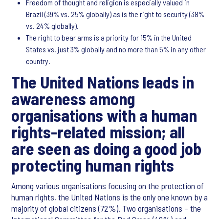
Freedom of thought and religion is especially valued in
Brazil (39% vs. 25% globally) as is the right to security (38%
vs. 24% globally).
The right to bear arms is a priority for 15% in the United
States vs. just 3% globally and no more than 5% in any other
country.
The United Nations leads in
awareness among
organisations with a human
rights-related mission; all
are seen as doing a good job
protecting human rights
Among various organisations focusing on the protection of
human rights, the United Nations is the only one known by a
majority of global citizens (72%). Two organisations – the