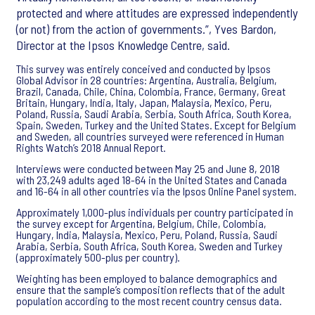
protected and where attitudes are expressed independently
(or not) from the action of governments.”, Yves Bardon,
Director at the Ipsos Knowledge Centre, said.
This survey was entirely conceived and conducted by Ipsos
Global Advisor in 28 countries: Argentina, Australia, Belgium,
Brazil, Canada, Chile, China, Colombia, France, Germany, Great
Britain, Hungary, India, Italy, Japan, Malaysia, Mexico, Peru,
Poland, Russia, Saudi Arabia, Serbia, South Africa, South Korea,
Spain, Sweden, Turkey and the United States. Except for Belgium
and Sweden, all countries surveyed were referenced in Human
Rights Watch’s 2018 Annual Report.
Interviews were conducted between May 25 and June 8, 2018
with 23,249 adults aged 18-64 in the United States and Canada
and 16-64 in all other countries via the Ipsos Online Panel system.
Approximately 1,000-plus individuals per country participated in
the survey except for Argentina, Belgium, Chile, Colombia,
Hungary, India, Malaysia, Mexico, Peru, Poland, Russia, Saudi
Arabia, Serbia, South Africa, South Korea, Sweden and Turkey
(approximately 500-plus per country).
Weighting has been employed to balance demographics and
ensure that the sample’s composition reflects that of the adult
population according to the most recent country census data.