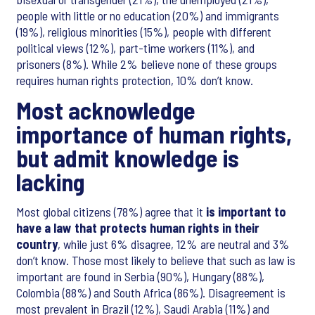
people with little or no education (20%) and immigrants
(19%), religious minorities (15%), people with different
political views (12%), part-time workers (11%), and
prisoners (8%). While 2% believe none of these groups
requires human rights protection, 10% don’t know.
Most acknowledge
importance of human rights,
but admit knowledge is
lacking
Most global citizens (78%) agree that it
is important to
have a law that protects human rights in their
country
, while just 6% disagree, 12% are neutral and 3%
don’t know. Those most likely to believe that such as law is
important are found in Serbia (90%), Hungary (88%),
Colombia (88%) and South Africa (86%). Disagreement is
most prevalent in Brazil (12%), Saudi Arabia (11%) and