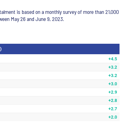
nstalment is based on a monthly survey of more than 21,000
etween May 26 and June 9, 2023.