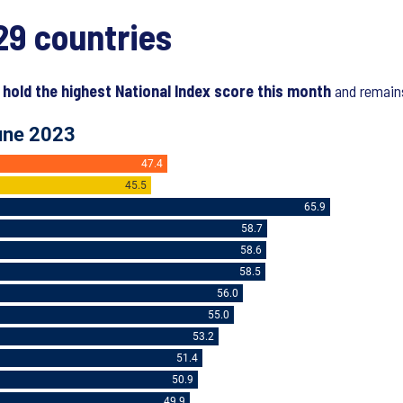
29 countries
 hold the highest National Index score this month
and remains