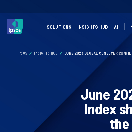
SOLUTIONS
INSIGHTS HUB
AI
IPSOS
INSIGHTS HUB
JUNE 2023 GLOBAL CONSUMER CONFID
June 20
Index s
the