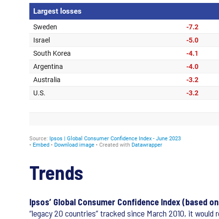
Trends
Ipsos’ Global Consumer Confidence Index (based on a
“legacy 20 countries” tracked since March 2010, it would r