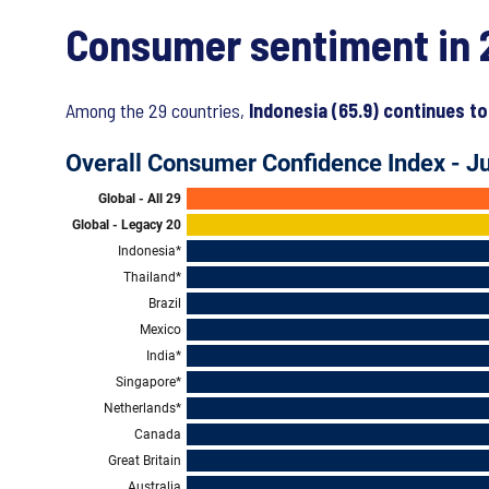
Consumer sentiment in 
Among the 29 countries,
Indonesia (65.9) continues to