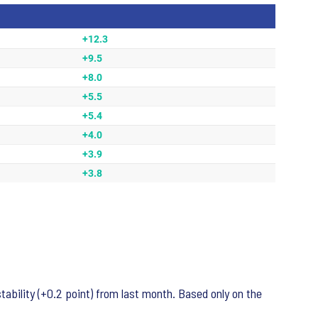
ability (+0.2 point) from last month. Based only on the