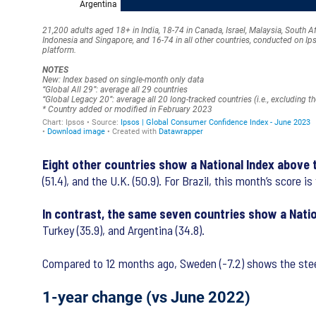
Eight other countries show a National Index above
(51.4), and the U.K. (50.9). For Brazil, this month’s score 
In contrast, the same seven countries show a Nati
Turkey (35.9), and Argentina (34.8).
Compared to 12 months ago, Sweden (-7.2) shows the steepe