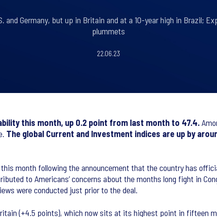
. and Germany, but up in Britain and at a 10-year high in Brazil; Ex
plummets
22.06.23
ility this month, up 0.2 point from last month to 47.4.
Amon
e.
The
global Current and Investment indices are up by aroun
 this month following the announcement that the country has officia
ttributed to Americans’ concerns about the months long fight in Cong
views were conducted just prior to the deal.
ritain (+4.5 points), which now sits at its highest point in fifteen 