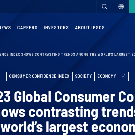
NEWS
CAREERS
INVESTORS
ABOUT IPSOS
ENCE INDEX SHOWS CONTRASTING TRENDS AMONG THE WORLD’S LARGEST E
CONSUMER CONFIDENCE INDEX
SOCIETY
ECONOMY
+1
23 Global Consumer Co
hows contrasting tren
 world’s largest econo