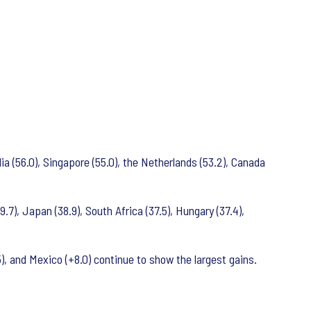
ndia (56.0), Singapore (55.0), the Netherlands (53.2), Canada
9.7), Japan (38.9), South Africa (37.5), Hungary (37.4),
, and Mexico (+8.0) continue to show the largest gains.