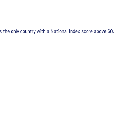
 the only country with a National Index score above 60.