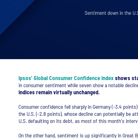
Sentiment down in the U.S
Ipsos’ Global Consumer Confidence Index
shows stab
in consumer sentiment while seven show a notable declin
indices remain virtually unchanged.
Consumer confidence fell sharply in Germany (-3.4 points)
the U.S. (-2.8 points), whose decline can potentially be a
U.S. defaulting on its debt, as most of this month's inter
On the other hand, sentiment is up significantly in Great B