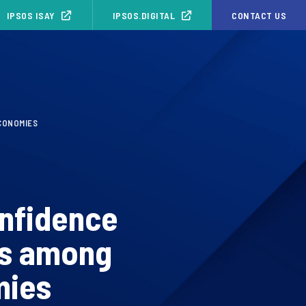
IPSOS ISAY
IPSOS.DIGITAL
CONTACT US
CONOMIES
nfidence
ds among
mies