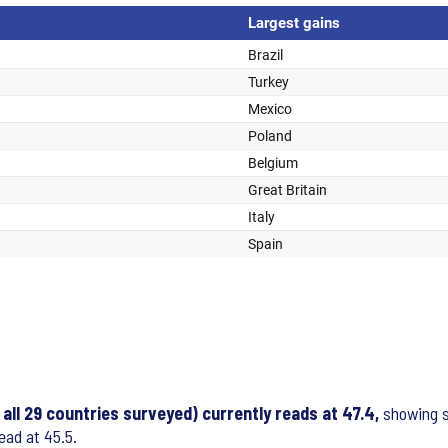
ll 29 countries surveyed) currently reads at 47.4,
showing st
ead at 45.5.