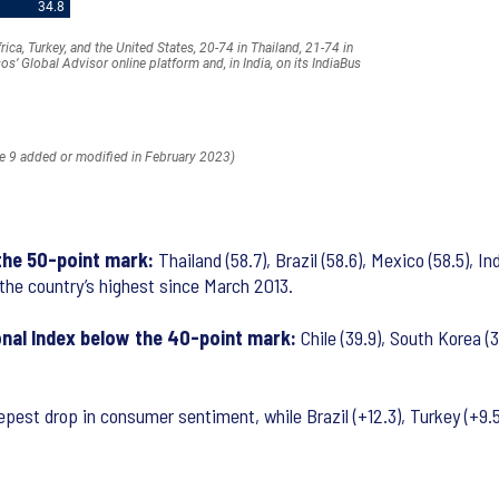
 the 50-point mark:
Thailand (58.7), Brazil (58.6), Mexico (58.5), I
is the country’s highest since March 2013.
onal Index below the 40-point mark:
Chile (39.9), South Korea (3
st drop in consumer sentiment, while Brazil (+12.3), Turkey (+9.5)