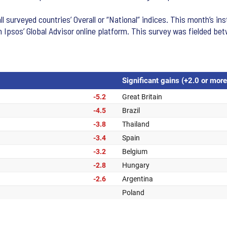
l surveyed countries’ Overall or “National” indices. This month’s i
n Ipsos’ Global Advisor online platform. This survey was fielded b