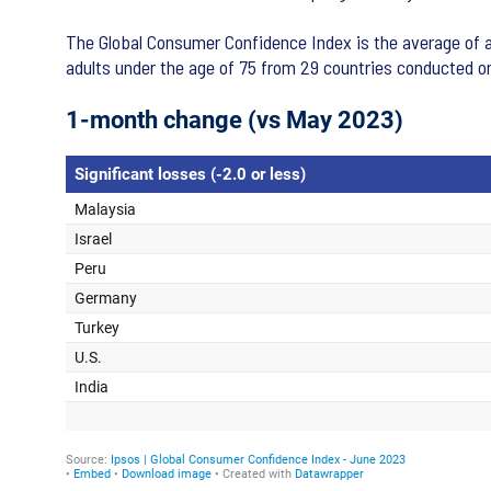
The Global Consumer Confidence Index is the average of al
adults under the age of 75 from 29 countries conducted o