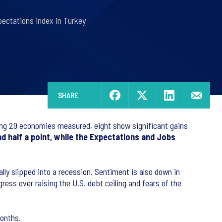
pectations index in Turkey
SHARE
g 29 economies measured, eight show significant gains
d half a point, while the Expectations and Jobs
lly slipped into a recession. Sentiment is also down in
ress over raising the U.S. debt ceiling and fears of the
months.