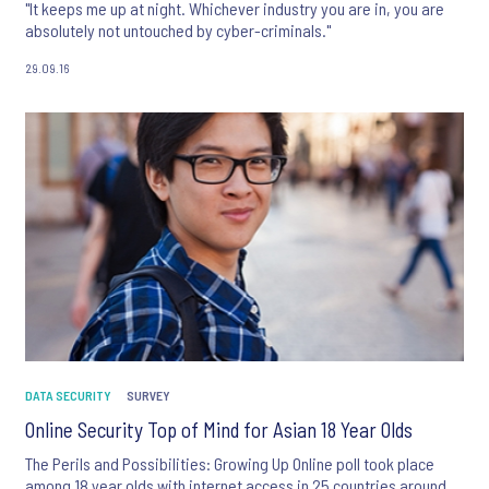
"It keeps me up at night. Whichever industry you are in, you are
absolutely not untouched by cyber-criminals."
29.09.16
DATA SECURITY
SURVEY
Online Security Top of Mind for Asian 18 Year Olds
The Perils and Possibilities: Growing Up Online poll took place
among 18 year olds with internet access in 25 countries around