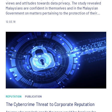
views and attitudes towards data privacy. The study revealed
Malaysians are confident in themselves and in the Malaysian
Government on matters pertaining to the protection of their
personal data.
12.03.18
REPUTATION
PUBLICATION
The Cybercrime Threat to Corporate Reputation
Anyone who regularly reads the news would be forgiven for