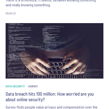
and really knowing something.
06.04.21
DATA SECURITY
SURVEY
Data breach hits 100 million: How worried are you
about online security?
Survey finds people value privacy and compensation over the