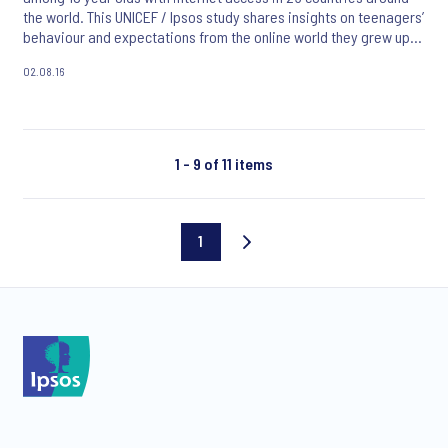
the world. This UNICEF / Ipsos study shares insights on teenagers’
behaviour and expectations from the online world they grew up
with.
02.08.16
1 - 9 of 11 items
1
Current
page