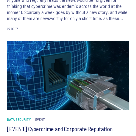
thinking that cybercrime was endemic across the world at the
moment. Scarcely a week goes by without a new story, and while
many of them are newsworthy for only a short time, as these
attacks increase in number so will the frequency that they
27.10.17
become genuine headline news.
DATA SECURITY
EVENT
[EVENT] Cybercrime and Corporate Reputation