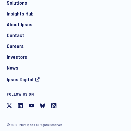
Solutions
Insights Hub
About Ipsos
Contact
Careers
Investors
News
Ipsos.Digital
FOLLOW US ON
© 2016 - 2026 Ipsos All Rights Reserved