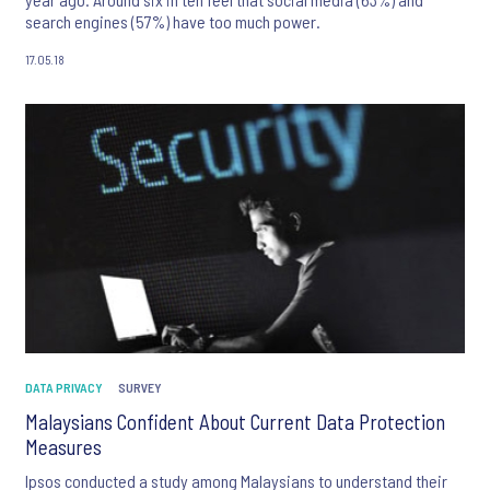
search engines (57%) have too much power.
17.05.18
DATA PRIVACY
SURVEY
Malaysians Confident About Current Data Protection
Measures
Ipsos conducted a study among Malaysians to understand their