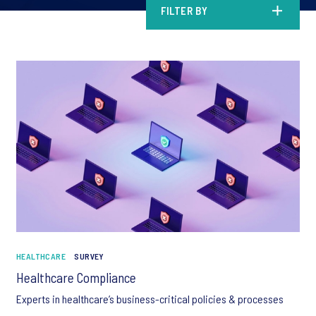
FILTER BY
HEALTHCARE
SURVEY
Healthcare Compliance
Experts in healthcare’s business-critical policies & processes