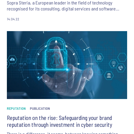
Sopra Steria, a European leader in the field of technology
recognised for its consulting, digital services and software
development activities.
14.04.22
REPUTATION
PUBLICATION
Reputation on the rise: Safeguarding your brand
reputation through investment in cyber security
There is a difference, it seems, between knowing something