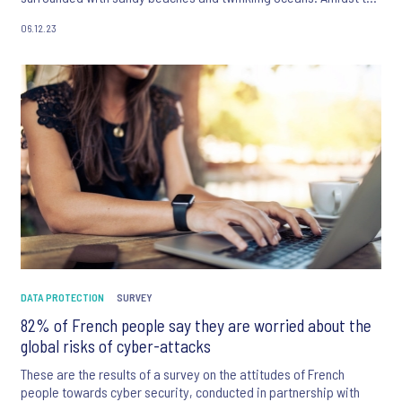
scenic background, 2023 greeted the country with several
06.12.23
challenges – notably, a barrage of data breaches and towards
the latter half of the year, natural disasters hinting to the
increasing effects of climate change.
DATA PROTECTION
SURVEY
82% of French people say they are worried about the
global risks of cyber-attacks
These are the results of a survey on the attitudes of French
people towards cyber security, conducted in partnership with