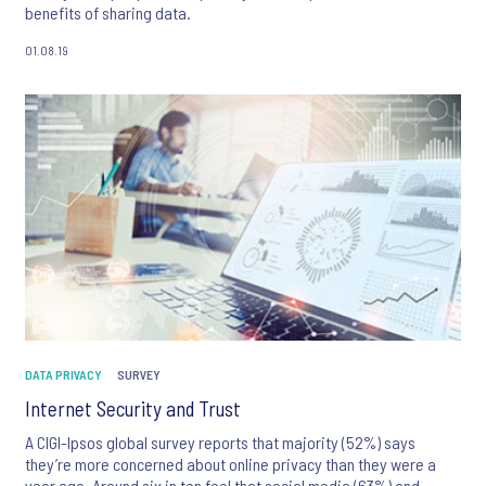
benefits of sharing data.
01.08.19
DATA PRIVACY
SURVEY
Internet Security and Trust
A CIGI-Ipsos global survey reports that majority (52%) says
they’re more concerned about online privacy than they were a
year ago. Around six in ten feel that social media (63%) and