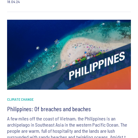
18.04.24
CLIMATE CHANGE
Philippines: Of breaches and beaches
A few miles off the coast of Vietnam, the Philippines is an
archipelago in Southeast Asia in the western Pacific Ocean. The
people are warm, full of hospitality and the lands are lush
surrounded with sandy beaches and twinkling oceans. Amidst the