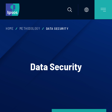
HOME
METHODOLOGY
DATA SECURITY
Data Security