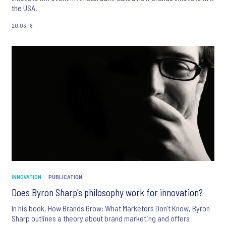
the USA.
20.03.18
INNOVATION
PUBLICATION
Does Byron Sharp’s philosophy work for innovation?
In his book, How Brands Grow: What Marketers Don’t Know, Byron
Sharp outlines a theory about brand marketing and offers