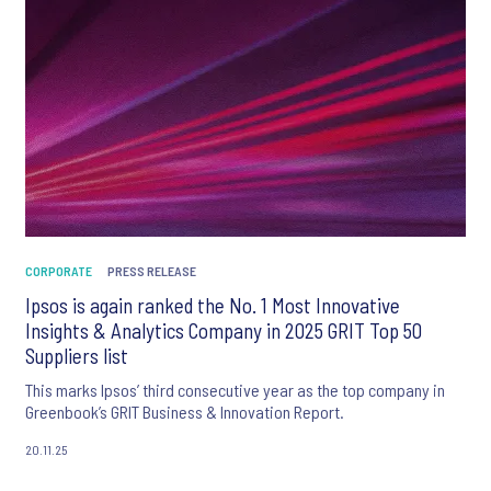
CORPORATE
PRESS RELEASE
Ipsos is again ranked the No. 1 Most Innovative
Insights & Analytics Company in 2025 GRIT Top 50
Suppliers list
This marks Ipsos’ third consecutive year as the top company in
Greenbook’s GRIT Business & Innovation Report.
20.11.25