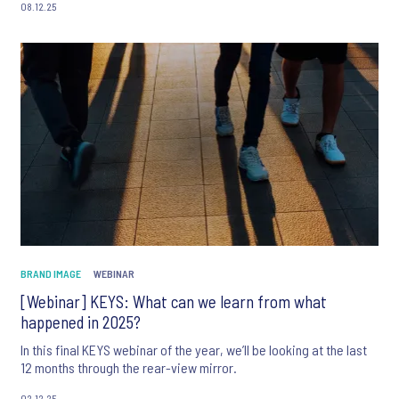
08.12.25
BRAND IMAGE
WEBINAR
[Webinar] KEYS: What can we learn from what
happened in 2025?
In this final KEYS webinar of the year, we’ll be looking at the last
12 months through the rear-view mirror.
02.12.25