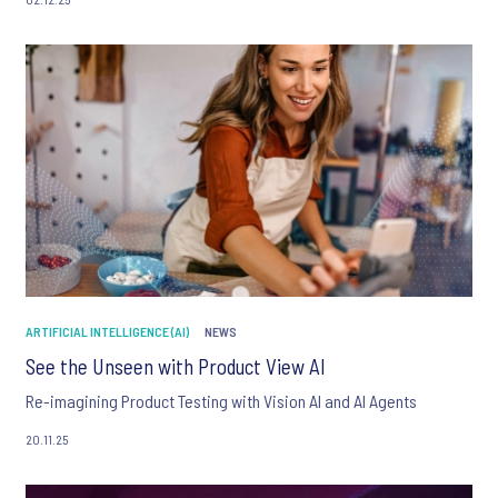
ARTIFICIAL INTELLIGENCE (AI)
NEWS
See the Unseen with Product View AI
Re-imagining Product Testing with Vision AI and AI Agents
20.11.25