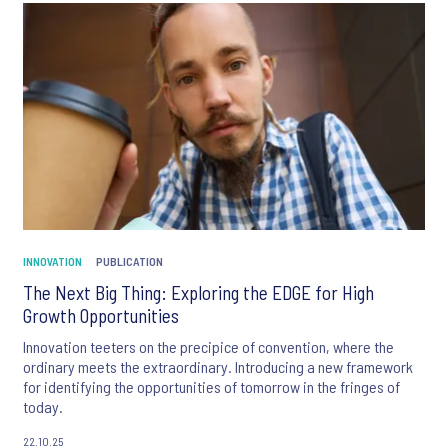
INNOVATION
PUBLICATION
The Next Big Thing: Exploring the EDGE for High
Growth Opportunities
Innovation teeters on the precipice of convention, where the
ordinary meets the extraordinary. Introducing a new framework
for identifying the opportunities of tomorrow in the fringes of
today.
22.10.25