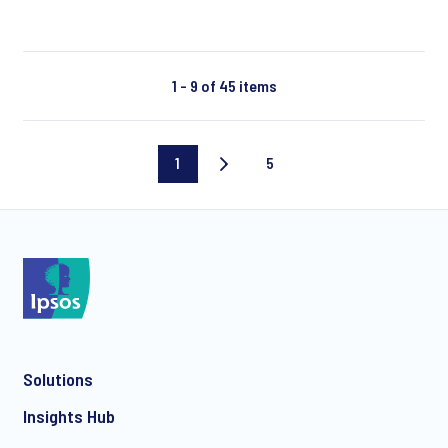
1 - 9 of 45 items
1
5
Current
Last
page
page
Solutions
Insights Hub