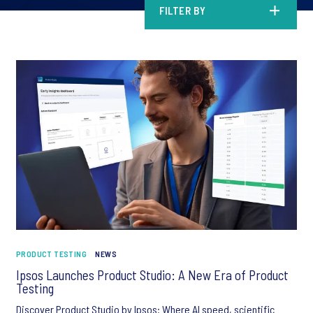
FILTER BY
PRODUCT TESTING
NEWS
Ipsos Launches Product Studio: A New Era of Product
Testing
Discover Product Studio by Ipsos: Where AI speed, scientific