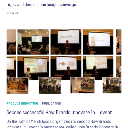
rigor, and deep human insight converge.
27.05.26
PRODUCT INNOVATION
PUBLICATION
Second successful How Brands Innovate in… event
On the 15th of March Ipsos organized it’s second How Brands
Innovate in.. event in Amsterdam, called How Brands Innovate in ..