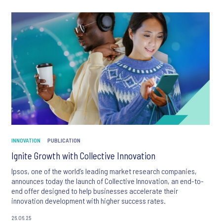
INNOVATION
PUBLICATION
Ignite Growth with Collective Innovation
Ipsos, one of the world’s leading market research companies,
announces today the launch of Collective Innovation, an end-to-
end offer designed to help businesses accelerate their
innovation development with higher success rates.
26.06.25