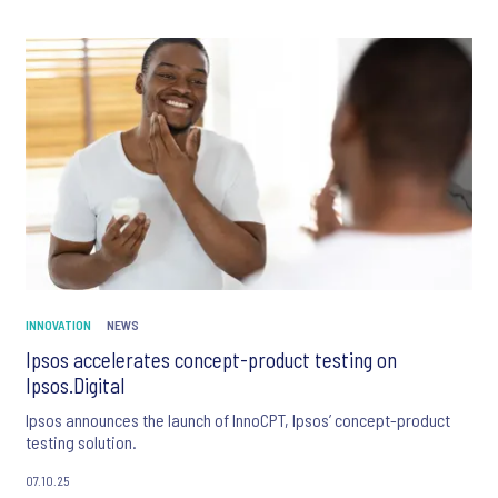
INNOVATION
NEWS
Ipsos accelerates concept-product testing on
Ipsos.Digital
Ipsos announces the launch of InnoCPT, Ipsos’ concept-product
testing solution.
07.10.25