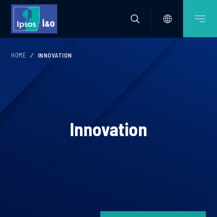
HOME
INNOVATION
Innovation