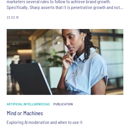
marketers several rules to follow to achieve brand growth.
Specifically, Sharp asserts that it is penetration growth and not
loyalty that is critical to brand success.
23.02.18
ARTIFICIAL INTELLIGENCE (AI)
PUBLICATION
Mind or Machines
Exploring AI moderation and when to use it