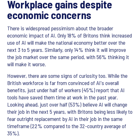
Workplace gains despite
economic concerns
There is widespread pessimism about the broader
economic impact of AI. Only 18% of Britons think increased
use of AI will make the national economy better over the
next 3 to 5 years. Similarly, only 14% think it will improve
the job market over the same period, with 56% thinking it
will make it worse.
However, there are some signs of curiosity too. While the
British workforce is far from convinced of AI's overall
benefits, just under half of workers (45%) report that AI
tools have saved them time at work in the past year.
Looking ahead, just over half (53%) believe AI will change
their job in the next 5 years, with Britons being less likely to
fear outright replacement by AI in their job in the same
timeframe (22% compared to the 32-country average of
35%).