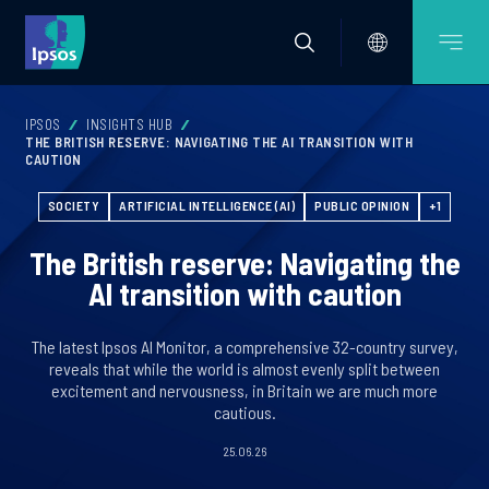
IPSOS
INSIGHTS HUB
THE BRITISH RESERVE: NAVIGATING THE AI TRANSITION WITH
CAUTION
SOCIETY
ARTIFICIAL INTELLIGENCE (AI)
PUBLIC OPINION
+1
The British reserve: Navigating the
AI transition with caution
The latest Ipsos AI Monitor, a comprehensive 32-country survey,
reveals that while the world is almost evenly split between
excitement and nervousness, in Britain we are much more
cautious.
25.06.26