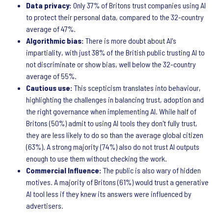
Data privacy:
Only 37% of Britons trust companies using AI
to protect their personal data, compared to the 32-country
average of 47%.
Algorithmic bias:
There is more doubt about AI's
impartiality, with just 38% of the British public trusting AI to
not discriminate or show bias, well below the 32-country
average of 55%.
Cautious use:
This scepticism translates into behaviour,
highlighting the challenges in balancing trust, adoption and
the right governance when implementing AI. While half of
Britons (50%) admit to using AI tools they don't fully trust,
they are less likely to do so than the average global citizen
(63%). A strong majority (74%) also do not trust AI outputs
enough to use them without checking the work.
Commercial Influence:
The public is also wary of hidden
motives. A majority of Britons (61%) would trust a generative
AI tool less if they knew its answers were influenced by
advertisers.