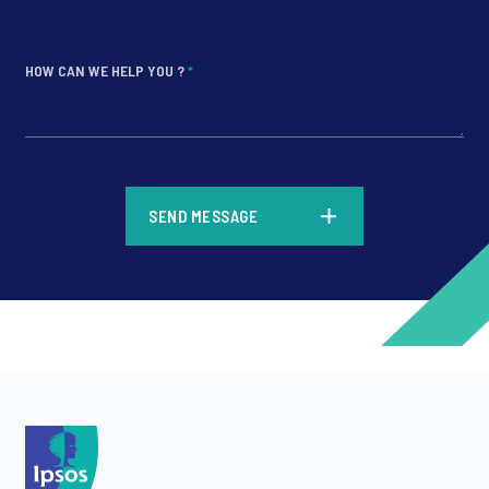
HOW CAN WE HELP YOU ?
*
*
SEND MESSAGE
*
*