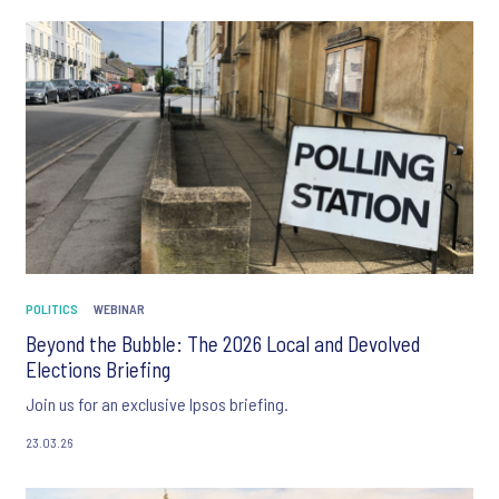
POLITICS
WEBINAR
Beyond the Bubble: The 2026 Local and Devolved
Elections Briefing
Join us for an exclusive Ipsos briefing.
23.03.26