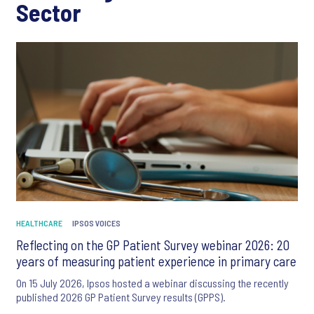
Sector
HEALTHCARE
IPSOS VOICES
Reflecting on the GP Patient Survey webinar 2026: 20
years of measuring patient experience in primary care
On 15 July 2026, Ipsos hosted a webinar discussing the recently
published 2026 GP Patient Survey results (GPPS).