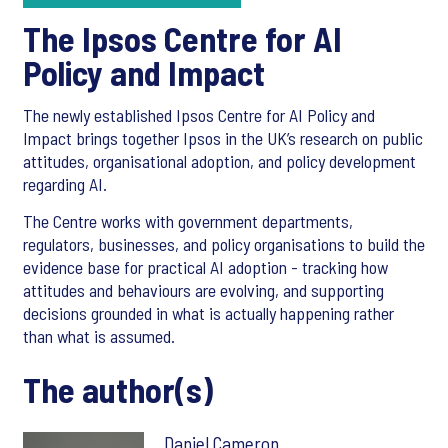
The Ipsos Centre for AI
Policy and Impact
The newly established Ipsos Centre for AI Policy and
Impact brings together Ipsos in the UK’s research on public
attitudes, organisational adoption, and policy development
regarding AI.
The Centre works with government departments,
regulators, businesses, and policy organisations to build the
evidence base for practical AI adoption - tracking how
attitudes and behaviours are evolving, and supporting
decisions grounded in what is actually happening rather
than what is assumed.
The author(s)
Daniel Cameron