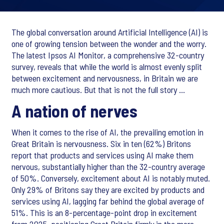
The global conversation around Artificial Intelligence (AI) is
one of growing tension between the wonder and the worry.
The latest Ipsos AI Monitor, a comprehensive 32-country
survey, reveals that while the world is almost evenly split
between excitement and nervousness, in Britain we are
much more cautious. But that is not the full story …
A nation of nerves
When it comes to the rise of AI, the prevailing emotion in
Great Britain is nervousness. Six in ten (62%) Britons
report that products and services using AI make them
nervous, substantially higher than the 32-country average
of 50%. Conversely, excitement about AI is notably muted.
Only 29% of Britons say they are excited by products and
services using AI, lagging far behind the global average of
51%. This is an 8-percentage-point drop in excitement