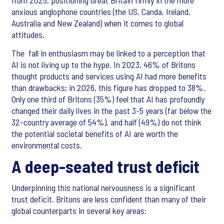
from 2025, positioning Great Britain firmly in the more
anxious anglophone countries (the US, Canda, Ireland,
Australia and New Zealand) when it comes to global
attitudes.
The fall in enthusiasm may be linked to a perception that
AI is not living up to the hype. In 2023, 46% of Britons
thought products and services using AI had more benefits
than drawbacks; in 2026, this figure has dropped to 38%.
Only one third of Britons (35%) feel that AI has profoundly
changed their daily lives in the past 3-5 years (far below the
32-country average of 54%), and half (49%) do not think
the potential societal benefits of AI are worth the
environmental costs.
A deep-seated trust deficit
Underpinning this national nervousness is a significant
trust deficit. Britons are less confident than many of their
global counterparts in several key areas: