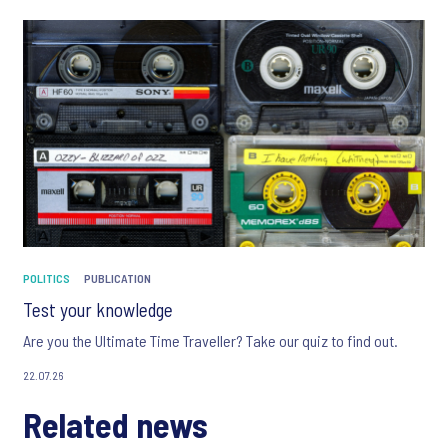
POLITICS
PUBLICATION
Test your knowledge
Are you the Ultimate Time Traveller? Take our quiz to find out.
22.07.26
Related news