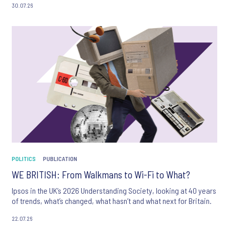
30.07.26
POLITICS
PUBLICATION
WE BRITISH: From Walkmans to Wi-Fi to What?
Ipsos in the UK’s 2026 Understanding Society, looking at 40 years
of trends, what’s changed, what hasn’t and what next for Britain.
22.07.26