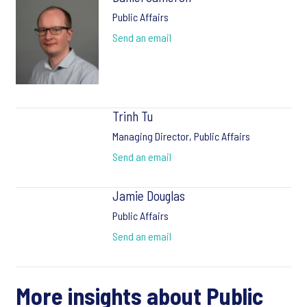
Public Affairs
Send an email
Trinh Tu
Managing Director, Public Affairs
Send an email
Jamie Douglas
Public Affairs
Send an email
More insights about Public