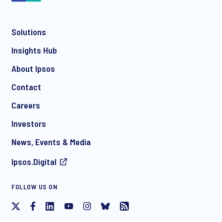
Solutions
*
Insights Hub
About Ipsos
Contact
*
Careers
Investors
News, Events & Media
Ipsos.Digital
I consent to receive regular e-mail marketing
FOLLOW US ON
communication about products and services including
invitations to free events and articles from Ipsos. You may
withdraw your consent at any time with effect for the future.