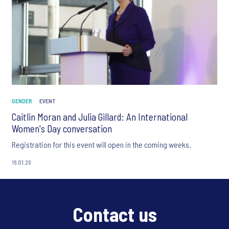
GENDER
EVENT
Caitlin Moran and Julia Gillard: An International
Women's Day conversation
Registration for this event will open in the coming weeks.
16.01.26
Contact us