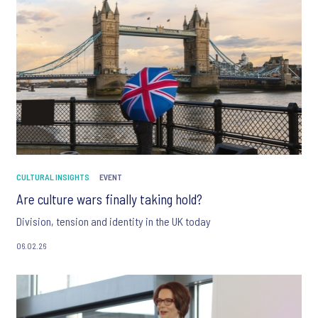
CULTURAL INSIGHTS
EVENT
Are culture wars finally taking hold?
Division, tension and identity in the UK today
06.02.26