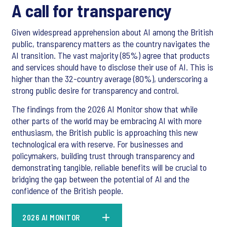
A call for transparency
Given widespread apprehension about AI among the British
public, transparency matters as the country navigates the
AI transition. The vast majority (85%) agree that products
and services should have to disclose their use of AI. This is
higher than the 32-country average (80%), underscoring a
strong public desire for transparency and control.
The findings from the 2026 AI Monitor show that while
other parts of the world may be embracing AI with more
enthusiasm, the British public is approaching this new
technological era with reserve. For businesses and
policymakers, building trust through transparency and
demonstrating tangible, reliable benefits will be crucial to
bridging the gap between the potential of AI and the
confidence of the British people.
2026 AI MONITOR