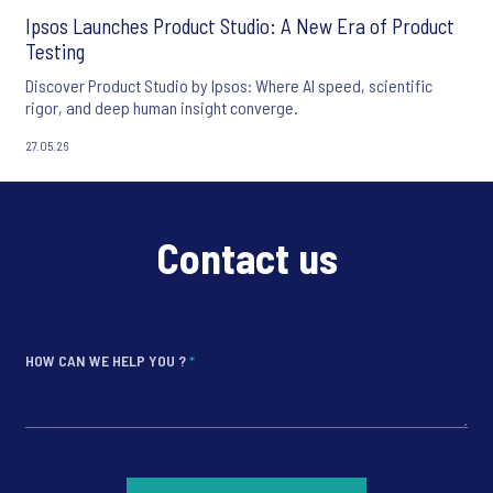
Ipsos Launches Product Studio: A New Era of Product
Testing
Discover Product Studio by Ipsos: Where AI speed, scientific
rigor, and deep human insight converge.
27.05.26
Contact us
HOW CAN WE HELP YOU ?
*
*