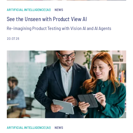
ARTIFICIAL INTELLIGENCE (AI)
NEWS
See the Unseen with Product View AI
Re-imagining Product Testing with Vision AI and AI Agents
20.07.26
ARTIFICIAL INTELLIGENCE (AI)
NEWS