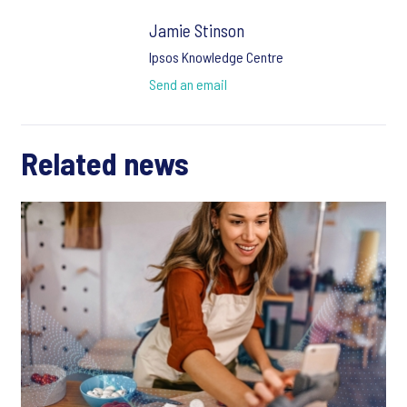
Jamie Stinson
Ipsos Knowledge Centre
Send an email
Related news