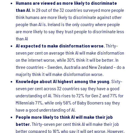
Humans are viewed as more likely to discriminate
than AI.
In 29 out of the 32 countries surveyed more people
think humans are more likely to discriminate against other
people than AI is. Ireland is the only country where people
are more likely to say they trust people to discriminate less
than AI
AI expected to make disinformation worse.
Thirty-
seven per cent on average think AI will make disinformation
on the internet worse, while 30% think it will be better. In
three countries – Sweden, Australia and New Zealand – do a
majority think it will make disinformation worse.
Knowledge about AI highest among the young
. Sixty-
seven per cent across 32 countries say they have a good
understanding of AI. This rises to 72% for Gen Z and 71% for
Millennials 71%, while only 58% of Baby Boomers say they
have a good understanding of AI.
People more likely to think AI will make their job
better.
Thirty-seven per cent think AI will make their job
better compared to 16% who say it will get worse. However,