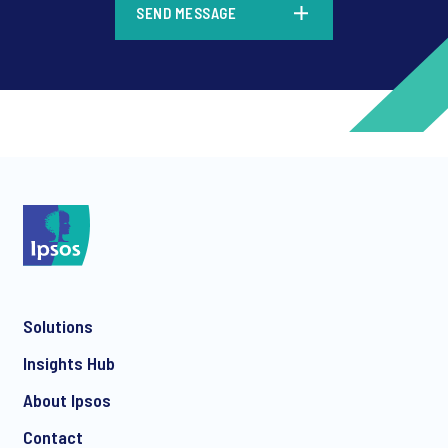
SEND MESSAGE
*
*
Solutions
*
Insights Hub
About Ipsos
Contact