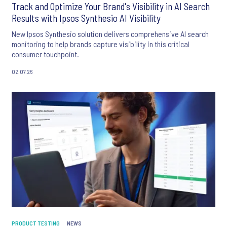
Track and Optimize Your Brand's Visibility in AI Search
Results with Ipsos Synthesio AI Visibility
New Ipsos Synthesio solution delivers comprehensive AI search
monitoring to help brands capture visibility in this critical
consumer touchpoint.
02.07.26
PRODUCT TESTING
NEWS