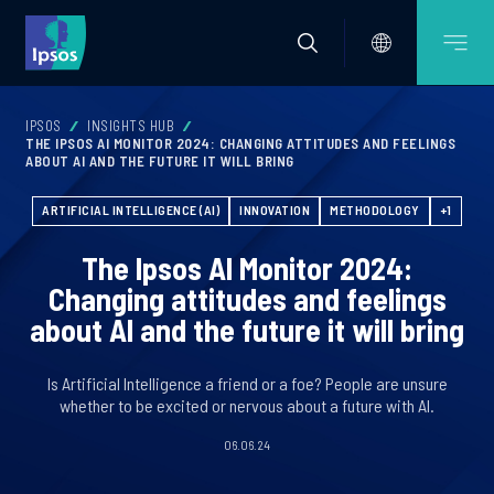
IPSOS
INSIGHTS HUB
THE IPSOS AI MONITOR 2024: CHANGING ATTITUDES AND FEELINGS
ABOUT AI AND THE FUTURE IT WILL BRING
ARTIFICIAL INTELLIGENCE (AI)
INNOVATION
METHODOLOGY
+1
The Ipsos AI Monitor 2024:
Changing attitudes and feelings
about AI and the future it will bring
Is Artificial Intelligence a friend or a foe? People are unsure
whether to be excited or nervous about a future with AI.
06.06.24