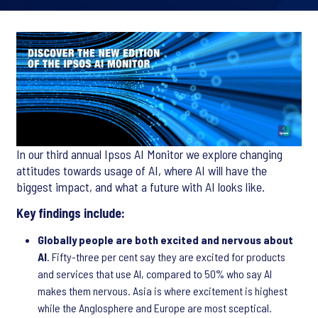
In our third annual Ipsos AI Monitor we explore changing
attitudes towards usage of AI, where AI will have the
biggest impact, and what a future with AI looks like.
Key findings include:
Globally people are both excited and nervous about
AI
. Fifty-three per cent say they are excited for products
and services that use AI, compared to 50% who say AI
makes them nervous. Asia is where excitement is highest
while the Anglosphere and Europe are most sceptical.