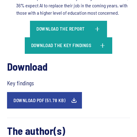
36% expect AI to replace their job in the coming years, with
those with a higher level of education most concerned.
DOWNLOAD THE REPORT
DOWNLOAD THE KEY FINDINGS
Download
Key findings
DOWNLOAD PDF (51.78 KB)
The author(s)