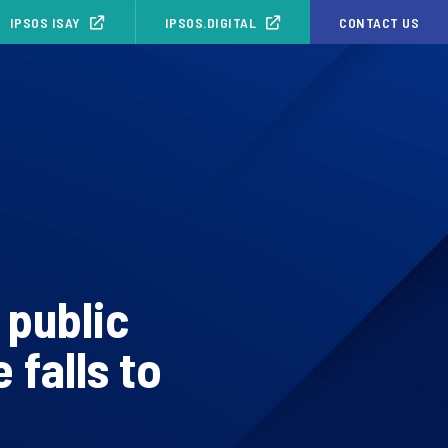
IPSOS ISAY
IPSOS.DIGITAL
CONTACT US
 public
 falls to