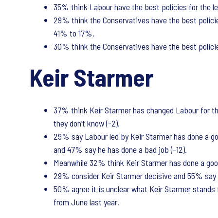
35% think Labour have the best policies for the le
29% think the Conservatives have the best policie
41% to 17%.
30% think the Conservatives have the best policies
Keir Starmer
37% think Keir Starmer has changed Labour for the
they don’t know (-2).
29% say Labour led by Keir Starmer has done a good
and 47% say he has done a bad job (-12).
Meanwhile 32% think Keir Starmer has done a good 
29% consider Keir Starmer decisive and 55% say h
50% agree it is unclear what Keir Starmer stands 
from June last year.