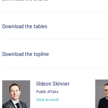
Download the tables
Download the topline
Gideon Skinner
Public Affairs
Send an email