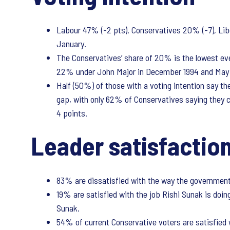
Labour 47% (-2 pts), Conservatives 20% (-7), Lib
January.
The Conservatives’ share of 20% is the lowest ever
22% under John Major in December 1994 and May 19
Half (50%) of those with a voting intention say t
gap, with only 62% of Conservatives saying they ce
4 points.
Leader satisfaction
83% are dissatisfied with the way the government i
19% are satisfied with the job Rishi Sunak is doing
Sunak.
54% of current Conservative voters are satisfied w