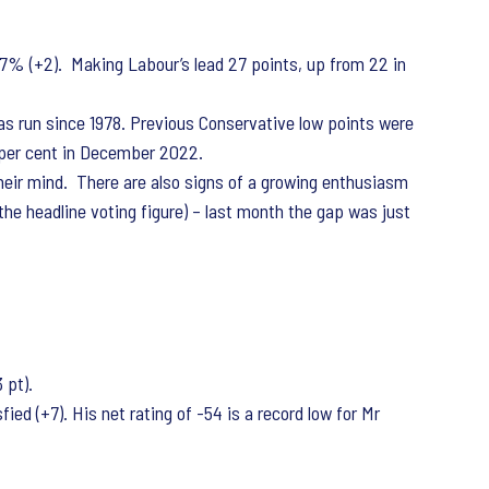
7% (+2). Making Labour’s lead 27 points, up from 22 in
has run since 1978. Previous Conservative low points were
 per cent in December 2022.
heir mind. There are also signs of a growing enthusiasm
he headline voting figure) – last month the gap was just
 pt).
ed (+7). His net rating of -54 is a record low for Mr