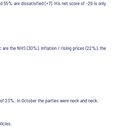
d 55% are dissatisfied (+7). His net score of -26 is only
 are the NHS (30%), inflation / rising prices (22%), the
of 23%. In October the parties were neck and neck.
olicies.