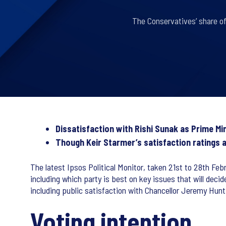
The Conservatives’ share of
Dissatisfaction with Rishi Sunak as Prime Mi
Though Keir Starmer’s satisfaction ratings al
The latest Ipsos Political Monitor, taken 21st to 28th Febr
including which party is best on key issues that will deci
including public satisfaction with Chancellor Jeremy Hu
Voting intention