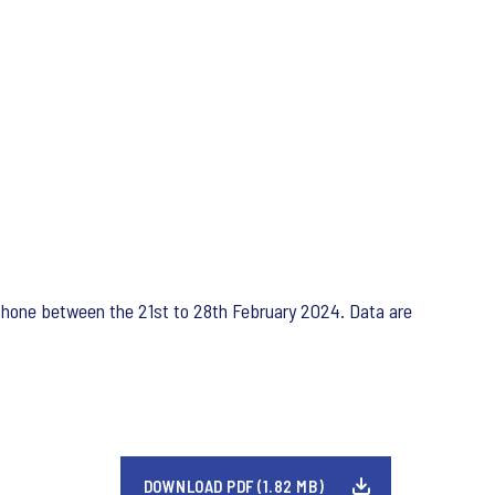
ephone between the 21st to 28th February 2024. Data are
DOWNLOAD PDF (1.82 MB)