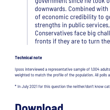
government since he took of
downwards. Combined with L
of economic credibility to go
strengths in public services
Conservatives face big chal
fronts if they are to turn th
Technical note
Ipsos interviewed a representative sample of 1,004 adult
weighted to match the profile of the population. All polls 
* In July 2021 for this question the neither/don’t know 
Download