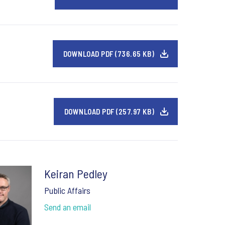
DOWNLOAD PDF (736.65 KB)
DOWNLOAD PDF (257.97 KB)
Keiran Pedley
Public Affairs
Send an email