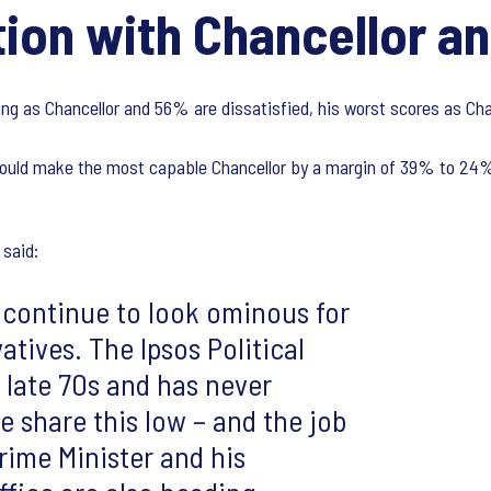
ion with Chancellor an
ng as Chancellor and 56% are dissatisfied, his worst scores as Cha
would make the most capable Chancellor by a margin of 39% to 24%,
said:
 continue to look ominous for
tives. The Ipsos Political
e late 70s and has never
 share this low – and the job
Prime Minister and his