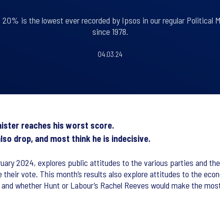
 20% is the lowest ever recorded by Ipsos in our regular Political M
since 1978.
04.03.24
nister reaches his worst score.
so drop, and most think he is indecisive.
uary 2024, explores public attitudes to the various parties and thei
de their vote. This month’s results also explore attitudes to the e
nt and whether Hunt or Labour’s Rachel Reeves would make the most