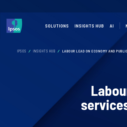
SOLUTIONS
INSIGHTS HUB
AI
IPSOS
INSIGHTS HUB
LABOUR LEAD ON ECONOMY AND PUBLIC
Labour
services