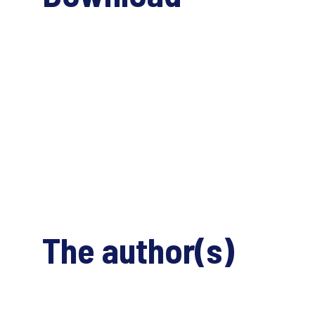
The author(s)