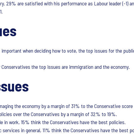
ry. 29% are satisfied with his performance as Labour leader (-1) an
1.
sues
important when deciding how to vote, the top issues for the public
r Conservatives the top issues are immigration and the economy.
ssues
anaging the economy by a margin of 31% to the Conservative score 
olicies over the Conservatives by a margin of 32% to 19%.
e in work, 15% think the Conservatives have the best policies.
c services in general, 11% think the Conservatives have the best p