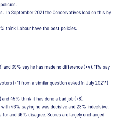
policies.
es. In September 2021 the Conservatives lead on this by
22% think Labour have the best policies.
9) and 39% say he has made no difference (+4). 11% say
oters (+11 from a similar question asked in July 2021*)
 and 45% think it has done a bad job (+8).
d, with 46% saying he was decisive and 28% indecisive.
s for and 36% disagree. Scores are largely unchanged