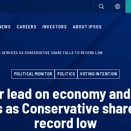
NEWS
CAREERS
INVESTORS
ABOUT IPSOS
 SERVICES AS CONSERVATIVE SHARE FALLS TO RECORD LOW
POLITICAL MONITOR
POLITICS
VOTING INTENTION
 lead on economy and
 as Conservative share
record low