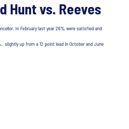
d Hunt vs. Reeves
ncellor. In February last year 26% were satisfied and
 slightly up from a 12 point lead in October and June