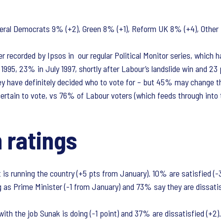
eral Democrats 9% (+2), Green 8% (+1), Reform UK 8% (+4), Other 
 recorded by Ipsos in our regular Political Monitor series, which 
95, 23% in July 1997, shortly after Labour’s landslide win and 23
hey have definitely decided who to vote for – but 45% may change t
rtain to vote, vs 76% of Labour voters (which feeds through into t
 ratings
s running the country (+5 pts from January). 10% are satisfied (-3
 as Prime Minister (-1 from January) and 73% say they are dissatisfi
ith the job Sunak is doing (-1 point) and 37% are dissatisfied (+2).