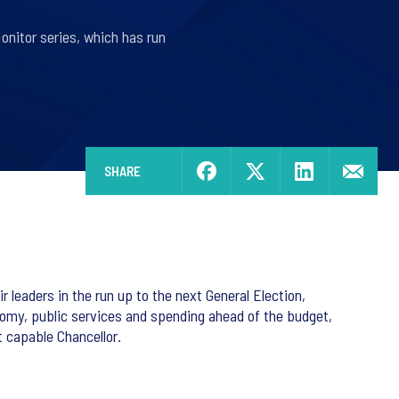
onitor series, which has run
SHARE
r leaders in the run up to the next General Election,
conomy, public services and spending ahead of the budget,
 capable Chancellor.