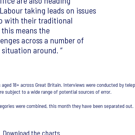
fice are also heading
abour taking leads on issues
 with their traditional
, this means the
lenges across a number of
e situation around.
s aged 18+ across Great Britain. Interviews were conducted by tel
are subject to a wide range of potential sources of error.
categories were combined, this month they have been separated out.
Download the charts