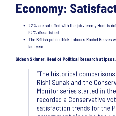
Economy: Satisfact
22% are satisfied with the job Jeremy Hunt is doi
52% dissatisfied.
The British public think Labour’s Rachel Reeves 
last year.
Gideon Skinner, Head of Political Research at Ipsos,
The historical comparisons
Rishi Sunak and the Conserva
Monitor series started in th
recorded a Conservative vote
satisfaction trends for the 