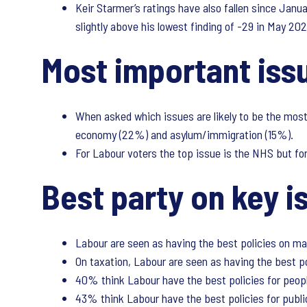
Keir Starmer’s ratings have also fallen since Janua
slightly above his lowest finding of -29 in May 202
Most important is
When asked which issues are likely to be the most 
economy (22%) and asylum/immigration (15%).
For Labour voters the top issue is the NHS but fo
Best party on key i
Labour are seen as having the best policies on m
On taxation, Labour are seen as having the best p
40% think Labour have the best policies for peopl
43% think Labour have the best policies for publi