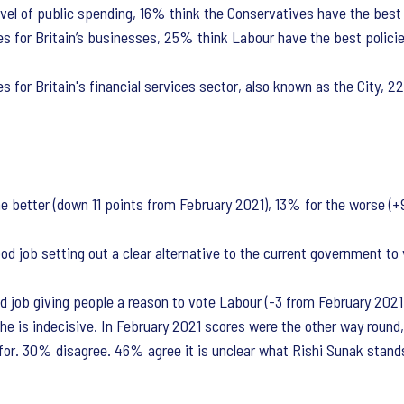
vel of public spending, 16% think the Conservatives have the best 
s for Britain’s businesses, 25% think Labour have the best polici
 for Britain's financial services sector, also known as the City, 
 better (down 11 points from February 2021), 13% for the worse (+
 job setting out a clear alternative to the current government to v
job giving people a reason to vote Labour (-3 from February 2021)
e is indecisive. In February 2021 scores were the other way roun
for. 30% disagree. 46% agree it is unclear what Rishi Sunak stand