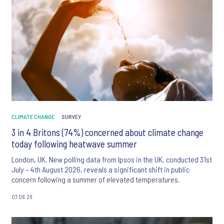
CLIMATE CHANGE
SURVEY
3 in 4 Britons (74%) concerned about climate change
today following heatwave summer
London, UK. New polling data from Ipsos in the UK, conducted 31st
July – 4th August 2026, reveals a significant shift in public
concern following a summer of elevated temperatures.
07.08.26