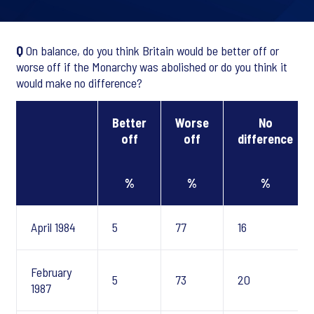
Q
On balance, do you think Britain would be better off or
worse off if the Monarchy was abolished or do you think it
would make no difference?
Better
Worse
No
off
off
difference
%
%
%
April 1984
5
77
16
February
5
73
20
1987