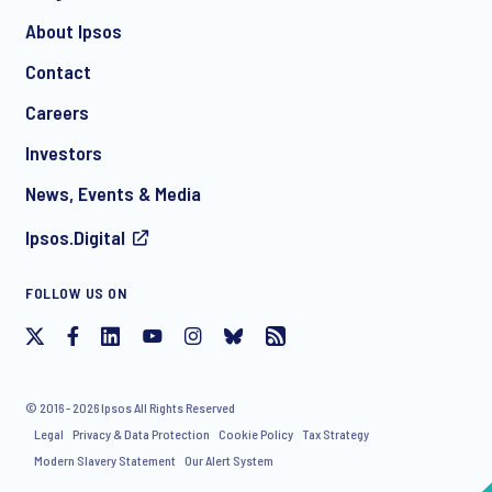
About Ipsos
Contact
*
Careers
Investors
News, Events & Media
Ipsos.Digital
I consent to receive regular e-mail marketing
FOLLOW US ON
communication about products and services including
invitations to free events and articles from Ipsos. You may
withdraw your consent at any time with effect for the future.
© 2016 - 2026 Ipsos All Rights Reserved
Legal
Privacy & Data Protection
Cookie Policy
Tax Strategy
Modern Slavery Statement
Our Alert System