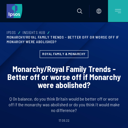
IPSOS
INSIGHTS HUB
MONARCHY/ROYAL FAMILY TRENDS - BETTER OFF OR WORSE OFF IF
MONARCHY WERE ABOLISHED?
ROYAL FAMILY & MONARCHY
Monarchy/Royal Family Trends -
Better off or worse off if Monarchy
were abolished?
Q On balance, do you think Britain would be better off or worse
off if the monarchy was abolished or do you think it would make
no difference?
17.05.22