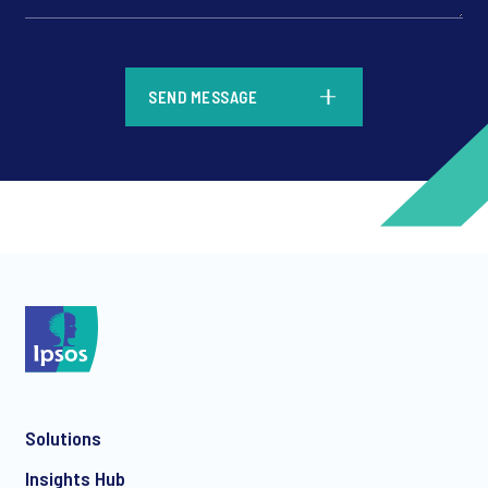
*
SEND MESSAGE
*
*
Solutions
*
Insights Hub