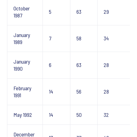
October
5
63
29
1987
January
7
58
34
1989
January
6
63
28
1990
February
14
56
28
1991
May 1992
14
50
32
December