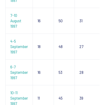
1997
7-10
August
16
50
31
1997
4-5
September
18
48
27
1997
6-7
September
16
53
28
1997
10-11
September
11
45
39
1997