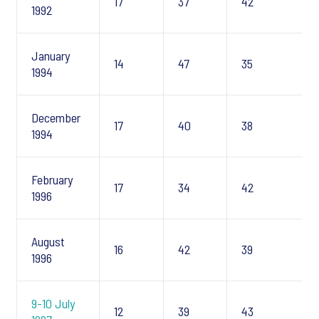
17
37
42
1992
January
14
47
35
1994
December
17
40
38
1994
February
17
34
42
1996
August
16
42
39
1996
9-10 July
12
39
43