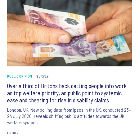
PUBLIC OPINION
SURVEY
Over a third of Britons back getting people into work
as top welfare priority, as public point to systemic
ease and cheating for rise in disability claims
London, UK. New polling data from Ipsos in the UK, conducted 23–
24 July 2026, reveals shifting public attitudes towards the UK
welfare system.
06.08.26