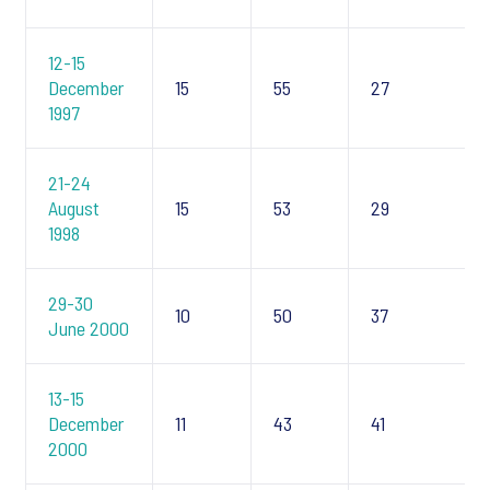
12-15
December
15
55
27
1997
21-24
August
15
53
29
1998
29-30
10
50
37
June 2000
13-15
December
11
43
41
2000