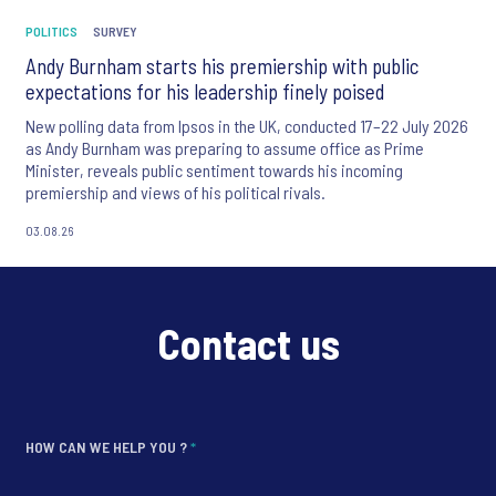
POLITICS
SURVEY
Andy Burnham starts his premiership with public
expectations for his leadership finely poised
New polling data from Ipsos in the UK, conducted 17–22 July 2026
as Andy Burnham was preparing to assume office as Prime
Minister, reveals public sentiment towards his incoming
premiership and views of his political rivals.
03.08.26
Contact us
HOW CAN WE HELP YOU ?
*