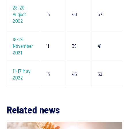
28-29
August
13
46
37
2002
19-24
November
11
39
41
2021
11-17 May
13
45
33
2022
Related news