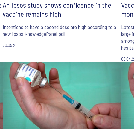
e
An Ipsos study shows confidence in the
Vacc
vaccine remains high
mont
Intentions to have a second dose are high according to a
Lates
new Ipsos KnowledgePanel poll.
large 
among 
20.05.21
hesita
06.04.2