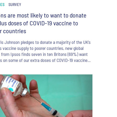
NES
SURVEY
ons are most likely to want to donate
lus doses of COVID-19 vaccine to
r countries
is Johnson pledges to donate a majority of the UK’s
s vaccine supply to poorer countries, new global
g from Ipsos finds seven in ten Britons (69%) want
s on some of our extra doses of COVID-19 vaccines
used in other countries.