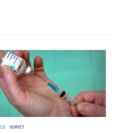
NES
SURVEY