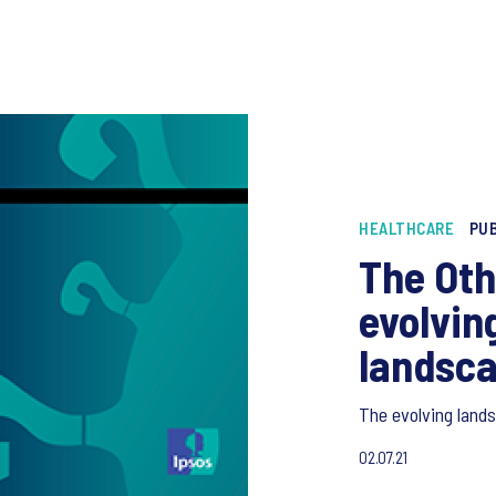
HEALTHCARE
PUB
The Oth
evolvin
landsc
The evolving land
02.07.21