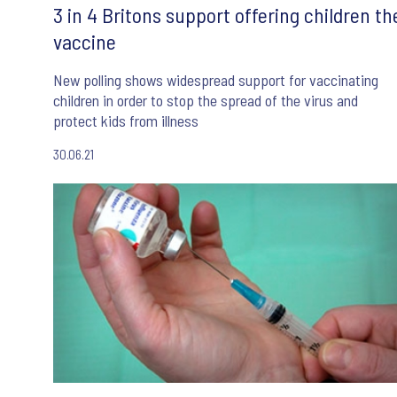
3 in 4 Britons support offering children th
vaccine
New polling shows widespread support for vaccinating
children in order to stop the spread of the virus and
protect kids from illness
30.06.21