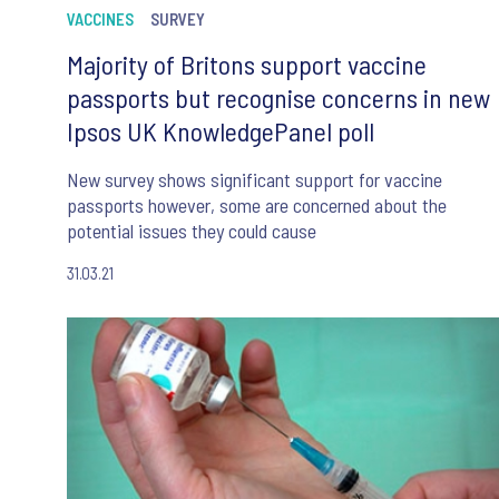
VACCINES
SURVEY
Majority of Britons support vaccine
passports but recognise concerns in new
Ipsos UK KnowledgePanel poll
New survey shows significant support for vaccine
passports however, some are concerned about the
potential issues they could cause
31.03.21