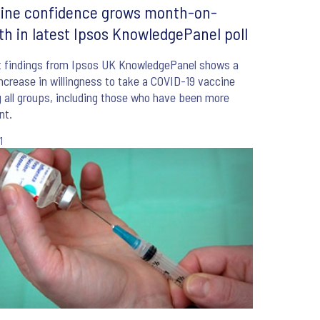
ine confidence grows month-on-
h in latest Ipsos KnowledgePanel poll
t findings from Ipsos UK KnowledgePanel shows a
increase in willingness to take a COVID-19 vaccine
all groups, including those who have been more
nt.
1