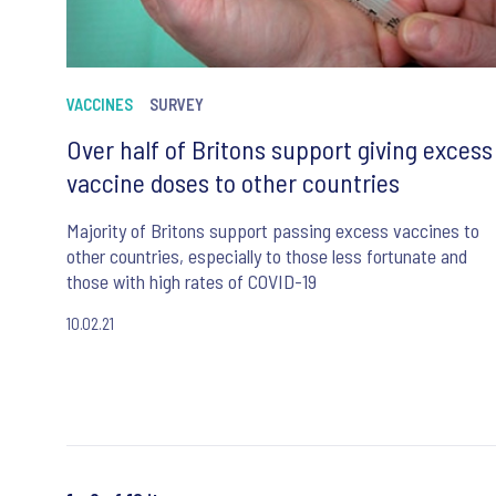
VACCINES
SURVEY
Over half of Britons support giving excess
vaccine doses to other countries
Majority of Britons support passing excess vaccines to
other countries, especially to those less fortunate and
those with high rates of COVID-19
10.02.21