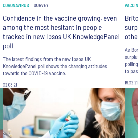
CORONAVIRUS
SURVEY
VACCI
Confidence in the vaccine growing, even
Brit
among the most hesitant in people
surp
tracked in new Ipsos UK KnowledgePanel
othe
poll
As Bor
surplu
The latest findings from the new Ipsos UK
pollin
KnowledgePanel poll shows the changing attitudes
to pas
towards the COVID-19 vaccine.
to be 
19.02.21
02.03.21