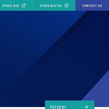
IPSOS ISAY
IPSOS.DIGITAL
CONTACT US
FILTER BY