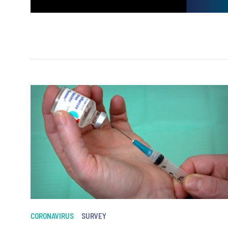
CORONAVIRUS
SURVEY