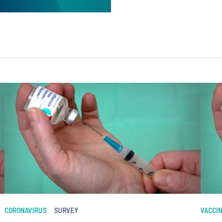
CORONAVIRUS
SURVEY
VACCI