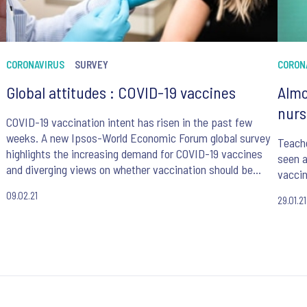
CORONAVIRUS
SURVEY
CORON
Global attitudes : COVID-19 vaccines
Almo
nurs
COVID-19 vaccination intent has risen in the past few
weeks. A new Ipsos-World Economic Forum global survey
Teache
highlights the increasing demand for COVID-19 vaccines
seen a
and diverging views on whether vaccination should be
vacci
mandatory.
09.02.21
29.01.21