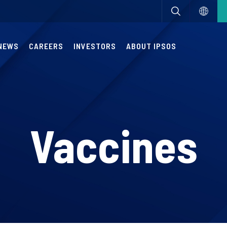
NEWS
CAREERS
INVESTORS
ABOUT IPSOS
Vaccines