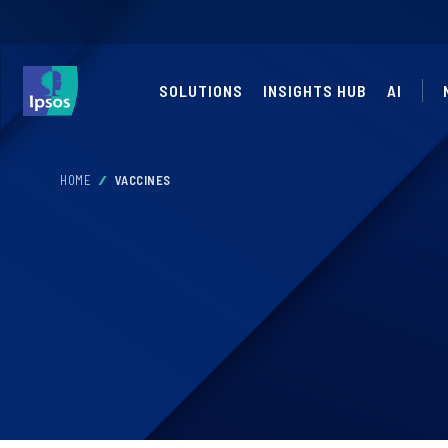
SOLUTIONS
INSIGHTS HUB
AI
HOME
VACCINES