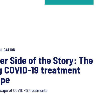
LICATION
er Side of the Story: The
g COVID-19 treatment
ape
scape of COVID-19 treatments