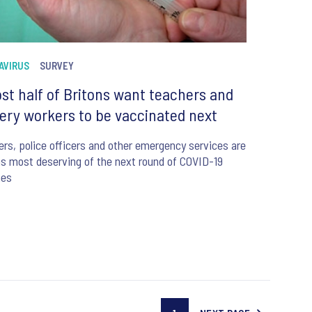
AVIRUS
SURVEY
st half of Britons want teachers and
ery workers to be vaccinated next
rs, police officers and other emergency services are
s most deserving of the next round of COVID-19
nes