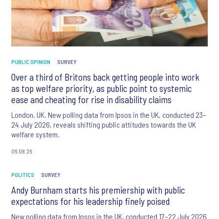
PUBLIC OPINION
SURVEY
Over a third of Britons back getting people into work
as top welfare priority, as public point to systemic
ease and cheating for rise in disability claims
London, UK. New polling data from Ipsos in the UK, conducted 23–
24 July 2026, reveals shifting public attitudes towards the UK
welfare system.
06.08.26
POLITICS
SURVEY
Andy Burnham starts his premiership with public
expectations for his leadership finely poised
New polling data from Ipsos in the UK, conducted 17–22 July 2026