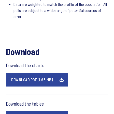
Data are weighted to match the profile of the population. All
polls are subject to a wide range of potential sources of
error.
Download
Download the charts
DOWNLOAD PDF (1.63 MB)
Download the tables