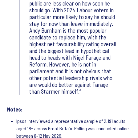
public are less clear on how soon he
should go. With 2024 Labour voters in
particular more likely to say he should
stay for now than leave immediately.
Andy Burnham is the most popular
candidate to replace him, with the
highest net favourability rating overall
and the biggest lead in hypothetical
head to heads with Nigel Farage and
Reform. However, he is not in
parliament and it is not obvious that
other potential leadership rivals who
are would do better against Farage
than Starmer himself.
Notes:
Ipsos interviewed a representative sample of 2,191 adults
aged 18+ across Great Britain. Polling was conducted online
between 8-12 May 2026.