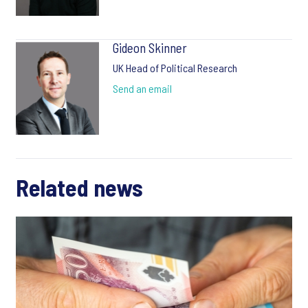
Gideon Skinner
UK Head of Political Research
Send an email
Related news