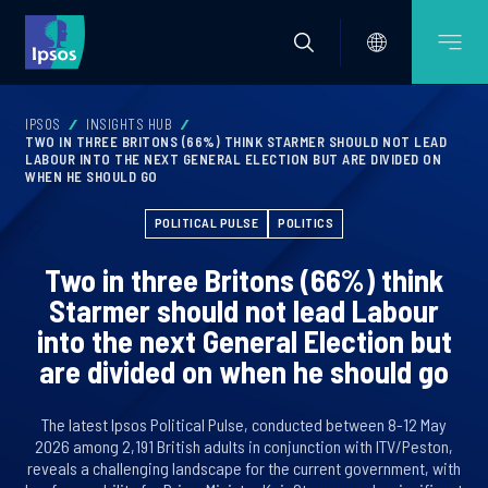
IPSOS
INSIGHTS HUB
TWO IN THREE BRITONS (66%) THINK STARMER SHOULD NOT LEAD
LABOUR INTO THE NEXT GENERAL ELECTION BUT ARE DIVIDED ON
WHEN HE SHOULD GO
POLITICAL PULSE
POLITICS
Two in three Britons (66%) think
Starmer should not lead Labour
into the next General Election but
are divided on when he should go
The latest Ipsos Political Pulse, conducted between 8-12 May
2026 among 2,191 British adults in conjunction with ITV/Peston,
reveals a challenging landscape for the current government, with