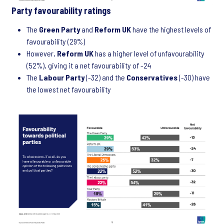
Party favourability ratings
The
Green Party
and
Reform UK
have the highest levels of
favourability (29%)
However,
Reform UK
has a higher level of unfavourability
(52%), giving it a net favourability of -24
The
Labour Party
(-32) and the
Conservatives
(-30) have
the lowest net favourability