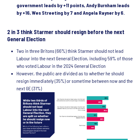
government leads by +11 points, Andy Burnham leads
by +16, Wes Streeting by 7 and Angela Rayner by 6.
2 in 3 think Starmer should resign before the next
General Election
Two in three Britons (66%) think Starmer should not lead
Labour into the next General Election, including 59% of those
who voted Labour in the 2024 General Election
However, the public are divided as to whether he should
resign immediately (35%) or sometime between now and the
next GE (31%)