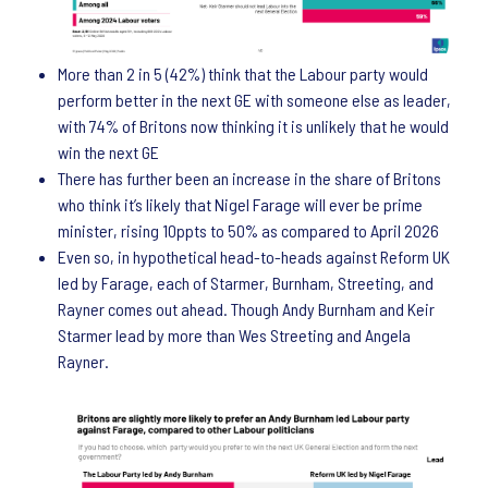
More than 2 in 5 (42%) think that the Labour party would
perform better in the next GE with someone else as leader,
with 74% of Britons now thinking it is unlikely that he would
win the next GE
There has further been an increase in the share of Britons
who think it’s likely that Nigel Farage will ever be prime
minister, rising 10ppts to 50% as compared to April 2026
Even so, in hypothetical head-to-heads against Reform UK
led by Farage, each of Starmer, Burnham, Streeting, and
Rayner comes out ahead. Though Andy Burnham and Keir
Starmer lead by more than Wes Streeting and Angela
Rayner.