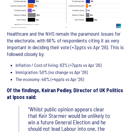
Healthcare and the NHS remain the paramount issues for
the electorate, with 66% of respondents citing it as very
important in deciding their vote (+3ppts vs Apr ’26). This is
followed closely by:
Inflation / Cost of living: 63% (+7ppts vs Apr ’26)
Immigration: 50% (no change vs Apr ’26)
The economy: 46% (+4ppts vs Apr ’26)
Of the findings, Keiran Pedley, Director of UK Politics
at Ipsos said:
Whilst public opinion appears clear
that Keir Starmer would be unlikely to
win a future General Election and he
should not lead Labour into one, the