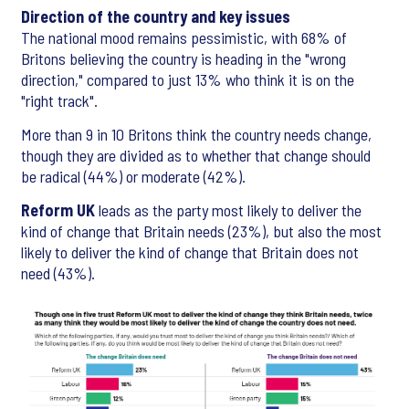
Direction of the country and key issues
The national mood remains pessimistic, with 68% of
Britons believing the country is heading in the "wrong
direction," compared to just 13% who think it is on the
"right track".
More than 9 in 10 Britons think the country needs change,
though they are divided as to whether that change should
be radical (44%) or moderate (42%).
Reform UK
leads as the party most likely to deliver the
kind of change that Britain needs (23%), but also the most
likely to deliver the kind of change that Britain does not
need (43%).