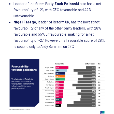
Leader of the Green Party
Zack Polanski
also has a net
favourability of -21, with 23% favourable and 44%
unfavourable
Nigel Farage
, leader of Reform UK, has the lowest net
favourability of any of the other party leaders, with 28%
favourable and 55% unfavourable, making for a net
favourability of -27. However, his favourable score of 28%
is second only to Andy Burnham on 32%.