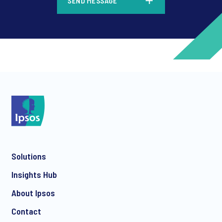
SEND MESSAGE
*
*
Solutions
*
Insights Hub
About Ipsos
Contact
*