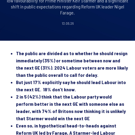
low favourability for Prime Minister Keir Starmer and a significant
shift in public expectations regarding Reform UK leader Nigel
Farage.
13.05.26
The public are divided as to whether he should resign
immediately (35%) or sometime between now and
the next GE (31%). 2024 Labour voters are more likely
than the public overall to call for delay.
But just 17% explicitly say he should lead Labour into
the next GE. 18% don’t know.
2 in 5 (42%) think that the Labour party would
perform better in the next GE with someone else as
leader, with 74% of Britons now thinking it is unlikely
that Starmer would win the next GE
Even so, in hypothetical head-to-heads against
Reform UK led by Farage, A Starmer-led Labour