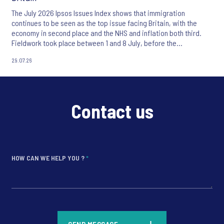
The July 2026 Ipsos Issues Index shows that immigration
continues to be seen as the top issue facing Britain, with the
economy in second place and the NHS and inflation both third.
Fieldwork took place between 1 and 8 July, before the
appointment of Andy Burnham as UK Prime Minister.
29.07.26
Contact us
HOW CAN WE HELP YOU ?
*
*