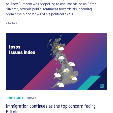
as Andy Burnham was preparing to assume office as Prime
Minister, reveals public sentiment towards his incoming
premiership and views of his political rivals.
03.08.26
ISSUES INDEX
SURVEY
Immigration continues as the top concern facing
Britain