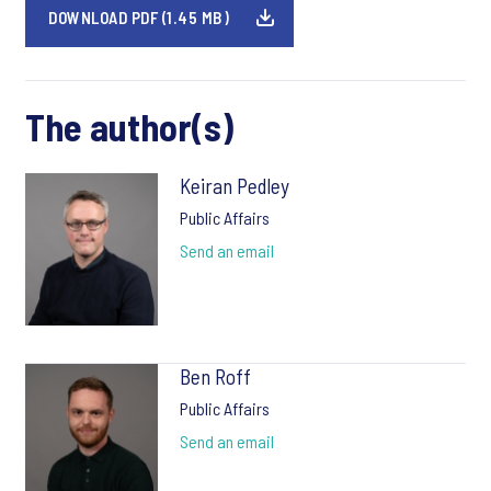
DOWNLOAD PDF (1.45 MB)
The author(s)
Keiran Pedley
Public Affairs
Send an email
Ben Roff
Public Affairs
Send an email