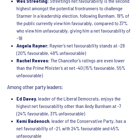
Wes Streeting:
Streeting’s net favourability is the second
highest amongst the potential frontrunners to challenge
Starmer in a leadership election, following Burnham. 19% of
the public currently view him favourably, compared to 37%
who view him unfavourably, giving him a net favourability of
-18
Angela Rayner:
Rayner’s net favourability stands at -29
(20% favourable, 49% unfavourable)
Rachel Reeves:
The Chancellor’s ratings are even lower
than the Prime Minister’s at net -40 (15% favourable, 55%
unfavourable)
Among other party leaders:
Ed Davey
, leader of the Liberal Democrats, enjoys the
highest net favourability other than Andy Burnham at -7
(24% favourable, 31% unfavourable)
Kemi Badenoch
, leader of the Conservative Party, has a
net favourability of -21, with 24% favourable and 45%
unfavourable