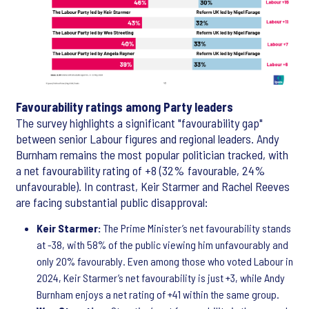
Favourability ratings among Party leaders
The survey highlights a significant "favourability gap"
between senior Labour figures and regional leaders. Andy
Burnham remains the most popular politician tracked, with
a net favourability rating of +8 (32% favourable, 24%
unfavourable). In contrast, Keir Starmer and Rachel Reeves
are facing substantial public disapproval:
Keir Starmer:
The Prime Minister’s net favourability stands
at -38, with 58% of the public viewing him unfavourably and
only 20% favourably. Even among those who voted Labour in
2024, Keir Starmer’s net favourability is just +3, while Andy
Burnham enjoys a net rating of +41 within the same group.