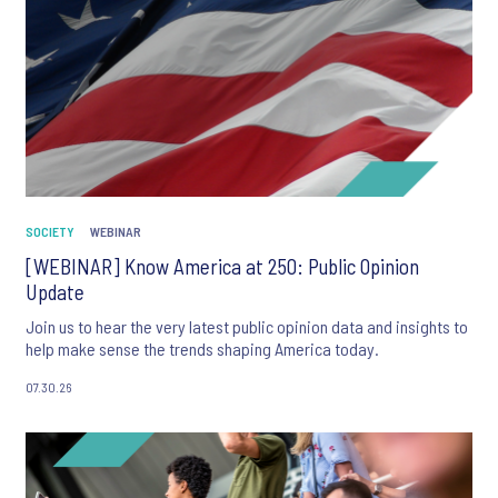
SOCIETY
WEBINAR
[WEBINAR] Know America at 250: Public Opinion
Update
Join us to hear the very latest public opinion data and insights to
help make sense the trends shaping America today.
07.30.26