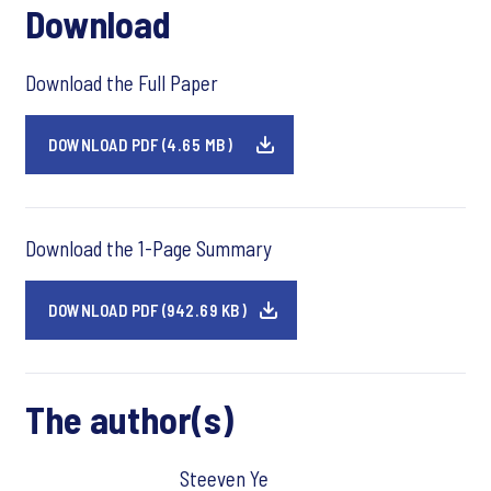
Download
Download the Full Paper
DOWNLOAD PDF (4.65 MB)
Download the 1-Page Summary
DOWNLOAD PDF (942.69 KB)
The author(s)
Steeven Ye