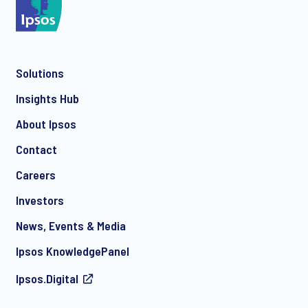
*
Solutions
*
Insights Hub
About Ipsos
Contact
*
Careers
Investors
News, Events & Media
I consent to receive regular e-mail marketing
Ipsos KnowledgePanel
communication about products and services including
invitations to free events and articles from Ipsos. You may
Ipsos.Digital
withdraw your consent at any time with effect for the future.