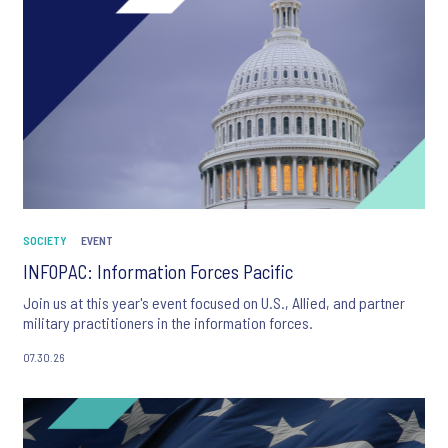
SOCIETY
EVENT
INFOPAC: Information Forces Pacific
Join us at this year's event focused on U.S., Allied, and partner
military practitioners in the information forces.
07.30.26