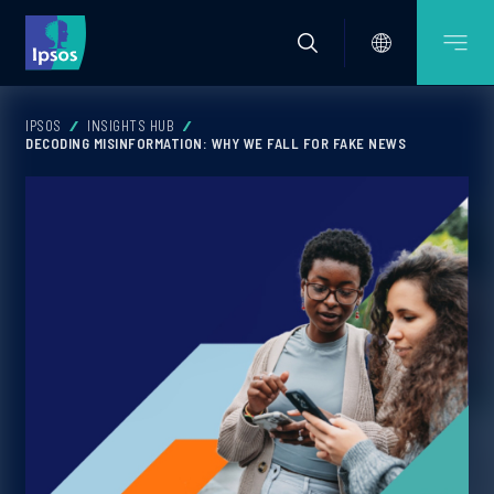
IPSOS
INSIGHTS HUB
DECODING MISINFORMATION: WHY WE FALL FOR FAKE NEWS