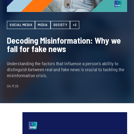
SOCIAL MEDIA
MEDIA
SOCIETY
+2
Decoding Misinformation: Why we
fall for fake news
Understanding the factors that influence a person's ability to
distinguish between real and fake news is crucial to tackling the
misinformation crisis.
04.17.25