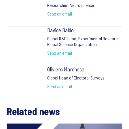
Researcher, Neuroscience
Send an email
Davide Baldo
Global R&D Lead, Experimental Research,
Global Science Organization
Send an email
Oliviero Marchese
Global Head of Electoral Surveys
Send an email
Related news