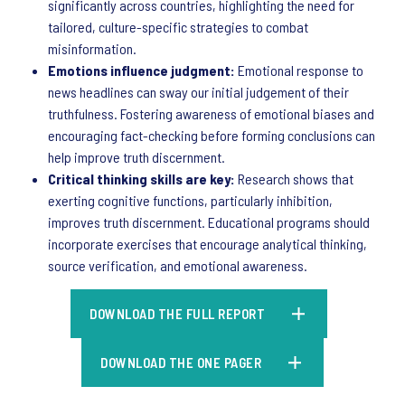
significantly across countries, highlighting the need for
tailored, culture-specific strategies to combat
misinformation.
Emotions influence judgment:
Emotional response to
news headlines can sway our initial judgement of their
truthfulness. Fostering awareness of emotional biases and
encouraging fact-checking before forming conclusions can
help improve truth discernment.
Critical thinking skills are key:
Research shows that
exerting cognitive functions, particularly inhibition,
improves truth discernment. Educational programs should
incorporate exercises that encourage analytical thinking,
source verification, and emotional awareness.
DOWNLOAD THE FULL REPORT
DOWNLOAD THE ONE PAGER