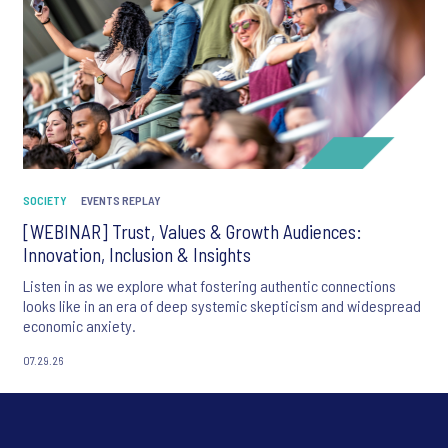
SOCIETY
EVENTS REPLAY
[WEBINAR] Trust, Values & Growth Audiences:
Innovation, Inclusion & Insights
Listen in as we explore what fostering authentic connections
looks like in an era of deep systemic skepticism and widespread
economic anxiety.
07.29.26