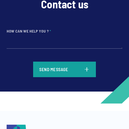
Contact us
HOW CAN WE HELP YOU ?
*
*
SEND MESSAGE
*