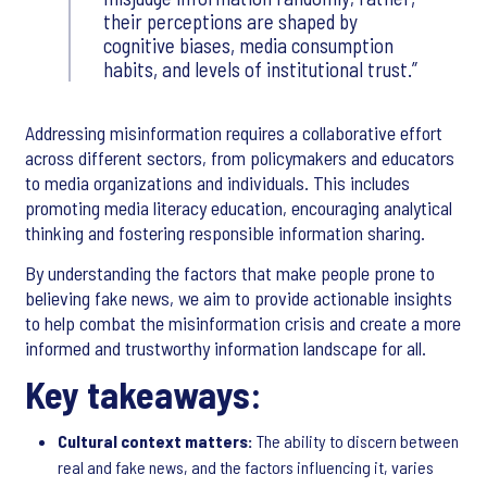
their perceptions are shaped by
cognitive biases, media consumption
habits, and levels of institutional trust.
Addressing misinformation requires a collaborative effort
across different sectors, from policymakers and educators
to media organizations and individuals. This includes
promoting media literacy education, encouraging analytical
thinking and fostering responsible information sharing.
By understanding the factors that make people prone to
believing fake news, we aim to provide actionable insights
to help combat the misinformation crisis and create a more
informed and trustworthy information landscape for all.
Key takeaways:
Cultural context matters:
The ability to discern between
real and fake news, and the factors influencing it, varies