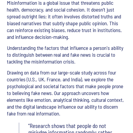
Misinformation is a global issue that threatens public
health, democracy, and social cohesion. It doesn’t just
spread outright lies; it often involves distorted truths and
biased narratives that subtly shape public opinion. This
can reinforce existing biases, reduce trust in institutions,
and influence decision-making.
Understanding the factors that influence a person's ability
to distinguish between real and fake news is crucial to
tackling the misinformation crisis.
Drawing on data from our large-scale study across four
countries (U.S., UK, France, and India), we explore the
psychological and societal factors that make people prone
to believing fake news. Our approach uncovers how
elements like emotion, analytical thinking, cultural context,
and the digital landscape influence our ability to discern
fake from real information.
Research shows that people do not
misjudge information randomly; rather,