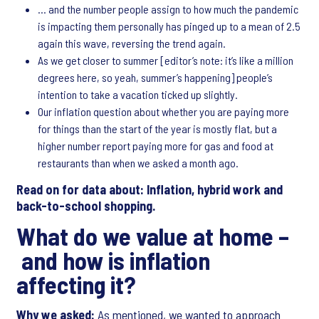
… and the number people assign to how much the pandemic
is impacting them personally has pinged up to a mean of 2.5
again this wave, reversing the trend again.
As we get closer to summer [editor’s note: it’s like a million
degrees here, so yeah, summer’s happening] people’s
intention to take a vacation ticked up slightly.
Our inflation question about whether you are paying more
for things than the start of the year is mostly flat, but a
higher number report paying more for gas and food at
restaurants than when we asked a month ago.
Read on for data about: Inflation, hybrid work and
back-to-school shopping.
What do we value at home –
and how is inflation
affecting it?
Why we asked:
As mentioned, we wanted to approach