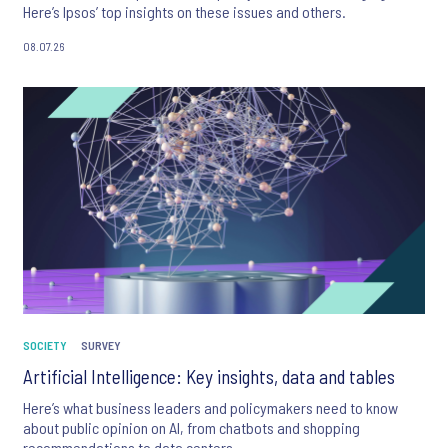
Here’s Ipsos’ top insights on these issues and others.
08.07.26
SOCIETY
SURVEY
Artificial Intelligence: Key insights, data and tables
Here’s what business leaders and policymakers need to know
about public opinion on AI, from chatbots and shopping
recommendations to data centers