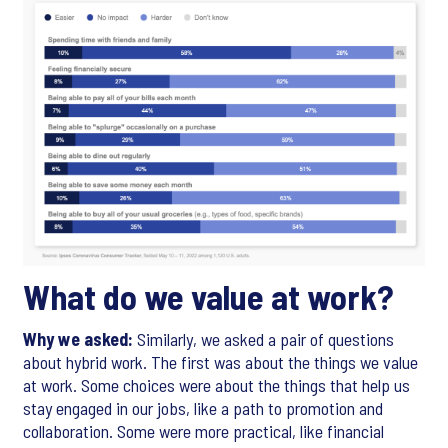
What do we value at work?
Why we asked:
Similarly, we asked a pair of questions
about hybrid work. The first was about the things we value
at work. Some choices were about the things that help us
stay engaged in our jobs, like a path to promotion and
collaboration. Some were more practical, like financial