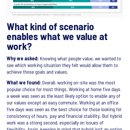
What kind of scenario
enables what we value at
work?
Why we asked:
Knowing what people value, we wanted to
see which working situation they felt would allow them to
achieve those goals and values.
What we found:
Overall, working on-site was the most
popular choice for most things. Working at home five days
a week was seen as the least likely option to enable any of
our values except an easy commute. Working at an office
five days was seen as the best choice for those looking for
consistency of hours, pay and financial stability. But hybrid
work was a strong second, especially on issues of
flexibility. Again, keeping in mind that hybrid isn’t an option