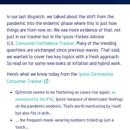
In our last dispatch, we talked about the shift from the
pandemic into the endemic phase where this is just how
things are from now on. We see more evidence of that, not
just in our tracker but in the Ipsos-Forbes Advisor
U.S.
Consumer Confidence Tracker
. Many of the trending
questions are unchanged since previous waves. That said,
we wanted to cover two key topics with a fresh approach.
So read on for some new looks at inflation and hybrid work.
Here’s what we know today from the
Ipsos Coronavirus
Consumer Tracker
:
Optimism seems to be flattening as cases rise again,
as
measured by the IPAC
, Ipsos’ measure of Americans’ feelings
on the pandemic endemic. That’s worth mentioning by itself,
but also fits in with…
… the frequent-mask-wearing numbers ticked up just a
touch…