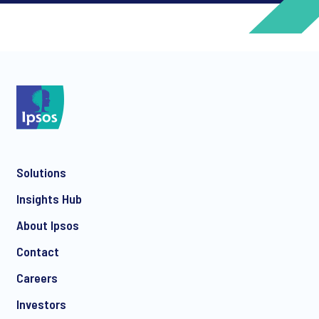
*
*
Solutions
*
Insights Hub
About Ipsos
Contact
*
Careers
Investors