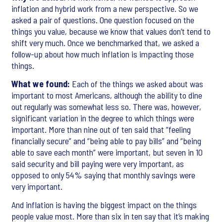
inflation and hybrid work from a new perspective. So we
asked a pair of questions. One question focused on the
things you value, because we know that values don’t tend to
shift very much. Once we benchmarked that, we asked a
follow-up about how much inflation is impacting those
things.
What we found:
Each of the things we asked about was
important to most Americans, although the ability to dine
out regularly was somewhat less so. There was, however,
significant variation in the degree to which things were
important. More than nine out of ten said that “feeling
financially secure” and “being able to pay bills” and “being
able to save each month” were important, but seven in 10
said security and bill paying were very important, as
opposed to only 54% saying that monthly savings were
very important.
And inflation is having the biggest impact on the things
people value most. More than six in ten say that it’s making