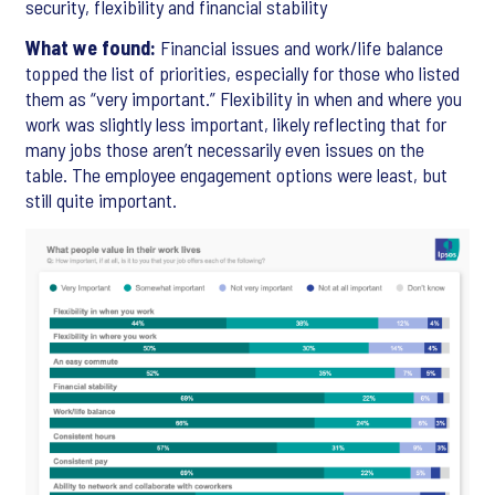
security, flexibility and financial stability
What we found:
Financial issues and work/life balance
topped the list of priorities, especially for those who listed
them as “very important.” Flexibility in when and where you
work was slightly less important, likely reflecting that for
many jobs those aren’t necessarily even issues on the
table. The employee engagement options were least, but
still quite important.