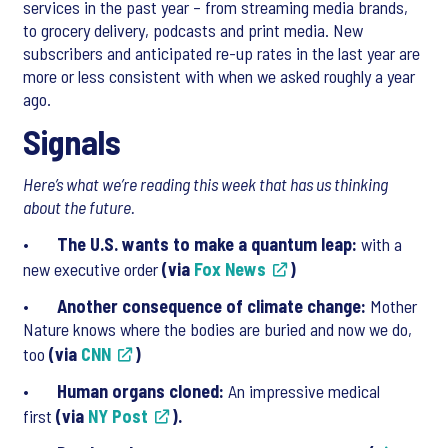
services in the past year – from streaming media brands,
to grocery delivery, podcasts and print media. New
subscribers and anticipated re-up rates in the last year are
more or less consistent with when we asked roughly a year
ago.
Signals
Here’s what we’re reading this week that has us thinking
about the future.
•
The U.S. wants to make a quantum leap:
with a
new executive order
(via
Fox News
)
•
Another consequence of climate change:
Mother
Nature knows where the bodies are buried and now we do,
too
(via
CNN
)
•
Human organs cloned:
An impressive medical
first
(via
NY Post
).