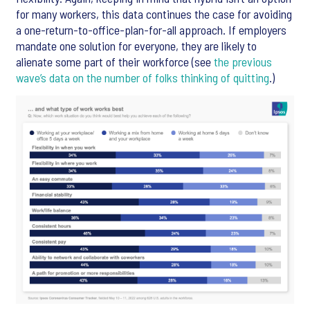
for many workers, this data continues the case for avoiding
a one-return-to-office-plan-for-all approach. If employers
mandate one solution for everyone, they are likely to
alienate some part of their workforce (see
the previous
wave’s data on the number of folks thinking of quitting
.)