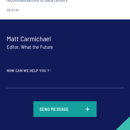
08.07.26
Matt Carmichael
Editor, What the Future
HOW CAN WE HELP YOU ?
*
*
SEND MESSAGE