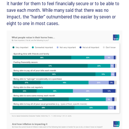
it harder for them to feel financially secure or to be able to
save each month. While many said that there was no
impact, the “harder” outnumbered the easier by seven or
eight to one in most cases.