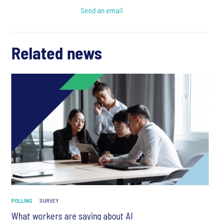
Send an email
Related news
POLLING
SURVEY
What workers are saying about AI