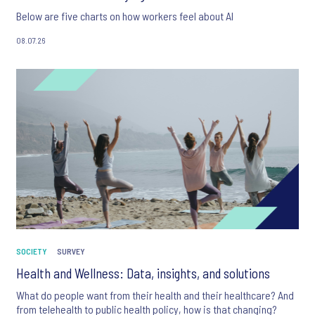
Below are five charts on how workers feel about AI
08.07.26
SOCIETY
SURVEY
Health and Wellness: Data, insights, and solutions
What do people want from their health and their healthcare? And
from telehealth to public health policy, how is that changing?