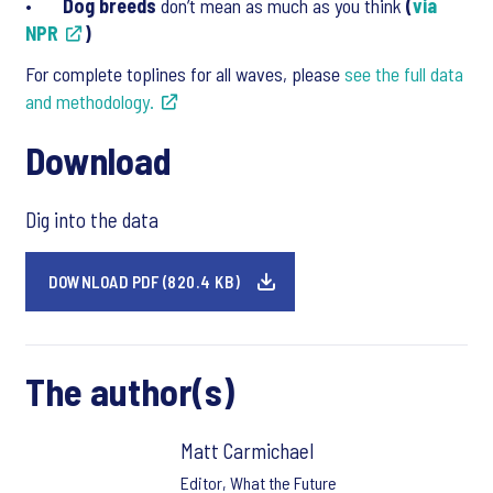
•
Dog breeds
don’t mean as much as you think
(
via
NPR
)
For complete toplines for all waves, please
see the full data
and methodology.
Download
Dig into the data
DOWNLOAD PDF (820.4 KB)
The author(s)
Matt Carmichael
Editor, What the Future