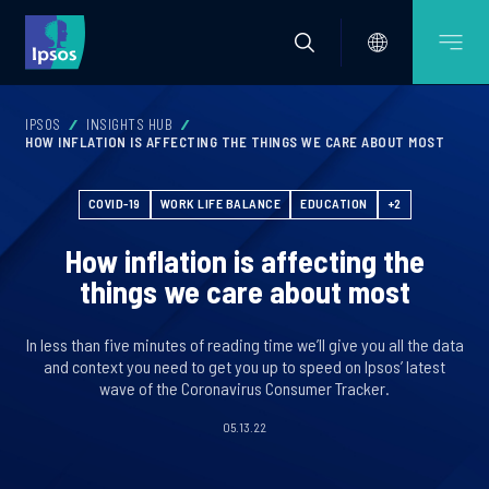
IPSOS
INSIGHTS HUB
HOW INFLATION IS AFFECTING THE THINGS WE CARE ABOUT MOST
COVID-19
WORK LIFE BALANCE
EDUCATION
+2
How inflation is affecting the
things we care about most
In less than five minutes of reading time we’ll give you all the data
and context you need to get you up to speed on Ipsos’ latest
wave of the Coronavirus Consumer Tracker.
05.13.22