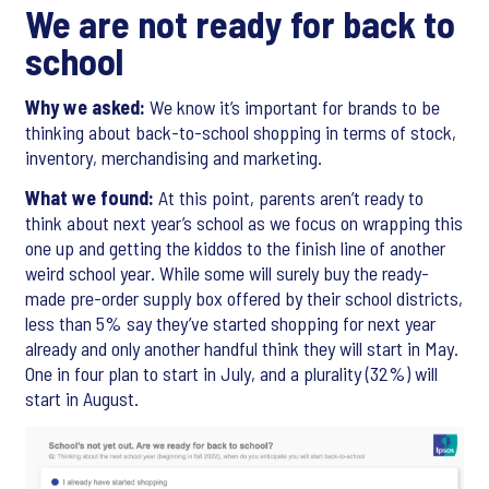
We are not ready for back to
school
Why we asked:
We know it’s important for brands to be
thinking about back-to-school shopping in terms of stock,
inventory, merchandising and marketing.
What we found:
At this point, parents aren’t ready to
think about next year’s school as we focus on wrapping this
one up and getting the kiddos to the finish line of another
weird school year. While some will surely buy the ready-
made pre-order supply box offered by their school districts,
less than 5% say they’ve started shopping for next year
already and only another handful think they will start in May.
One in four plan to start in July, and a plurality (32%) will
start in August.