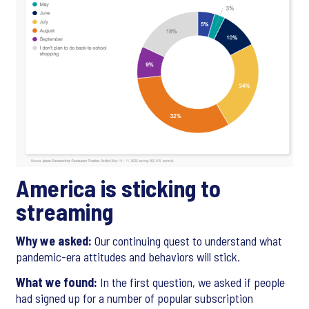
America is sticking to
streaming
Why we asked:
Our continuing quest to understand what
pandemic-era attitudes and behaviors will stick.
What we found:
In the first question, we asked if people
had signed up for a number of popular subscription