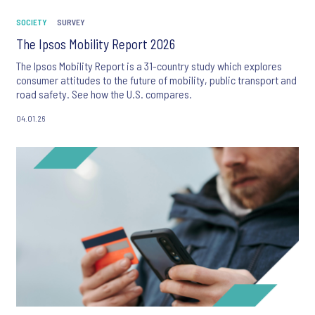
SOCIETY
SURVEY
The Ipsos Mobility Report 2026
The Ipsos Mobility Report is a 31-country study which explores
consumer attitudes to the future of mobility, public transport and
road safety. See how the U.S. compares.
04.01.26