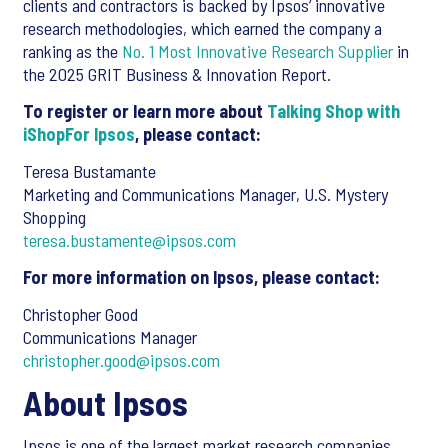
clients and contractors is backed by Ipsos’ innovative
research methodologies, which earned the company a
ranking as the
No. 1 Most Innovative Research Supplier
in
the 2025 GRIT Business & Innovation Report.
To register or learn more about
Talking Shop with
iShopFor Ipsos
, please contact:
Teresa Bustamante
Marketing and Communications Manager, U.S. Mystery
Shopping
teresa.bustamente@ipsos.com
For more information on Ipsos, please contact:
Christopher Good
Communications Manager
christopher.good@ipsos.com
About Ipsos
Ipsos is one of the largest market research companies