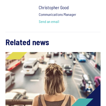
Christopher Good
Communications Manager
Send an email
Related news