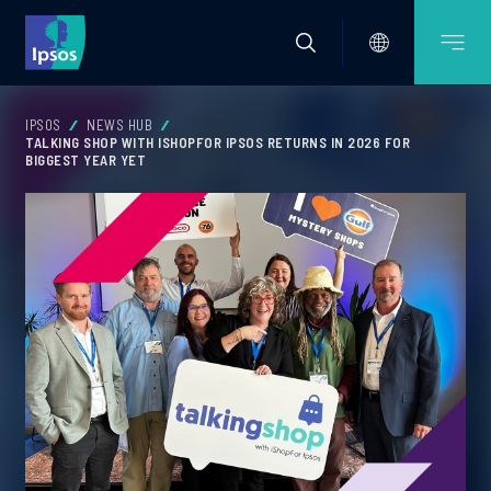
IPSOS
NEWS HUB
TALKING SHOP WITH ISHOPFOR IPSOS RETURNS IN 2026 FOR
BIGGEST YEAR YET