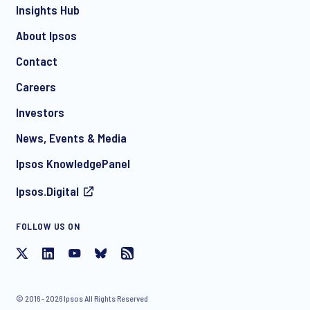
Insights Hub
About Ipsos
Contact
*
Careers
Investors
News, Events & Media
I consent to receive regular e-mail marketing
Ipsos KnowledgePanel
communication about products and services including
invitations to free events and articles from Ipsos. You may
Ipsos.Digital
withdraw your consent at any time with effect for the future.
FOLLOW US ON
© 2016 - 2026 Ipsos All Rights Reserved