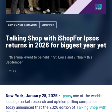
CONSUMER BEHAVIOR
SHOPPER
Talking Shop with iShopFor Ipsos
returns in 2026 for biggest year yet
Fifth annual event to be held in St. Louis and virtually this
September
01.28.26
New York, January 28, 2026 -
Ipsos
,
one of the world's
leading market research and opinion polling companies,
today announced that the 2026 edition of
Talking Shop with