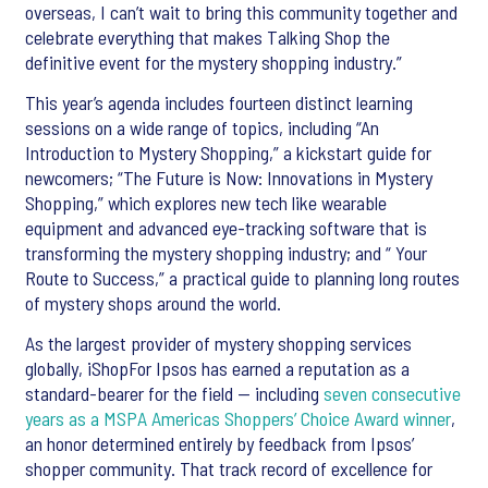
overseas, I can’t wait to bring this community together and
celebrate everything that makes Talking Shop the
definitive event for the mystery shopping industry.”
This year’s agenda includes fourteen distinct learning
sessions on a wide range of topics, including “An
Introduction to Mystery Shopping,” a kickstart guide for
newcomers; “The Future is Now: Innovations in Mystery
Shopping,” which explores new tech like wearable
equipment and advanced eye-tracking software that is
transforming the mystery shopping industry; and “ Your
Route to Success,” a practical guide to planning long routes
of mystery shops around the world.
As the largest provider of mystery shopping services
globally, iShopFor Ipsos has earned a reputation as a
standard-bearer for the field — including
seven consecutive
years as a MSPA Americas Shoppers’ Choice Award winner
,
an honor determined entirely by feedback from Ipsos’
shopper community. That track record of excellence for