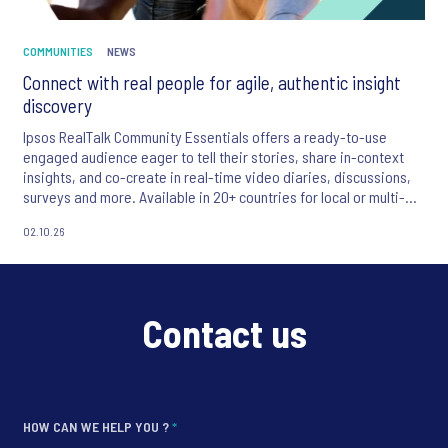
COMMUNITIES
NEWS
Connect with real people for agile, authentic insight
discovery
Ipsos RealTalk Community Essentials offers a ready-to-use
engaged audience eager to tell their stories, share in-context
insights, and ​co-create in real-time video diaries, discussions,
surveys and more.​ Available in 20+ countries for local or multi-
country insight.
02.10.26
Contact us
HOW CAN WE HELP YOU ?
*