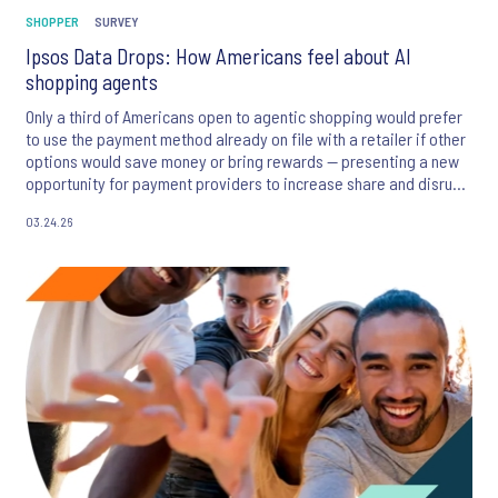
SHOPPER
SURVEY
Ipsos Data Drops: How Americans feel about AI
shopping agents
Only a third of Americans open to agentic shopping would prefer
to use the payment method already on file with a retailer if other
options would save money or bring rewards — presenting a new
opportunity for payment providers to increase share and disrupt
the status quo.
03.24.26