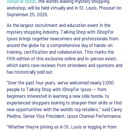
iShopFor Ipsos
, the world’s leading mystery shopping
workshop, will be held virtually and in St. Louis, Missouri on
September 25, 2026.
As the largest recruitment and education event in the
mystery shopping industry, Talking Shop with iShopFor
Ipsos brings together newcomers and professionals from
around the globe for a comprehensive day of hands-on
training, certification and collaboration. This marks the
fifth edition of this exclusive online and in-person event,
which earns rave reviews from attendees and sponsors and
has historically sold out.
“Over the past four years, we’ve welcomed nearly 2,000
people to Talking Shop with iShopFor Ipsos — from
beginners interested in learning a new side hustle, to
experienced shoppers looking to sharpen their skills or find
new opportunities with the world’s top retailers,” said Carey
Medina, Senior Vice President, Ipsos Channel Performance.
“Whether they’re joining us in St. Louis or logging in from