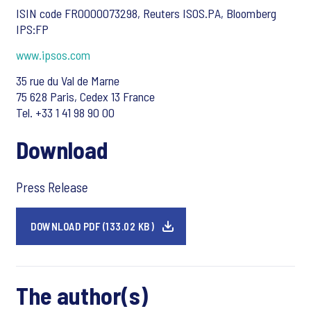
ISIN code FR0000073298, Reuters ISOS.PA, Bloomberg
IPS:FP
www.ipsos.com
35 rue du Val de Marne
75 628 Paris, Cedex 13 France
Tel. +33 1 41 98 90 00
Download
Press Release
DOWNLOAD PDF (133.02 KB)
The author(s)