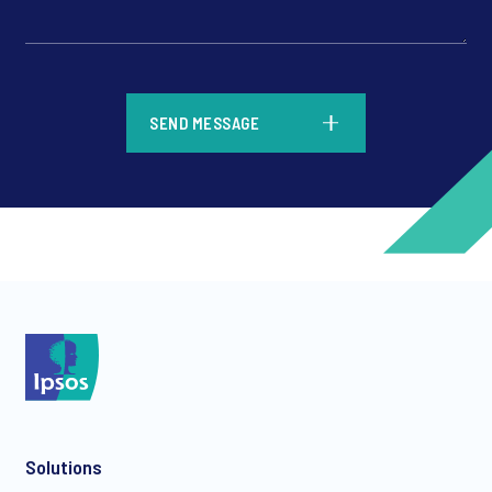
*
SEND MESSAGE
*
*
Solutions
*