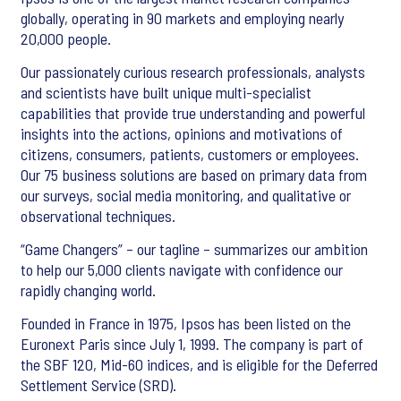
globally, operating in 90 markets and employing nearly
20,000 people.
Our passionately curious research professionals, analysts
and scientists have built unique multi-specialist
capabilities that provide true understanding and powerful
insights into the actions, opinions and motivations of
citizens, consumers, patients, customers or employees.
Our 75 business solutions are based on primary data from
our surveys, social media monitoring, and qualitative or
observational techniques.
“Game Changers” – our tagline – summarizes our ambition
to help our 5,000 clients navigate with confidence our
rapidly changing world.
Founded in France in 1975, Ipsos has been listed on the
Euronext Paris since July 1, 1999. The company is part of
the SBF 120, Mid-60 indices, and is eligible for the Deferred
Settlement Service (SRD).