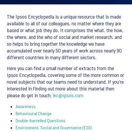
The Ipsos Encyclopedia is a unique resource that is made
available to all
of our colleagues
, no matter where they are
based or what job they do. It comprises the what, the how,
the where, and the who of social and market research, and
so helps to bring together the knowledge we have
accumulated over nearly 50 years of work across nearly 90
different countries in many different sectors.
Here you can find a small number of extracts from the
Ipsos Encyclopedia, covering some of the more common or
novel subjects that our teams need to understand. If you're
interested in finding out more about this material then
please do get in touch:
ikc@ipsos.com
Awareness
Behavioural Change
Double-barrelled Questions
Environment, Social and Governance (ESG)