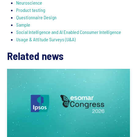
Neuroscience
Product testing
Questionnaire Design
Sample
Social Intelligence and AI Enabled Consumer Intelligence
Usage & Attitude Surveys (U&A)
Related news