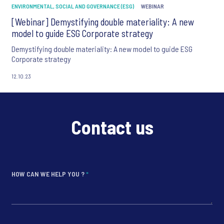
ENVIRONMENTAL, SOCIAL AND GOVERNANCE (ESG)
WEBINAR
[Webinar] Demystifying double materiality: A new
model to guide ESG Corporate strategy
Demystifying double materiality: A new model to guide ESG
Corporate strategy
12.10.23
Contact us
HOW CAN WE HELP YOU ?
*