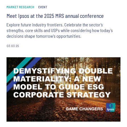
MARKET RESEARCH
EVENT
Meet Ipsos at the 2025 MRS annual conference
Explore future industry frontiers. Celebrate the sector’s
strengths, core skills and USPs while considering how today’s
decisions shape tomorrow’s opportunities.
03.03.25