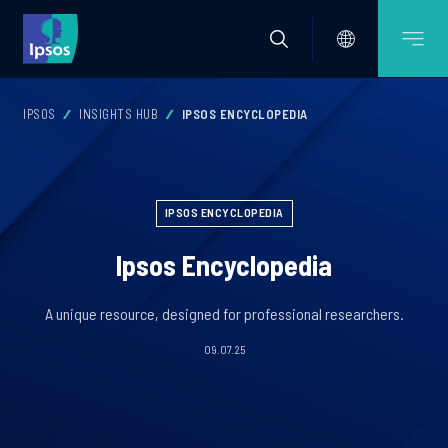
IPSOS
INSIGHTS HUB
IPSOS ENCYCLOPEDIA
IPSOS ENCYCLOPEDIA
Ipsos Encyclopedia
A unique resource, designed for professional researchers.
09.07.25