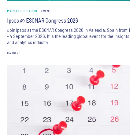
MARKET RESEARCH
EVENT
Ipsos @ ESOMAR Congress 2026
Join Ipsos at the ESOMAR Congress 2026 in Valencia, Spain from 1
- 4 September 2026. It is the leading global event for the insights
and analytics industry.
04.08.26