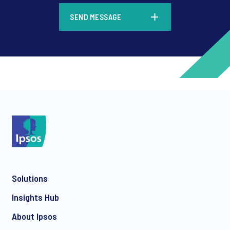
*
SEND MESSAGE
*
*
Solutions
*
Insights Hub
About Ipsos