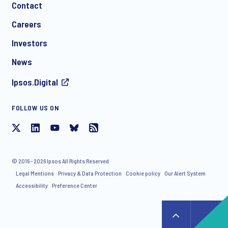
Contact
*
Careers
Investors
News
Ipsos.Digital
FOLLOW US ON
I consent to receive regular e-mail marketing
communication about products and services including
invitations to free events and articles from Ipsos. You may
withdraw your consent at any time with effect for the future.
© 2016 - 2026 Ipsos All Rights Reserved
Legal Mentions
Privacy & Data Protection
Cookie policy
Our Alert System
Accessibility
Preference Center